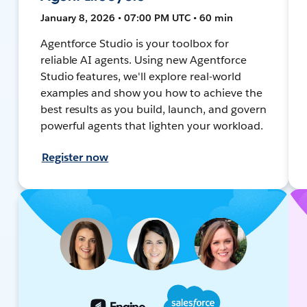
January 8, 2026 • 07:00 PM UTC • 60 min
Agentforce Studio is your toolbox for
reliable AI agents. Using new Agentforce
Studio features, we'll explore real-world
examples and show you how to achieve the
best results as you build, launch, and govern
powerful agents that lighten your workload.
Register now