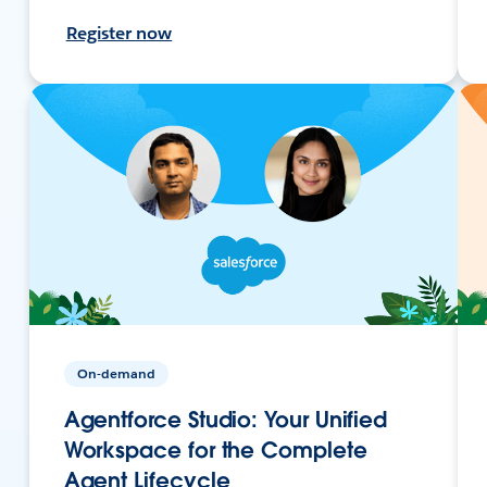
Register now
On-demand
Agentforce Studio: Your Unified
Workspace for the Complete
Agent Lifecycle