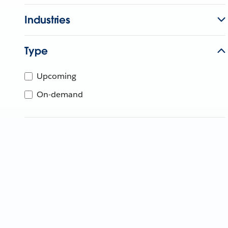
Industries
Type
Upcoming
On-demand