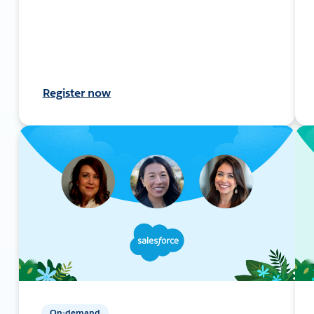
Register now
On-demand