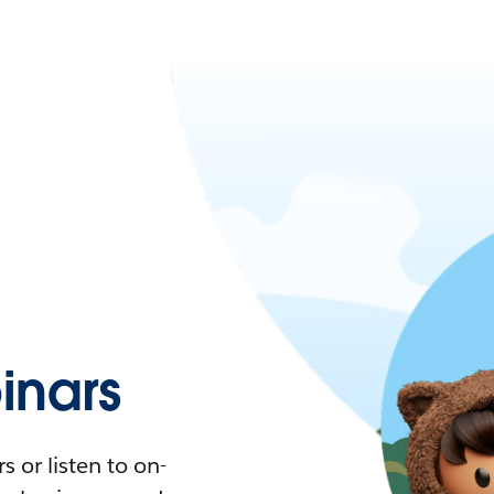
nars
 or listen to on-