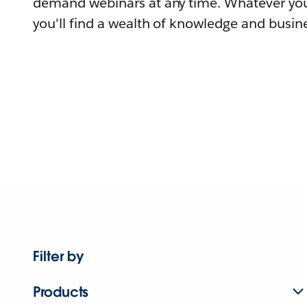
demand webinars at any time. Whatever you
you'll find a wealth of knowledge and busine
Filter by
Products