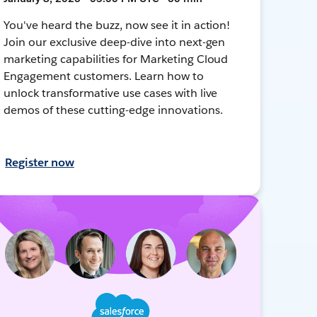
You've heard the buzz, now see it in action!
Join our exclusive deep-dive into next-gen
marketing capabilities for Marketing Cloud
Engagement customers. Learn how to
unlock transformative use cases with live
demos of these cutting-edge innovations.
Register now