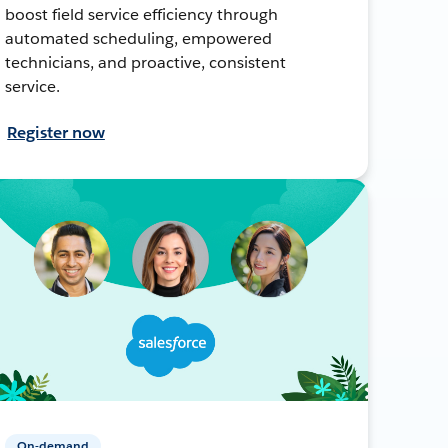
boost field service efficiency through
automated scheduling, empowered
technicians, and proactive, consistent
service.
Register now
On-demand