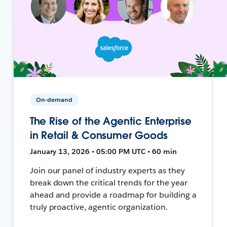
On-demand
The Rise of the Agentic Enterprise
in Retail & Consumer Goods
January 13, 2026 • 05:00 PM UTC • 60 min
Join our panel of industry experts as they
break down the critical trends for the year
ahead and provide a roadmap for building a
truly proactive, agentic organization.