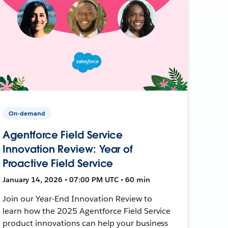
On-demand
Agentforce Field Service
Innovation Review: Year of
Proactive Field Service
January 14, 2026 • 07:00 PM UTC • 60 min
Join our Year-End Innovation Review to
learn how the 2025 Agentforce Field Service
product innovations can help your business