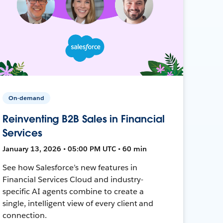
On-demand
Reinventing B2B Sales in Financial
Services
January 13, 2026 • 05:00 PM UTC • 60 min
See how Salesforce’s new features in
Financial Services Cloud and industry-
specific AI agents combine to create a
single, intelligent view of every client and
connection.