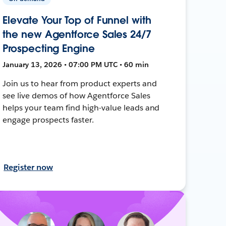
Elevate Your Top of Funnel with
the new Agentforce Sales 24/7
Prospecting Engine
January 13, 2026 • 07:00 PM UTC • 60 min
Join us to hear from product experts and
see live demos of how Agentforce Sales
helps your team find high-value leads and
engage prospects faster.
Register now