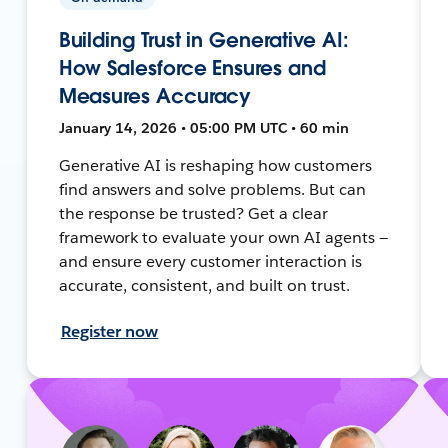
Building Trust in Generative AI:
How Salesforce Ensures and
Measures Accuracy
January 14, 2026 • 05:00 PM UTC • 60 min
Generative AI is reshaping how customers
find answers and solve problems. But can
the response be trusted? Get a clear
framework to evaluate your own AI agents —
and ensure every customer interaction is
accurate, consistent, and built on trust.
Register now