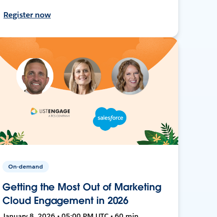
Register now
On-demand
Getting the Most Out of Marketing
Cloud Engagement in 2026
January 8, 2026 • 05:00 PM UTC • 60 min