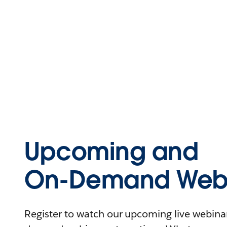
Upcoming and
On-Demand Webi
Register to watch our upcoming live webinars