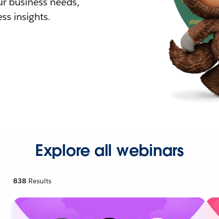
r business needs,
ss insights.
Explore all webinars
838
Results