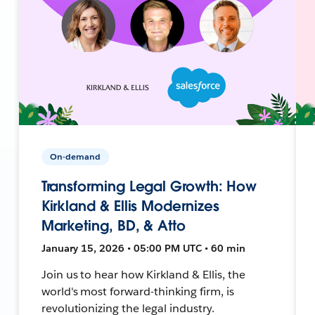
On-demand
Transforming Legal Growth: How
Kirkland & Ellis Modernizes
Marketing, BD, & Atto
January 15, 2026 • 05:00 PM UTC • 60 min
Join us to hear how Kirkland & Ellis, the
world's most forward-thinking firm, is
revolutionizing the legal industry.