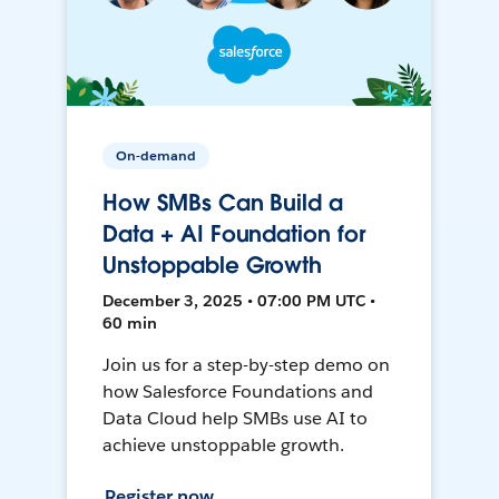
On-demand
How SMBs Can Build a
Data + AI Foundation for
Unstoppable Growth
December 3, 2025 • 07:00 PM UTC •
60 min
Join us for a step-by-step demo on
how Salesforce Foundations and
Data Cloud help SMBs use AI to
achieve unstoppable growth.
Register now