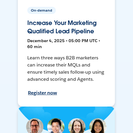
On-demand
Increase Your Marketing
Qualified Lead Pipeline
December 4, 2025 • 05:00 PM UTC •
60 min
Learn three ways B2B marketers
can increase their MQLs and
ensure timely sales follow-up using
advanced scoring and Agents.
Register now