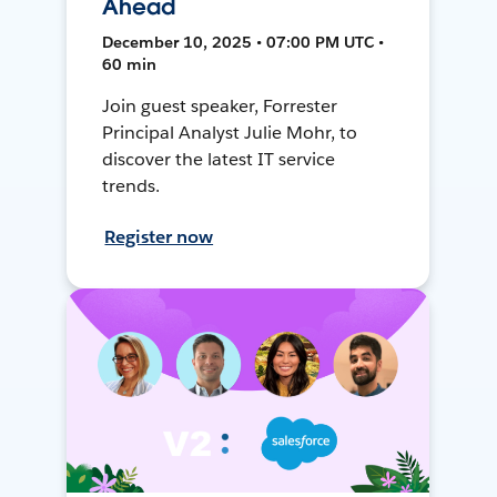
Ahead
December 10, 2025 • 07:00 PM UTC •
60 min
Join guest speaker, Forrester
Principal Analyst Julie Mohr, to
discover the latest IT service
trends.
Register now