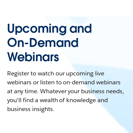
Upcoming and
On-Demand
Webinars
Register to watch our upcoming live
webinars or listen to on-demand webinars
at any time. Whatever your business needs,
you'll find a wealth of knowledge and
business insights.