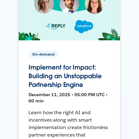
On-demand
Implement for Impact:
Building an Unstoppable
Partnership Engine
December 11, 2025 • 05:00 PM UTC •
60 min
Learn how the right AI and
incentives along with smart
implementation create frictionless
partner experiences that