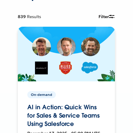
839
Results
Filter
On-demand
AI in Action: Quick Wins
for Sales & Service Teams
Using Salesforce