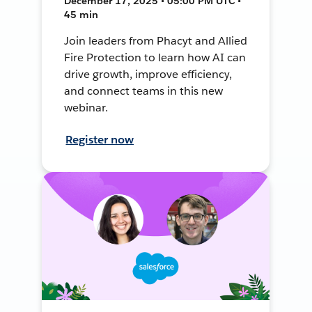
December 17, 2025 • 05:00 PM UTC •
45 min
Join leaders from Phacyt and Allied
Fire Protection to learn how AI can
drive growth, improve efficiency,
and connect teams in this new
webinar.
Register now