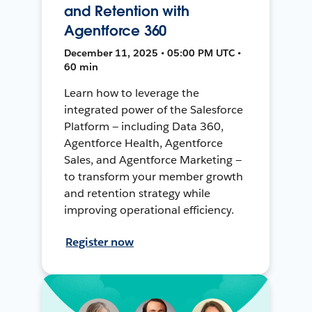
and Retention with
Agentforce 360
December 11, 2025 • 05:00 PM UTC •
60 min
Learn how to leverage the
integrated power of the Salesforce
Platform — including Data 360,
Agentforce Health, Agentforce
Sales, and Agentforce Marketing —
to transform your member growth
and retention strategy while
improving operational efficiency.
Register now