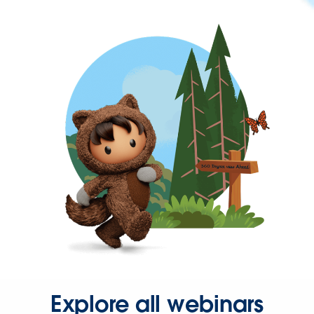
Explore all webinars