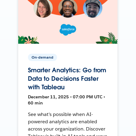
On-demand
Smarter Analytics: Go from
Data to Decisions Faster
with Tableau
December 11, 2025 • 07:00 PM UTC •
60 min
See what’s possible when AI-
powered analytics are enabled
across your organization. Discover