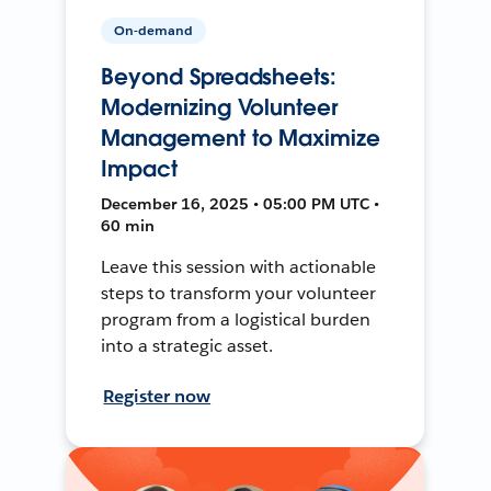
On-demand
Beyond Spreadsheets:
Modernizing Volunteer
Management to Maximize
Impact
December 16, 2025 • 05:00 PM UTC •
60 min
Leave this session with actionable
steps to transform your volunteer
program from a logistical burden
into a strategic asset.
Register now