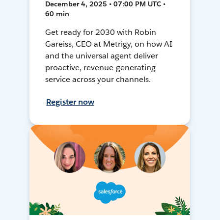
December 4, 2025 • 07:00 PM UTC •
60 min
Get ready for 2030 with Robin
Gareiss, CEO at Metrigy, on how AI
and the universal agent deliver
proactive, revenue-generating
service across your channels.
Register now