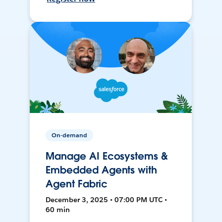
On-demand
Manage AI Ecosystems &
Embedded Agents with
Agent Fabric
December 3, 2025 • 07:00 PM UTC •
60 min