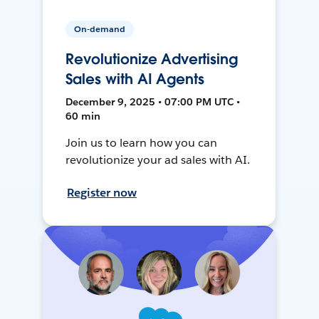
On-demand
Revolutionize Advertising
Sales with AI Agents
December 9, 2025 • 07:00 PM UTC •
60 min
Join us to learn how you can
revolutionize your ad sales with AI.
Register now