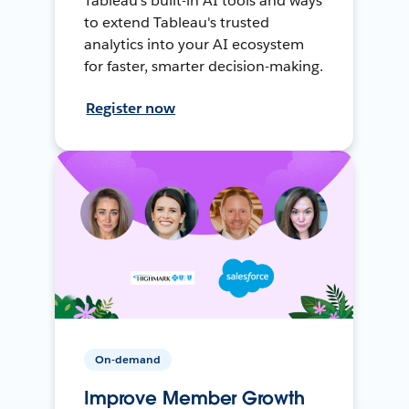
Tableau's built-in AI tools and ways
to extend Tableau's trusted
analytics into your AI ecosystem
for faster, smarter decision-making.
Register now
On-demand
Improve Member Growth