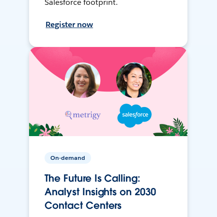
Salesforce footprint.
Register now
On-demand
The Future Is Calling:
Analyst Insights on 2030
Contact Centers