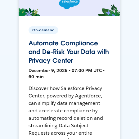
On-demand
Automate Compliance
and De-Risk Your Data with
Privacy Center
December 9, 2025 • 07:00 PM UTC •
60 min
Discover how Salesforce Privacy
Center, powered by Agentforce,
can simplify data management
and accelerate compliance by
automating record deletion and
streamlining Data Subject
Requests across your entire