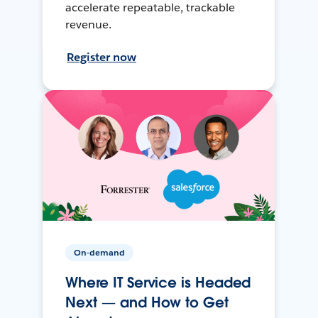
accelerate repeatable, trackable
revenue.
Register now
On-demand
Where IT Service is Headed
Next — and How to Get