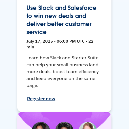
Use Slack and Salesforce
to win new deals and
deliver better customer
service
July 17, 2025 • 06:00 PM UTC • 22
min
Learn how Slack and Starter Suite
can help your small business land
more deals, boost team efficiency,
and keep everyone on the same
page.
Register now