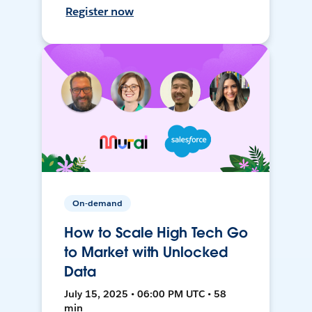
Register now
On-demand
How to Scale High Tech Go
to Market with Unlocked
Data
July 15, 2025 • 06:00 PM UTC • 58
min