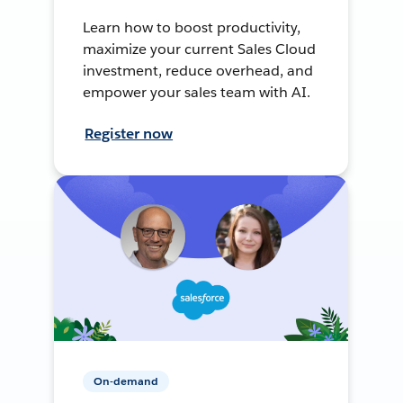
Learn how to boost productivity,
maximize your current Sales Cloud
investment, reduce overhead, and
empower your sales team with AI.
Register now
On-demand