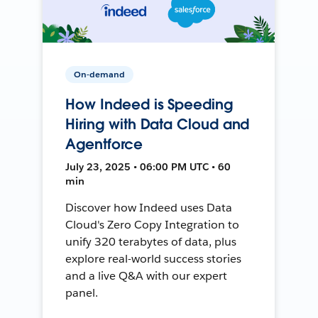
On-demand
How Indeed is Speeding
Hiring with Data Cloud and
Agentforce
July 23, 2025 • 06:00 PM UTC • 60
min
Discover how Indeed uses Data
Cloud's Zero Copy Integration to
unify 320 terabytes of data, plus
explore real-world success stories
and a live Q&A with our expert
panel.