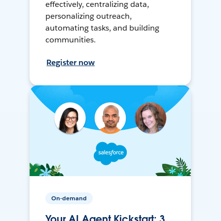
effectively, centralizing data,
personalizing outreach,
automating tasks, and building
communities.
Register now
On-demand
Your AI Agent Kickstart: 3