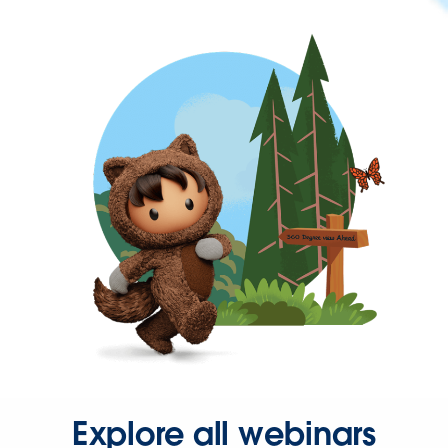
Explore all webinars