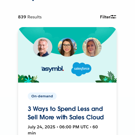
839
Results
Filter
On-demand
3 Ways to Spend Less and
Sell More with Sales Cloud
July 24, 2025 • 06:00 PM UTC • 60
min