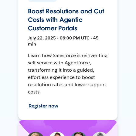
Boost Resolutions and Cut
Costs with Agentic
Customer Portals
July 22, 2025 • 06:00 PM UTC • 45
min
Learn how Salesforce is reinventing
self-service with Agentforce,
transforming it into a guided,
effortless experience to boost
resolution rates and lower support
costs.
Register now