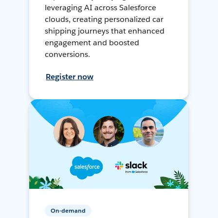
leveraging AI across Salesforce
clouds, creating personalized car
shipping journeys that enhanced
engagement and boosted
conversions.
Register now
On-demand