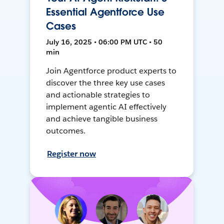
Essential Agentforce Use
Cases
July 16, 2025 • 06:00 PM UTC • 50
min
Join Agentforce product experts to
discover the three key use cases
and actionable strategies to
implement agentic AI effectively
and achieve tangible business
outcomes.
Register now