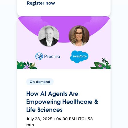
Register now
On-demand
How AI Agents Are
Empowering Healthcare &
Life Sciences
July 23, 2025 • 04:00 PM UTC • 53
min