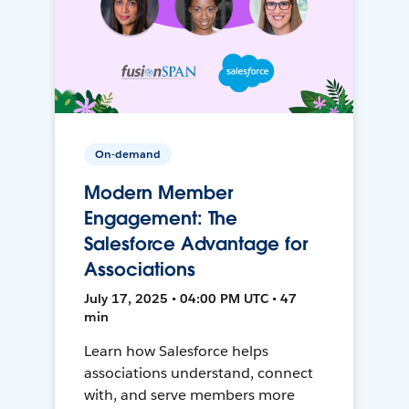
On-demand
Modern Member
Engagement: The
Salesforce Advantage for
Associations
July 17, 2025 • 04:00 PM UTC • 47
min
Learn how Salesforce helps
associations understand, connect
with, and serve members more