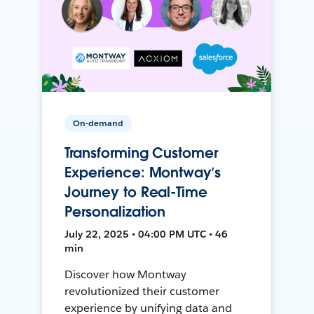
On-demand
Transforming Customer
Experience: Montway’s
Journey to Real-Time
Personalization
July 22, 2025 • 04:00 PM UTC • 46
min
Discover how Montway
revolutionized their customer
experience by unifying data and