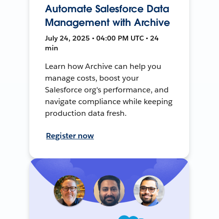
Automate Salesforce Data
Management with Archive
July 24, 2025 • 04:00 PM UTC • 24
min
Learn how Archive can help you
manage costs, boost your
Salesforce org's performance, and
navigate compliance while keeping
production data fresh.
Register now