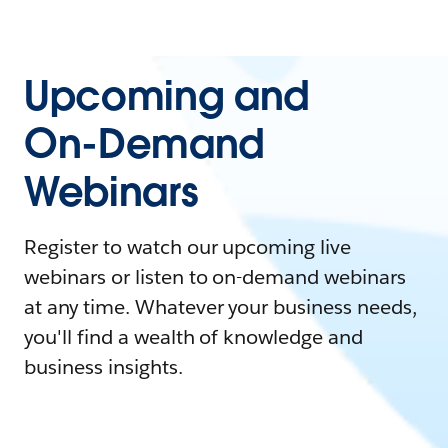
Upcoming and
On-Demand
Webinars
Register to watch our upcoming live
webinars or listen to on-demand webinars
at any time. Whatever your business needs,
you'll find a wealth of knowledge and
business insights.