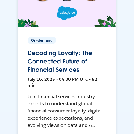
On-demand
Decoding Loyalty: The
Connected Future of
Financial Services
July 16, 2025 • 04:00 PM UTC • 52
min
Join financial services industry
experts to understand global
financial consumer loyalty, digital
experience expectations, and
evolving views on data and AI.