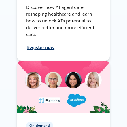
Discover how AI agents are
reshaping healthcare and learn
how to unlock AI's potential to
deliver better and more efficient
care.
Register now
On-demand