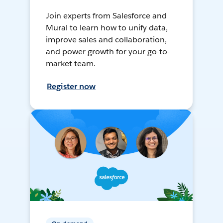
Join experts from Salesforce and
Mural to learn how to unify data,
improve sales and collaboration,
and power growth for your go-to-
market team.
Register now