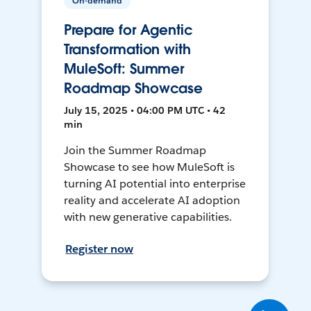
On-demand
Prepare for Agentic
Transformation with
MuleSoft: Summer
Roadmap Showcase
July 15, 2025 • 04:00 PM UTC • 42
min
Join the Summer Roadmap
Showcase to see how MuleSoft is
turning AI potential into enterprise
reality and accelerate AI adoption
with new generative capabilities.
Register now