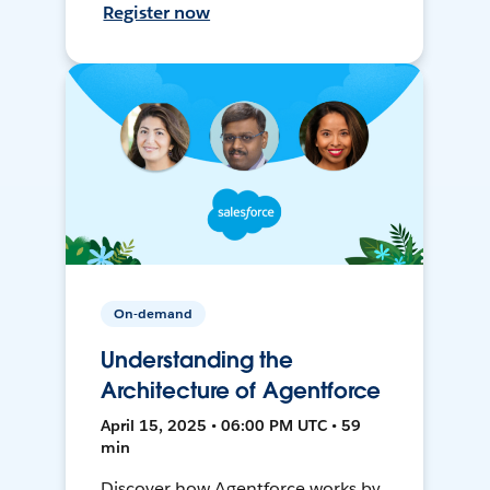
Register now
On-demand
Understanding the
Architecture of Agentforce
April 15, 2025 • 06:00 PM UTC • 59
min
Discover how Agentforce works by