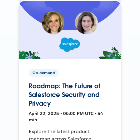
On-demand
Roadmap: The Future of
Salesforce Security and
Privacy
April 22, 2025 • 06:00 PM UTC • 54
min
Explore the latest product
roadmap across Salesforce