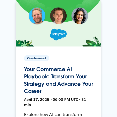
On-demand
Your Commerce AI
Playbook: Transform Your
Strategy and Advance Your
Career
April 17, 2025 • 06:00 PM UTC • 31
min
Explore how AI can transform