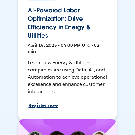
AI-Powered Labor
Optimization: Drive
Efficiency in Energy &
Utilities
April 15, 2025 • 04:00 PM UTC • 62
min
Learn how Energy & Utilities
companies are using Data, AI, and
Automation to achieve operational
excellence and enhance customer
interactions.
Register now