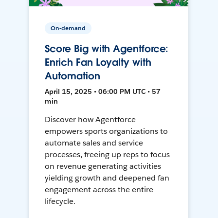
On-demand
Score Big with Agentforce:
Enrich Fan Loyalty with
Automation
April 15, 2025 • 06:00 PM UTC • 57
min
Discover how Agentforce
empowers sports organizations to
automate sales and service
processes, freeing up reps to focus
on revenue generating activities
yielding growth and deepened fan
engagement across the entire
lifecycle.