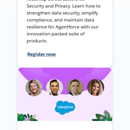
Security and Privacy. Learn how to
strengthen data security, simplify
compliance, and maintain data
resilience for Agentforce with our
innovation-packed suite of
products.
Register now