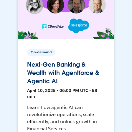
On-demand
Next-Gen Banking &
Wealth with Agentforce &
Agentic AI
April 10, 2025 • 06:00 PM UTC • 58
min
Learn how agentic AI can
revolutionize operations, scale
efficiently, and unlock growth in
Financial Services.