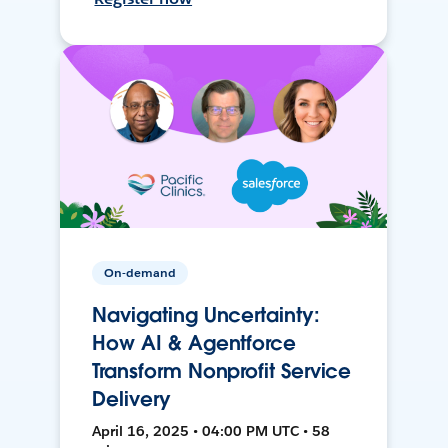
On-demand
Navigating Uncertainty:
How AI & Agentforce
Transform Nonprofit Service
Delivery
April 16, 2025 • 04:00 PM UTC • 58