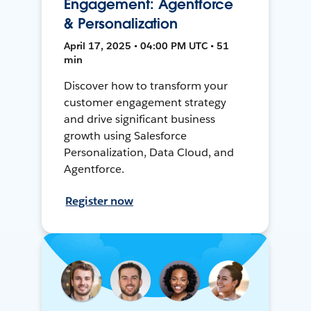
Engagement: Agentforce
& Personalization
April 17, 2025 • 04:00 PM UTC • 51
min
Discover how to transform your
customer engagement strategy
and drive significant business
growth using Salesforce
Personalization, Data Cloud, and
Agentforce.
Register now