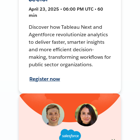
April 23, 2025 • 06:00 PM UTC • 60
min
Discover how Tableau Next and
Agentforce revolutionize analytics
to deliver faster, smarter insights
and more efficient decision-
making, transforming workflows for
public sector organizations.
Register now