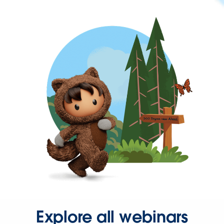
Explore all webinars