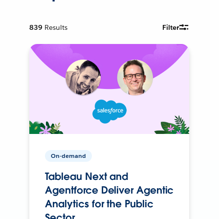
839
Results
Filter
On-demand
Tableau Next and
Agentforce Deliver Agentic
Analytics for the Public
Sector