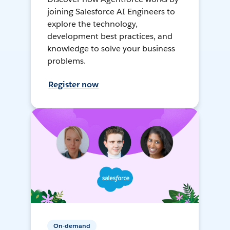
joining Salesforce AI Engineers to
explore the technology,
development best practices, and
knowledge to solve your business
problems.
Register now
On-demand