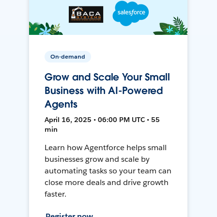
On-demand
Grow and Scale Your Small
Business with AI-Powered
Agents
April 16, 2025 • 06:00 PM UTC • 55
min
Learn how Agentforce helps small
businesses grow and scale by
automating tasks so your team can
close more deals and drive growth
faster.
Register now