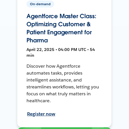
On-demand
Agentforce Master Class:
Optimizing Customer &
Patient Engagement for
Pharma
April 22, 2025 • 04:00 PM UTC • 54
min
Discover how Agentforce
automates tasks, provides
intelligent assistance, and
streamlines workflows, letting you
focus on what truly matters in
healthcare.
Register now