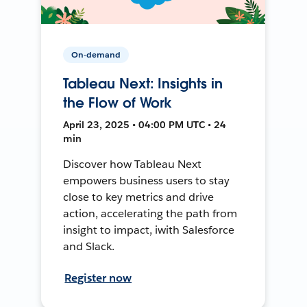
On-demand
Tableau Next: Insights in
the Flow of Work
April 23, 2025 • 04:00 PM UTC • 24
min
Discover how Tableau Next
empowers business users to stay
close to key metrics and drive
action, accelerating the path from
insight to impact, iwith Salesforce
and Slack.
Register now