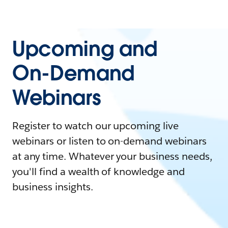
Upcoming and
On-Demand
Webinars
Register to watch our upcoming live
webinars or listen to on-demand webinars
at any time. Whatever your business needs,
you'll find a wealth of knowledge and
business insights.