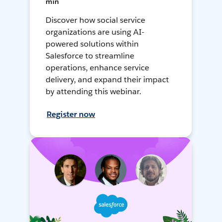
min
Discover how social service
organizations are using AI-
powered solutions within
Salesforce to streamline
operations, enhance service
delivery, and expand their impact
by attending this webinar.
Register now