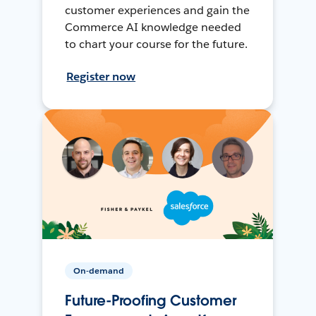
customer experiences and gain the
Commerce AI knowledge needed
to chart your course for the future.
Register now
On-demand
Future-Proofing Customer