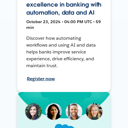
excellence in banking with
automation, data and AI
October 23, 2024 • 04:00 PM UTC • 59
min
Discover how automating
workflows and using AI and data
helps banks improve service
experience, drive efficiency, and
maintain trust.
Register now