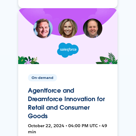
On-demand
Agentforce and
Dreamforce Innovation for
Retail and Consumer
Goods
October 22, 2024 • 04:00 PM UTC • 49
min