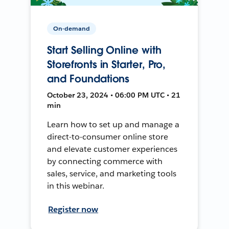
On-demand
Start Selling Online with
Storefronts in Starter, Pro,
and Foundations
October 23, 2024 • 06:00 PM UTC • 21
min
Learn how to set up and manage a
direct-to-consumer online store
and elevate customer experiences
by connecting commerce with
sales, service, and marketing tools
in this webinar.
Register now