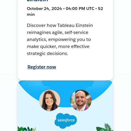
October 24, 2024 • 04:00 PM UTC • 52
min
Discover how Tableau Einstein
reimagines agile, self-service
analytics, empowering you to
make quicker, more effective
strategic decisions.
Register now