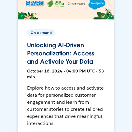
On-demand
Unlocking AI-Driven
Personalization: Access
and Activate Your Data
October 16, 2024 • 04:00 PM UTC • 53
min
Explore how to access and activate
data for personalized customer
engagement and learn from
customer stories to create tailored
experiences that drive meaningful
interactions.