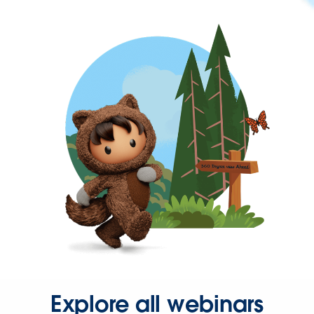
Explore all webinars