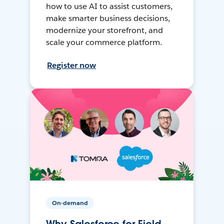
how to use AI to assist customers,
make smarter business decisions,
modernize your storefront, and
scale your commerce platform.
Register now
On-demand