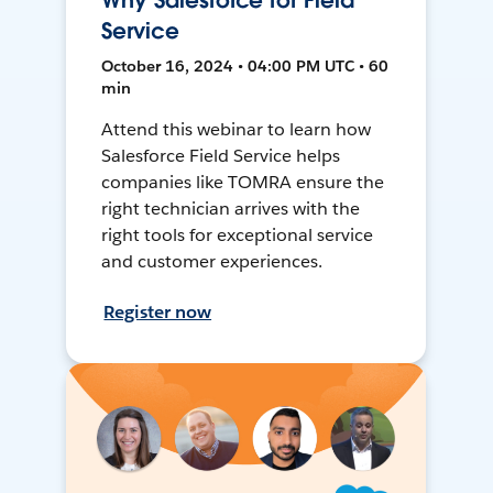
Why Salesforce for Field
Service
October 16, 2024 • 04:00 PM UTC • 60
min
Attend this webinar to learn how
Salesforce Field Service helps
companies like TOMRA ensure the
right technician arrives with the
right tools for exceptional service
and customer experiences.
Register now