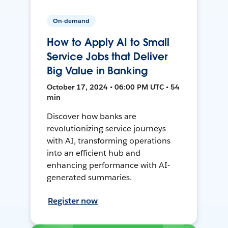
On-demand
How to Apply AI to Small
Service Jobs that Deliver
Big Value in Banking
October 17, 2024 • 06:00 PM UTC • 54
min
Discover how banks are
revolutionizing service journeys
with AI, transforming operations
into an efficient hub and
enhancing performance with AI-
generated summaries.
Register now