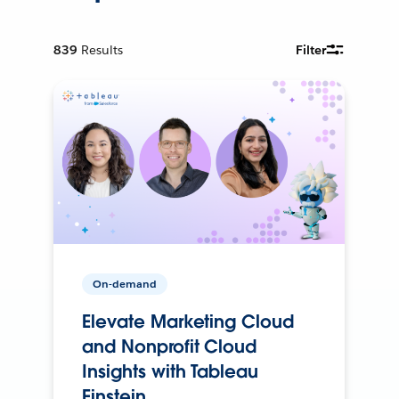
839
Results
Filter
On-demand
Elevate Marketing Cloud
and Nonprofit Cloud
Insights with Tableau
Einstein