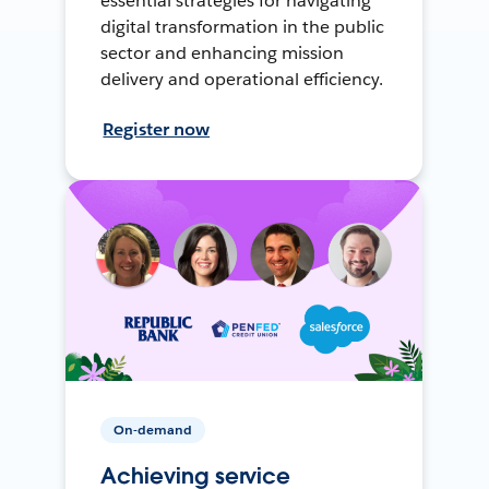
essential strategies for navigating
digital transformation in the public
sector and enhancing mission
delivery and operational efficiency.
Register now
On-demand
Achieving service