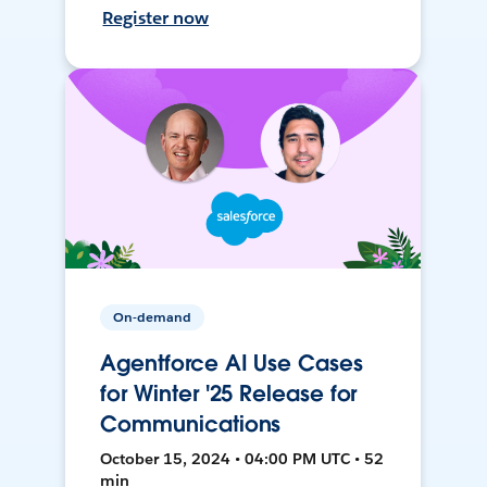
Register now
On-demand
Agentforce AI Use Cases
for Winter '25 Release for
Communications
October 15, 2024 • 04:00 PM UTC • 52
min