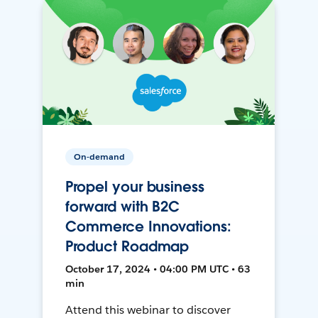
On-demand
Propel your business
forward with B2C
Commerce Innovations:
Product Roadmap
October 17, 2024 • 04:00 PM UTC • 63
min
Attend this webinar to discover