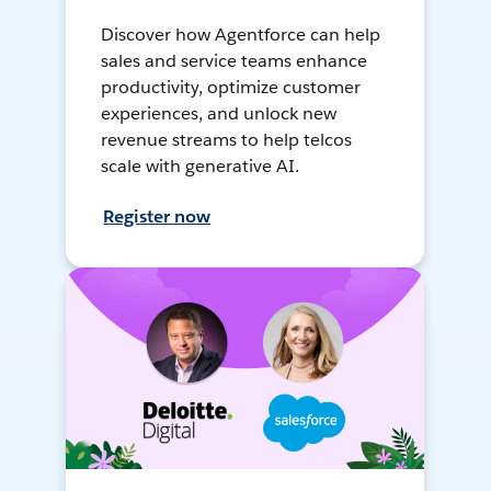
Discover how Agentforce can help
sales and service teams enhance
productivity, optimize customer
experiences, and unlock new
revenue streams to help telcos
scale with generative AI.
Register now