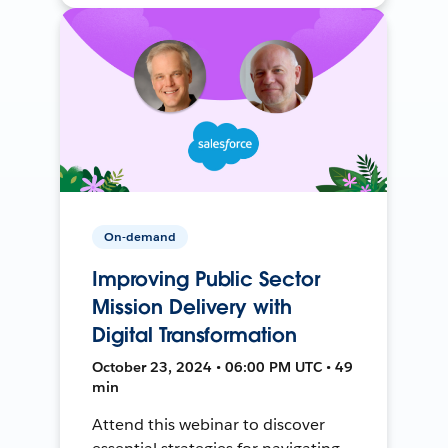
On-demand
Improving Public Sector
Mission Delivery with
Digital Transformation
October 23, 2024 • 06:00 PM UTC • 49
min
Attend this webinar to discover