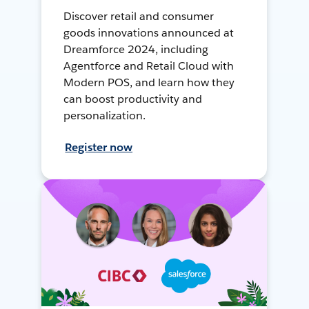
Discover retail and consumer
goods innovations announced at
Dreamforce 2024, including
Agentforce and Retail Cloud with
Modern POS, and learn how they
can boost productivity and
personalization.
Register now