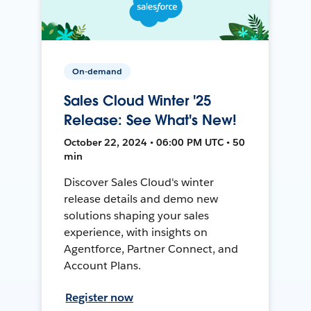
On-demand
Sales Cloud Winter '25
Release: See What's New!
October 22, 2024 • 06:00 PM UTC • 50
min
Discover Sales Cloud's winter
release details and demo new
solutions shaping your sales
experience, with insights on
Agentforce, Partner Connect, and
Account Plans.
Register now