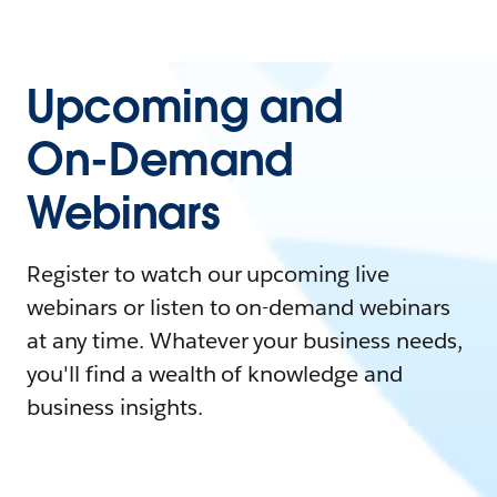
Upcoming and
On-Demand
Webinars
Register to watch our upcoming live
webinars or listen to on-demand webinars
at any time. Whatever your business needs,
you'll find a wealth of knowledge and
business insights.