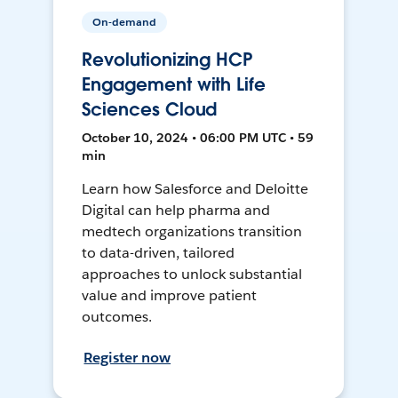
On-demand
Revolutionizing HCP
Engagement with Life
Sciences Cloud
October 10, 2024 • 06:00 PM UTC • 59
min
Learn how Salesforce and Deloitte
Digital can help pharma and
medtech organizations transition
to data-driven, tailored
approaches to unlock substantial
value and improve patient
outcomes.
Register now