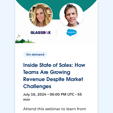
On-demand
Inside State of Sales: How
Teams Are Growing
Revenue Despite Market
Challenges
July 16, 2024 • 06:00 PM UTC • 55
min
Attend this webinar to learn from