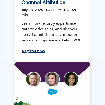
Channel Attribution
July 18, 2024 • 04:00 PM UTC • 49
min
Learn how industry experts use
data to drive sales, and discover
gen AI omni-channel attribution
secrets to improve marketing ROI.
Register now