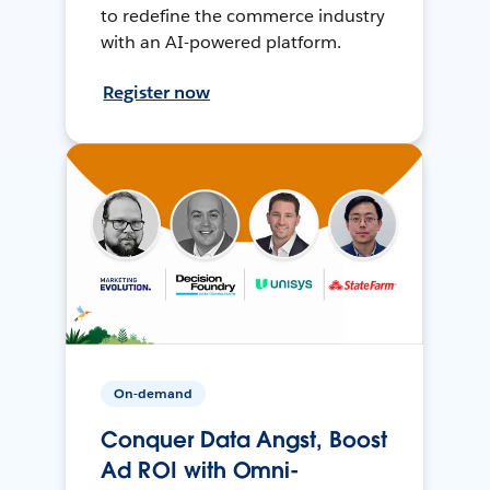
to redefine the commerce industry
with an AI-powered platform.
Register now
On-demand
Conquer Data Angst, Boost
Ad ROI with Omni-