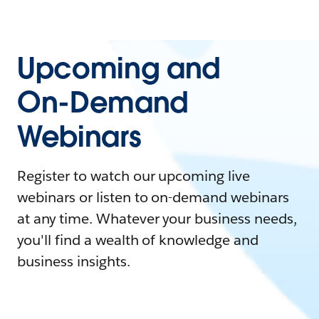
Upcoming and
On-Demand
Webinars
Register to watch our upcoming live
webinars or listen to on-demand webinars
at any time. Whatever your business needs,
you'll find a wealth of knowledge and
business insights.