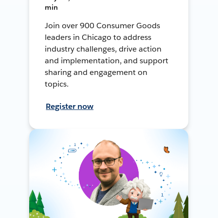
min
Join over 900 Consumer Goods
leaders in Chicago to address
industry challenges, drive action
and implementation, and support
sharing and engagement on
topics.
Register now