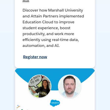
min
Discover how Marshall University
and Attain Partners implemented
Education Cloud to improve
student experience, boost
productivity, and work more
efficiently using real-time data,
automation, and AI.
Register now