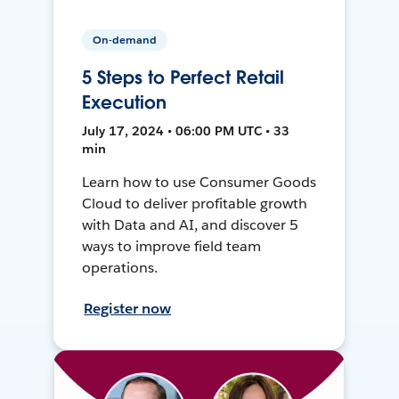
On-demand
5 Steps to Perfect Retail
Execution
July 17, 2024 • 06:00 PM UTC • 33
min
Learn how to use Consumer Goods
Cloud to deliver profitable growth
with Data and AI, and discover 5
ways to improve field team
operations.
Register now