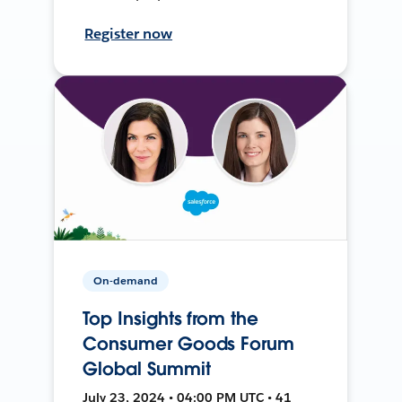
Register now
On-demand
Top Insights from the
Consumer Goods Forum
Global Summit
July 23, 2024 • 04:00 PM UTC • 41