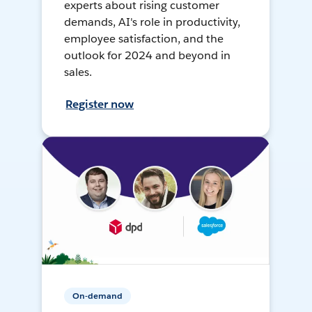
experts about rising customer
demands, AI's role in productivity,
employee satisfaction, and the
outlook for 2024 and beyond in
sales.
Register now
On-demand