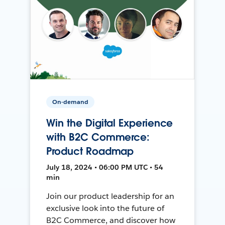
On-demand
Win the Digital Experience
with B2C Commerce:
Product Roadmap
July 18, 2024 • 06:00 PM UTC • 54
min
Join our product leadership for an
exclusive look into the future of
B2C Commerce, and discover how