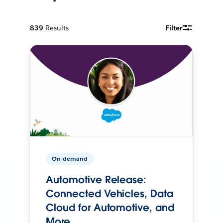
839
Results
Filter
On-demand
Automotive Release:
Connected Vehicles, Data
Cloud for Automotive, and
More