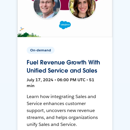
On-demand
Fuel Revenue Growth With
Unified Service and Sales
July 17, 2024 • 06:00 PM UTC • 51
min
Learn how integrating Sales and
Service enhances customer
support, uncovers new revenue
streams, and helps organizations
unify Sales and Service.