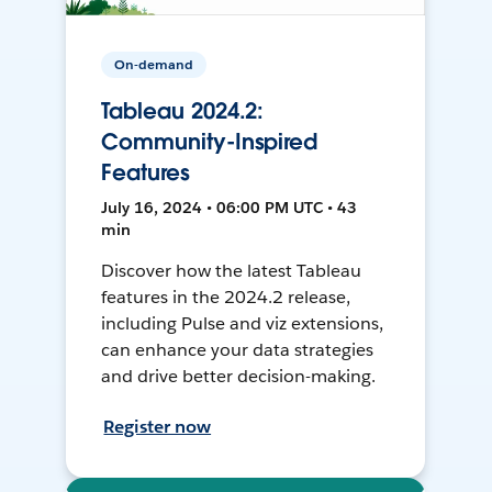
On-demand
Tableau 2024.2:
Community-Inspired
Features
July 16, 2024 • 06:00 PM UTC • 43
min
Discover how the latest Tableau
features in the 2024.2 release,
including Pulse and viz extensions,
can enhance your data strategies
and drive better decision-making.
Register now