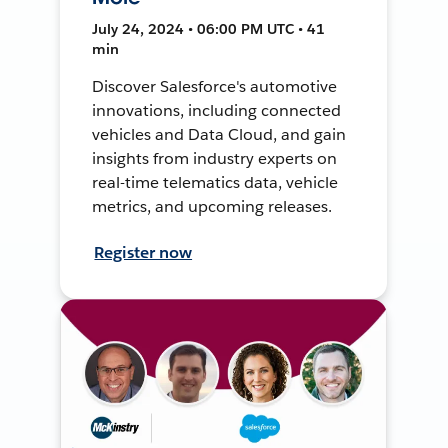
July 24, 2024 • 06:00 PM UTC • 41
min
Discover Salesforce's automotive
innovations, including connected
vehicles and Data Cloud, and gain
insights from industry experts on
real-time telematics data, vehicle
metrics, and upcoming releases.
Register now