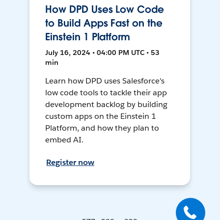
How DPD Uses Low Code
to Build Apps Fast on the
Einstein 1 Platform
July 16, 2024 • 04:00 PM UTC • 53
min
Learn how DPD uses Salesforce's
low code tools to tackle their app
development backlog by building
custom apps on the Einstein 1
Platform, and how they plan to
embed AI.
Register now