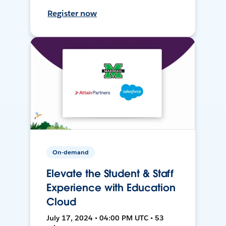
Register now
On-demand
Elevate the Student & Staff
Experience with Education
Cloud
July 17, 2024 • 04:00 PM UTC • 53