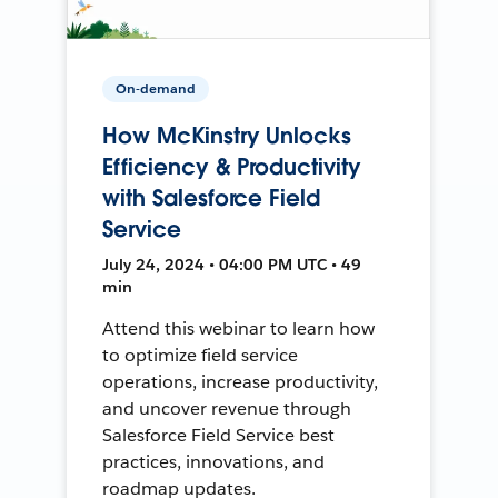
On-demand
How McKinstry Unlocks
Efficiency & Productivity
with Salesforce Field
Service
July 24, 2024 • 04:00 PM UTC • 49
min
Attend this webinar to learn how
to optimize field service
operations, increase productivity,
and uncover revenue through
Salesforce Field Service best
practices, innovations, and
roadmap updates.