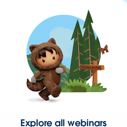
Explore all webinars