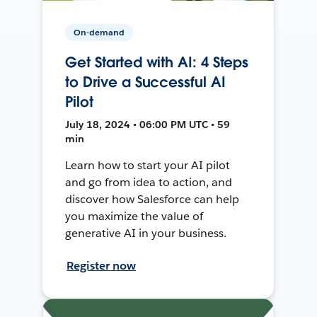
On-demand
Get Started with AI: 4 Steps
to Drive a Successful AI
Pilot
July 18, 2024 • 06:00 PM UTC • 59
min
Learn how to start your AI pilot
and go from idea to action, and
discover how Salesforce can help
you maximize the value of
generative AI in your business.
Register now