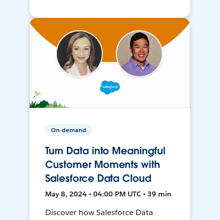
On-demand
Turn Data into Meaningful
Customer Moments with
Salesforce Data Cloud
May 8, 2024 • 04:00 PM UTC • 39 min
Discover how Salesforce Data