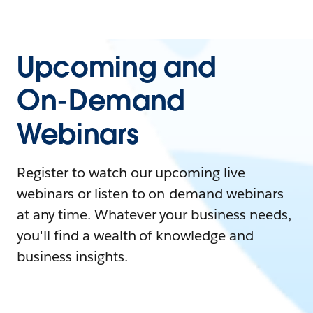
Upcoming and
On-Demand
Webinars
Register to watch our upcoming live
webinars or listen to on-demand webinars
at any time. Whatever your business needs,
you'll find a wealth of knowledge and
business insights.