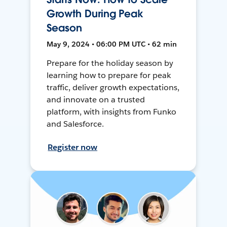
Growth During Peak
Season
May 9, 2024 • 06:00 PM UTC • 62 min
Prepare for the holiday season by
learning how to prepare for peak
traffic, deliver growth expectations,
and innovate on a trusted
platform, with insights from Funko
and Salesforce.
Register now