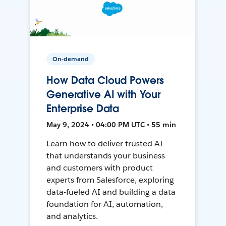
On-demand
How Data Cloud Powers
Generative AI with Your
Enterprise Data
May 9, 2024 • 04:00 PM UTC • 55 min
Learn how to deliver trusted AI
that understands your business
and customers with product
experts from Salesforce, exploring
data-fueled AI and building a data
foundation for AI, automation,
and analytics.