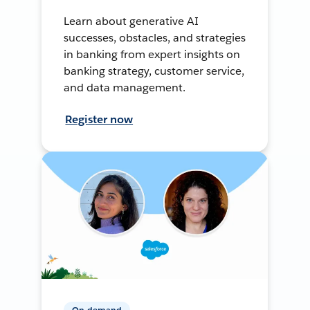
Learn about generative AI
successes, obstacles, and strategies
in banking from expert insights on
banking strategy, customer service,
and data management.
Register now
On-demand