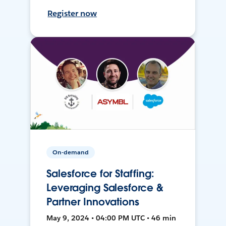
Register now
On-demand
Salesforce for Staffing:
Leveraging Salesforce &
Partner Innovations
May 9, 2024 • 04:00 PM UTC • 46 min