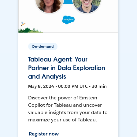
On-demand
Tableau Agent: Your
Partner in Data Exploration
and Analysis
May 8, 2024 • 06:00 PM UTC • 30 min
Discover the power of Einstein
Copilot for Tableau and uncover
valuable insights from your data to
maximize your use of Tableau.
Register now