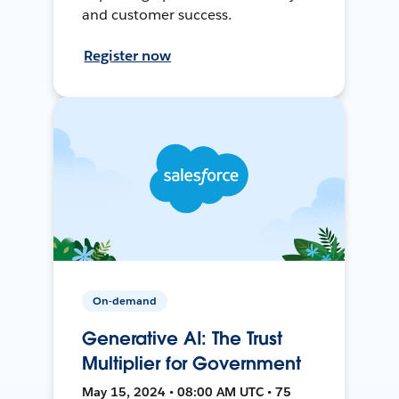
and customer success.
Register now
On-demand
Generative AI: The Trust
Multiplier for Government
May 15, 2024 • 08:00 AM UTC • 75