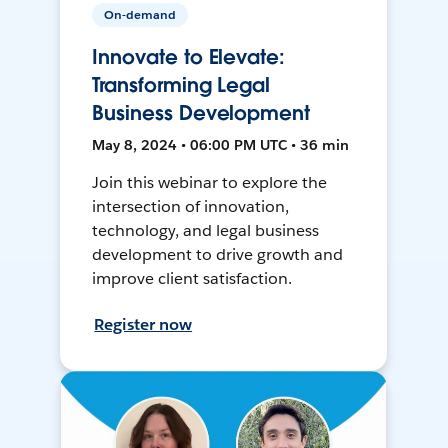
On-demand
Innovate to Elevate:
Transforming Legal
Business Development
May 8, 2024 • 06:00 PM UTC • 36 min
Join this webinar to explore the
intersection of innovation,
technology, and legal business
development to drive growth and
improve client satisfaction.
Register now