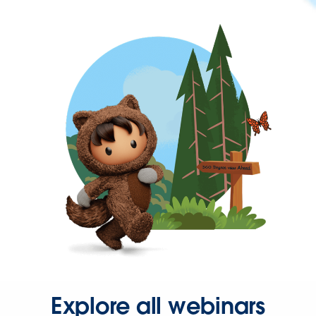
Explore all webinars