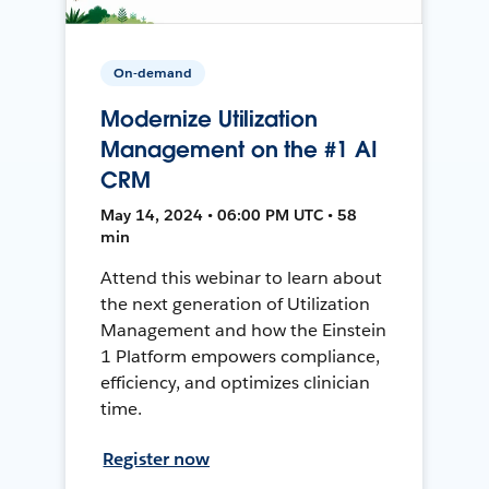
On-demand
Modernize Utilization
Management on the #1 AI
CRM
May 14, 2024 • 06:00 PM UTC • 58
min
Attend this webinar to learn about
the next generation of Utilization
Management and how the Einstein
1 Platform empowers compliance,
efficiency, and optimizes clinician
time.
Register now