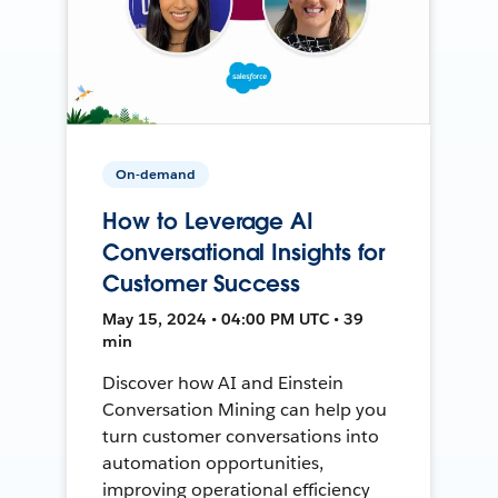
On-demand
How to Leverage AI
Conversational Insights for
Customer Success
May 15, 2024 • 04:00 PM UTC • 39
min
Discover how AI and Einstein
Conversation Mining can help you
turn customer conversations into
automation opportunities,
improving operational efficiency