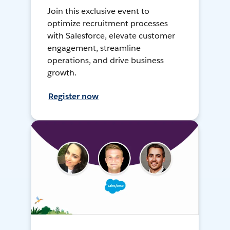
Join this exclusive event to
optimize recruitment processes
with Salesforce, elevate customer
engagement, streamline
operations, and drive business
growth.
Register now