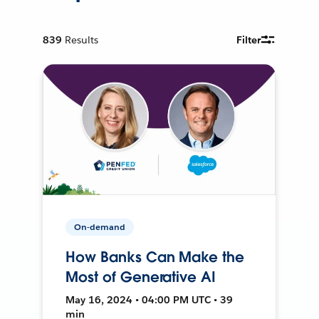
839
Results
Filter
On-demand
How Banks Can Make the
Most of Generative AI
May 16, 2024 • 04:00 PM UTC • 39
min