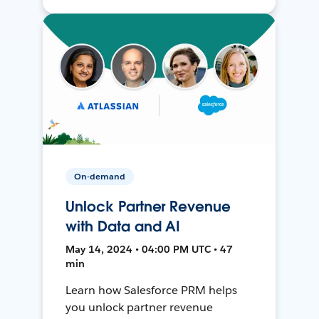
On-demand
Unlock Partner Revenue
with Data and AI
May 14, 2024 • 04:00 PM UTC • 47
min
Learn how Salesforce PRM helps
you unlock partner revenue