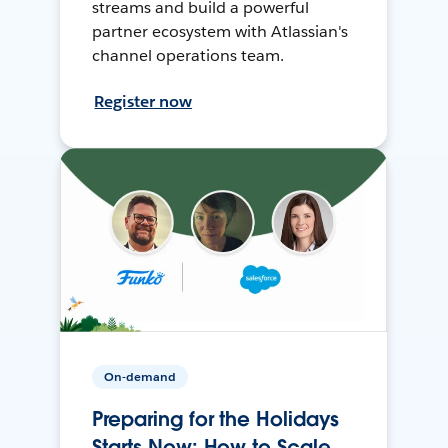
streams and build a powerful
partner ecosystem with Atlassian's
channel operations team.
Register now
On-demand
Preparing for the Holidays
Starts Now: How to Scale