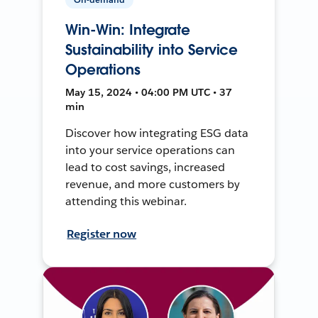
Win-Win: Integrate
Sustainability into Service
Operations
May 15, 2024 • 04:00 PM UTC • 37
min
Discover how integrating ESG data
into your service operations can
lead to cost savings, increased
revenue, and more customers by
attending this webinar.
Register now