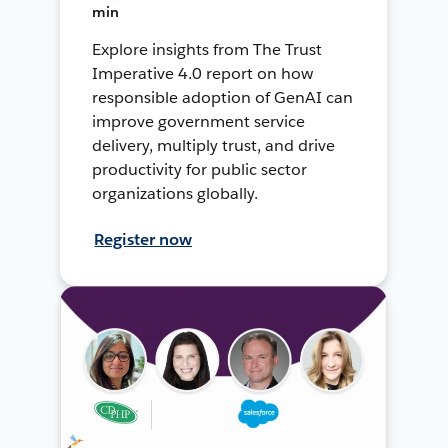
min
Explore insights from The Trust
Imperative 4.0 report on how
responsible adoption of GenAI can
improve government service
delivery, multiply trust, and drive
productivity for public sector
organizations globally.
Register now