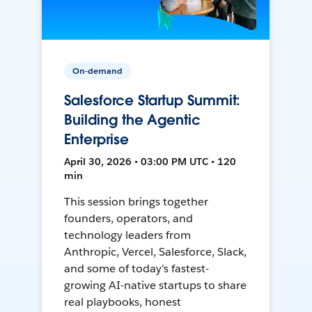
On-demand
Salesforce Startup Summit:
Building the Agentic
Enterprise
April 30, 2026 • 03:00 PM UTC • 120
min
This session brings together
founders, operators, and
technology leaders from
Anthropic, Vercel, Salesforce, Slack,
and some of today's fastest-
growing AI-native startups to share
real playbooks, honest