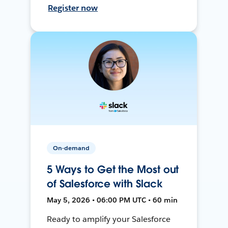
Register now
On-demand
5 Ways to Get the Most out
of Salesforce with Slack
May 5, 2026 • 06:00 PM UTC • 60 min
Ready to amplify your Salesforce