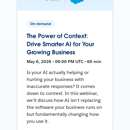
On-demand
The Power of Context:
Drive Smarter AI for Your
Growing Business
May 6, 2026 • 06:00 PM UTC • 60 min
Is your AI actually helping or
hurting your business with
inaccurate responses? It comes
down to context. In this webinar,
we'll discuss how AI isn't replacing
the software your business runs on
but fundamentally changing how
you use it.