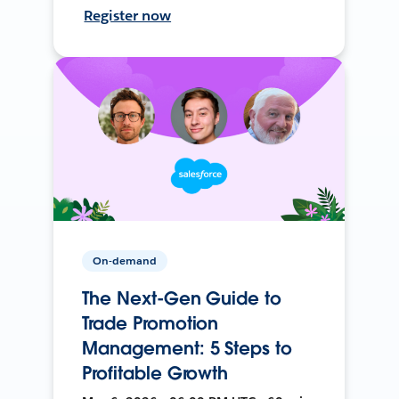
Register now
On-demand
The Next-Gen Guide to
Trade Promotion
Management: 5 Steps to
Profitable Growth