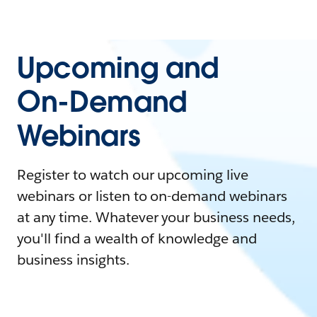
Upcoming and
On-Demand
Webinars
Register to watch our upcoming live
webinars or listen to on-demand webinars
at any time. Whatever your business needs,
you'll find a wealth of knowledge and
business insights.