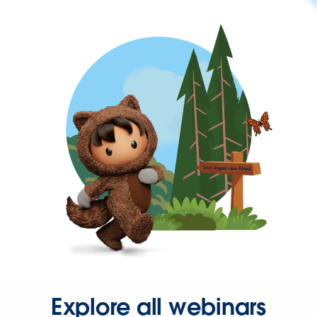
Explore all webinars