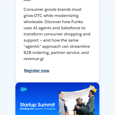
Consumer goods brands must
grow DTC while modernizing
wholesale. Discover how Funko
uses AI agents and Salesforce to
transform consumer shopping and
support — and how the same
“agentic” approach can streamline
B2B ordering, partner service, and
revenue gr
Register now