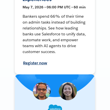
May 7, 2026 • 06:00 PM UTC • 60 min
Bankers spend 66% of their time
on admin tasks instead of building
relationships. See how leading
banks use Salesforce to unify data,
automate work, and empower
teams with AI agents to drive
customer success.
Register now