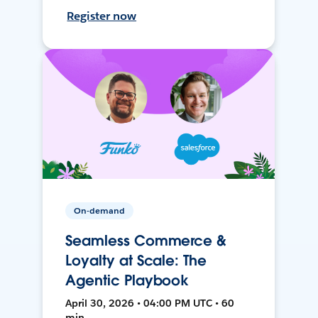
Register now
On-demand
Seamless Commerce &
Loyalty at Scale: The
Agentic Playbook
April 30, 2026 • 04:00 PM UTC • 60
min