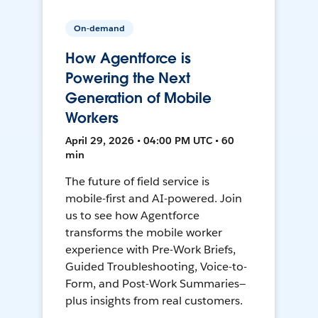
On-demand
How Agentforce is
Powering the Next
Generation of Mobile
Workers
April 29, 2026 • 04:00 PM UTC • 60
min
The future of field service is
mobile-first and AI-powered. Join
us to see how Agentforce
transforms the mobile worker
experience with Pre-Work Briefs,
Guided Troubleshooting, Voice-to-
Form, and Post-Work Summaries—
plus insights from real customers.