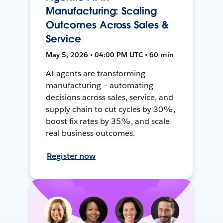
Manufacturing: Scaling
Outcomes Across Sales &
Service
May 5, 2026 • 04:00 PM UTC • 60 min
AI agents are transforming
manufacturing — automating
decisions across sales, service, and
supply chain to cut cycles by 30%,
boost fix rates by 35%, and scale
real business outcomes.
Register now