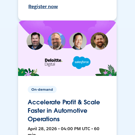
Register now
On-demand
Accelerate Profit & Scale
Faster in Automotive
Operations
April 28, 2026 • 04:00 PM UTC • 60
min