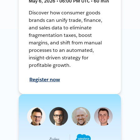
May 6, 2026 • 06:00 PM UTC • 60 min
Discover how consumer goods
brands can unify trade, finance,
and sales data to eliminate
fragmentation taxes, boost
margins, and shift from manual
processes to an automated,
insight-driven strategy for
profitable growth.
Register now