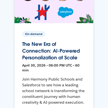
On-demand
The New Era of
Connection: AI-Powered
Personalization at Scale
April 30, 2026 • 06:00 PM UTC • 60
min
Join Harmony Public Schools and
Salesforce to see how a leading
school network is transforming the
constituent journey with human
creativity & AI-powered execution.