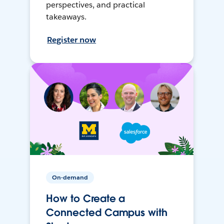
perspectives, and practical
takeaways.
Register now
On-demand
How to Create a
Connected Campus with