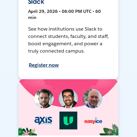
Slack
April 29, 2026 • 06:00 PM UTC • 60
min
See how institutions use Slack to
connect students, faculty, and staff,
boost engagement, and power a
truly connected campus.
Register now