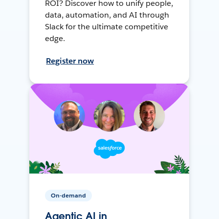
ROI? Discover how to unify people,
data, automation, and AI through
Slack for the ultimate competitive
edge.
Register now
On-demand
Agentic AI in