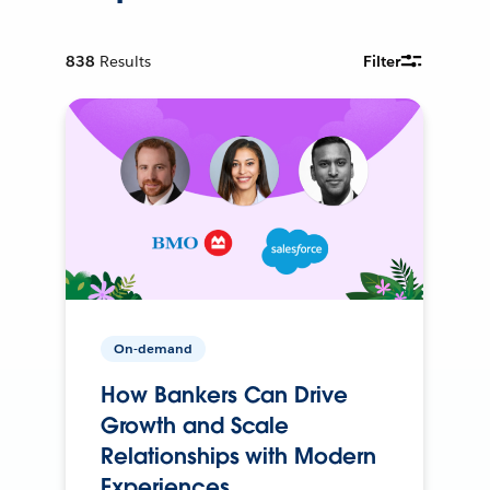
838
Results
Filter
On-demand
How Bankers Can Drive
Growth and Scale
Relationships with Modern
Experiences