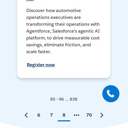
Discover how automotive
operations executives are
transforming their operations with
Agentforce, Salesforce's agentic AI
platform, to drive measurable cost
savings, eliminate friction, and
scale faster.
Register now
85 - 96 ... 838
6
7
8
70