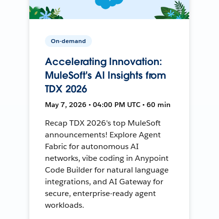
On-demand
Accelerating Innovation:
MuleSoft's AI Insights from
TDX 2026
May 7, 2026 • 04:00 PM UTC • 60 min
Recap TDX 2026's top MuleSoft
announcements! Explore Agent
Fabric for autonomous AI
networks, vibe coding in Anypoint
Code Builder for natural language
integrations, and AI Gateway for
secure, enterprise-ready agent
workloads.