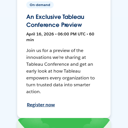
On-demand
An Exclusive Tableau
Conference Preview
April 16, 2026 • 06:00 PM UTC • 60
min
Join us for a preview of the
innovations we're sharing at
Tableau Conference and get an
early look at how Tableau
empowers every organization to
turn trusted data into smarter
action.
Register now