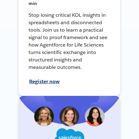
min
Stop losing critical KOL insights in
spreadsheets and disconnected
tools. Join us to learn a practical
signal to proof framework and see
how Agentforce for Life Sciences
turns scientific exchange into
structured insights and
measurable outcomes.
Register now