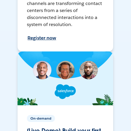
channels are transforming contact
centers from a series of
disconnected interactions into a
system of resolution.
Register now
On-demand
[Live Demo] Build your first