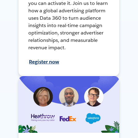
you can activate it. Join us to learn
how a global advertising platform
uses Data 360 to turn audience
insights into real-time campaign
optimization, stronger advertiser
relationships, and measurable
revenue impact.
Register now