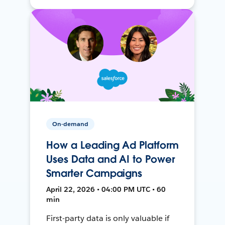
On-demand
How a Leading Ad Platform
Uses Data and AI to Power
Smarter Campaigns
April 22, 2026 • 04:00 PM UTC • 60
min
First-party data is only valuable if