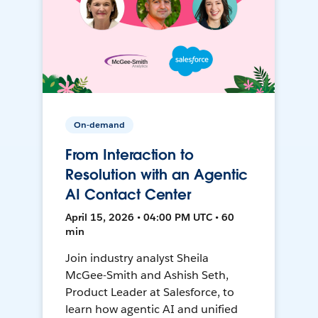
On-demand
From Interaction to
Resolution with an Agentic
AI Contact Center
April 15, 2026 • 04:00 PM UTC • 60
min
Join industry analyst Sheila
McGee-Smith and Ashish Seth,
Product Leader at Salesforce, to
learn how agentic AI and unified