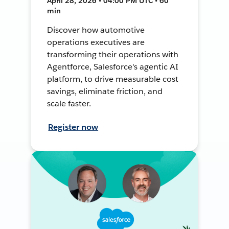
April 28, 2026 • 04:00 PM UTC • 60
min
Discover how automotive
operations executives are
transforming their operations with
Agentforce, Salesforce's agentic AI
platform, to drive measurable cost
savings, eliminate friction, and
scale faster.
Register now