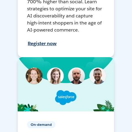
700% higher than social. Learn
strategies to optimize your site for
AI discoverability and capture
high-intent shoppers in the age of
AI-powered commerce.
Register now
On-demand