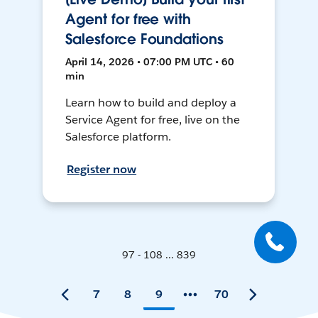
Agent for free with
Salesforce Foundations
April 14, 2026 • 07:00 PM UTC • 60
min
Learn how to build and deploy a
Service Agent for free, live on the
Salesforce platform.
Register now
97 - 108 ... 839
7
8
9
70