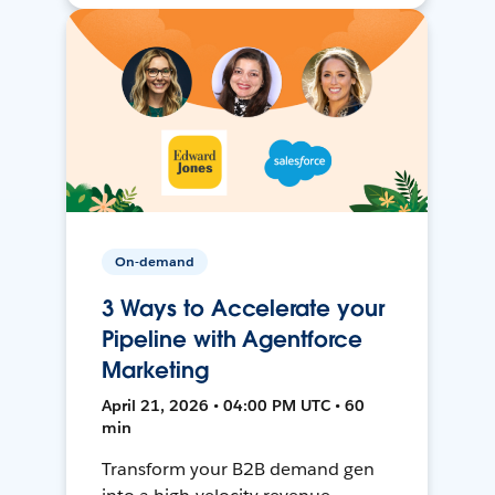
On-demand
3 Ways to Accelerate your
Pipeline with Agentforce
Marketing
April 21, 2026 • 04:00 PM UTC • 60
min
Transform your B2B demand gen