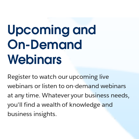
Upcoming and
On-Demand
Webinars
Register to watch our upcoming live
webinars or listen to on-demand webinars
at any time. Whatever your business needs,
you'll find a wealth of knowledge and
business insights.