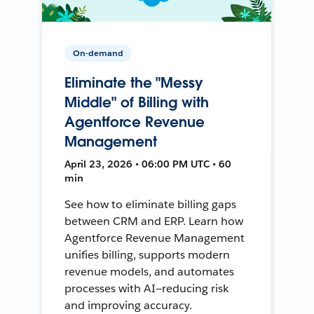
On-demand
Eliminate the "Messy
Middle" of Billing with
Agentforce Revenue
Management
April 23, 2026 • 06:00 PM UTC • 60
min
See how to eliminate billing gaps
between CRM and ERP. Learn how
Agentforce Revenue Management
unifies billing, supports modern
revenue models, and automates
processes with AI—reducing risk
and improving accuracy.