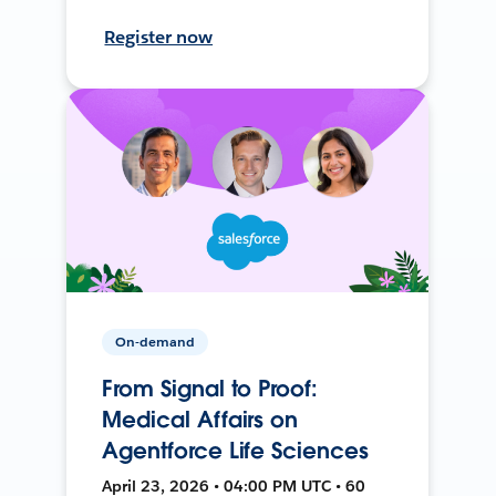
Register now
On-demand
From Signal to Proof:
Medical Affairs on
Agentforce Life Sciences
April 23, 2026 • 04:00 PM UTC • 60