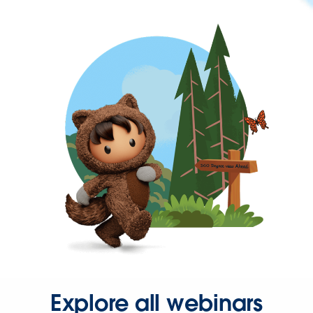
Explore all webinars