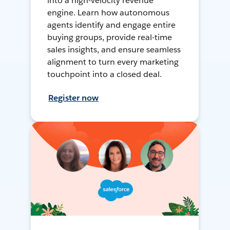
into a high-velocity revenue
engine. Learn how autonomous
agents identify and engage entire
buying groups, provide real-time
sales insights, and ensure seamless
alignment to turn every marketing
touchpoint into a closed deal.
Register now