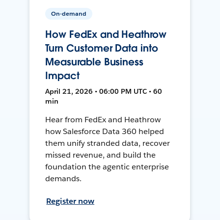
On-demand
How FedEx and Heathrow
Turn Customer Data into
Measurable Business
Impact
April 21, 2026 • 06:00 PM UTC • 60
min
Hear from FedEx and Heathrow
how Salesforce Data 360 helped
them unify stranded data, recover
missed revenue, and build the
foundation the agentic enterprise
demands.
Register now