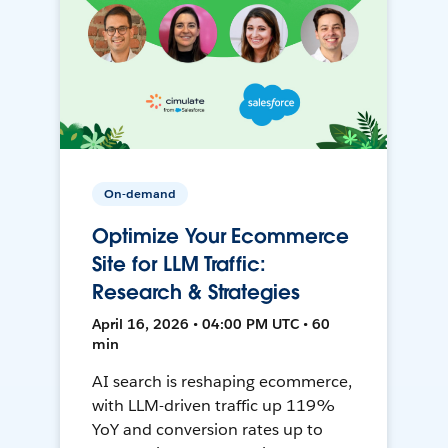
On-demand
Optimize Your Ecommerce
Site for LLM Traffic:
Research & Strategies
April 16, 2026 • 04:00 PM UTC • 60
min
AI search is reshaping ecommerce,
with LLM-driven traffic up 119%
YoY and conversion rates up to