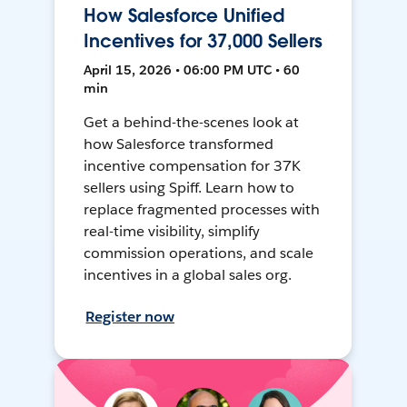
How Salesforce Unified
Incentives for 37,000 Sellers
April 15, 2026 • 06:00 PM UTC • 60
min
Get a behind-the-scenes look at
how Salesforce transformed
incentive compensation for 37K
sellers using Spiff. Learn how to
replace fragmented processes with
real-time visibility, simplify
commission operations, and scale
incentives in a global sales org.
Register now