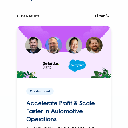
839
Results
Filter
On-demand
Accelerate Profit & Scale
Faster in Automotive
Operations