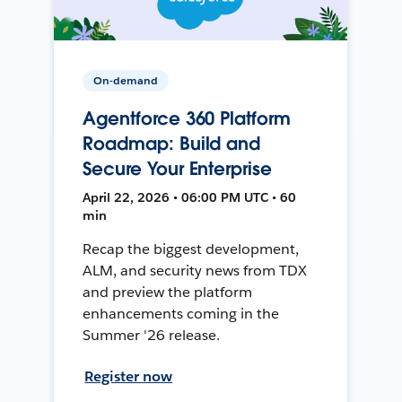
On-demand
Agentforce 360 Platform
Roadmap: Build and
Secure Your Enterprise
April 22, 2026 • 06:00 PM UTC • 60
min
Recap the biggest development,
ALM, and security news from TDX
and preview the platform
enhancements coming in the
Summer '26 release.
Register now