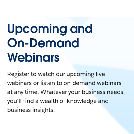
Upcoming and
On-Demand
Webinars
Register to watch our upcoming live
webinars or listen to on-demand webinars
at any time. Whatever your business needs,
you'll find a wealth of knowledge and
business insights.