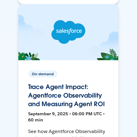
On-demand
Trace Agent Impact:
Agentforce Observability
and Measuring Agent ROI
September 9, 2025 • 06:00 PM UTC •
60 min
See how Agentforce Observability