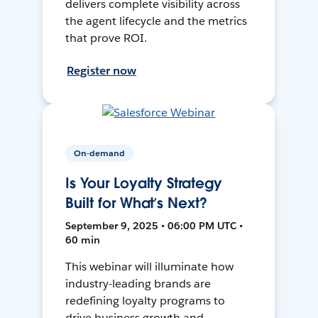
delivers complete visibility across
the agent lifecycle and the metrics
that prove ROI.
Register now
On-demand
Is Your Loyalty Strategy
Built for What’s Next?
September 9, 2025 • 06:00 PM UTC •
60 min
This webinar will illuminate how
industry-leading brands are
redefining loyalty programs to
drive business growth and