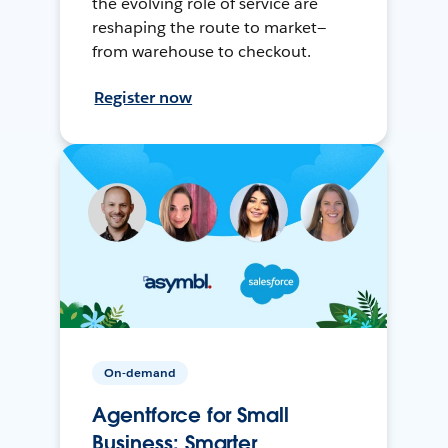
the evolving role of service are
reshaping the route to market—
from warehouse to checkout.
Register now
On-demand
Agentforce for Small
Business: Smarter