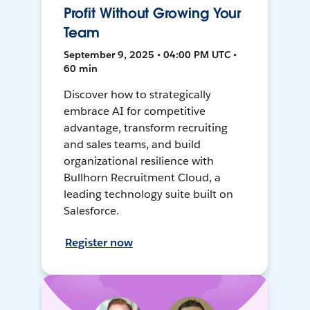
Profit Without Growing Your
Team
September 9, 2025 • 04:00 PM UTC •
60 min
Discover how to strategically
embrace AI for competitive
advantage, transform recruiting
and sales teams, and build
organizational resilience with
Bullhorn Recruitment Cloud, a
leading technology suite built on
Salesforce.
Register now