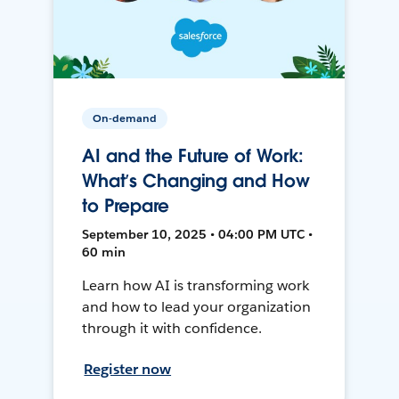
On-demand
AI and the Future of Work:
What’s Changing and How
to Prepare
September 10, 2025 • 04:00 PM UTC •
60 min
Learn how AI is transforming work
and how to lead your organization
through it with confidence.
Register now