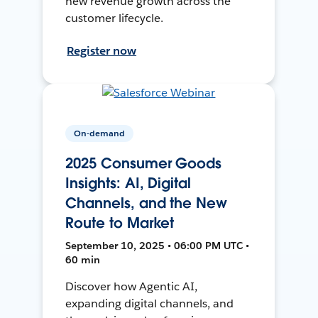
new revenue growth across the
customer lifecycle.
Register now
On-demand
2025 Consumer Goods
Insights: AI, Digital
Channels, and the New
Route to Market
September 10, 2025 • 06:00 PM UTC •
60 min
Discover how Agentic AI,
expanding digital channels, and