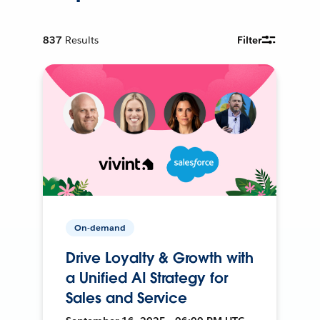
837
Results
Filter
On-demand
Drive Loyalty & Growth with
a Unified AI Strategy for
Sales and Service