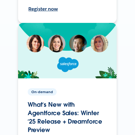
Register now
On-demand
What’s New with
Agentforce Sales: Winter
’25 Release + Dreamforce
Preview