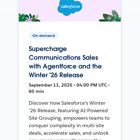
On-demand
Supercharge
Communications Sales
with Agentforce and the
Winter '26 Release
September 11, 2025 • 04:00 PM UTC •
60 min
Discover how Salesforce's Winter
'26 Release, featuring AI-Powered
Site Grouping, empowers teams to
conquer complexity in multi-site
deals, accelerate sales, and unlock