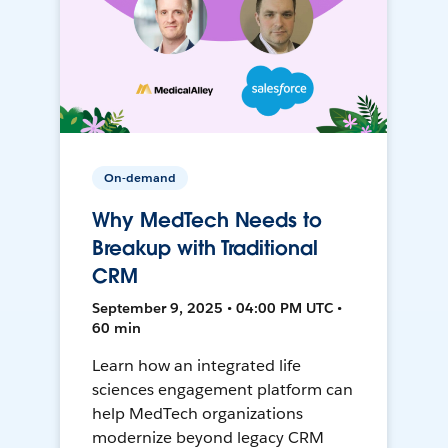
On-demand
Why MedTech Needs to
Breakup with Traditional
CRM
September 9, 2025 • 04:00 PM UTC •
60 min
Learn how an integrated life
sciences engagement platform can
help MedTech organizations
modernize beyond legacy CRM