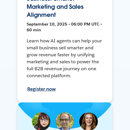
Marketing and Sales
Alignment
September 10, 2025 • 06:00 PM UTC •
60 min
Learn how AI agents can help your
small business sell smarter and
grow revenue faster by unifying
marketing and sales to power the
full B2B revenue journey on one
connected platform.
Register now