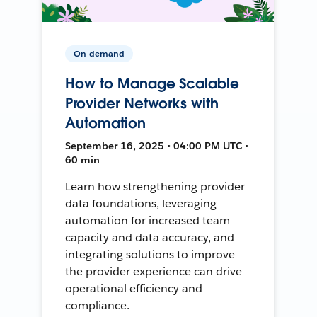
On-demand
How to Manage Scalable
Provider Networks with
Automation
September 16, 2025 • 04:00 PM UTC •
60 min
Learn how strengthening provider
data foundations, leveraging
automation for increased team
capacity and data accuracy, and
integrating solutions to improve
the provider experience can drive
operational efficiency and
compliance.