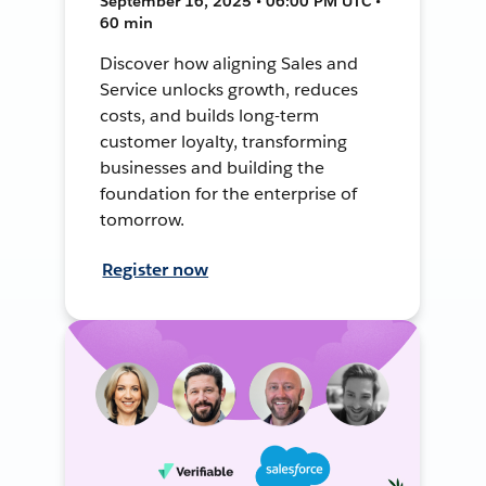
September 16, 2025 • 06:00 PM UTC •
60 min
Discover how aligning Sales and
Service unlocks growth, reduces
costs, and builds long-term
customer loyalty, transforming
businesses and building the
foundation for the enterprise of
tomorrow.
Register now