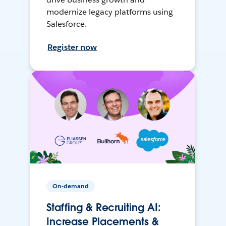
modernize legacy platforms using
Salesforce.
Register now
On-demand
Staffing & Recruiting AI:
Increase Placements &