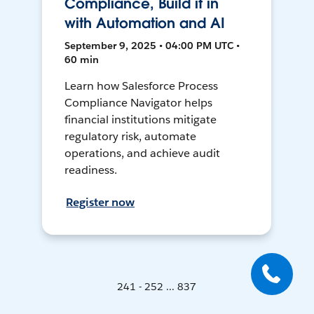
Compliance, Build it in
with Automation and AI
September 9, 2025 • 04:00 PM UTC •
60 min
Learn how Salesforce Process
Compliance Navigator helps
financial institutions mitigate
regulatory risk, automate
operations, and achieve audit
readiness.
Register now
241 - 252 ... 837