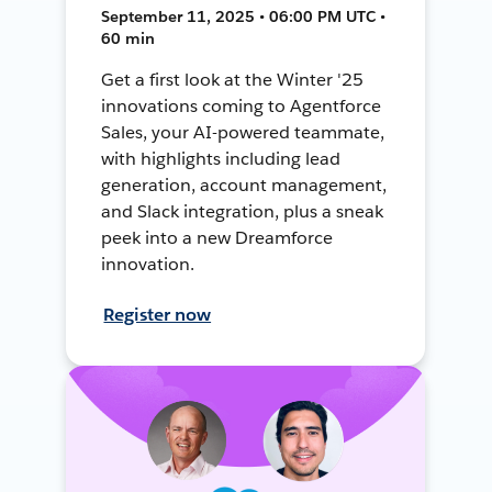
September 11, 2025 • 06:00 PM UTC •
60 min
Get a first look at the Winter '25
innovations coming to Agentforce
Sales, your AI-powered teammate,
with highlights including lead
generation, account management,
and Slack integration, plus a sneak
peek into a new Dreamforce
innovation.
Register now