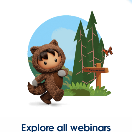
Explore all webinars