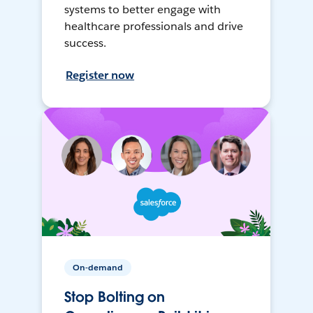
systems to better engage with
healthcare professionals and drive
success.
Register now
On-demand
Stop Bolting on