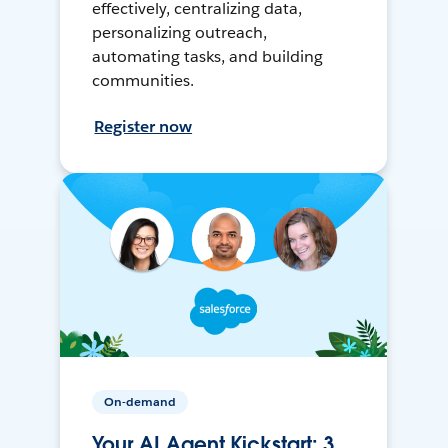
effectively, centralizing data,
personalizing outreach,
automating tasks, and building
communities.
Register now
On-demand
Your AI Agent Kickstart: 3