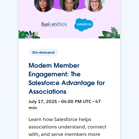
On-demand
Modern Member
Engagement: The
Salesforce Advantage for
Associations
July 17, 2025 • 04:00 PM UTC • 47
min
Learn how Salesforce helps
associations understand, connect
with, and serve members more