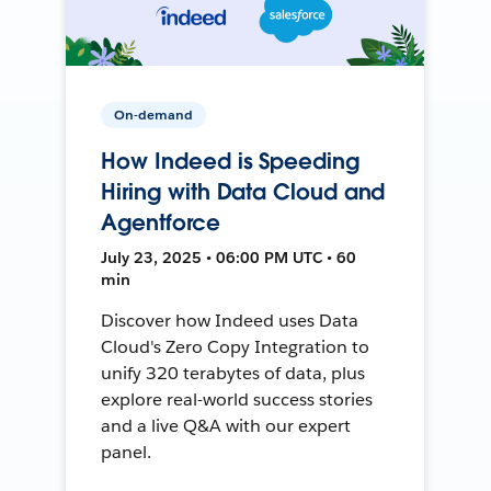
On-demand
How Indeed is Speeding
Hiring with Data Cloud and
Agentforce
July 23, 2025 • 06:00 PM UTC • 60
min
Discover how Indeed uses Data
Cloud's Zero Copy Integration to
unify 320 terabytes of data, plus
explore real-world success stories
and a live Q&A with our expert
panel.