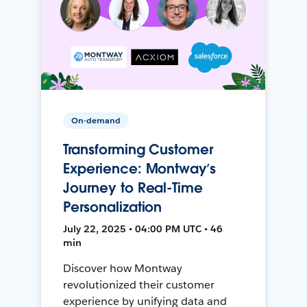
On-demand
Transforming Customer
Experience: Montway’s
Journey to Real-Time
Personalization
July 22, 2025 • 04:00 PM UTC • 46
min
Discover how Montway
revolutionized their customer
experience by unifying data and