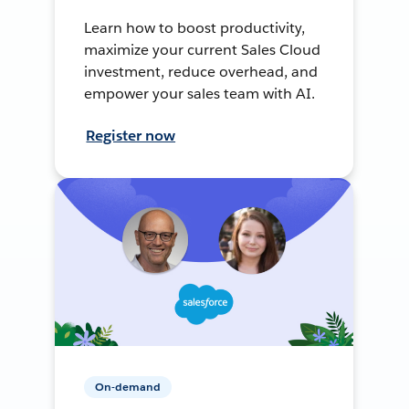
Learn how to boost productivity,
maximize your current Sales Cloud
investment, reduce overhead, and
empower your sales team with AI.
Register now
On-demand