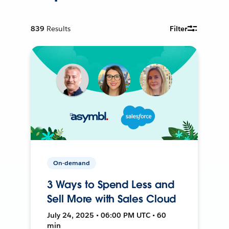
839
Results
Filter
On-demand
3 Ways to Spend Less and
Sell More with Sales Cloud
July 24, 2025 • 06:00 PM UTC • 60
min