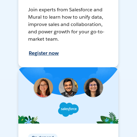
Join experts from Salesforce and
Mural to learn how to unify data,
improve sales and collaboration,
and power growth for your go-to-
market team.
Register now