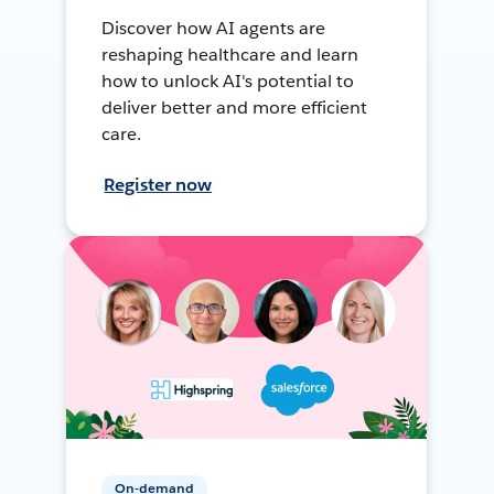
Discover how AI agents are
reshaping healthcare and learn
how to unlock AI's potential to
deliver better and more efficient
care.
Register now
On-demand