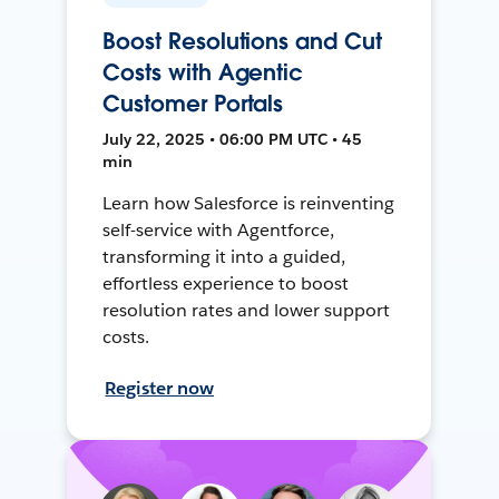
Boost Resolutions and Cut
Costs with Agentic
Customer Portals
July 22, 2025 • 06:00 PM UTC • 45
min
Learn how Salesforce is reinventing
self-service with Agentforce,
transforming it into a guided,
effortless experience to boost
resolution rates and lower support
costs.
Register now