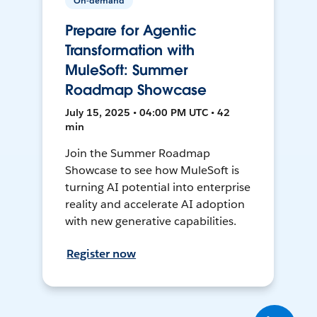
On-demand
Prepare for Agentic
Transformation with
MuleSoft: Summer
Roadmap Showcase
July 15, 2025 • 04:00 PM UTC • 42
min
Join the Summer Roadmap
Showcase to see how MuleSoft is
turning AI potential into enterprise
reality and accelerate AI adoption
with new generative capabilities.
Register now