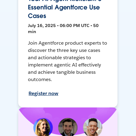
Essential Agentforce Use
Cases
July 16, 2025 • 06:00 PM UTC • 50
min
Join Agentforce product experts to
discover the three key use cases
and actionable strategies to
implement agentic AI effectively
and achieve tangible business
outcomes.
Register now