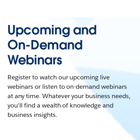
Upcoming and
On-Demand
Webinars
Register to watch our upcoming live
webinars or listen to on-demand webinars
at any time. Whatever your business needs,
you'll find a wealth of knowledge and
business insights.