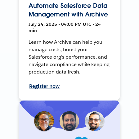
Automate Salesforce Data
Management with Archive
July 24, 2025 • 04:00 PM UTC • 24
min
Learn how Archive can help you
manage costs, boost your
Salesforce org's performance, and
navigate compliance while keeping
production data fresh.
Register now