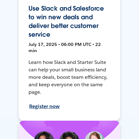
Use Slack and Salesforce
to win new deals and
deliver better customer
service
July 17, 2025 • 06:00 PM UTC • 22
min
Learn how Slack and Starter Suite
can help your small business land
more deals, boost team efficiency,
and keep everyone on the same
page.
Register now