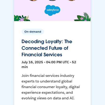
On-demand
Decoding Loyalty: The
Connected Future of
Financial Services
July 16, 2025 • 04:00 PM UTC • 52
min
Join financial services industry
experts to understand global
financial consumer loyalty, digital
experience expectations, and
evolving views on data and AI.