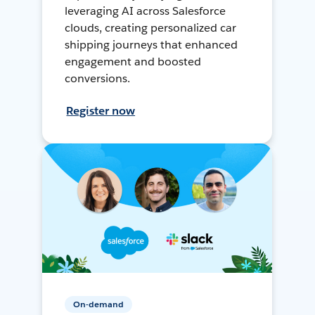
leveraging AI across Salesforce
clouds, creating personalized car
shipping journeys that enhanced
engagement and boosted
conversions.
Register now
On-demand