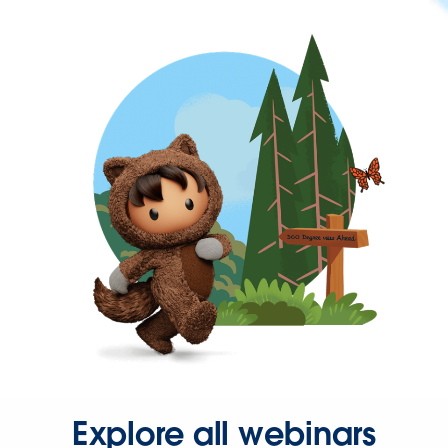
Explore all webinars