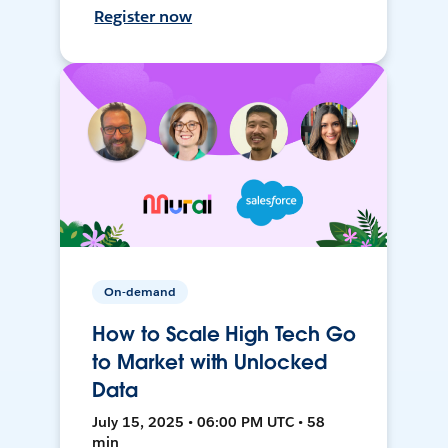
Register now
On-demand
How to Scale High Tech Go
to Market with Unlocked
Data
July 15, 2025 • 06:00 PM UTC • 58
min