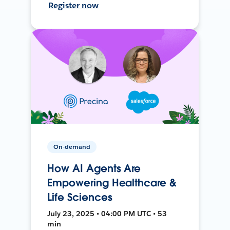
Register now
On-demand
How AI Agents Are
Empowering Healthcare &
Life Sciences
July 23, 2025 • 04:00 PM UTC • 53
min