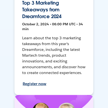
Top 3 Marketing
Takeaways from
Dreamforce 2024
October 2, 2024 • 06:00 PM UTC • 34
min
Learn about the top 3 marketing
takeaways from this year's
Dreamforce, including the latest
Martech trends, product
innovations, and exciting
announcements, and discover how
to create connected experiences.
Register now