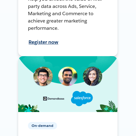
party data across Ads, Service,
Marketing and Commerce to
achieve greater marketing
performance.
Register now
On-demand