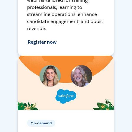
webinar tailored for staffing
professionals, learning to
streamline operations, enhance
candidate engagement, and boost
revenue.
Register now
On-demand