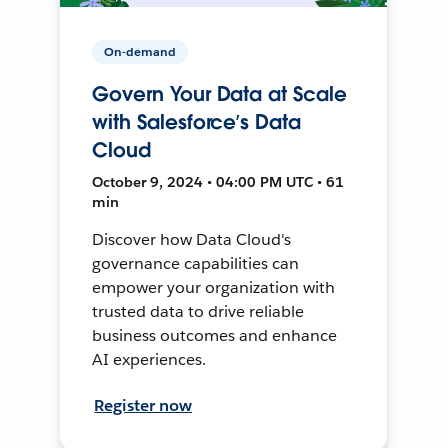
On-demand
Govern Your Data at Scale
with Salesforce’s Data
Cloud
October 9, 2024 • 04:00 PM UTC • 61
min
Discover how Data Cloud's
governance capabilities can
empower your organization with
trusted data to drive reliable
business outcomes and enhance
AI experiences.
Register now