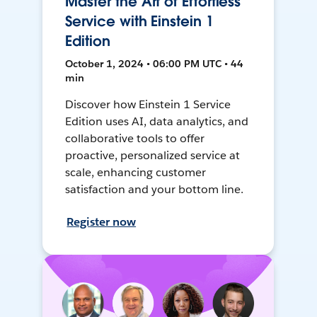
Master the Art of Effortless
Service with Einstein 1
Edition
October 1, 2024 • 06:00 PM UTC • 44
min
Discover how Einstein 1 Service
Edition uses AI, data analytics, and
collaborative tools to offer
proactive, personalized service at
scale, enhancing customer
satisfaction and your bottom line.
Register now