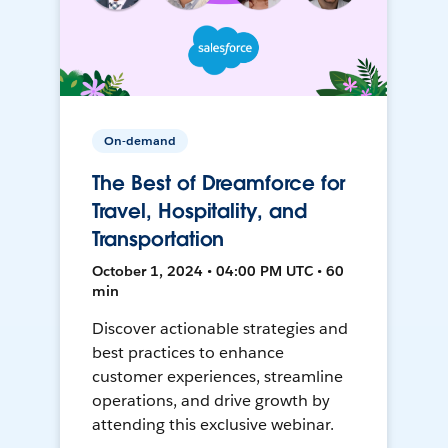
On-demand
The Best of Dreamforce for
Travel, Hospitality, and
Transportation
October 1, 2024 • 04:00 PM UTC • 60
min
Discover actionable strategies and
best practices to enhance
customer experiences, streamline
operations, and drive growth by
attending this exclusive webinar.