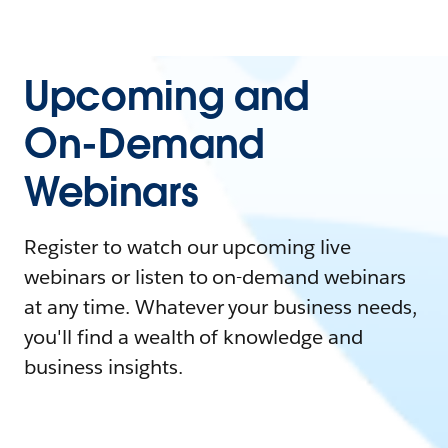
Upcoming and
On-Demand
Webinars
Register to watch our upcoming live
webinars or listen to on-demand webinars
at any time. Whatever your business needs,
you'll find a wealth of knowledge and
business insights.