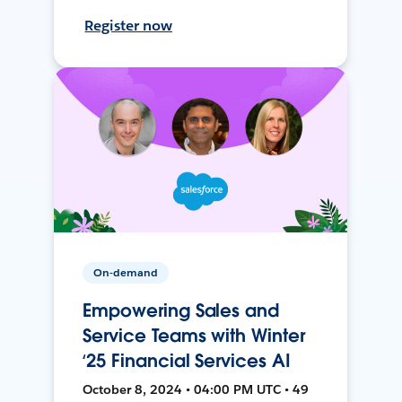
Register now
On-demand
Empowering Sales and
Service Teams with Winter
‘25 Financial Services AI
October 8, 2024 • 04:00 PM UTC • 49