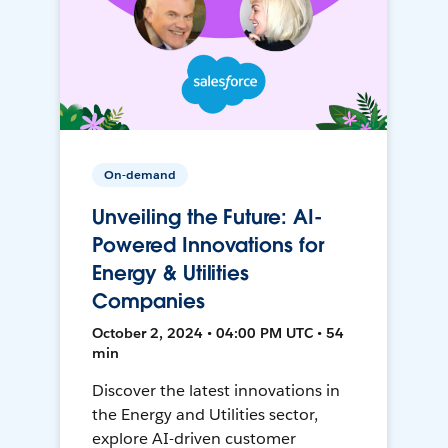
On-demand
Unveiling the Future: AI-
Powered Innovations for
Energy & Utilities
Companies
October 2, 2024 • 04:00 PM UTC • 54
min
Discover the latest innovations in
the Energy and Utilities sector,
explore AI-driven customer