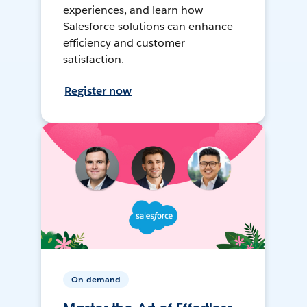
experiences, and learn how
Salesforce solutions can enhance
efficiency and customer
satisfaction.
Register now
On-demand