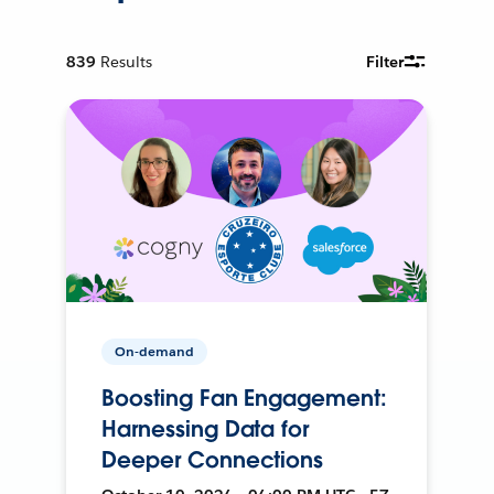
839
Results
Filter
On-demand
Boosting Fan Engagement:
Harnessing Data for
Deeper Connections