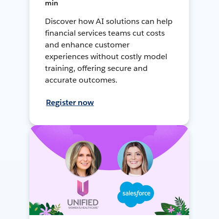
min
Discover how AI solutions can help
financial services teams cut costs
and enhance customer
experiences without costly model
training, offering secure and
accurate outcomes.
Register now