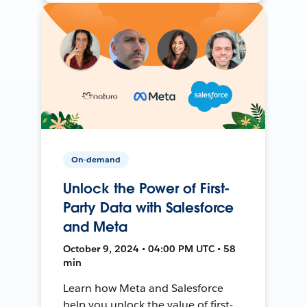
On-demand
Unlock the Power of First-
Party Data with Salesforce
and Meta
October 9, 2024 • 04:00 PM UTC • 58
min
Learn how Meta and Salesforce
help you unlock the value of first-