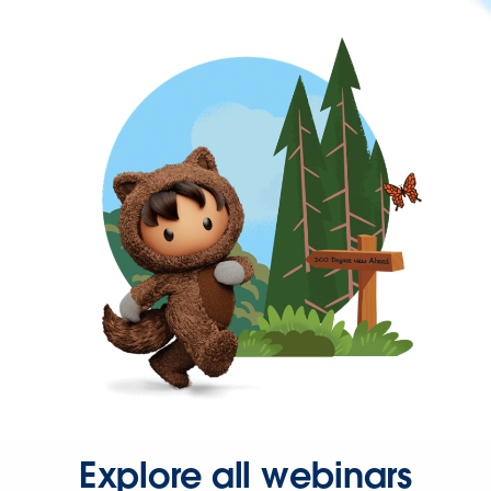
Explore all webinars