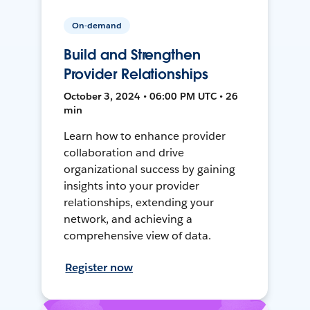
On-demand
Build and Strengthen
Provider Relationships
October 3, 2024 • 06:00 PM UTC • 26
min
Learn how to enhance provider
collaboration and drive
organizational success by gaining
insights into your provider
relationships, extending your
network, and achieving a
comprehensive view of data.
Register now