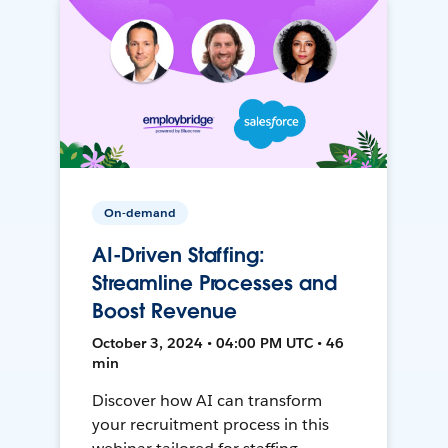
On-demand
AI-Driven Staffing:
Streamline Processes and
Boost Revenue
October 3, 2024 • 04:00 PM UTC • 46
min
Discover how AI can transform
your recruitment process in this