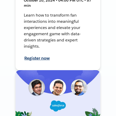
October 10, 2024 • 04:00 PM UTC • 57
min
Learn how to transform fan
interactions into meaningful
experiences and elevate your
engagement game with data-
driven strategies and expert
insights.
Register now