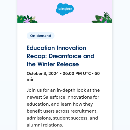
On-demand
Education Innovation
Recap: Dreamforce and
the Winter Release
October 8, 2024 • 06:00 PM UTC • 60
min
Join us for an in-depth look at the
newest Salesforce innovations for
education, and learn how they
benefit users across recruitment,
admissions, student success, and
alumni relations.