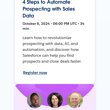
4 Steps to Automate
Prospecting with Sales
Data
October 8, 2024 • 06:00 PM UTC • 34
min
Learn how to revolutionize
prospecting with data, AI, and
automation, and discover how
Salesforce can help you find
prospects and close deals faster.
Register now