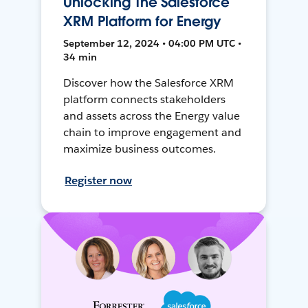
Unlocking The Salesforce
XRM Platform for Energy
September 12, 2024 • 04:00 PM UTC •
34 min
Discover how the Salesforce XRM
platform connects stakeholders
and assets across the Energy value
chain to improve engagement and
maximize business outcomes.
Register now