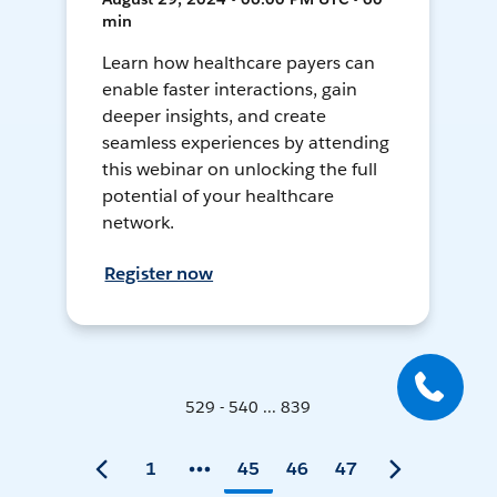
min
Learn how healthcare payers can
enable faster interactions, gain
deeper insights, and create
seamless experiences by attending
this webinar on unlocking the full
potential of your healthcare
network.
Register now
529 - 540 ... 839
1
45
46
47