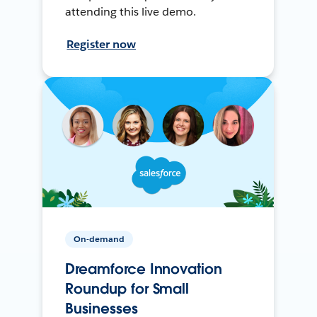
attending this live demo.
Register now
On-demand
Dreamforce Innovation
Roundup for Small
Businesses