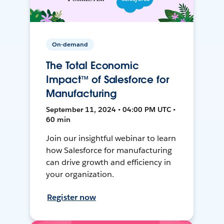
On-demand
The Total Economic
Impact™ of Salesforce for
Manufacturing
September 11, 2024 • 04:00 PM UTC •
60 min
Join our insightful webinar to learn
how Salesforce for manufacturing
can drive growth and efficiency in
your organization.
Register now