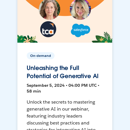
On-demand
Unleashing the Full
Potential of Generative AI
September 5, 2024 • 04:00 PM UTC •
58 min
Unlock the secrets to mastering
generative AI in our webinar,
featuring industry leaders
discussing best practices and
strategies for integrating AI into