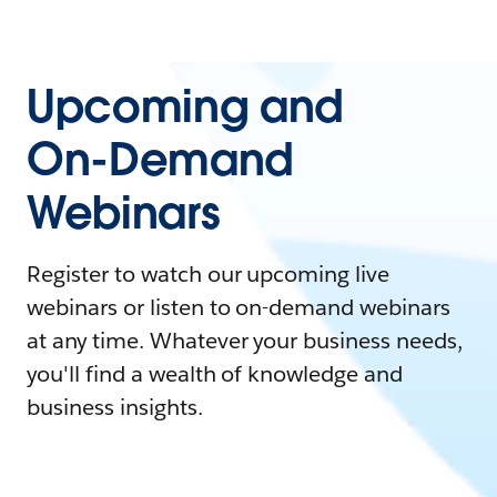
Upcoming and
On-Demand
Webinars
Register to watch our upcoming live
webinars or listen to on-demand webinars
at any time. Whatever your business needs,
you'll find a wealth of knowledge and
business insights.