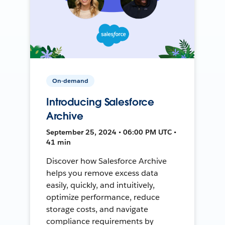
On-demand
Introducing Salesforce
Archive
September 25, 2024 • 06:00 PM UTC •
41 min
Discover how Salesforce Archive
helps you remove excess data
easily, quickly, and intuitively,
optimize performance, reduce
storage costs, and navigate
compliance requirements by