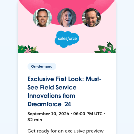
On-demand
Exclusive First Look: Must-
See Field Service
Innovations from
Dreamforce '24
September 10, 2024 • 06:00 PM UTC •
32 min
Get ready for an exclusive preview