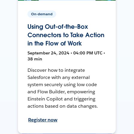
On-demand
Using Out-of-the-Box
Connectors to Take Action
in the Flow of Work
September 24, 2024 • 04:00 PM UTC •
38 min
Discover how to integrate
Salesforce with any external
system securely using low code
and Flow Builder, empowering
Einstein Copilot and triggering
actions based on data changes.
Register now