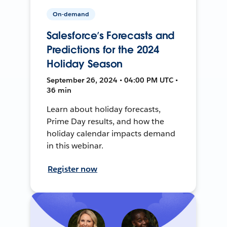
On-demand
Salesforce’s Forecasts and
Predictions for the 2024
Holiday Season
September 26, 2024 • 04:00 PM UTC •
36 min
Learn about holiday forecasts,
Prime Day results, and how the
holiday calendar impacts demand
in this webinar.
Register now