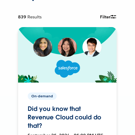
839
Results
Filter
On-demand
Did you know that
Revenue Cloud could do
that?