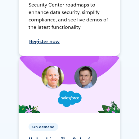
Security Center roadmaps to
enhance data security, simplify
compliance, and see live demos of
the latest functionality.
Register now
On-demand