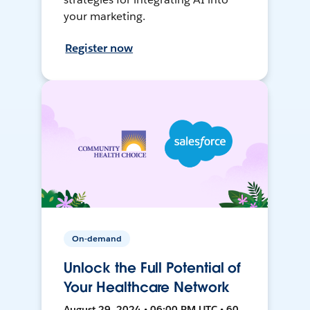
your marketing.
Register now
On-demand
Unlock the Full Potential of
Your Healthcare Network
August 29, 2024 • 06:00 PM UTC • 60