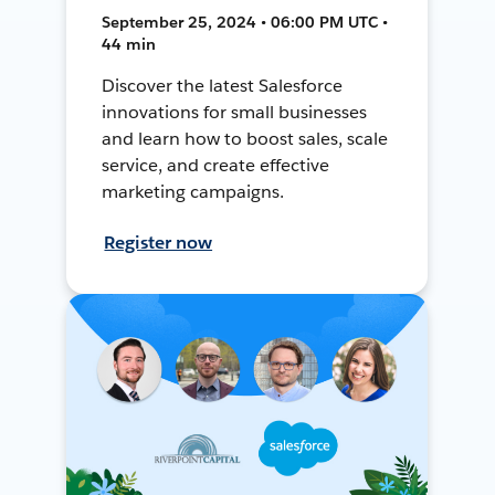
September 25, 2024 • 06:00 PM UTC •
44 min
Discover the latest Salesforce
innovations for small businesses
and learn how to boost sales, scale
service, and create effective
marketing campaigns.
Register now