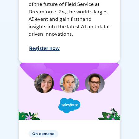
of the future of Field Service at
Dreamforce '24, the world's largest
AI event and gain firsthand
insights into the latest AI and data-
driven innovations.
Register now
On-demand