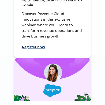
September 26, 2024 • 06:00 PM UTC •
52 min
Discover Revenue Cloud
innovations in this exclusive
webinar, where you'll learn to
transform revenue operations and
drive business growth.
Register now