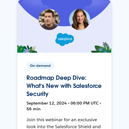
On-demand
Roadmap Deep Dive:
What’s New with Salesforce
Security
September 12, 2024 • 06:00 PM UTC •
56 min
Join this webinar for an exclusive
look into the Salesforce Shield and