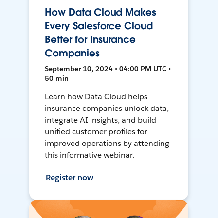
How Data Cloud Makes
Every Salesforce Cloud
Better for Insurance
Companies
September 10, 2024 • 04:00 PM UTC •
50 min
Learn how Data Cloud helps
insurance companies unlock data,
integrate AI insights, and build
unified customer profiles for
improved operations by attending
this informative webinar.
Register now