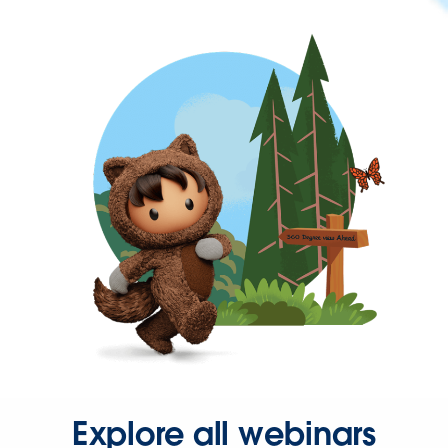
Explore all webinars