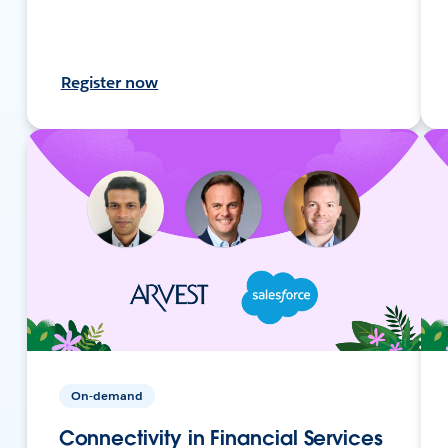
Register now
On-demand
Connectivity in Financial Services