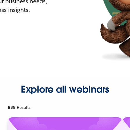
r business needs,
ss insights.
Explore all webinars
838
Results