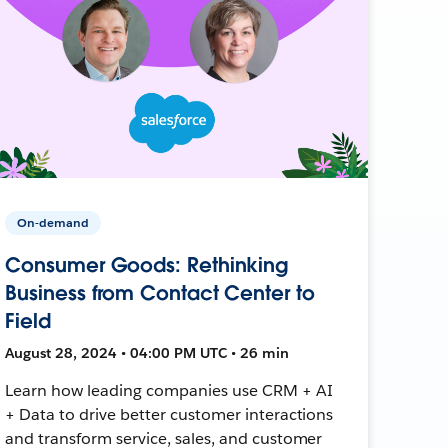
On-demand
Consumer Goods: Rethinking
Business from Contact Center to
Field
August 28, 2024 • 04:00 PM UTC • 26 min
Learn how leading companies use CRM + AI
+ Data to drive better customer interactions
and transform service, sales, and customer