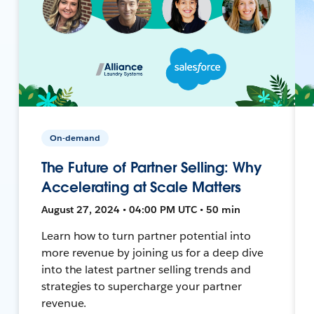
On-demand
The Future of Partner Selling: Why
Accelerating at Scale Matters
August 27, 2024 • 04:00 PM UTC • 50 min
Learn how to turn partner potential into
more revenue by joining us for a deep dive
into the latest partner selling trends and
strategies to supercharge your partner
revenue.