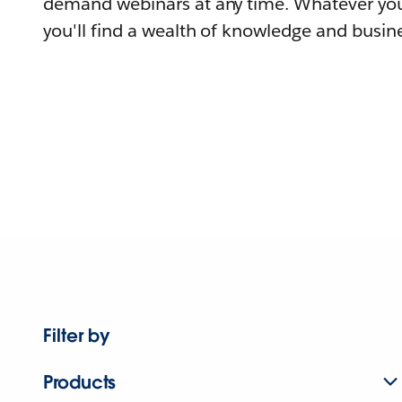
demand webinars at any time. Whatever you
you'll find a wealth of knowledge and busine
Filter by
Products