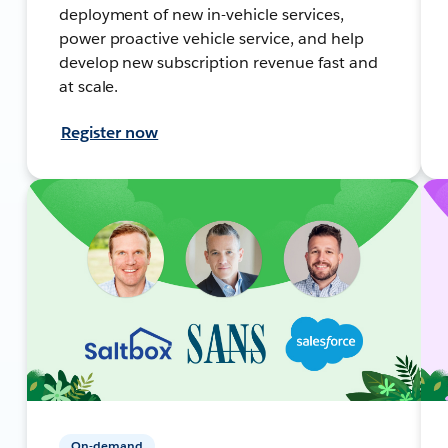
deployment of new in-vehicle services,
power proactive vehicle service, and help
develop new subscription revenue fast and
at scale.
Register now
On-demand