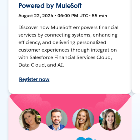
Powered by MuleSoft
August 22, 2024 • 06:00 PM UTC • 55 min
Discover how MuleSoft empowers financial
services by connecting systems, enhancing
efficiency, and delivering personalized
customer experiences through integration
with Salesforce Financial Services Cloud,
Data Cloud, and AI.
Register now