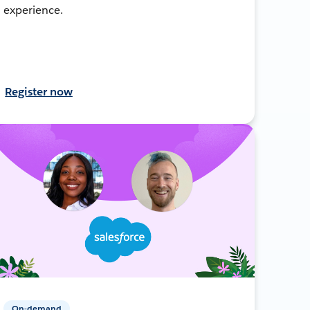
experience.
Register now
On-demand