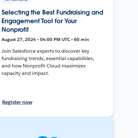
Selecting the Best Fundraising and
Engagement Tool for Your
Nonprofit
August 27, 2024 • 04:00 PM UTC • 60 min
Join Salesforce experts to discover key
fundraising trends, essential capabilities,
and how Nonprofit Cloud maximizes
capacity and impact.
Register now