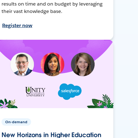
results on time and on budget by leveraging
their vast knowledge base.
Register now
On-demand
New Horizons in Higher Education