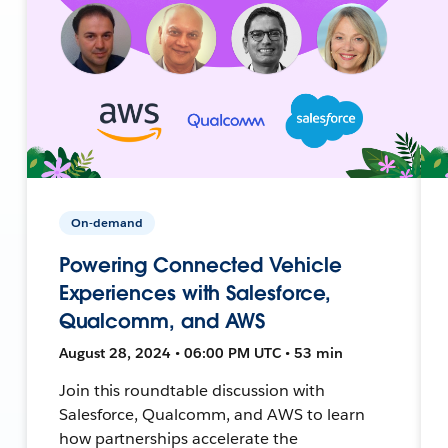
On-demand
Powering Connected Vehicle
Experiences with Salesforce,
Qualcomm, and AWS
August 28, 2024 • 06:00 PM UTC • 53 min
Join this roundtable discussion with
Salesforce, Qualcomm, and AWS to learn
how partnerships accelerate the