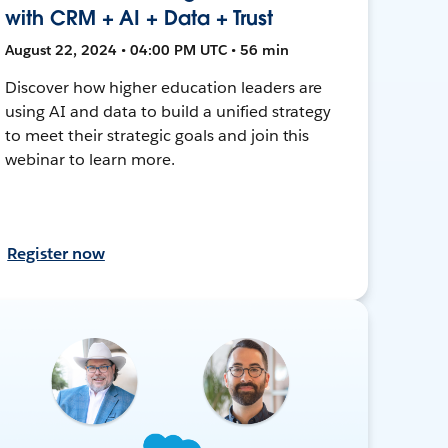
with CRM + AI + Data + Trust
August 22, 2024 • 04:00 PM UTC • 56 min
Discover how higher education leaders are
using AI and data to build a unified strategy
to meet their strategic goals and join this
webinar to learn more.
Register now