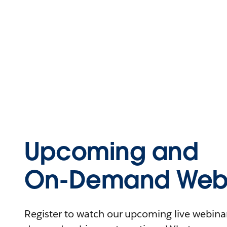
Upcoming and
On-Demand Webi
Register to watch our upcoming live webinars