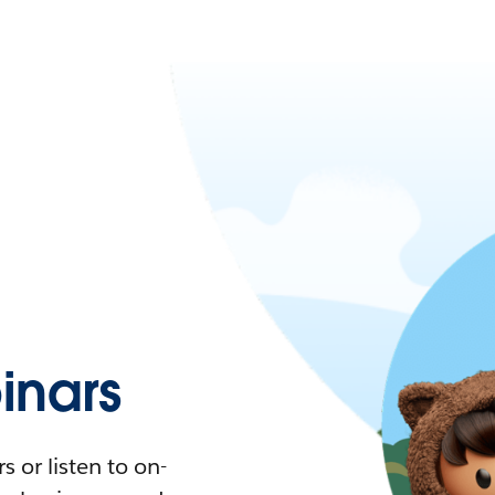
nars
 or listen to on-