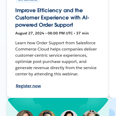
Improve Efficiency and the
Customer Experience with AI-
powered Order Support
August 27, 2024 • 06:00 PM UTC • 37 min
Learn how Order Support from Salesforce
Commerce Cloud helps companies deliver
customer-centric service experiences,
optimize post-purchase support, and
generate revenue directly from the service
center by attending this webinar.
Register now