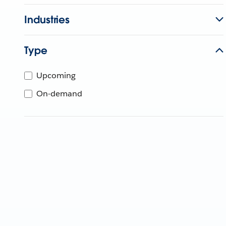
Industries
Type
Upcoming
On-demand