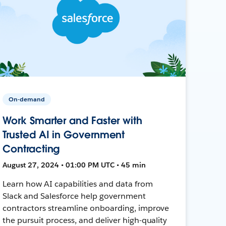
On-demand
Work Smarter and Faster with
Trusted AI in Government
Contracting
August 27, 2024 • 01:00 PM UTC • 45 min
Learn how AI capabilities and data from
Slack and Salesforce help government
contractors streamline onboarding, improve
the pursuit process, and deliver high-quality