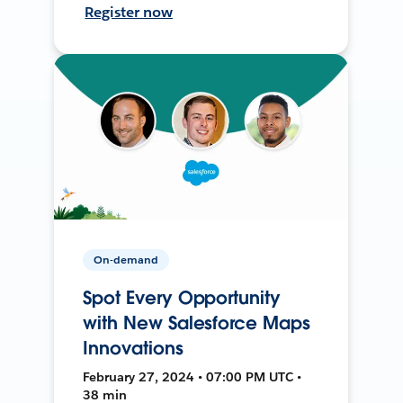
Register now
On-demand
Spot Every Opportunity
with New Salesforce Maps
Innovations
February 27, 2024 • 07:00 PM UTC •
38 min