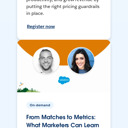
putting the right pricing guardrails
in place.
Register now
On-demand
From Matches to Metrics:
What Marketers Can Learn