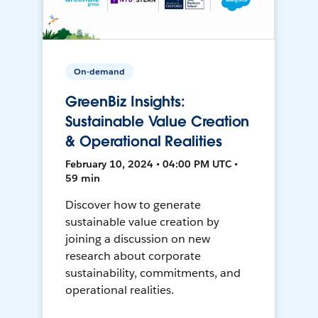
On-demand
GreenBiz Insights:
Sustainable Value Creation
& Operational Realities
February 10, 2024 • 04:00 PM UTC •
59 min
Discover how to generate
sustainable value creation by
joining a discussion on new
research about corporate
sustainability, commitments, and
operational realities.