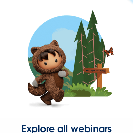
Explore all webinars