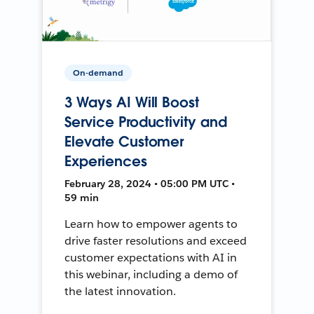
On-demand
3 Ways AI Will Boost
Service Productivity and
Elevate Customer
Experiences
February 28, 2024 • 05:00 PM UTC •
59 min
Learn how to empower agents to
drive faster resolutions and exceed
customer expectations with AI in
this webinar, including a demo of
the latest innovation.