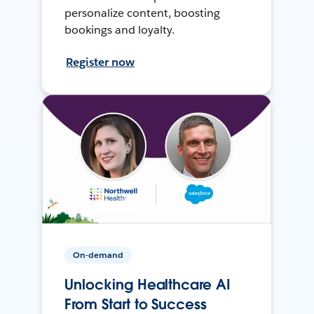
personalize content, boosting
bookings and loyalty.
Register now
On-demand
Unlocking Healthcare AI
From Start to Success