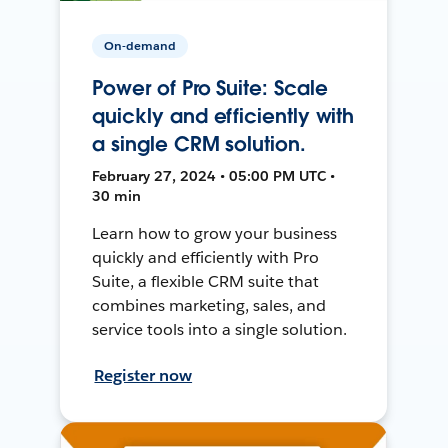
On-demand
Power of Pro Suite: Scale
quickly and efficiently with
a single CRM solution.
February 27, 2024 • 05:00 PM UTC •
30 min
Learn how to grow your business
quickly and efficiently with Pro
Suite, a flexible CRM suite that
combines marketing, sales, and
service tools into a single solution.
Register now