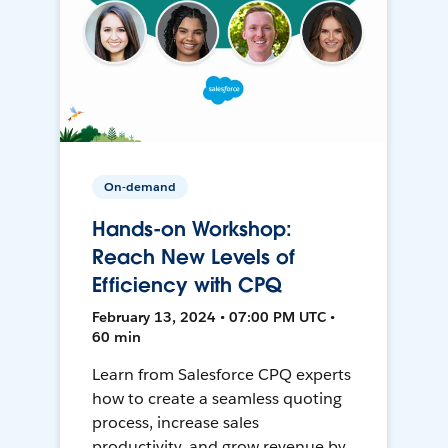
On-demand
Hands-on Workshop:
Reach New Levels of
Efficiency with CPQ
February 13, 2024 • 07:00 PM UTC •
60 min
Learn from Salesforce CPQ experts
how to create a seamless quoting
process, increase sales
productivity, and grow revenue by