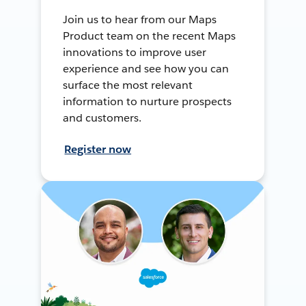
Join us to hear from our Maps
Product team on the recent Maps
innovations to improve user
experience and see how you can
surface the most relevant
information to nurture prospects
and customers.
Register now