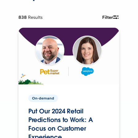
838
Results
Filter
On-demand
Put Our 2024 Retail
Predictions to Work: A
Focus on Customer
Experience