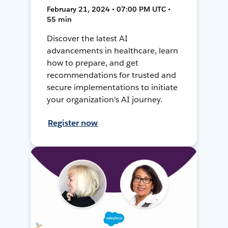
February 21, 2024 • 07:00 PM UTC •
55 min
Discover the latest AI
advancements in healthcare, learn
how to prepare, and get
recommendations for trusted and
secure implementations to initiate
your organization's AI journey.
Register now