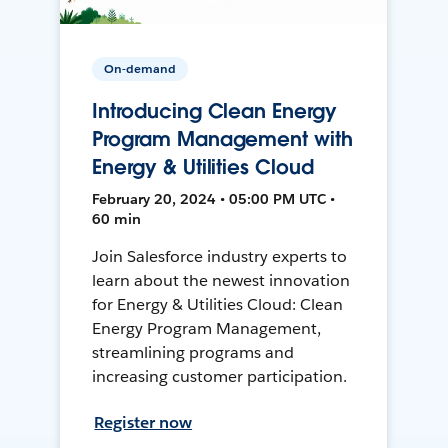
On-demand
Introducing Clean Energy
Program Management with
Energy & Utilities Cloud
February 20, 2024 • 05:00 PM UTC •
60 min
Join Salesforce industry experts to
learn about the newest innovation
for Energy & Utilities Cloud: Clean
Energy Program Management,
streamlining programs and
increasing customer participation.
Register now