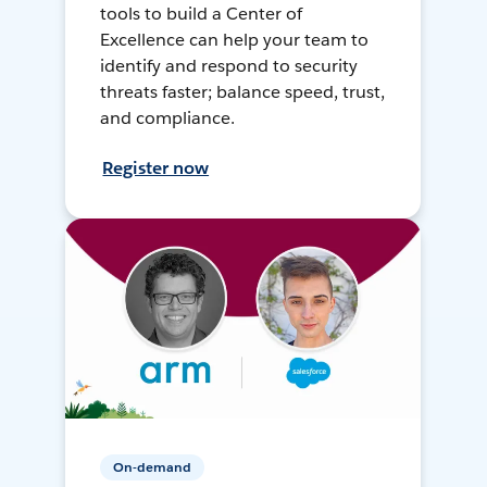
tools to build a Center of
Excellence can help your team to
identify and respond to security
threats faster; balance speed, trust,
and compliance.
Register now
On-demand