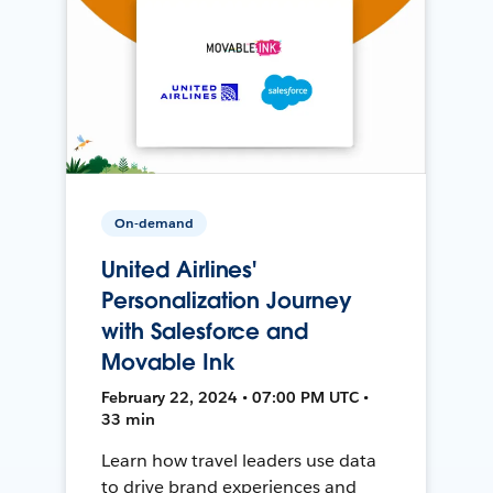
On-demand
United Airlines'
Personalization Journey
with Salesforce and
Movable Ink
February 22, 2024 • 07:00 PM UTC •
33 min
Learn how travel leaders use data
to drive brand experiences and