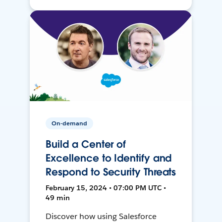
On-demand
Build a Center of
Excellence to Identify and
Respond to Security Threats
February 15, 2024 • 07:00 PM UTC •
49 min
Discover how using Salesforce