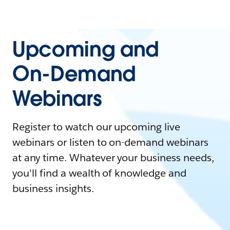
Upcoming and
On-Demand
Webinars
Register to watch our upcoming live
webinars or listen to on-demand webinars
at any time. Whatever your business needs,
you'll find a wealth of knowledge and
business insights.