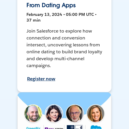
From Dating Apps
February 13, 2024 • 05:00 PM UTC •
37 min
Join Salesforce to explore how
connection and conversion
intersect, uncovering lessons from
online dating to build brand loyalty
and develop multi-channel
campaigns.
Register now