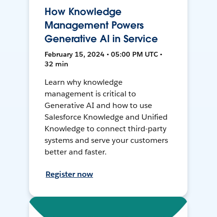
How Knowledge
Management Powers
Generative AI in Service
February 15, 2024 • 05:00 PM UTC •
32 min
Learn why knowledge
management is critical to
Generative AI and how to use
Salesforce Knowledge and Unified
Knowledge to connect third-party
systems and serve your customers
better and faster.
Register now