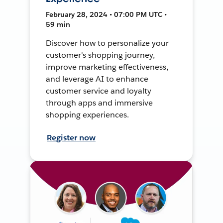
February 28, 2024 • 07:00 PM UTC •
59 min
Discover how to personalize your
customer's shopping journey,
improve marketing effectiveness,
and leverage AI to enhance
customer service and loyalty
through apps and immersive
shopping experiences.
Register now