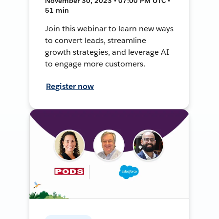
November 30, 2023 • 07:00 PM UTC •
51 min
Join this webinar to learn new ways
to convert leads, streamline
growth strategies, and leverage AI
to engage more customers.
Register now