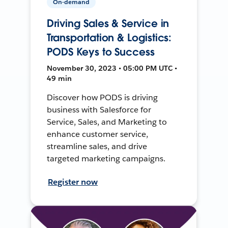
On-demand
Driving Sales & Service in
Transportation & Logistics:
PODS Keys to Success
November 30, 2023 • 05:00 PM UTC •
49 min
Discover how PODS is driving
business with Salesforce for
Service, Sales, and Marketing to
enhance customer service,
streamline sales, and drive
targeted marketing campaigns.
Register now