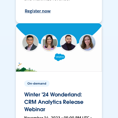
Register now
On-demand
Winter '24 Wonderland:
CRM Analytics Release
Webinar
November 14, 2023 • 05:00 PM UTC •