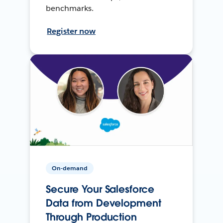
benchmarks.
Register now
On-demand
Secure Your Salesforce
Data from Development
Through Production