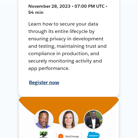
November 28, 2023 • 07:00 PM UTC •
54 min
Learn how to secure your data
through its entire lifecycle by
ensuring privacy in development
and testing, maintaining trust and
compliance in production, and
securely monitoring activity and
app performance.
Register now