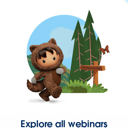
Explore all webinars