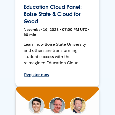
Education Cloud Panel:
Boise State & Cloud for
Good
November 16, 2023 • 07:00 PM UTC •
60 min
Learn how Boise State University
and others are transforming
student success with the
reimagined Education Cloud.
Register now