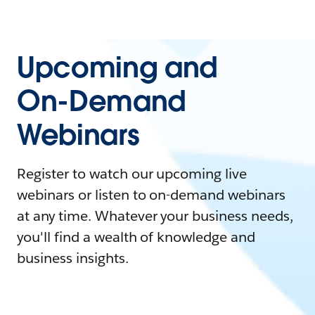
Upcoming and
On-Demand
Webinars
Register to watch our upcoming live
webinars or listen to on-demand webinars
at any time. Whatever your business needs,
you'll find a wealth of knowledge and
business insights.