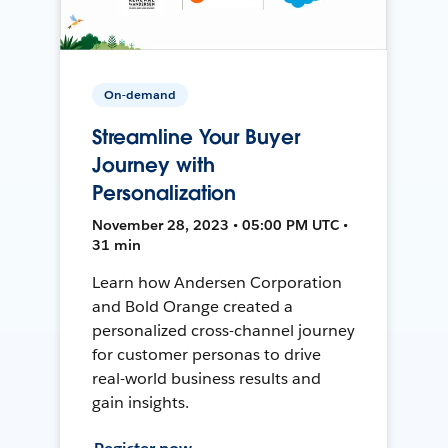
On-demand
Streamline Your Buyer
Journey with
Personalization
November 28, 2023 • 05:00 PM UTC •
31 min
Learn how Andersen Corporation
and Bold Orange created a
personalized cross-channel journey
for customer personas to drive
real-world business results and
gain insights.