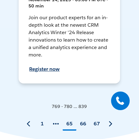
50 min
Join our product experts for an in-
depth look at the newest CRM
Analytics Winter '24 Release
innovations to learn how to create
a unified analytics experience and
more.
Register now
769 - 780 ... 839
1
65
66
67