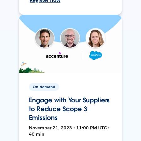
Register now
On-demand
Engage with Your Suppliers
to Reduce Scope 3
Emissions
November 21, 2023 • 11:00 PM UTC •
40 min