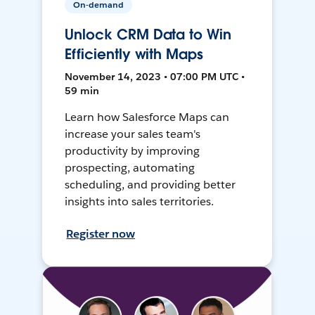
On-demand
Unlock CRM Data to Win
Efficiently with Maps
November 14, 2023 • 07:00 PM UTC •
59 min
Learn how Salesforce Maps can
increase your sales team's
productivity by improving
prospecting, automating
scheduling, and providing better
insights into sales territories.
Register now