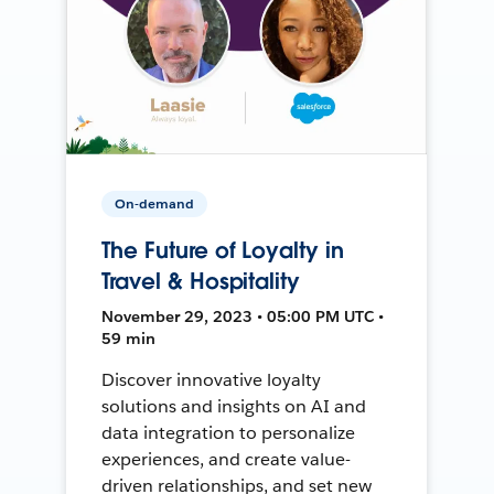
On-demand
The Future of Loyalty in
Travel & Hospitality
November 29, 2023 • 05:00 PM UTC •
59 min
Discover innovative loyalty
solutions and insights on AI and
data integration to personalize
experiences, and create value-
driven relationships, and set new