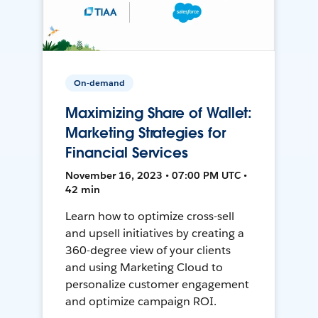
On-demand
Maximizing Share of Wallet:
Marketing Strategies for
Financial Services
November 16, 2023 • 07:00 PM UTC •
42 min
Learn how to optimize cross-sell
and upsell initiatives by creating a
360-degree view of your clients
and using Marketing Cloud to
personalize customer engagement
and optimize campaign ROI.