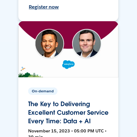
Register now
On-demand
The Key to Delivering
Excellent Customer Service
Every Time: Data + AI
November 15, 2023 • 05:00 PM UTC •