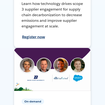
Learn how technology drives scope
3 supplier engagement for supply
chain decarbonization to decrease
emissions and improve supplier
engagement at scale.
Register now
On-demand