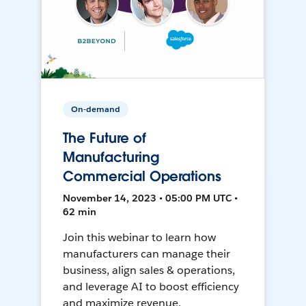
On-demand
The Future of
Manufacturing
Commercial Operations
November 14, 2023 • 05:00 PM UTC •
62 min
Join this webinar to learn how
manufacturers can manage their
business, align sales & operations,
and leverage AI to boost efficiency
and maximize revenue.