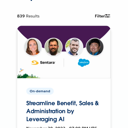
839
Results
Filter
On-demand
Streamline Benefit, Sales &
Administration by
Leveraging AI