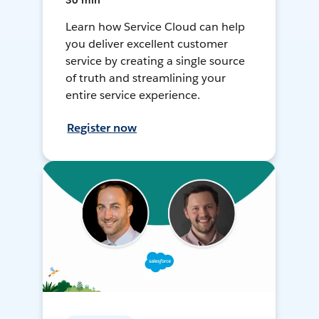
30 min
Learn how Service Cloud can help
you deliver excellent customer
service by creating a single source
of truth and streamlining your
entire service experience.
Register now