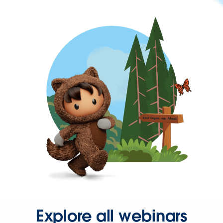
Explore all webinars