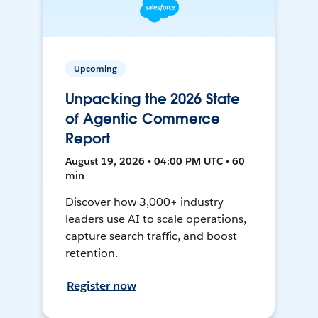
Upcoming
Unpacking the 2026 State
of Agentic Commerce
Report
August 19, 2026 • 04:00 PM UTC • 60
min
Discover how 3,000+ industry
leaders use AI to scale operations,
capture search traffic, and boost
retention.
Register now