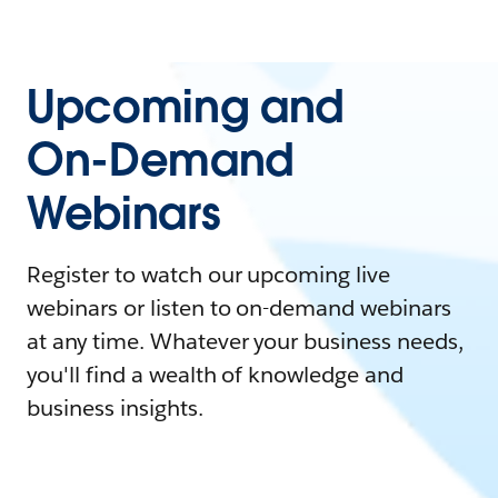
Upcoming and
On-Demand
Webinars
Register to watch our upcoming live
webinars or listen to on-demand webinars
at any time. Whatever your business needs,
you'll find a wealth of knowledge and
business insights.