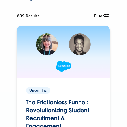
839
Results
Filter
Upcoming
The Frictionless Funnel:
Revolutionizing Student
Recruitment &
Engagement