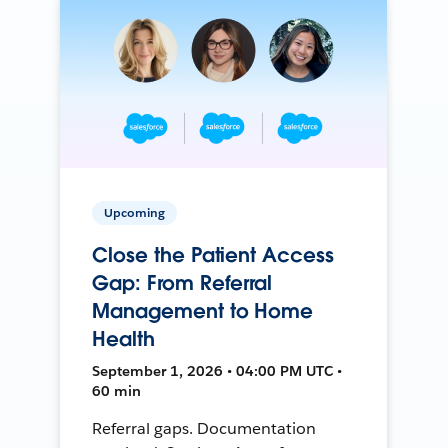
Upcoming
Close the Patient Access
Gap: From Referral
Management to Home
Health
September 1, 2026 • 04:00 PM UTC •
60 min
Referral gaps. Documentation