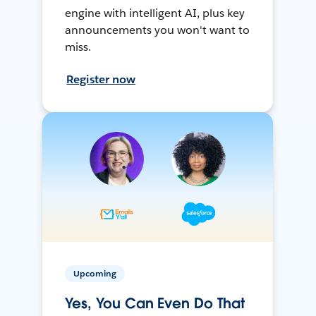
engine with intelligent AI, plus key
announcements you won't want to
miss.
Register now
Upcoming
Yes, You Can Even Do That