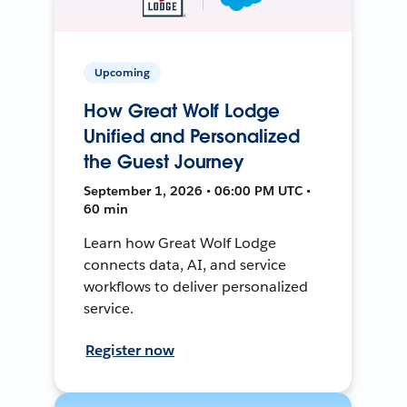
Upcoming
How Great Wolf Lodge
Unified and Personalized
the Guest Journey
September 1, 2026 • 06:00 PM UTC •
60 min
Learn how Great Wolf Lodge
connects data, AI, and service
workflows to deliver personalized
service.
Register now