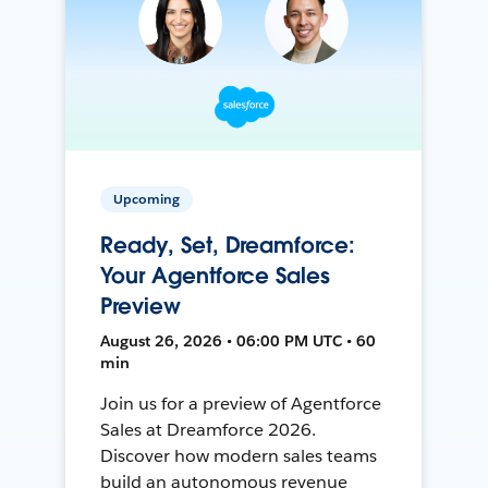
Upcoming
Ready, Set, Dreamforce:
Your Agentforce Sales
Preview
August 26, 2026 • 06:00 PM UTC • 60
min
Join us for a preview of Agentforce
Sales at Dreamforce 2026.
Discover how modern sales teams
build an autonomous revenue