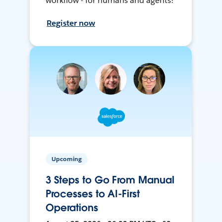
workflow - for humans and agents!
Register now
Upcoming
3 Steps to Go From Manual
Processes to AI-First
Operations