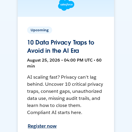
Upcoming
10 Data Privacy Traps to
Avoid in the AI Era
August 25, 2026 • 04:00 PM UTC • 60
min
AI scaling fast? Privacy can't lag
behind. Uncover 10 critical privacy
traps, consent gaps, unauthorized
data use, missing audit trails, and
learn how to close them.
Compliant AI starts here.
Register now