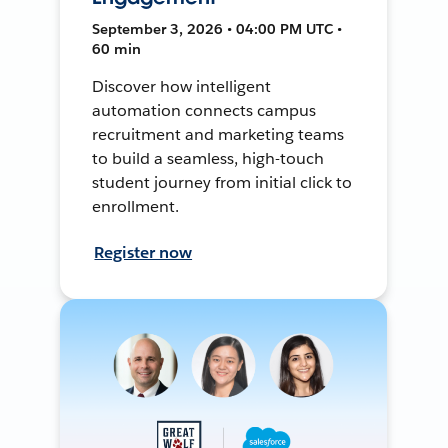
September 3, 2026 • 04:00 PM UTC •
60 min
Discover how intelligent
automation connects campus
recruitment and marketing teams
to build a seamless, high-touch
student journey from initial click to
enrollment.
Register now