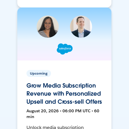
Upcoming
Grow Media Subscription
Revenue with Personalized
Upsell and Cross-sell Offers
August 20, 2026 • 06:00 PM UTC • 60
min
Unlock media subscription