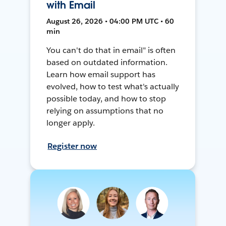
with Email
August 26, 2026 • 04:00 PM UTC • 60
min
You can't do that in email" is often
based on outdated information.
Learn how email support has
evolved, how to test what's actually
possible today, and how to stop
relying on assumptions that no
longer apply.
Register now