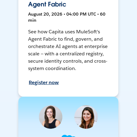
Agent Fabric
August 20, 2026 • 04:00 PM UTC • 60
min
See how Capita uses MuleSoft's
Agent Fabric to find, govern, and
orchestrate AI agents at enterprise
scale — with a centralized registry,
secure identity controls, and cross-
system coordination.
Register now