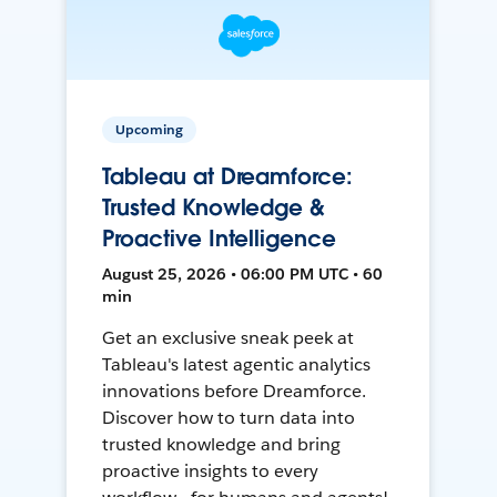
Upcoming
Tableau at Dreamforce:
Trusted Knowledge &
Proactive Intelligence
August 25, 2026 • 06:00 PM UTC • 60
min
Get an exclusive sneak peek at
Tableau's latest agentic analytics
innovations before Dreamforce.
Discover how to turn data into
trusted knowledge and bring
proactive insights to every