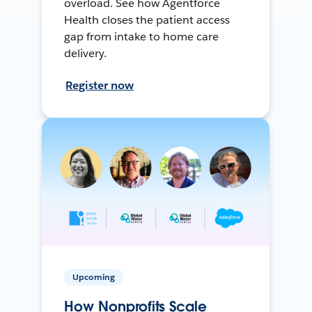
overload. See how Agentforce
Health closes the patient access
gap from intake to home care
delivery.
Register now
Upcoming
How Nonprofits Scale