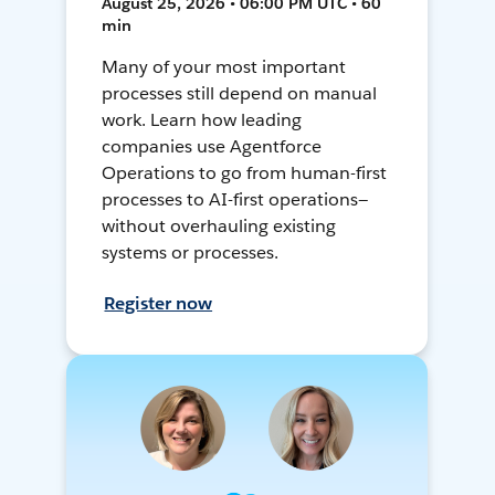
August 25, 2026 • 06:00 PM UTC • 60
min
Many of your most important
processes still depend on manual
work. Learn how leading
companies use Agentforce
Operations to go from human-first
processes to AI-first operations—
without overhauling existing
systems or processes.
Register now