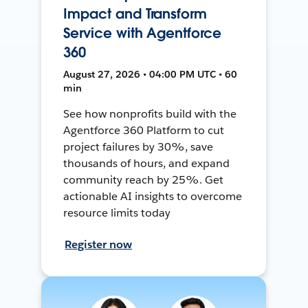
Impact and Transform
Service with Agentforce
360
August 27, 2026 • 04:00 PM UTC • 60
min
See how nonprofits build with the
Agentforce 360 Platform to cut
project failures by 30%, save
thousands of hours, and expand
community reach by 25%. Get
actionable AI insights to overcome
resource limits today
Register now