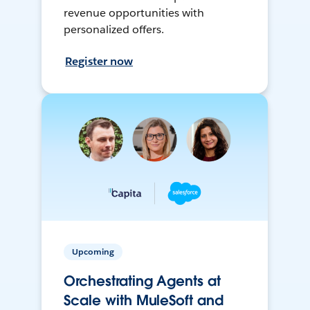
revenue opportunities with
personalized offers.
Register now
Upcoming
Orchestrating Agents at
Scale with MuleSoft and