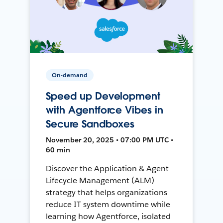
On-demand
Speed up Development
with Agentforce Vibes in
Secure Sandboxes
November 20, 2025 • 07:00 PM UTC •
60 min
Discover the Application & Agent
Lifecycle Management (ALM)
strategy that helps organizations
reduce IT system downtime while
learning how Agentforce, isolated