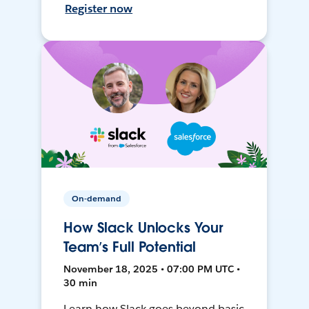
Register now
On-demand
How Slack Unlocks Your
Team’s Full Potential
November 18, 2025 • 07:00 PM UTC •
30 min
Learn how Slack goes beyond basic