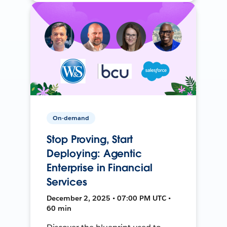
On-demand
Stop Proving, Start
Deploying: Agentic
Enterprise in Financial
Services
December 2, 2025 • 07:00 PM UTC •
60 min