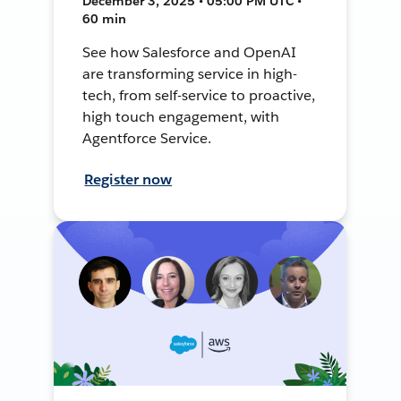
December 3, 2025 • 05:00 PM UTC •
60 min
See how Salesforce and OpenAI
are transforming service in high-
tech, from self-service to proactive,
high touch engagement, with
Agentforce Service.
Register now