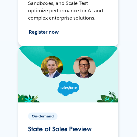
Sandboxes, and Scale Test
optimize performance for AI and
complex enterprise solutions.
Register now
On-demand
State of Sales Preview