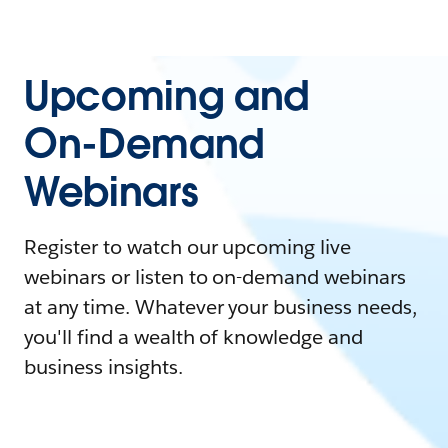
Upcoming and
On-Demand
Webinars
Register to watch our upcoming live
webinars or listen to on-demand webinars
at any time. Whatever your business needs,
you'll find a wealth of knowledge and
business insights.