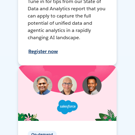
Tune in for tips from our State of
Data and Analytics report that you
can apply to capture the full
potential of unified data and
agentic analytics in a rapidly
changing AI landscape.
Register now
On-demand