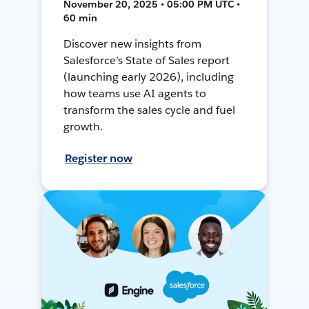
November 20, 2025 • 05:00 PM UTC •
60 min
Discover new insights from
Salesforce’s State of Sales report
(launching early 2026), including
how teams use AI agents to
transform the sales cycle and fuel
growth.
Register now