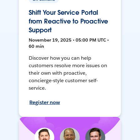
Shift Your Service Portal
from Reactive to Proactive
Support
November 19, 2025 • 05:00 PM UTC •
60 min
Discover how you can help
customers resolve more issues on
their own with proactive,
concierge-style customer self-
service.
Register now