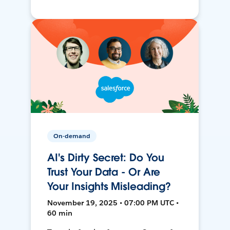
On-demand
AI's Dirty Secret: Do You
Trust Your Data - Or Are
Your Insights Misleading?
November 19, 2025 • 07:00 PM UTC •
60 min