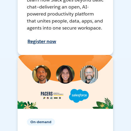
chat—delivering an open, AI-
powered productivity platform
that unites people, data, apps, and
agents into one secure workspace.
Register now
On-demand