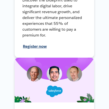
Discover the blueprint used to
integrate digital labor, drive
significant revenue growth, and
deliver the ultimate personalized
experiences that 55% of
customers are willing to pay a
premium for.
Register now