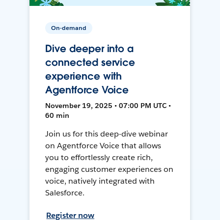
On-demand
Dive deeper into a
connected service
experience with
Agentforce Voice
November 19, 2025 • 07:00 PM UTC •
60 min
Join us for this deep-dive webinar
on Agentforce Voice that allows
you to effortlessly create rich,
engaging customer experiences on
voice, natively integrated with
Salesforce.
Register now