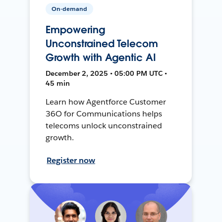
On-demand
Empowering
Unconstrained Telecom
Growth with Agentic AI
December 2, 2025 • 05:00 PM UTC •
45 min
Learn how Agentforce Customer
36O for Communications helps
telecoms unlock unconstrained
growth.
Register now