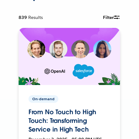
839
Results
Filter
On-demand
From No Touch to High
Touch: Transforming
Service in High Tech