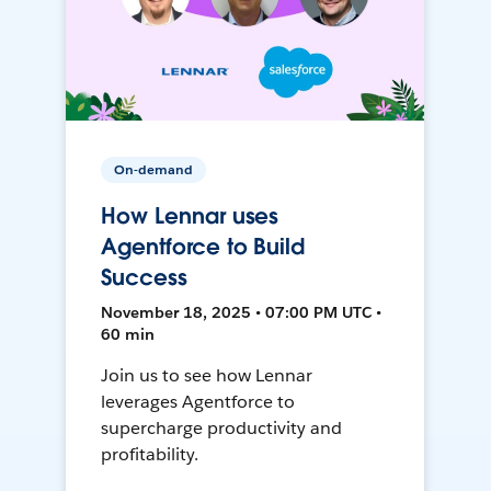
On-demand
How Lennar uses
Agentforce to Build
Success
November 18, 2025 • 07:00 PM UTC •
60 min
Join us to see how Lennar
leverages Agentforce to
supercharge productivity and
profitability.