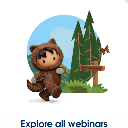
Explore all webinars