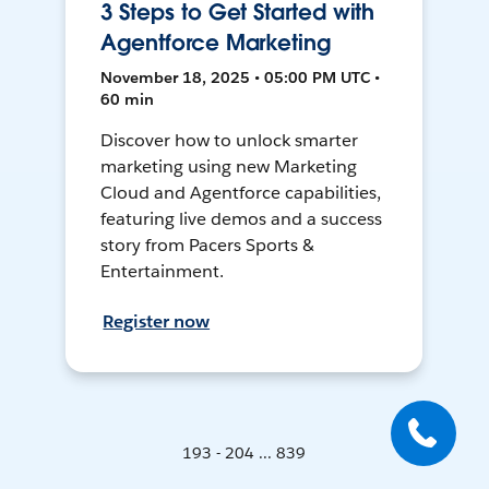
3 Steps to Get Started with
Agentforce Marketing
November 18, 2025 • 05:00 PM UTC •
60 min
Discover how to unlock smarter
marketing using new Marketing
Cloud and Agentforce capabilities,
featuring live demos and a success
story from Pacers Sports &
Entertainment.
Register now
193 - 204 ... 839