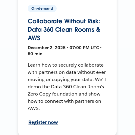
On-demand
Collaborate Without Risk:
Data 360 Clean Rooms &
AWS
December 2, 2025 • 07:00 PM UTC •
60 min
Learn how to securely collaborate
with partners on data without ever
moving or copying your data. We'll
demo the Data 360 Clean Room's
Zero Copy foundation and show
how to connect with partners on
AWS.
Register now