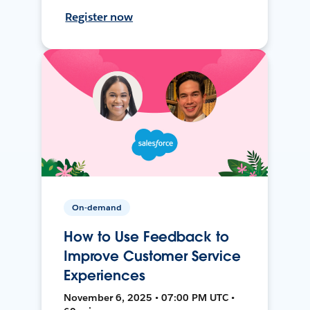
Register now
On-demand
How to Use Feedback to
Improve Customer Service
Experiences
November 6, 2025 • 07:00 PM UTC •