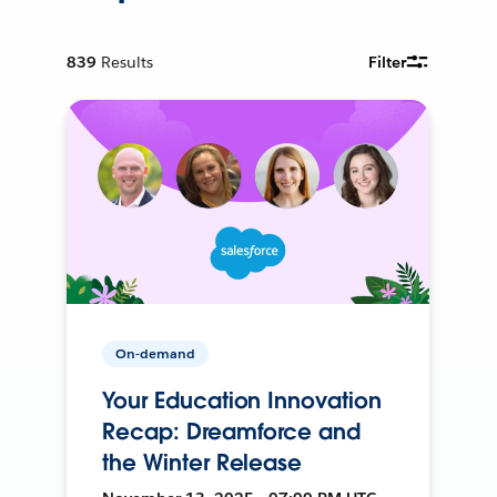
839
Results
Filter
On-demand
Your Education Innovation
Recap: Dreamforce and
the Winter Release