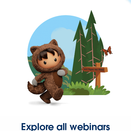
Explore all webinars