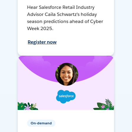
Hear Salesforce Retail Industry
Advisor Caila Schwartz's holiday
season predictions ahead of Cyber
Week 2025.
Register now
On-demand