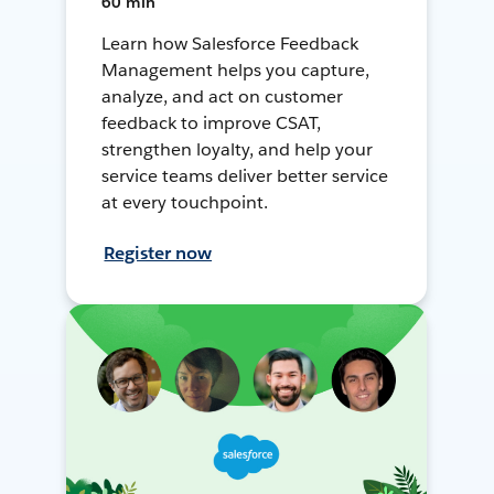
60 min
Learn how Salesforce Feedback
Management helps you capture,
analyze, and act on customer
feedback to improve CSAT,
strengthen loyalty, and help your
service teams deliver better service
at every touchpoint.
Register now