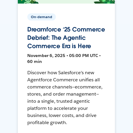
On-demand
Dreamforce ‘25 Commerce
Debrief: The Agentic
Commerce Era is Here
November 6, 2025 • 05:00 PM UTC •
60 min
Discover how Salesforce's new
Agentforce Commerce unifies all
commerce channels—ecommerce,
stores, and order management—
into a single, trusted agentic
platform to accelerate your
business, lower costs, and drive
profitable growth.