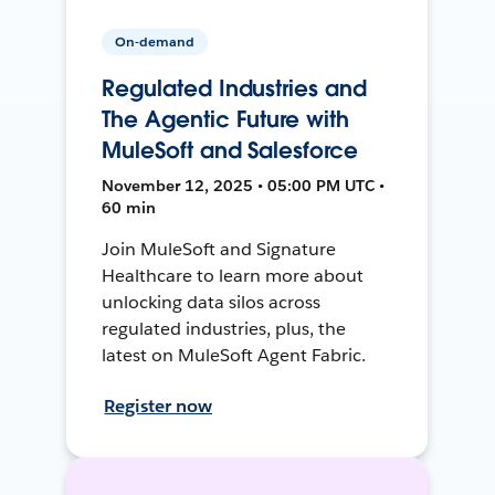
On-demand
Regulated Industries and
The Agentic Future with
MuleSoft and Salesforce
November 12, 2025 • 05:00 PM UTC •
60 min
Join MuleSoft and Signature
Healthcare to learn more about
unlocking data silos across
regulated industries, plus, the
latest on MuleSoft Agent Fabric.
Register now