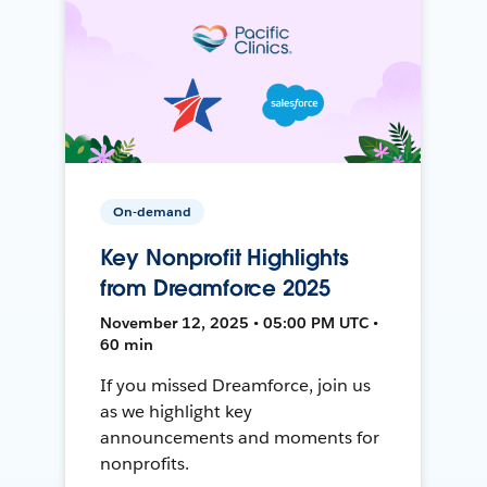
On-demand
Key Nonprofit Highlights
from Dreamforce 2025
November 12, 2025 • 05:00 PM UTC •
60 min
If you missed Dreamforce, join us
as we highlight key
announcements and moments for
nonprofits.