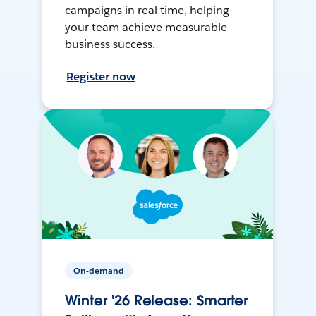
campaigns in real time, helping
your team achieve measurable
business success.
Register now
On-demand
Winter '26 Release: Smarter