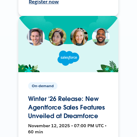
Register now
On-demand
Winter ’26 Release: New
Agentforce Sales Features
Unveiled at Dreamforce
November 12, 2025 • 07:00 PM UTC •
60 min