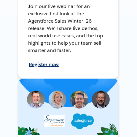
Join our live webinar for an
exclusive first look at the
Agentforce Sales Winter '26
release. We'll share live demos,
real-world use cases, and the top
highlights to help your team sell
smarter and faster.
Register now