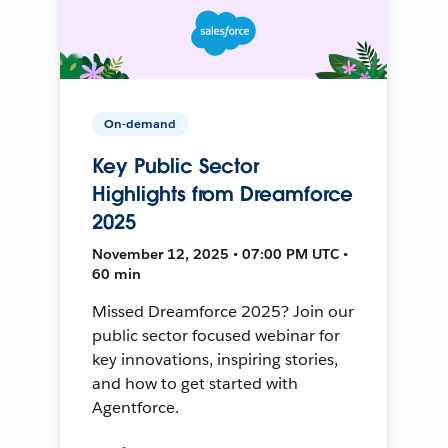
On-demand
Key Public Sector
Highlights from Dreamforce
2025
November 12, 2025 • 07:00 PM UTC •
60 min
Missed Dreamforce 2025? Join our
public sector focused webinar for
key innovations, inspiring stories,
and how to get started with
Agentforce.