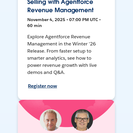
Selling with Agentforce
Revenue Management
November 4, 2025 • 07:00 PM UTC •
60 min
Explore Agentforce Revenue
Management in the Winter ’26
Release. From faster setup to
smarter analytics, see how to
power revenue growth with live
demos and Q&A.
Register now