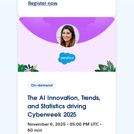
Register now
On-demand
The AI Innovation, Trends,
and Statistics driving
Cyberweek 2025
November 6, 2025 • 05:00 PM UTC •
60 min