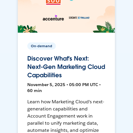
On-demand
Discover What's Next:
Next-Gen Marketing Cloud
Capabilities
November 5, 2025 • 05:00 PM UTC •
60 min
Learn how Marketing Cloud's next-
generation capabilities and
Account Engagement work in
parallel to unify marketing data,
automate insights, and optimize