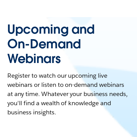
Upcoming and
On-Demand
Webinars
Register to watch our upcoming live
webinars or listen to on-demand webinars
at any time. Whatever your business needs,
you'll find a wealth of knowledge and
business insights.