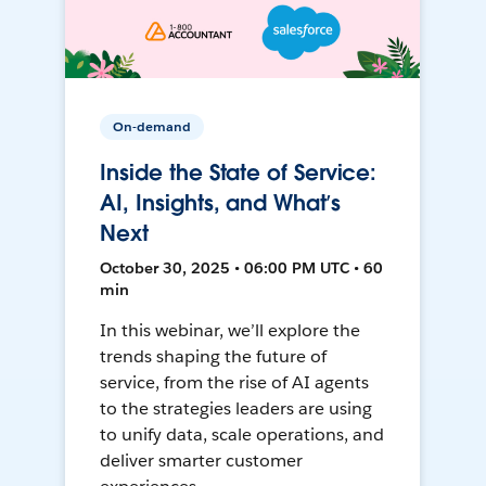
On-demand
Inside the State of Service:
AI, Insights, and What’s
Next
October 30, 2025 • 06:00 PM UTC • 60
min
In this webinar, we’ll explore the
trends shaping the future of
service, from the rise of AI agents
to the strategies leaders are using
to unify data, scale operations, and
deliver smarter customer