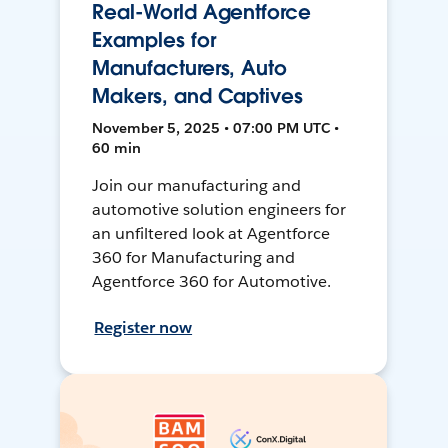
Real-World Agentforce
Examples for
Manufacturers, Auto
Makers, and Captives
November 5, 2025 • 07:00 PM UTC •
60 min
Join our manufacturing and
automotive solution engineers for
an unfiltered look at Agentforce
360 for Manufacturing and
Agentforce 360 for Automotive.
Register now