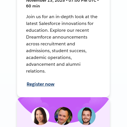
November 13, 2025 • 07:00 PM UTC •
60 min
Join us for an in-depth look at the
latest Salesforce innovations for
education. Explore our recent
Dreamforce announcements
across recruitment and
admissions, student success,
academic operations,
advancement and alumni
relations.
Register now