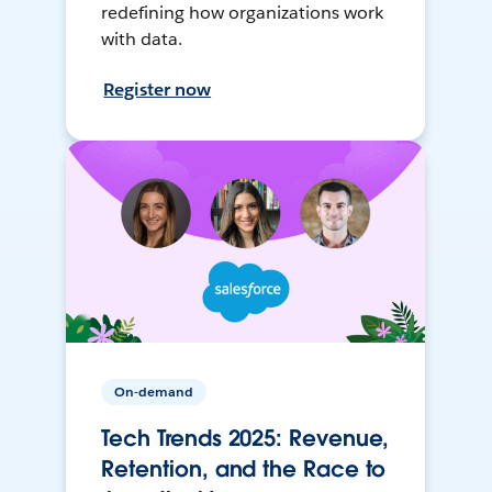
redefining how organizations work
with data.
Register now
On-demand
Tech Trends 2025: Revenue,
Retention, and the Race to