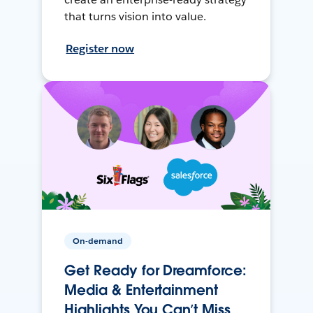
that turns vision into value.
Register now
On-demand
Get Ready for Dreamforce:
Media & Entertainment
Highlights You Can’t Miss