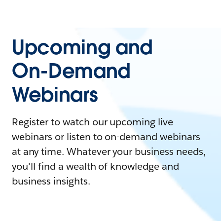
Upcoming and
On-Demand
Webinars
Register to watch our upcoming live
webinars or listen to on-demand webinars
at any time. Whatever your business needs,
you'll find a wealth of knowledge and
business insights.