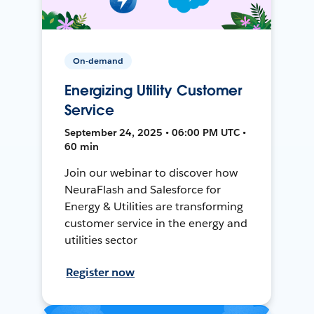
On-demand
Energizing Utility Customer
Service
September 24, 2025 • 06:00 PM UTC •
60 min
Join our webinar to discover how
NeuraFlash and Salesforce for
Energy & Utilities are transforming
customer service in the energy and
utilities sector
Register now