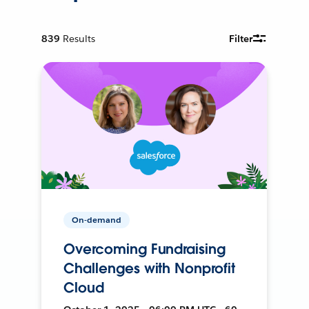
839
Results
Filter
On-demand
Overcoming Fundraising
Challenges with Nonprofit
Cloud