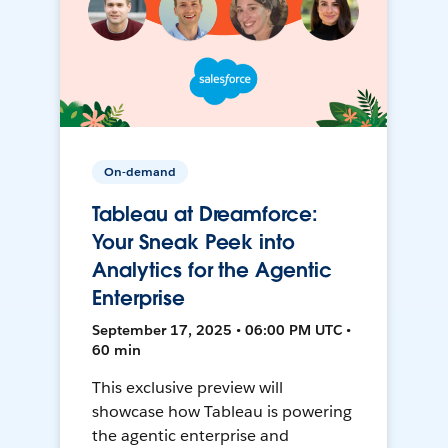
On-demand
Tableau at Dreamforce:
Your Sneak Peek into
Analytics for the Agentic
Enterprise
September 17, 2025 • 06:00 PM UTC •
60 min
This exclusive preview will
showcase how Tableau is powering
the agentic enterprise and