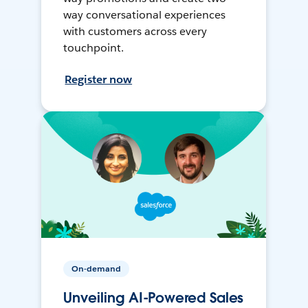
way conversational experiences
with customers across every
touchpoint.
Register now
On-demand
Unveiling AI-Powered Sales