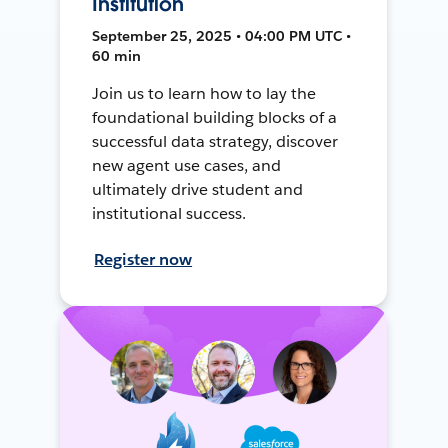
Institution
September 25, 2025 • 04:00 PM UTC •
60 min
Join us to learn how to lay the
foundational building blocks of a
successful data strategy, discover
new agent use cases, and
ultimately drive student and
institutional success.
Register now