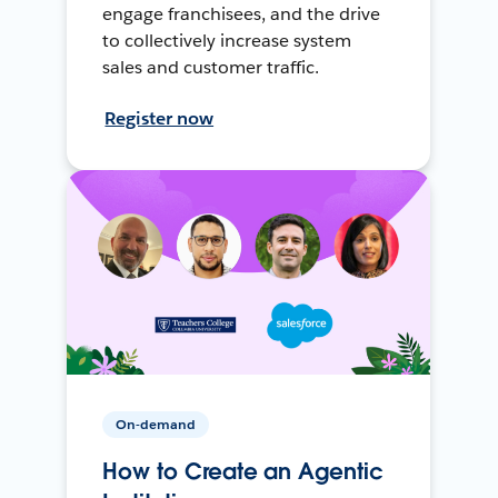
engage franchisees, and the drive
to collectively increase system
sales and customer traffic.
Register now
On-demand
How to Create an Agentic