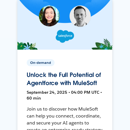
On-demand
Unlock the Full Potential of
Agentforce with MuleSoft
September 24, 2025 • 04:00 PM UTC •
60 min
Join us to discover how MuleSoft
can help you connect, coordinate,
and secure your AI agents to
create an enterprise-ready strategy