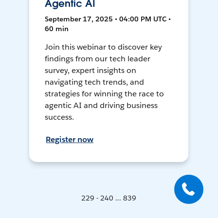
Agentic AI
September 17, 2025 • 04:00 PM UTC •
60 min
Join this webinar to discover key
findings from our tech leader
survey, expert insights on
navigating tech trends, and
strategies for winning the race to
agentic AI and driving business
success.
Register now
229 - 240 ... 839