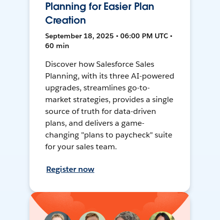
Planning for Easier Plan
Creation
September 18, 2025 • 06:00 PM UTC •
60 min
Discover how Salesforce Sales
Planning, with its three AI-powered
upgrades, streamlines go-to-
market strategies, provides a single
source of truth for data-driven
plans, and delivers a game-
changing "plans to paycheck" suite
for your sales team.
Register now