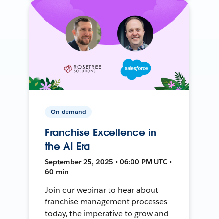
On-demand
Franchise Excellence in
the AI Era
September 25, 2025 • 06:00 PM UTC •
60 min
Join our webinar to hear about
franchise management processes
today, the imperative to grow and