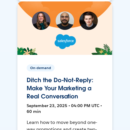
On-demand
Ditch the Do-Not-Reply:
Make Your Marketing a
Real Conversation
September 23, 2025 • 04:00 PM UTC •
60 min
Learn how to move beyond one-
way promotions and create two-