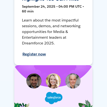
September 24, 2025 • 04:00 PM UTC •
60 min
Learn about the most impactful
sessions, demos, and networking
opportunities for Media &
Entertainment leaders at
Dreamforce 2025.
Register now