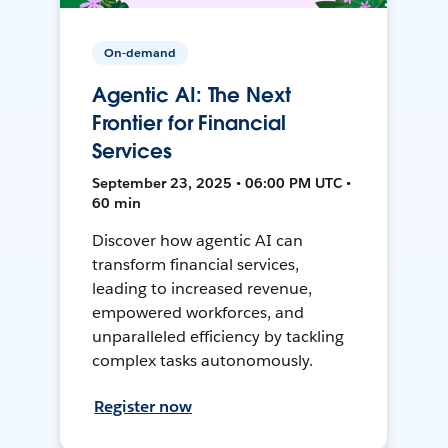
On-demand
Agentic AI: The Next
Frontier for Financial
Services
September 23, 2025 • 06:00 PM UTC •
60 min
Discover how agentic AI can
transform financial services,
leading to increased revenue,
empowered workforces, and
unparalleled efficiency by tackling
complex tasks autonomously.
Register now