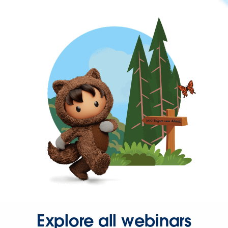
Explore all webinars