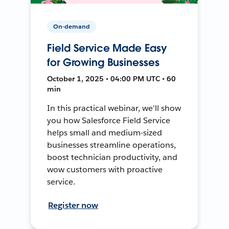
On-demand
Field Service Made Easy
for Growing Businesses
October 1, 2025 • 04:00 PM UTC • 60
min
In this practical webinar, we’ll show
you how Salesforce Field Service
helps small and medium-sized
businesses streamline operations,
boost technician productivity, and
wow customers with proactive
service.
Register now