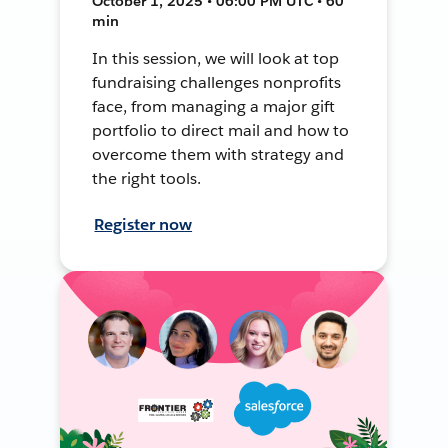
October 1, 2025 • 06:00 PM UTC • 60
min
In this session, we will look at top
fundraising challenges nonprofits
face, from managing a major gift
portfolio to direct mail and how to
overcome them with strategy and
the right tools.
Register now