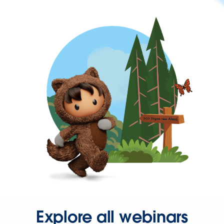
Explore all webinars