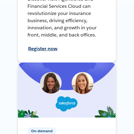
Financial Services Cloud can
revolutionize your insurance
business, driving efficiency,
innovation, and growth in your
front, middle, and back offices.
Register now
On-demand