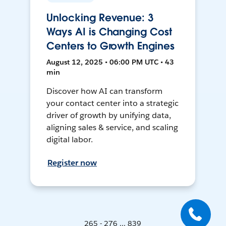
Unlocking Revenue: 3
Ways AI is Changing Cost
Centers to Growth Engines
August 12, 2025 • 06:00 PM UTC • 43
min
Discover how AI can transform
your contact center into a strategic
driver of growth by unifying data,
aligning sales & service, and scaling
digital labor.
Register now
265 - 276 ... 839