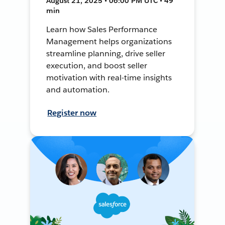
August 21, 2025 • 06:00 PM UTC • 49
min
Learn how Sales Performance
Management helps organizations
streamline planning, drive seller
execution, and boost seller
motivation with real-time insights
and automation.
Register now