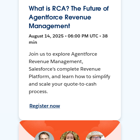
What is RCA? The Future of
Agentforce Revenue
Management
August 14, 2025 • 06:00 PM UTC • 38
min
Join us to explore Agentforce
Revenue Management,
Salesforce's complete Revenue
Platform, and learn how to simplify
and scale your quote-to-cash
process.
Register now