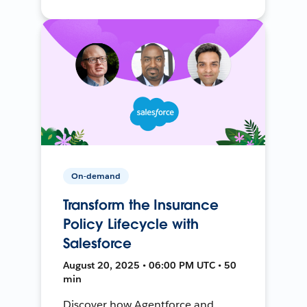
On-demand
Transform the Insurance
Policy Lifecycle with
Salesforce
August 20, 2025 • 06:00 PM UTC • 50
min
Discover how Agentforce and