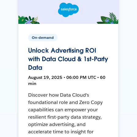
On-demand
Unlock Advertising ROI
with Data Cloud & 1st-Party
Data
August 19, 2025 • 06:00 PM UTC • 60
min
Discover how Data Cloud's
foundational role and Zero Copy
capabilities can empower your
resilient first-party data strategy,
optimize advertising, and
accelerate time to insight for