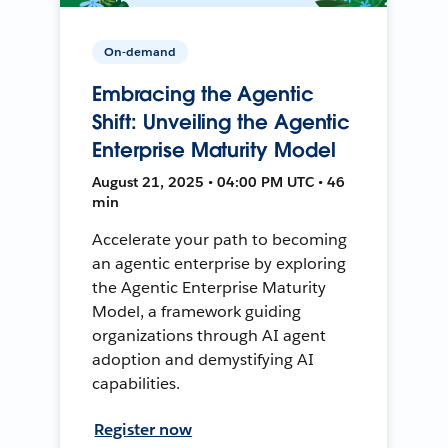
On-demand
Embracing the Agentic
Shift: Unveiling the Agentic
Enterprise Maturity Model
August 21, 2025 • 04:00 PM UTC • 46
min
Accelerate your path to becoming
an agentic enterprise by exploring
the Agentic Enterprise Maturity
Model, a framework guiding
organizations through AI agent
adoption and demystifying AI
capabilities.
Register now