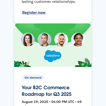
lasting customer relationships.
Register now
On-demand
Your B2C Commerce
Roadmap for Q3 2025
August 19, 2025 • 04:00 PM UTC • 49