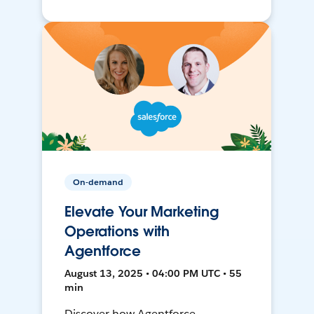
On-demand
Elevate Your Marketing
Operations with
Agentforce
August 13, 2025 • 04:00 PM UTC • 55
min
Discover how Agentforce