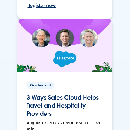
Register now
On-demand
3 Ways Sales Cloud Helps
Travel and Hospitality
Providers
August 13, 2025 • 06:00 PM UTC • 38
min