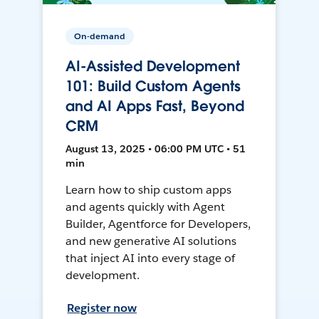
On-demand
AI-Assisted Development
101: Build Custom Agents
and AI Apps Fast, Beyond
CRM
August 13, 2025 • 06:00 PM UTC • 51
min
Learn how to ship custom apps
and agents quickly with Agent
Builder, Agentforce for Developers,
and new generative AI solutions
that inject AI into every stage of
development.
Register now