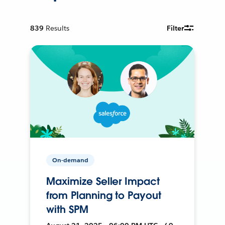
839
Results
Filter
On-demand
Maximize Seller Impact
from Planning to Payout
with SPM