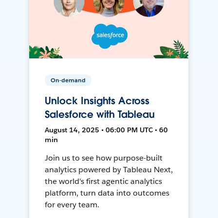
On-demand
Unlock Insights Across
Salesforce with Tableau
August 14, 2025 • 06:00 PM UTC • 60
min
Join us to see how purpose-built
analytics powered by Tableau Next,
the world's first agentic analytics
platform, turn data into outcomes
for every team.