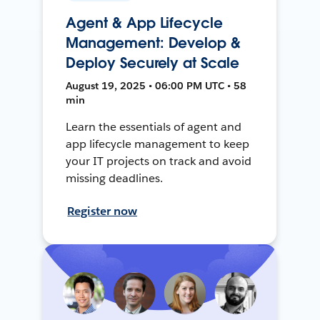
Agent & App Lifecycle
Management: Develop &
Deploy Securely at Scale
August 19, 2025 • 06:00 PM UTC • 58
min
Learn the essentials of agent and
app lifecycle management to keep
your IT projects on track and avoid
missing deadlines.
Register now