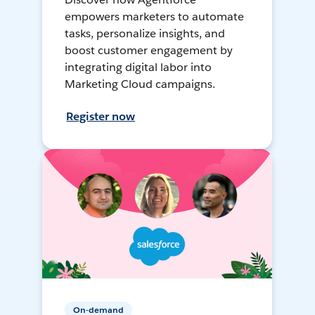
empowers marketers to automate
tasks, personalize insights, and
boost customer engagement by
integrating digital labor into
Marketing Cloud campaigns.
Register now
On-demand