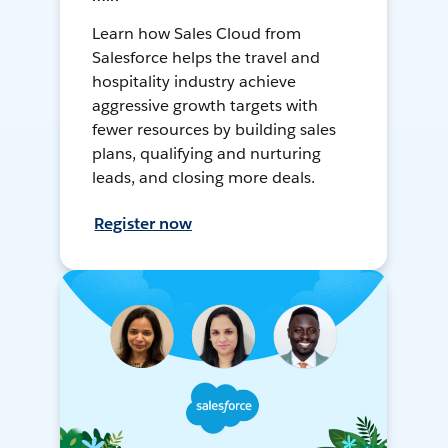
Learn how Sales Cloud from
Salesforce helps the travel and
hospitality industry achieve
aggressive growth targets with
fewer resources by building sales
plans, qualifying and nurturing
leads, and closing more deals.
Register now