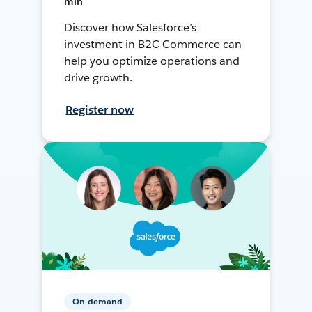
min
Discover how Salesforce’s
investment in B2C Commerce can
help you optimize operations and
drive growth.
Register now
On-demand