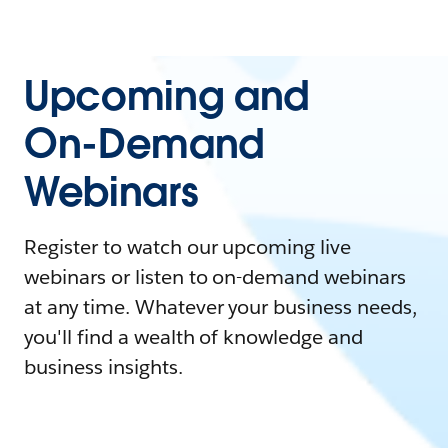
Upcoming and
On-Demand
Webinars
Register to watch our upcoming live
webinars or listen to on-demand webinars
at any time. Whatever your business needs,
you'll find a wealth of knowledge and
business insights.