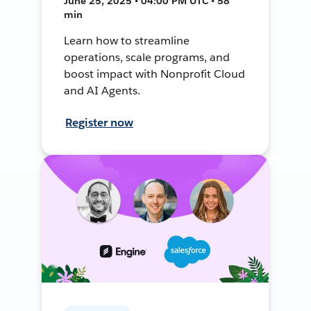
June 25, 2025 • 04:00 PM UTC • 58
min
Learn how to streamline
operations, scale programs, and
boost impact with Nonprofit Cloud
and AI Agents.
Register now