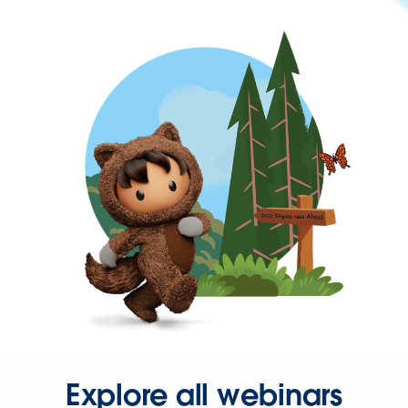
Explore all webinars