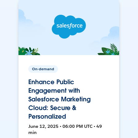
On-demand
Enhance Public
Engagement with
Salesforce Marketing
Cloud: Secure &
Personalized
June 12, 2025 • 06:00 PM UTC • 49
min