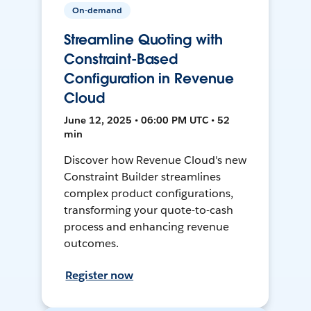
On-demand
Streamline Quoting with
Constraint-Based
Configuration in Revenue
Cloud
June 12, 2025 • 06:00 PM UTC • 52
min
Discover how Revenue Cloud's new
Constraint Builder streamlines
complex product configurations,
transforming your quote-to-cash
process and enhancing revenue
outcomes.
Register now