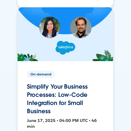
On-demand
Simplify Your Business
Processes: Low-Code
Integration for Small
Business
June 17, 2025 • 04:00 PM UTC • 46
min