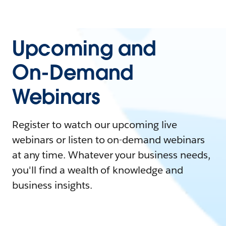
Upcoming and
On-Demand
Webinars
Register to watch our upcoming live
webinars or listen to on-demand webinars
at any time. Whatever your business needs,
you'll find a wealth of knowledge and
business insights.