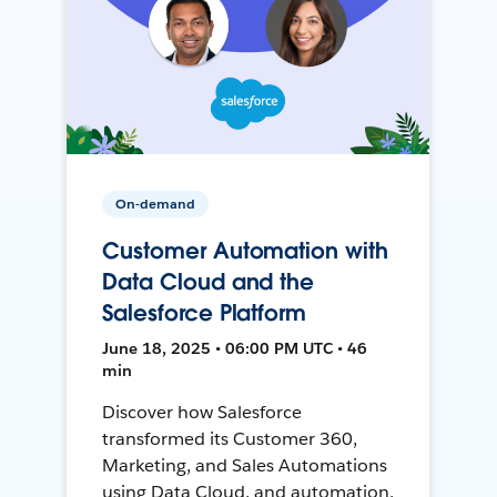
On-demand
Customer Automation with
Data Cloud and the
Salesforce Platform
June 18, 2025 • 06:00 PM UTC • 46
min
Discover how Salesforce
transformed its Customer 360,
Marketing, and Sales Automations
using Data Cloud, and automation,