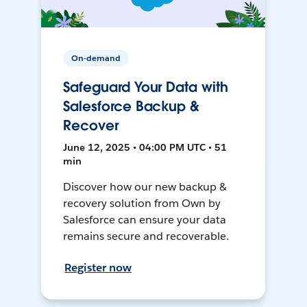
On-demand
Safeguard Your Data with
Salesforce Backup &
Recover
June 12, 2025 • 04:00 PM UTC • 51
min
Discover how our new backup &
recovery solution from Own by
Salesforce can ensure your data
remains secure and recoverable.
Register now