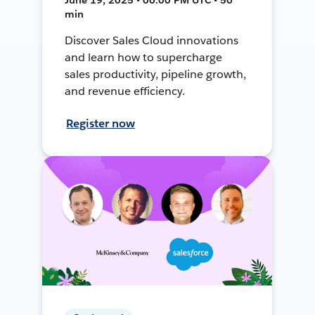
min
Discover Sales Cloud innovations
and learn how to supercharge
sales productivity, pipeline growth,
and revenue efficiency.
Register now