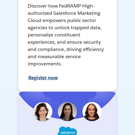
Discover how FedRAMP High-
authorized Salesforce Marketing
Cloud empowers public sector
agencies to unlock trapped data,
personalize constituent
experiences, and ensure security
and compliance, driving efficiency
and measurable service
improvements.
Register now