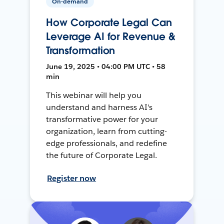
On-demand
How Corporate Legal Can
Leverage AI for Revenue &
Transformation
June 19, 2025 • 04:00 PM UTC • 58
min
This webinar will help you
understand and harness AI's
transformative power for your
organization, learn from cutting-
edge professionals, and redefine
the future of Corporate Legal.
Register now