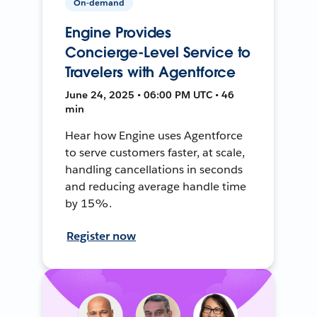
On-demand
Engine Provides
Concierge-Level Service to
Travelers with Agentforce
June 24, 2025 • 06:00 PM UTC • 46
min
Hear how Engine uses Agentforce
to serve customers faster, at scale,
handling cancellations in seconds
and reducing average handle time
by 15%.
Register now