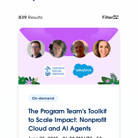
839
Results
Filter
On-demand
The Program Team's Toolkit
to Scale Impact: Nonprofit
Cloud and AI Agents