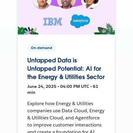
On-demand
Untapped Data is
Untapped Potential: AI for
the Energy & Utilities Sector
June 24, 2025 • 04:00 PM UTC • 61
min
Explore how Energy & Utilities
companies use Data Cloud, Energy
& Utilities Cloud, and Agentforce
to improve customer interactions
and create a foundation for AI.