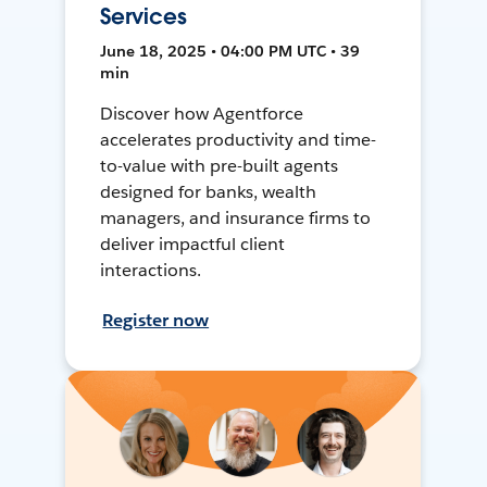
Services
June 18, 2025 • 04:00 PM UTC • 39
min
Discover how Agentforce
accelerates productivity and time-
to-value with pre-built agents
designed for banks, wealth
managers, and insurance firms to
deliver impactful client
interactions.
Register now