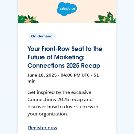
On-demand
Your Front-Row Seat to the
Future of Marketing:
Connections 2025 Recap
June 18, 2025 • 04:00 PM UTC • 51
min
Get inspired by the exclusive
Connections 2025 recap and
discover how to drive success in
your organization.
Register now