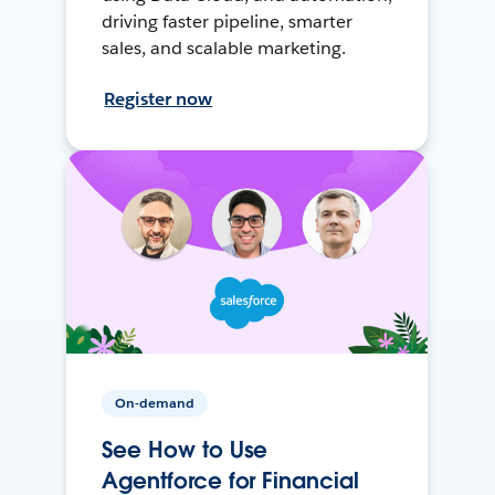
driving faster pipeline, smarter
sales, and scalable marketing.
Register now
On-demand
See How to Use
Agentforce for Financial