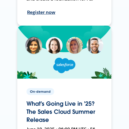
Register now
On-demand
What's Going Live in '25?
The Sales Cloud Summer
Release
June 19, 2025 • 06:00 PM UTC • 56