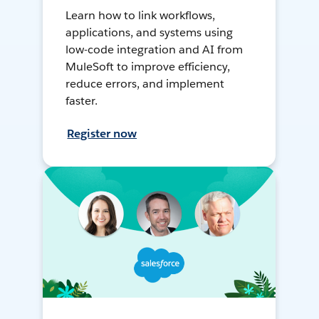
Learn how to link workflows,
applications, and systems using
low-code integration and AI from
MuleSoft to improve efficiency,
reduce errors, and implement
faster.
Register now