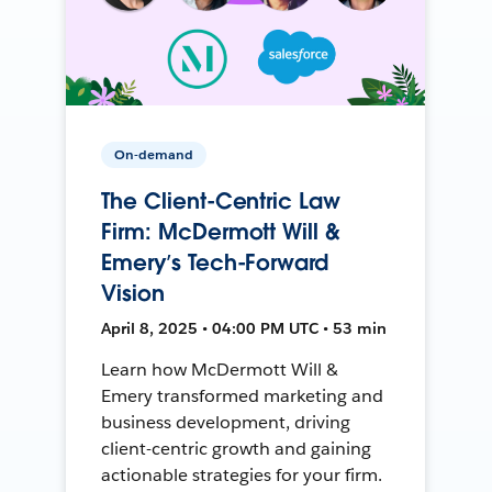
On-demand
The Client-Centric Law
Firm: McDermott Will &
Emery’s Tech-Forward
Vision
April 8, 2025 • 04:00 PM UTC • 53 min
Learn how McDermott Will &
Emery transformed marketing and
business development, driving
client-centric growth and gaining
actionable strategies for your firm.