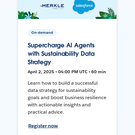
On-demand
Supercharge AI Agents
with Sustainability Data
Strategy
April 2, 2025 • 04:00 PM UTC • 60 min
Learn how to build a successful
data strategy for sustainability
goals and boost business resilience
with actionable insights and
practical advice.
Register now