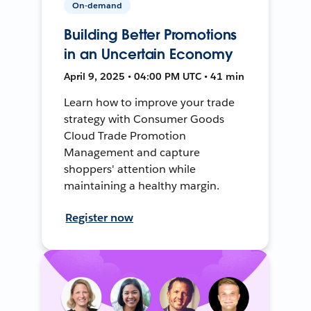
On-demand
Building Better Promotions
in an Uncertain Economy
April 9, 2025 • 04:00 PM UTC • 41 min
Learn how to improve your trade
strategy with Consumer Goods
Cloud Trade Promotion
Management and capture
shoppers' attention while
maintaining a healthy margin.
Register now