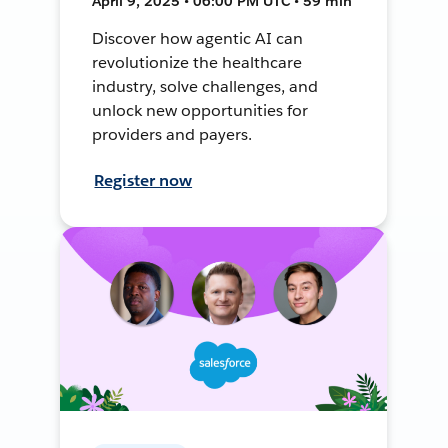
April 9, 2025 • 06:00 PM UTC • 59 min
Discover how agentic AI can
revolutionize the healthcare
industry, solve challenges, and
unlock new opportunities for
providers and payers.
Register now