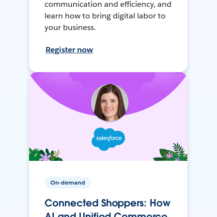
communication and efficiency, and
learn how to bring digital labor to
your business.
Register now
On-demand
Connected Shoppers: How
AI and Unified Commerce