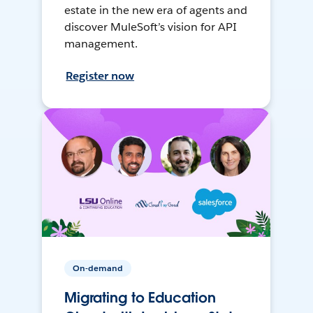
estate in the new era of agents and
discover MuleSoft’s vision for API
management.
Register now
On-demand
Migrating to Education