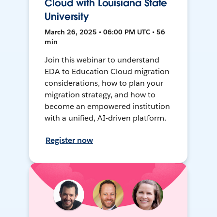
Cloud with Louisiana State
University
March 26, 2025 • 06:00 PM UTC • 56
min
Join this webinar to understand
EDA to Education Cloud migration
considerations, how to plan your
migration strategy, and how to
become an empowered institution
with a unified, AI-driven platform.
Register now