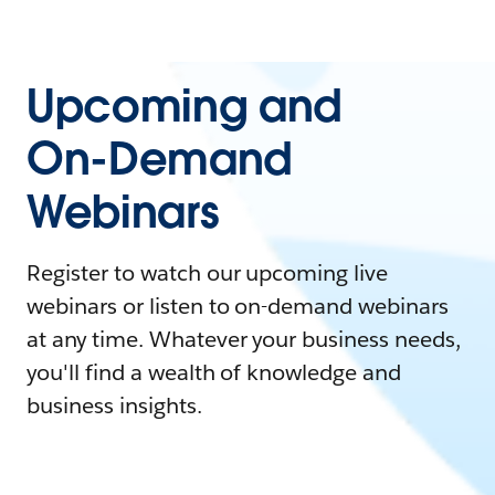
Upcoming and
On-Demand
Webinars
Register to watch our upcoming live
webinars or listen to on-demand webinars
at any time. Whatever your business needs,
you'll find a wealth of knowledge and
business insights.