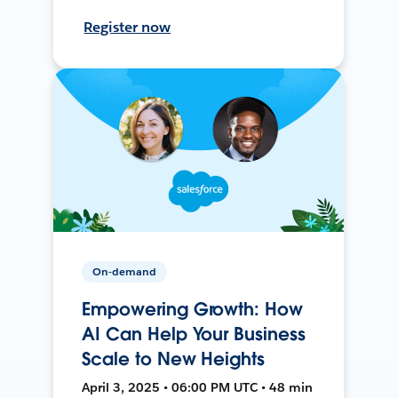
Register now
On-demand
Empowering Growth: How
AI Can Help Your Business
Scale to New Heights
April 3, 2025 • 06:00 PM UTC • 48 min