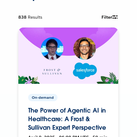
838
Results
Filter
On-demand
The Power of Agentic AI in
Healthcare: A Frost &
Sullivan Expert Perspective