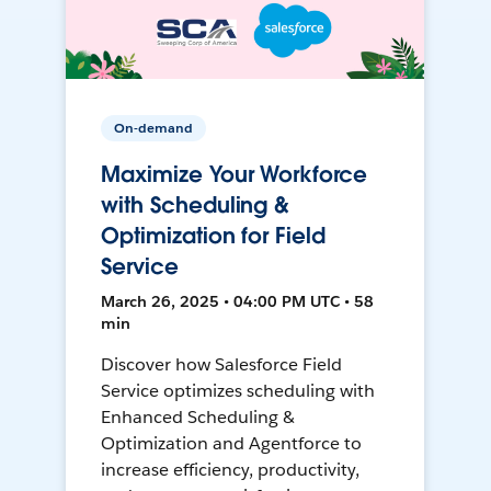
On-demand
Maximize Your Workforce
with Scheduling &
Optimization for Field
Service
March 26, 2025 • 04:00 PM UTC • 58
min
Discover how Salesforce Field
Service optimizes scheduling with
Enhanced Scheduling &
Optimization and Agentforce to
increase efficiency, productivity,