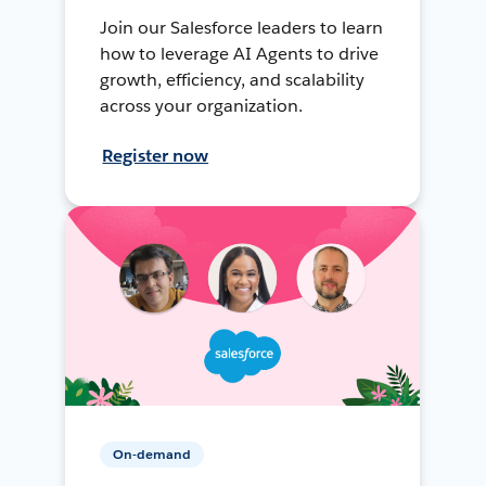
Join our Salesforce leaders to learn
how to leverage AI Agents to drive
growth, efficiency, and scalability
across your organization.
Register now
On-demand