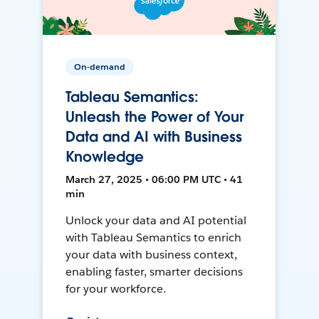
On-demand
Tableau Semantics:
Unleash the Power of Your
Data and AI with Business
Knowledge
March 27, 2025 • 06:00 PM UTC • 41
min
Unlock your data and AI potential
with Tableau Semantics to enrich
your data with business context,
enabling faster, smarter decisions
for your workforce.