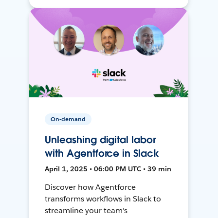
On-demand
Unleashing digital labor
with Agentforce in Slack
April 1, 2025 • 06:00 PM UTC • 39 min
Discover how Agentforce
transforms workflows in Slack to
streamline your team's