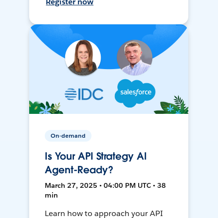
Register now
On-demand
Is Your API Strategy AI
Agent-Ready?
March 27, 2025 • 04:00 PM UTC • 38
min
Learn how to approach your API