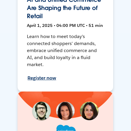
Are Shaping the Future of
Retail
April 1, 2025 • 04:00 PM UTC • 51 min
Learn how to meet today's
connected shoppers' demands,
embrace unified commerce and
AI, and build loyalty in a fluid
market.
Register now