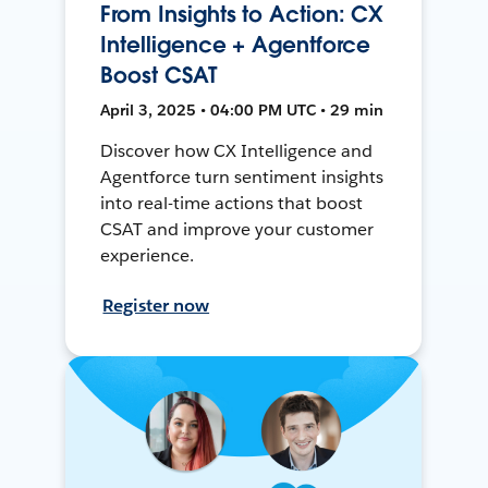
From Insights to Action: CX
Intelligence + Agentforce
Boost CSAT
April 3, 2025 • 04:00 PM UTC • 29 min
Discover how CX Intelligence and
Agentforce turn sentiment insights
into real-time actions that boost
CSAT and improve your customer
experience.
Register now