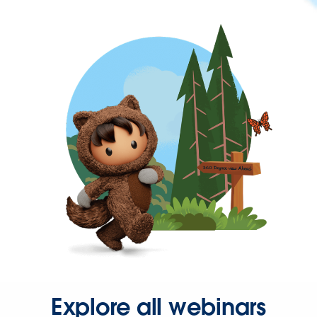
Explore all webinars