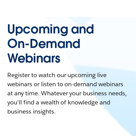
Upcoming and
On-Demand
Webinars
Register to watch our upcoming live
webinars or listen to on-demand webinars
at any time. Whatever your business needs,
you'll find a wealth of knowledge and
business insights.