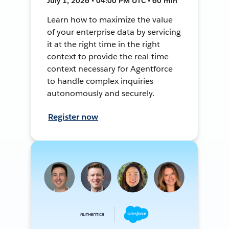
July 1, 2026 • 04:00 PM UTC • 60 min
Learn how to maximize the value
of your enterprise data by servicing
it at the right time in the right
context to provide the real-time
context necessary for Agentforce
to handle complex inquiries
autonomously and securely.
Register now