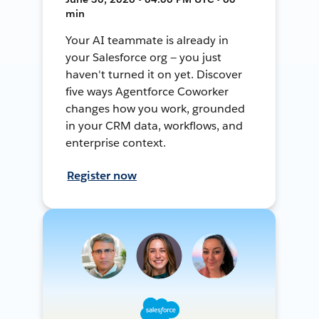
min
Your AI teammate is already in
your Salesforce org — you just
haven't turned it on yet. Discover
five ways Agentforce Coworker
changes how you work, grounded
in your CRM data, workflows, and
enterprise context.
Register now