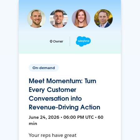
On-demand
Meet Momentum: Turn
Every Customer
Conversation into
Revenue-Driving Action
June 24, 2026 • 06:00 PM UTC • 60
min
Your reps have great