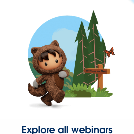
Explore all webinars