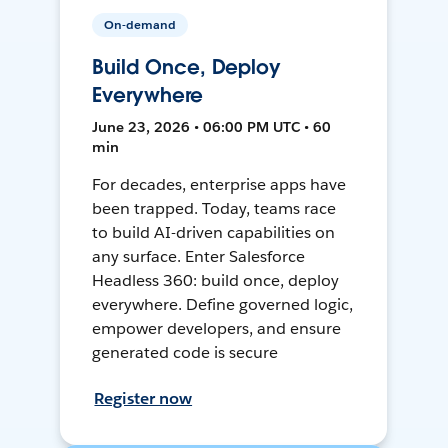
On-demand
Build Once, Deploy
Everywhere
June 23, 2026 • 06:00 PM UTC • 60
min
For decades, enterprise apps have
been trapped. Today, teams race
to build AI-driven capabilities on
any surface. Enter Salesforce
Headless 360: build once, deploy
everywhere. Define governed logic,
empower developers, and ensure
generated code is secure
Register now