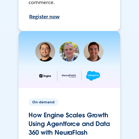
commerce.
Register now
On-demand
How Engine Scales Growth
Using Agentforce and Data
360 with NeuraFlash