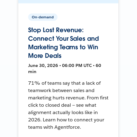
On-demand
Stop Lost Revenue:
Connect Your Sales and
Marketing Teams to Win
More Deals
June 30, 2026 • 06:00 PM UTC • 60
min
71% of teams say that a lack of
teamwork between sales and
marketing hurts revenue. From first
click to closed deal — see what
alignment actually looks like in
2026. Learn how to connect your
teams with Agentforce.