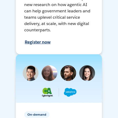
new research on how agentic AI
can help government leaders and
teams uplevel critical service
delivery, at scale, with new digital
counterparts.
Register now
On-demand