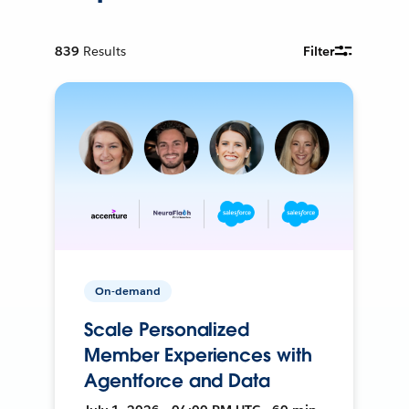
839
Results
Filter
On-demand
Scale Personalized
Member Experiences with
Agentforce and Data