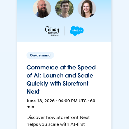
On-demand
Commerce at the Speed
of AI: Launch and Scale
Quickly with Storefront
Next
June 18, 2026 • 04:00 PM UTC • 60
min
Discover how Storefront Next
helps you scale with AI-first