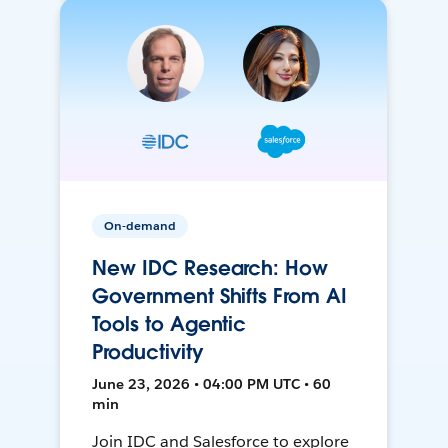
On-demand
New IDC Research: How
Government Shifts From AI
Tools to Agentic
Productivity
June 23, 2026 • 04:00 PM UTC • 60
min
Join IDC and Salesforce to explore