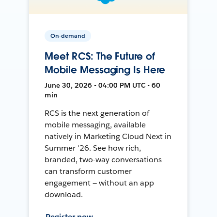
On-demand
Meet RCS: The Future of
Mobile Messaging Is Here
June 30, 2026 • 04:00 PM UTC • 60
min
RCS is the next generation of
mobile messaging, available
natively in Marketing Cloud Next in
Summer '26. See how rich,
branded, two-way conversations
can transform customer
engagement — without an app
download.
Register now