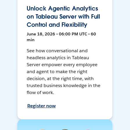
Unlock Agentic Analytics
on Tableau Server with Full
Control and Flexibility
June 18, 2026 • 06:00 PM UTC • 60
min
See how conversational and
headless analytics in Tableau
Server empower every employee
and agent to make the right
decision, at the right time, with
trusted business knowledge in the
flow of work.
Register now