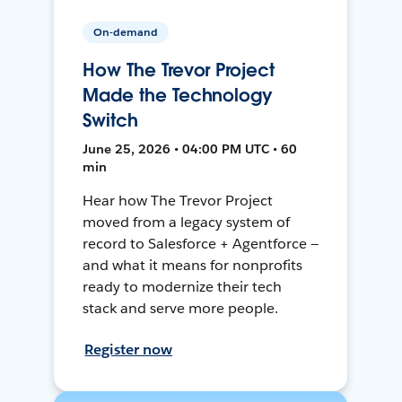
On-demand
How The Trevor Project
Made the Technology
Switch
June 25, 2026 • 04:00 PM UTC • 60
min
Hear how The Trevor Project
moved from a legacy system of
record to Salesforce + Agentforce —
and what it means for nonprofits
ready to modernize their tech
stack and serve more people.
Register now