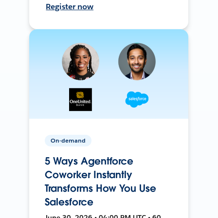
Register now
On-demand
5 Ways Agentforce
Coworker Instantly
Transforms How You Use
Salesforce
June 30, 2026 • 04:00 PM UTC • 60