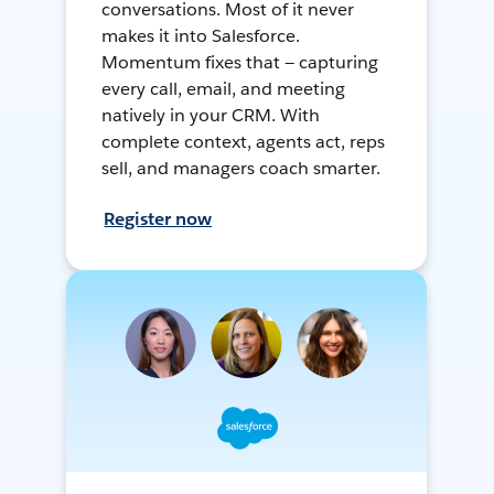
conversations. Most of it never
makes it into Salesforce.
Momentum fixes that — capturing
every call, email, and meeting
natively in your CRM. With
complete context, agents act, reps
sell, and managers coach smarter.
Register now