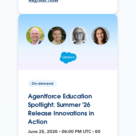
On-demand
Agentforce Education
Spotlight: Summer '26
Release Innovations in
Action
June 25, 2026 • 06:00 PM UTC • 60