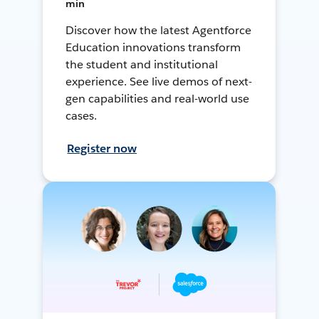
min
Discover how the latest Agentforce
Education innovations transform
the student and institutional
experience. See live demos of next-
gen capabilities and real-world use
cases.
Register now