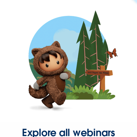
Explore all webinars