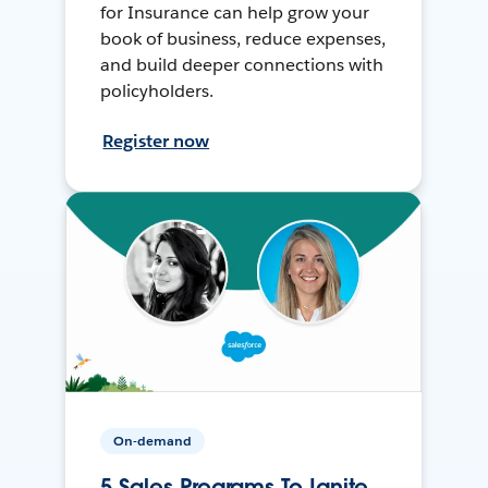
for Insurance can help grow your
book of business, reduce expenses,
and build deeper connections with
policyholders.
Register now
On-demand
5 Sales Programs To Ignite