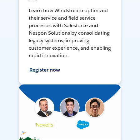
Learn how Windstream optimized
their service and field service
processes with Salesforce and
Nespon Solutions by consolidating
legacy systems, improving
customer experience, and enabling
rapid innovation.
Register now