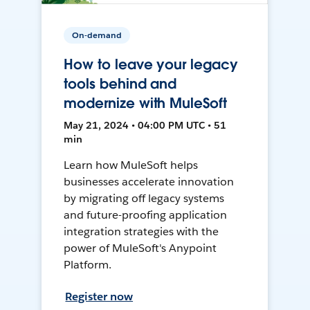
On-demand
How to leave your legacy
tools behind and
modernize with MuleSoft
May 21, 2024 • 04:00 PM UTC • 51
min
Learn how MuleSoft helps
businesses accelerate innovation
by migrating off legacy systems
and future-proofing application
integration strategies with the
power of MuleSoft's Anypoint
Platform.
Register now