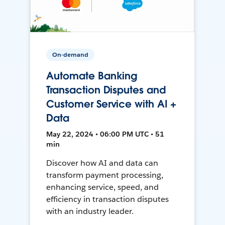
On-demand
Automate Banking
Transaction Disputes and
Customer Service with AI +
Data
May 22, 2024 • 06:00 PM UTC • 51
min
Discover how AI and data can
transform payment processing,
enhancing service, speed, and
efficiency in transaction disputes
with an industry leader.