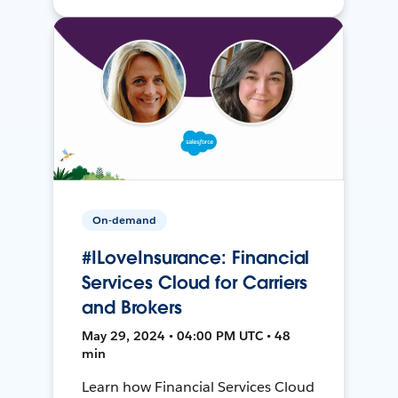
On-demand
#ILoveInsurance: Financial
Services Cloud for Carriers
and Brokers
May 29, 2024 • 04:00 PM UTC • 48
min
Learn how Financial Services Cloud