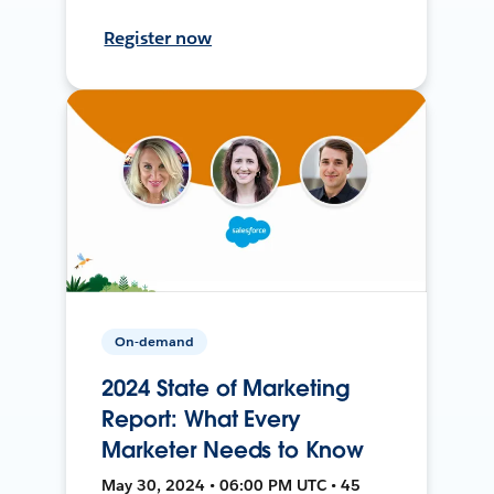
Register now
On-demand
2024 State of Marketing
Report: What Every
Marketer Needs to Know
May 30, 2024 • 06:00 PM UTC • 45