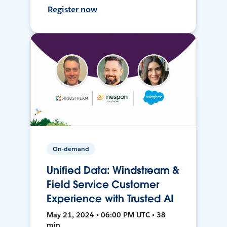
Register now
On-demand
Unified Data: Windstream &
Field Service Customer
Experience with Trusted AI
May 21, 2024 • 06:00 PM UTC • 38
min