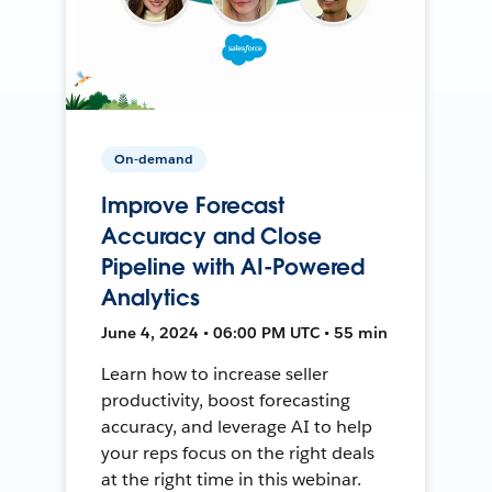
On-demand
Improve Forecast
Accuracy and Close
Pipeline with AI-Powered
Analytics
June 4, 2024 • 06:00 PM UTC • 55 min
Learn how to increase seller
productivity, boost forecasting
accuracy, and leverage AI to help
your reps focus on the right deals
at the right time in this webinar.