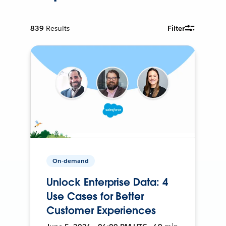
839
Results
Filter
On-demand
Unlock Enterprise Data: 4
Use Cases for Better
Customer Experiences