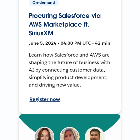
On-demand
Procuring Salesforce via
AWS Marketplace ft.
SiriusXM
June 5, 2024 • 04:00 PM UTC • 42 min
Learn how Salesforce and AWS are
shaping the future of business with
AI by connecting customer data,
simplifying product development,
and driving new value.
Register now