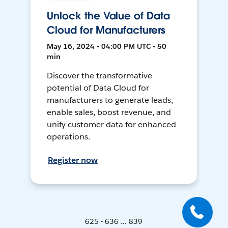
Unlock the Value of Data
Cloud for Manufacturers
May 16, 2024 • 04:00 PM UTC • 50
min
Discover the transformative
potential of Data Cloud for
manufacturers to generate leads,
enable sales, boost revenue, and
unify customer data for enhanced
operations.
Register now
625 - 636 ... 839