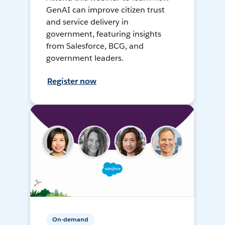
GenAI can improve citizen trust
and service delivery in
government, featuring insights
from Salesforce, BCG, and
government leaders.
Register now
On-demand