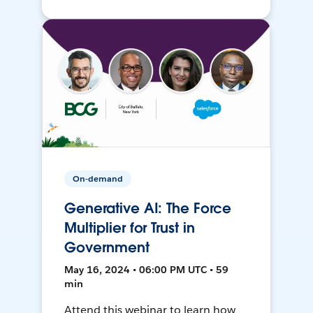
On-demand
Generative AI: The Force
Multiplier for Trust in
Government
May 16, 2024 • 06:00 PM UTC • 59
min
Attend this webinar to learn how