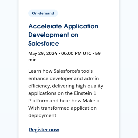
On-demand
Accelerate Application
Development on
Salesforce
May 29, 2024 • 06:00 PM UTC • 59
min
Learn how Salesforce's tools
enhance developer and admin
efficiency, delivering high-quality
applications on the Einstein 1
Platform and hear how Make-a-
Wish transformed application
deployment.
Register now