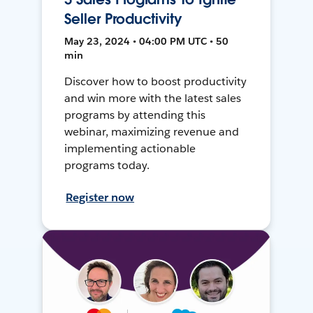
Seller Productivity
May 23, 2024 • 04:00 PM UTC • 50
min
Discover how to boost productivity
and win more with the latest sales
programs by attending this
webinar, maximizing revenue and
implementing actionable
programs today.
Register now