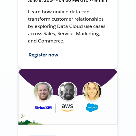
June 5, 2024 • 04:00 PM UTC • 49 min
Learn how unified data can
transform customer relationships
by exploring Data Cloud use cases
across Sales, Service, Marketing,
and Commerce.
Register now