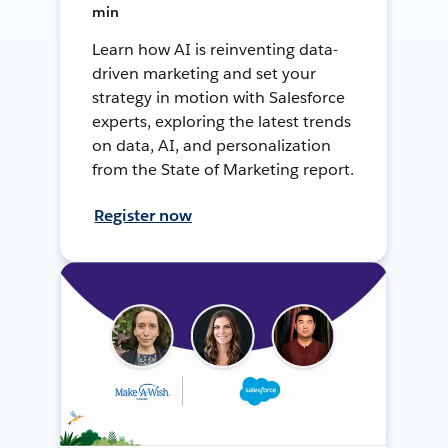
min
Learn how AI is reinventing data-
driven marketing and set your
strategy in motion with Salesforce
experts, exploring the latest trends
on data, AI, and personalization
from the State of Marketing report.
Register now