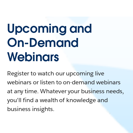
Upcoming and
On-Demand
Webinars
Register to watch our upcoming live
webinars or listen to on-demand webinars
at any time. Whatever your business needs,
you'll find a wealth of knowledge and
business insights.