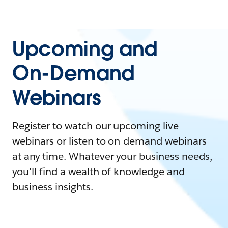
Upcoming and
On-Demand
Webinars
Register to watch our upcoming live
webinars or listen to on-demand webinars
at any time. Whatever your business needs,
you'll find a wealth of knowledge and
business insights.