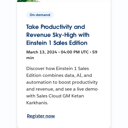
On-demand
Take Productivity and
Revenue Sky-High with
Einstein 1 Sales Edition
March 13, 2024 • 04:00 PM UTC • 59
min
Discover how Einstein 1 Sales
Edition combines data, AI, and
automation to boost productivity
and revenue, and see a live demo
with Sales Cloud GM Ketan
Karkhanis.
Register now