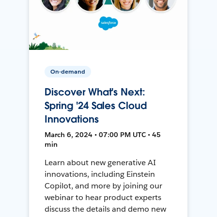
On-demand
Discover What's Next:
Spring '24 Sales Cloud
Innovations
March 6, 2024 • 07:00 PM UTC • 45
min
Learn about new generative AI
innovations, including Einstein
Copilot, and more by joining our
webinar to hear product experts
discuss the details and demo new