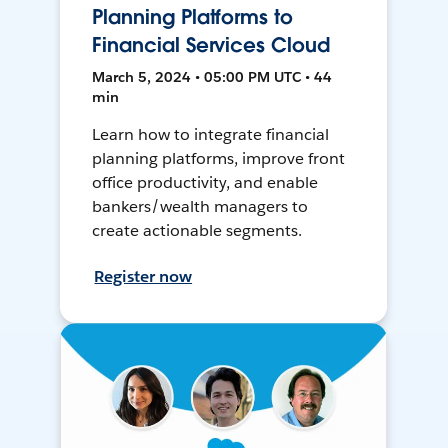
Planning Platforms to
Financial Services Cloud
March 5, 2024 • 05:00 PM UTC • 44
min
Learn how to integrate financial
planning platforms, improve front
office productivity, and enable
bankers/wealth managers to
create actionable segments.
Register now