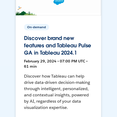
On-demand
Discover brand new
features and Tableau Pulse
GA in Tableau 2024.1
February 29, 2024 • 07:00 PM UTC •
61 min
Discover how Tableau can help
drive data-driven decision-making
through intelligent, personalized,
and contextual insights, powered
by AI, regardless of your data
visualization expertise.