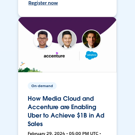
Register now
On-demand
How Media Cloud and
Accenture are Enabling
Uber to Achieve $1B in Ad
Sales
February 29, 2024 • 05:00 PM UTC •