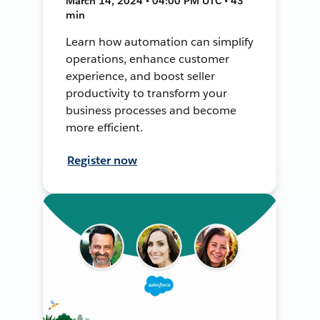
March 14, 2024 • 04:00 PM UTC • 43
min
Learn how automation can simplify
operations, enhance customer
experience, and boost seller
productivity to transform your
business processes and become
more efficient.
Register now