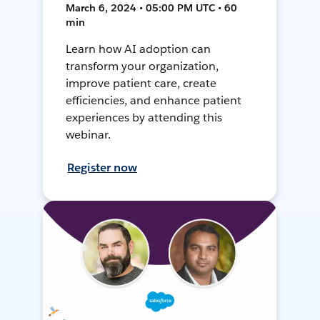
March 6, 2024 • 05:00 PM UTC • 60
min
Learn how AI adoption can
transform your organization,
improve patient care, create
efficiencies, and enhance patient
experiences by attending this
webinar.
Register now