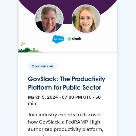
On-demand
GovSlack: The Productivity
Platform for Public Sector
March 5, 2024 • 07:00 PM UTC • 58
min
Join industry experts to discover
how GovSlack, a FedRAMP-High
authorized productivity platform,