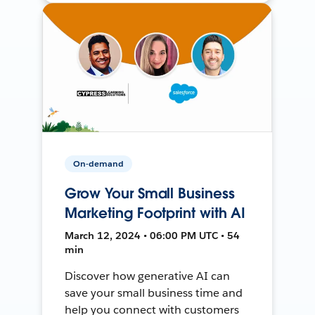
On-demand
Grow Your Small Business
Marketing Footprint with AI
March 12, 2024 • 06:00 PM UTC • 54
min
Discover how generative AI can
save your small business time and
help you connect with customers