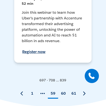
52 min
Join this webinar to learn how
Uber's partnership with Accenture
transformed their advertising
platform, unlocking the power of
automation and AI to reach $1
billion in ads revenue.
Register now
697 - 708 ... 839
1
59
60
61