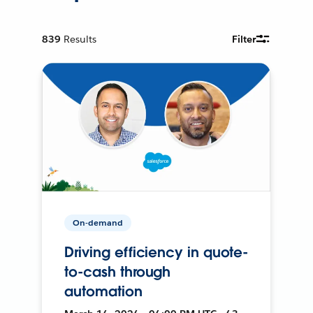
839
Results
Filter
On-demand
Driving efficiency in quote-
to-cash through
automation