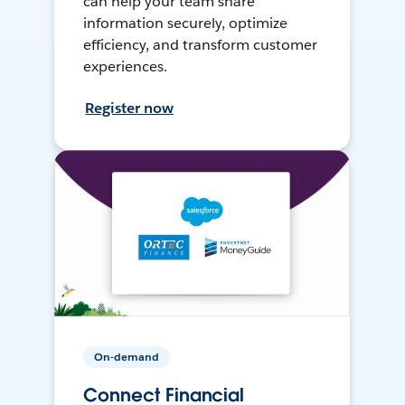
can help your team share
information securely, optimize
efficiency, and transform customer
experiences.
Register now
On-demand
Connect Financial