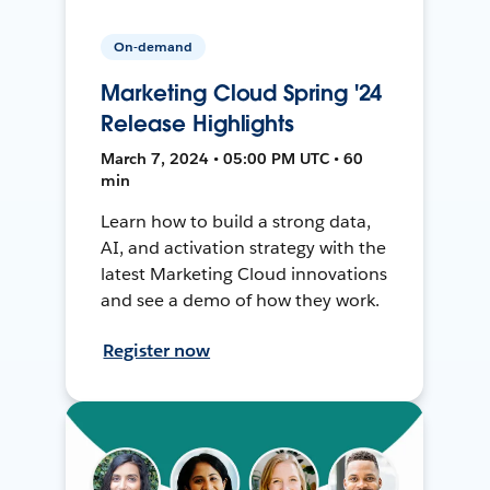
On-demand
Marketing Cloud Spring '24
Release Highlights
March 7, 2024 • 05:00 PM UTC • 60
min
Learn how to build a strong data,
AI, and activation strategy with the
latest Marketing Cloud innovations
and see a demo of how they work.
Register now