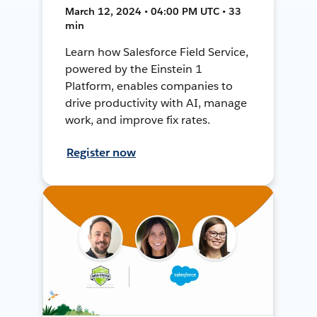
March 12, 2024 • 04:00 PM UTC • 33
min
Learn how Salesforce Field Service,
powered by the Einstein 1
Platform, enables companies to
drive productivity with AI, manage
work, and improve fix rates.
Register now