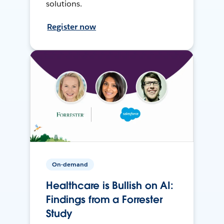
solutions.
Register now
On-demand
Healthcare is Bullish on AI:
Findings from a Forrester
Study