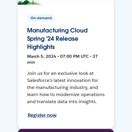
On-demand
Manufacturing Cloud
Spring '24 Release
Highlights
March 5, 2024 • 07:00 PM UTC • 37
min
Join us for an exclusive look at
Salesforce’s latest innovation for
the manufacturing industry, and
learn how to modernize operations
and translate data into insights.
Register now