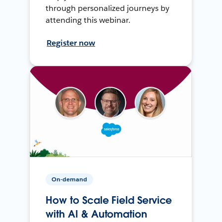
through personalized journeys by
attending this webinar.
Register now
On-demand
How to Scale Field Service
with AI & Automation