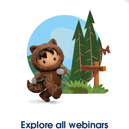
Explore all webinars