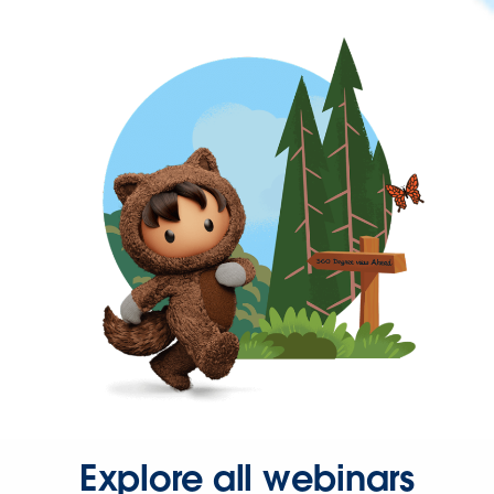
Explore all webinars