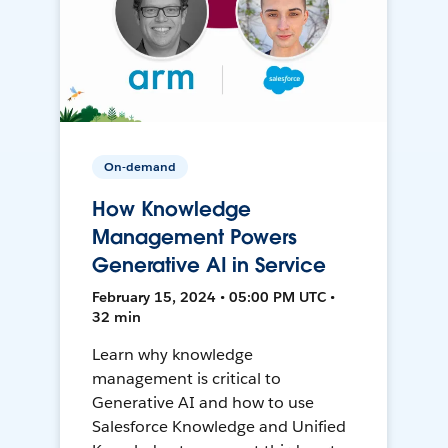
On-demand
How Knowledge
Management Powers
Generative AI in Service
February 15, 2024 • 05:00 PM UTC •
32 min
Learn why knowledge
management is critical to
Generative AI and how to use
Salesforce Knowledge and Unified