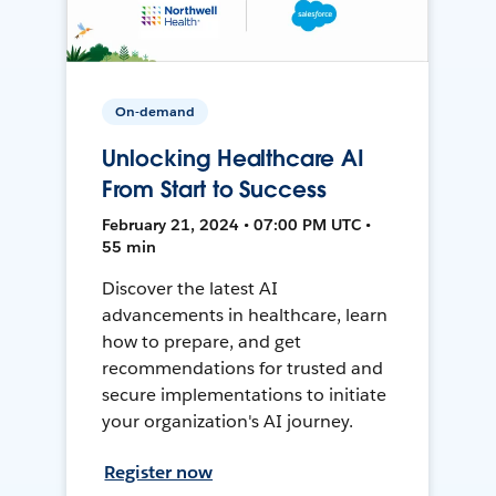
On-demand
Unlocking Healthcare AI
From Start to Success
February 21, 2024 • 07:00 PM UTC •
55 min
Discover the latest AI
advancements in healthcare, learn
how to prepare, and get
recommendations for trusted and
secure implementations to initiate
your organization's AI journey.
Register now