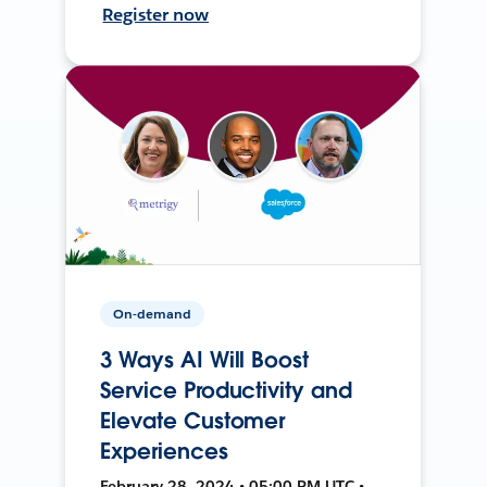
Register now
On-demand
3 Ways AI Will Boost
Service Productivity and
Elevate Customer
Experiences
February 28, 2024 • 05:00 PM UTC •