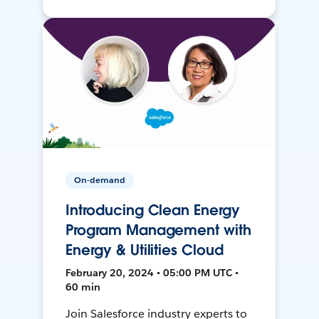
On-demand
Introducing Clean Energy
Program Management with
Energy & Utilities Cloud
February 20, 2024 • 05:00 PM UTC •
60 min
Join Salesforce industry experts to