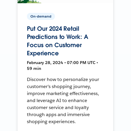
On-demand
Put Our 2024 Retail
Predictions to Work: A
Focus on Customer
Experience
February 28, 2024 • 07:00 PM UTC •
59 min
Discover how to personalize your
customer's shopping journey,
improve marketing effectiveness,
and leverage AI to enhance
customer service and loyalty
through apps and immersive
shopping experiences.