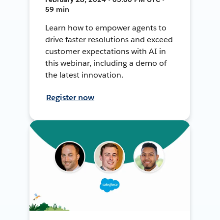
59 min
Learn how to empower agents to
drive faster resolutions and exceed
customer expectations with AI in
this webinar, including a demo of
the latest innovation.
Register now