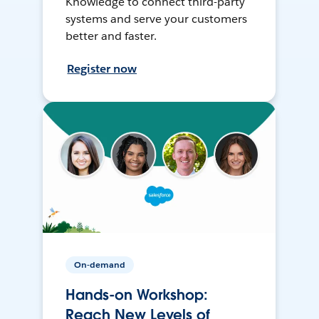
Knowledge to connect third-party
systems and serve your customers
better and faster.
Register now
On-demand
Hands-on Workshop:
Reach New Levels of