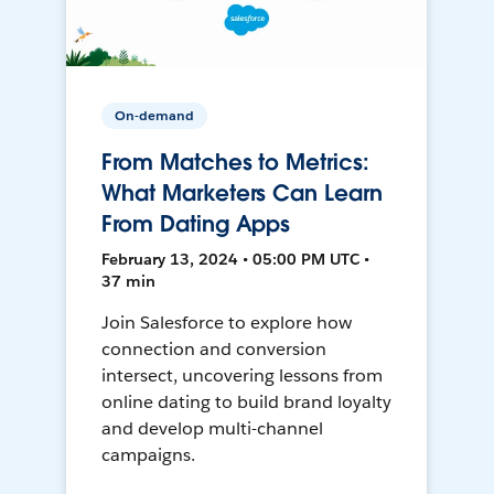
On-demand
From Matches to Metrics:
What Marketers Can Learn
From Dating Apps
February 13, 2024 • 05:00 PM UTC •
37 min
Join Salesforce to explore how
connection and conversion
intersect, uncovering lessons from
online dating to build brand loyalty
and develop multi-channel
campaigns.