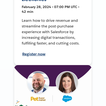
February 28, 2024 • 07:00 PM UTC •
42 min
Learn how to drive revenue and
streamline the post-purchase
experience with Salesforce by
increasing digital transactions,
fulfilling faster, and cutting costs.
Register now