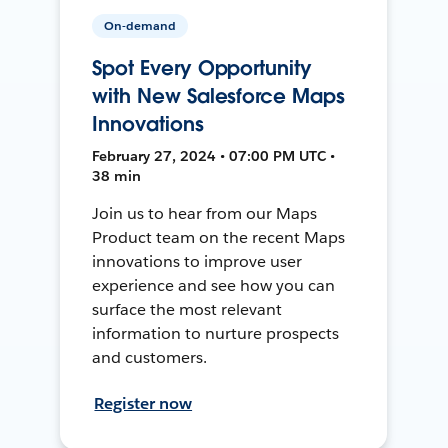
On-demand
Spot Every Opportunity
with New Salesforce Maps
Innovations
February 27, 2024 • 07:00 PM UTC •
38 min
Join us to hear from our Maps
Product team on the recent Maps
innovations to improve user
experience and see how you can
surface the most relevant
information to nurture prospects
and customers.
Register now