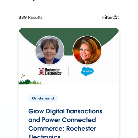
839
Results
Filter
On-demand
Grow Digital Transactions
and Power Connected
Commerce: Rochester
Electronics