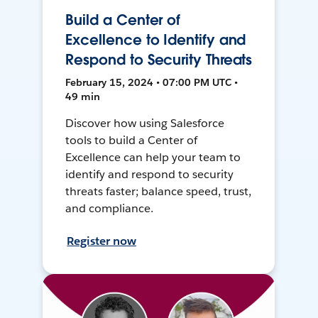
Build a Center of
Excellence to Identify and
Respond to Security Threats
February 15, 2024 • 07:00 PM UTC •
49 min
Discover how using Salesforce
tools to build a Center of
Excellence can help your team to
identify and respond to security
threats faster; balance speed, trust,
and compliance.
Register now