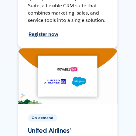
Suite, a flexible CRM suite that
combines marketing, sales, and
service tools into a single solution.
Register now
On-demand
United Airlines'