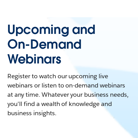
Upcoming and
On-Demand
Webinars
Register to watch our upcoming live
webinars or listen to on-demand webinars
at any time. Whatever your business needs,
you'll find a wealth of knowledge and
business insights.