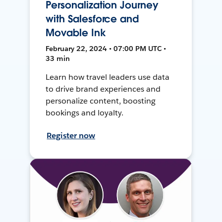
Personalization Journey
with Salesforce and
Movable Ink
February 22, 2024 • 07:00 PM UTC •
33 min
Learn how travel leaders use data
to drive brand experiences and
personalize content, boosting
bookings and loyalty.
Register now