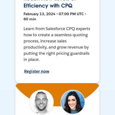
Efficiency with CPQ
February 13, 2024 • 07:00 PM UTC •
60 min
Learn from Salesforce CPQ experts
how to create a seamless quoting
process, increase sales
productivity, and grow revenue by
putting the right pricing guardrails
in place.
Register now