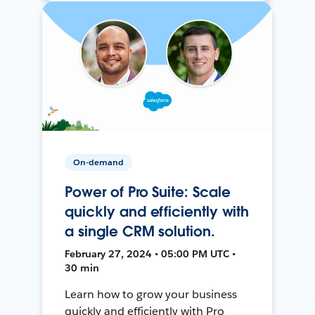
On-demand
Power of Pro Suite: Scale
quickly and efficiently with
a single CRM solution.
February 27, 2024 • 05:00 PM UTC •
30 min
Learn how to grow your business
quickly and efficiently with Pro