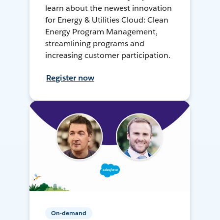
learn about the newest innovation
for Energy & Utilities Cloud: Clean
Energy Program Management,
streamlining programs and
increasing customer participation.
Register now
On-demand