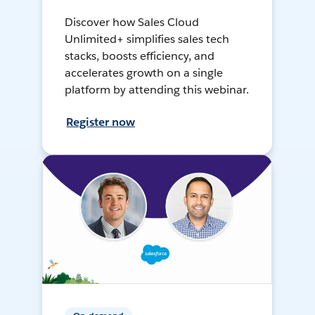
Discover how Sales Cloud
Unlimited+ simplifies sales tech
stacks, boosts efficiency, and
accelerates growth on a single
platform by attending this webinar.
Register now