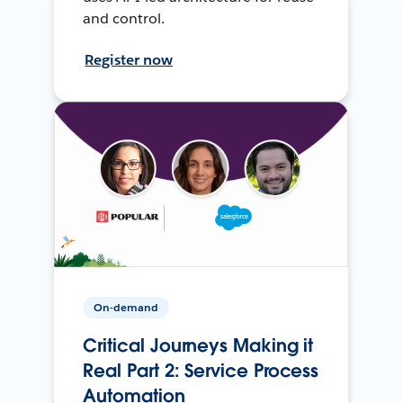
and control.
Register now
On-demand
Critical Journeys Making it
Real Part 2: Service Process
Automation