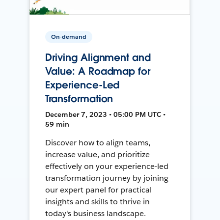
On-demand
Driving Alignment and
Value: A Roadmap for
Experience-Led
Transformation
December 7, 2023 • 05:00 PM UTC •
59 min
Discover how to align teams,
increase value, and prioritize
effectively on your experience-led
transformation journey by joining
our expert panel for practical
insights and skills to thrive in
today's business landscape.