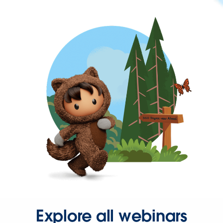
Explore all webinars