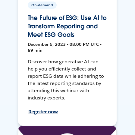
On-demand
The Future of ESG: Use AI to
Transform Reporting and
Meet ESG Goals
December 6, 2023 • 08:00 PM UTC •
59 min
Discover how generative AI can
help you efficiently collect and
report ESG data while adhering to
the latest reporting standards by
attending this webinar with
industry experts.
Register now