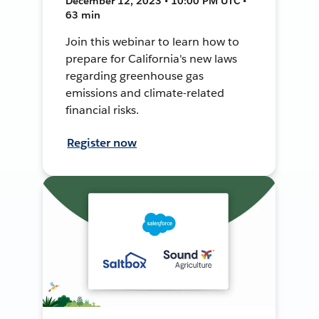
December 12, 2023 • 10:00 PM UTC •
63 min
Join this webinar to learn how to
prepare for California's new laws
regarding greenhouse gas
emissions and climate-related
financial risks.
Register now