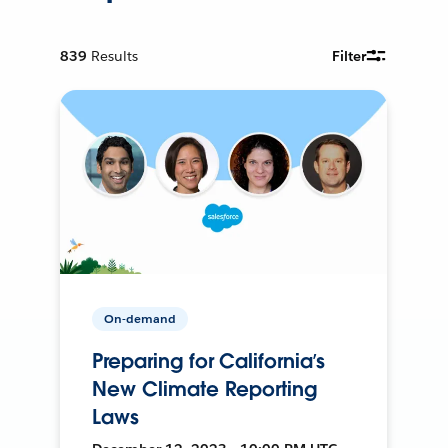
839
Results
Filter
On-demand
Preparing for California’s
New Climate Reporting
Laws