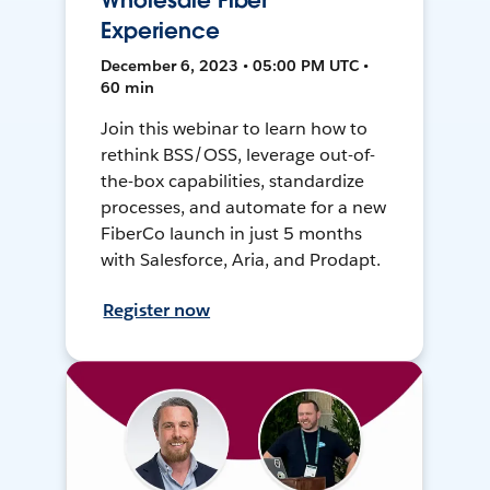
Wholesale Fiber
Experience
December 6, 2023 • 05:00 PM UTC •
60 min
Join this webinar to learn how to
rethink BSS/OSS, leverage out-of-
the-box capabilities, standardize
processes, and automate for a new
FiberCo launch in just 5 months
with Salesforce, Aria, and Prodapt.
Register now