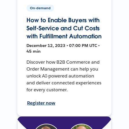
On-demand
How to Enable Buyers with
Self-Service and Cut Costs
with Fulfillment Automation
December 12, 2023 • 07:00 PM UTC •
45 min
Discover how B2B Commerce and
Order Management can help you
unlock AI-powered automation
and deliver connected experiences
for every customer.
Register now