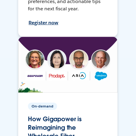
preferences, and actionable tips
for the next fiscal year.
Register now
On-demand
How Gigapower is
Reimagining the