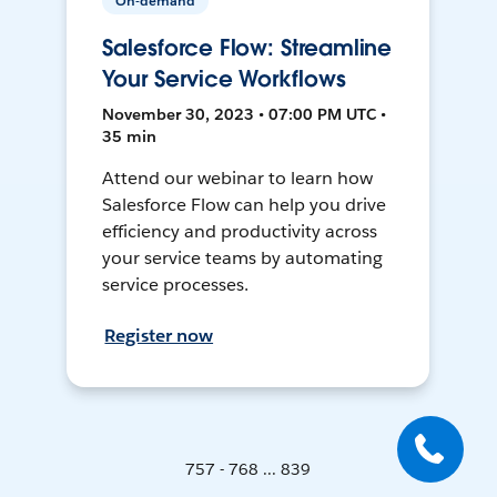
On-demand
Salesforce Flow: Streamline
Your Service Workflows
November 30, 2023 • 07:00 PM UTC •
35 min
Attend our webinar to learn how
Salesforce Flow can help you drive
efficiency and productivity across
your service teams by automating
service processes.
Register now
757 - 768 ... 839