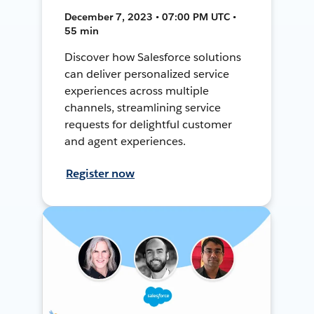
December 7, 2023 • 07:00 PM UTC •
55 min
Discover how Salesforce solutions
can deliver personalized service
experiences across multiple
channels, streamlining service
requests for delightful customer
and agent experiences.
Register now