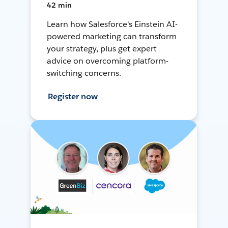
42 min
Learn how Salesforce's Einstein AI-
powered marketing can transform
your strategy, plus get expert
advice on overcoming platform-
switching concerns.
Register now