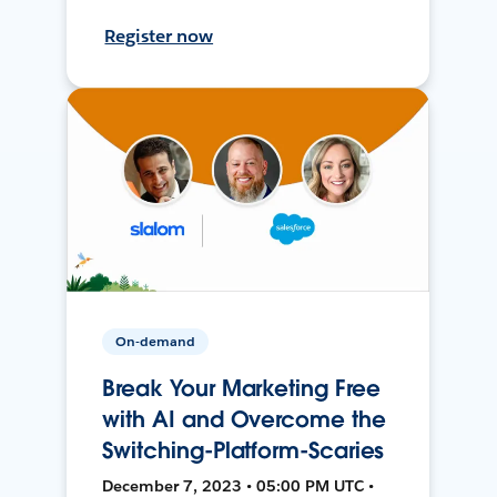
Register now
On-demand
Break Your Marketing Free
with AI and Overcome the
Switching-Platform-Scaries
December 7, 2023 • 05:00 PM UTC •