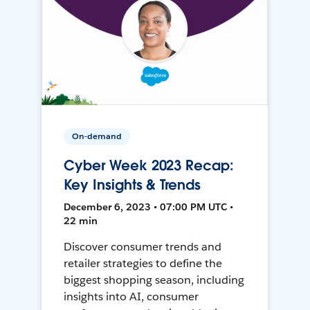
On-demand
Cyber Week 2023 Recap:
Key Insights & Trends
December 6, 2023 • 07:00 PM UTC •
22 min
Discover consumer trends and
retailer strategies to define the
biggest shopping season, including
insights into AI, consumer