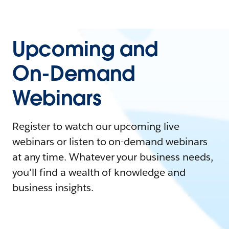
Upcoming and
On-Demand
Webinars
Register to watch our upcoming live
webinars or listen to on-demand webinars
at any time. Whatever your business needs,
you'll find a wealth of knowledge and
business insights.