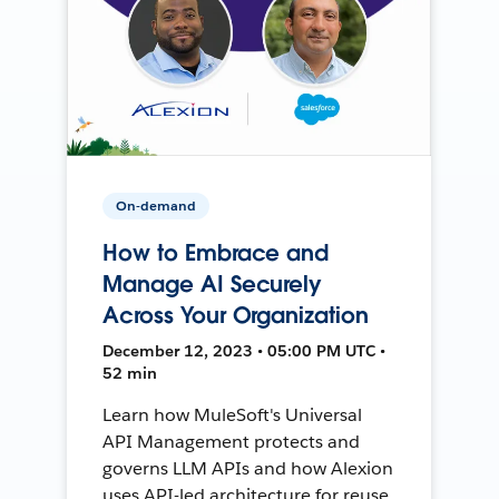
On-demand
How to Embrace and
Manage AI Securely
Across Your Organization
December 12, 2023 • 05:00 PM UTC •
52 min
Learn how MuleSoft's Universal
API Management protects and
governs LLM APIs and how Alexion
uses API-led architecture for reuse