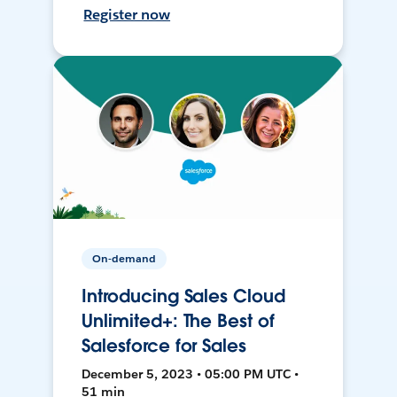
Register now
On-demand
Introducing Sales Cloud
Unlimited+: The Best of
Salesforce for Sales
December 5, 2023 • 05:00 PM UTC •
51 min