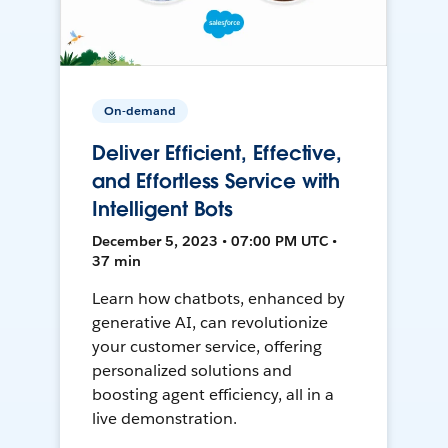
On-demand
Deliver Efficient, Effective,
and Effortless Service with
Intelligent Bots
December 5, 2023 • 07:00 PM UTC •
37 min
Learn how chatbots, enhanced by
generative AI, can revolutionize
your customer service, offering
personalized solutions and
boosting agent efficiency, all in a
live demonstration.