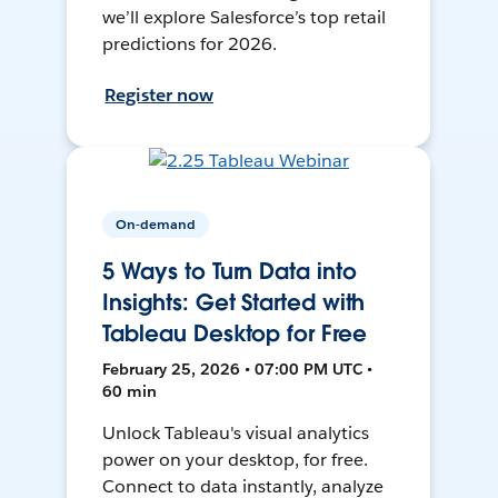
we’ll explore Salesforce’s top retail
predictions for 2026.
Register now
On-demand
5 Ways to Turn Data into
Insights: Get Started with
Tableau Desktop for Free
February 25, 2026 • 07:00 PM UTC •
60 min
Unlock Tableau's visual analytics
power on your desktop, for free.
Connect to data instantly, analyze