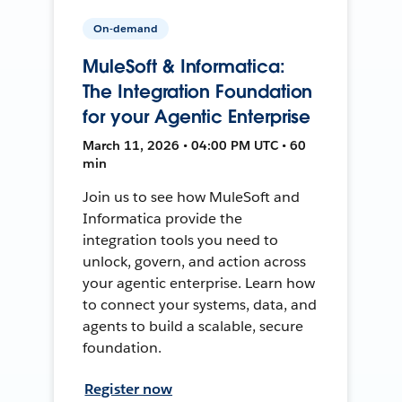
On-demand
MuleSoft & Informatica:
The Integration Foundation
for your Agentic Enterprise
March 11, 2026 • 04:00 PM UTC • 60
min
Join us to see how MuleSoft and
Informatica provide the
integration tools you need to
unlock, govern, and action across
your agentic enterprise. Learn how
to connect your systems, data, and
agents to build a scalable, secure
foundation.
Register now