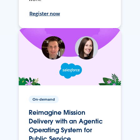
Register now
On-demand
Reimagine Mission
Delivery with an Agentic
Operating System for
Public Service