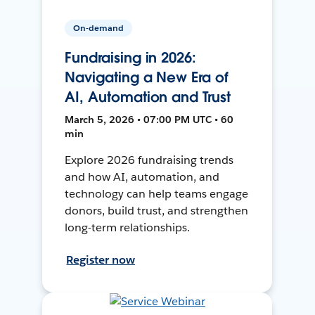
On-demand
Fundraising in 2026:
Navigating a New Era of
AI, Automation and Trust
March 5, 2026 • 07:00 PM UTC • 60
min
Explore 2026 fundraising trends
and how AI, automation, and
technology can help teams engage
donors, build trust, and strengthen
long-term relationships.
Register now