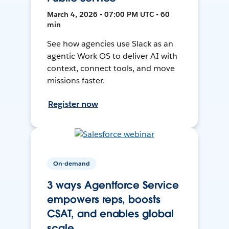
March 4, 2026 • 07:00 PM UTC • 60
min
See how agencies use Slack as an
agentic Work OS to deliver AI with
context, connect tools, and move
missions faster.
Register now
On-demand
3 ways Agentforce Service
empowers reps, boosts
CSAT, and enables global
scale