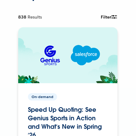
838
Results
Filter
On-demand
Speed Up Quoting: See
Genius Sports in Action
and What’s New in Spring
’26