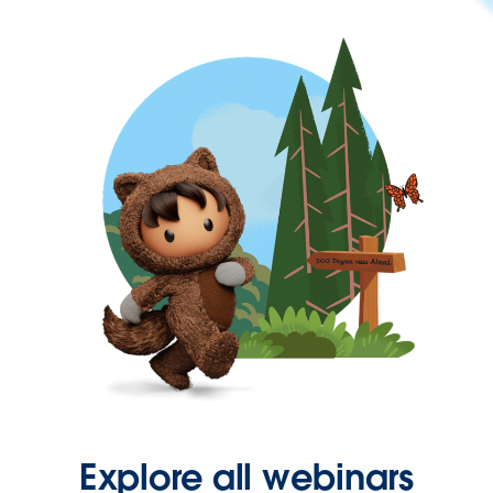
Explore all webinars