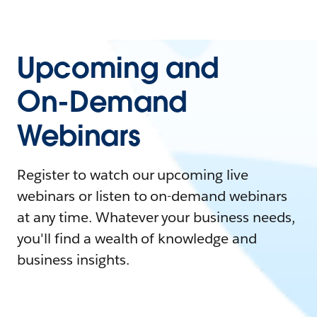
Upcoming and
On-Demand
Webinars
Register to watch our upcoming live
webinars or listen to on-demand webinars
at any time. Whatever your business needs,
you'll find a wealth of knowledge and
business insights.