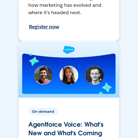
how marketing has evolved and
where it’s headed next.
Register now
On-demand
Agentforce Voice: What’s
New and What’s Coming