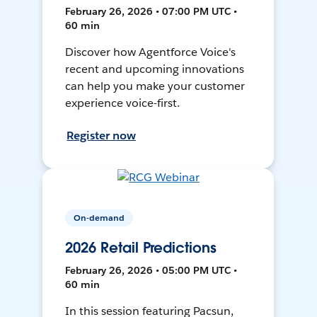
February 26, 2026 • 07:00 PM UTC •
60 min
Discover how Agentforce Voice's
recent and upcoming innovations
can help you make your customer
experience voice-first.
Register now
On-demand
2026 Retail Predictions
February 26, 2026 • 05:00 PM UTC •
60 min
In this session featuring Pacsun,