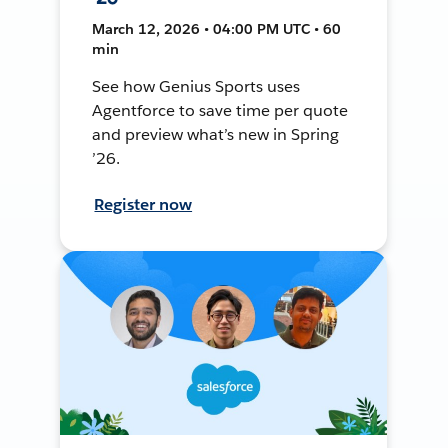
March 12, 2026 • 04:00 PM UTC • 60
min
See how Genius Sports uses
Agentforce to save time per quote
and preview what’s new in Spring
’26.
Register now