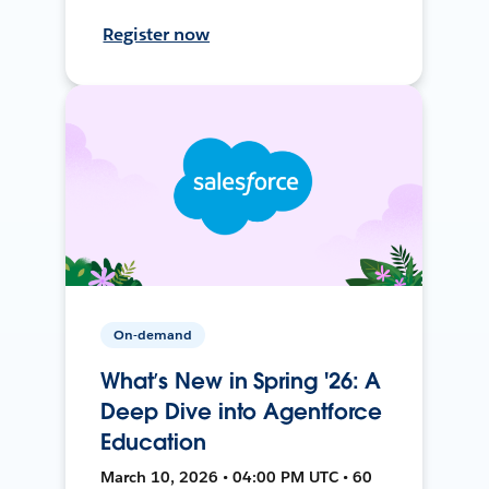
Register now
On-demand
What’s New in Spring '26: A
Deep Dive into Agentforce
Education
March 10, 2026 • 04:00 PM UTC • 60