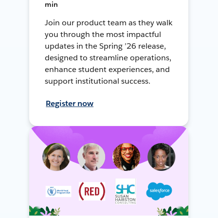
min
Join our product team as they walk
you through the most impactful
updates in the Spring ’26 release,
designed to streamline operations,
enhance student experiences, and
support institutional success.
Register now