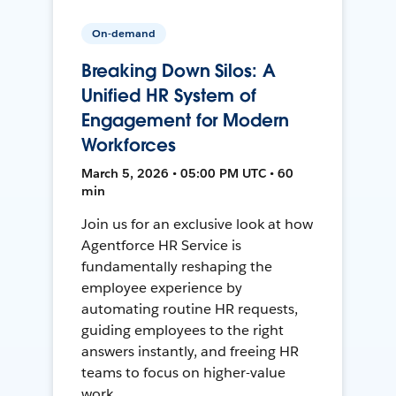
On-demand
Breaking Down Silos: A
Unified HR System of
Engagement for Modern
Workforces
March 5, 2026 • 05:00 PM UTC • 60
min
Join us for an exclusive look at how
Agentforce HR Service is
fundamentally reshaping the
employee experience by
automating routine HR requests,
guiding employees to the right
answers instantly, and freeing HR
teams to focus on higher-value
work.