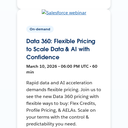
On-demand
Data 360: Flexible Pricing
to Scale Data & AI with
Confidence
March 10, 2026 • 06:00 PM UTC • 60
min
Rapid data and AI acceleration
demands flexible pricing. Join us to
see the new Data 360 pricing with
flexible ways to buy: Flex Credits,
Profile Pricing, & AELAs. Scale on
your terms with the control &
predictability you need.