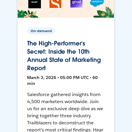
On-demand
The High-Performer’s
Secret: Inside the 10th
Annual State of Marketing
Report
March 3, 2026 • 05:00 PM UTC • 60
min
Salesforce gathered insights from
4,500 marketers worldwide. Join
us for an exclusive deep dive as we
bring together three industry
Trailblazers to deconstruct the
report’s most critical findings. Hear