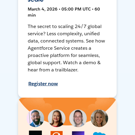
March 4, 2026 • 05:00 PM UTC • 60
min
The secret to scaling 24/7 global
service? Less complexity, unified
data, connected systems. See how
Agentforce Service creates a
proactive platform for seamless,
global support. Watch a demo &
hear from a trailblazer.
Register now