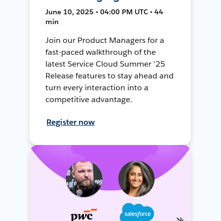
June 10, 2025 • 04:00 PM UTC • 44
min
Join our Product Managers for a
fast-paced walkthrough of the
latest Service Cloud Summer '25
Release features to stay ahead and
turn every interaction into a
competitive advantage.
Register now