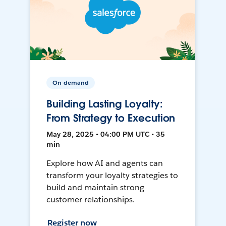
On-demand
Building Lasting Loyalty:
From Strategy to Execution
May 28, 2025 • 04:00 PM UTC • 35
min
Explore how AI and agents can
transform your loyalty strategies to
build and maintain strong
customer relationships.
Register now