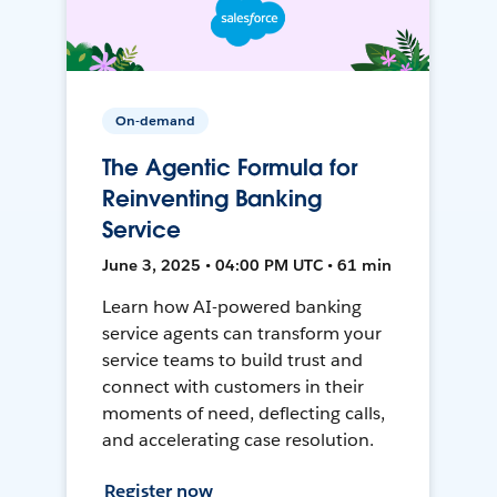
On-demand
The Agentic Formula for
Reinventing Banking
Service
June 3, 2025 • 04:00 PM UTC • 61 min
Learn how AI-powered banking
service agents can transform your
service teams to build trust and
connect with customers in their
moments of need, deflecting calls,
and accelerating case resolution.
Register now