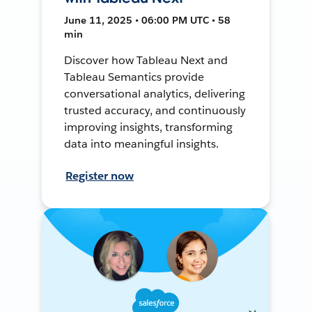
June 11, 2025 • 06:00 PM UTC • 58
min
Discover how Tableau Next and
Tableau Semantics provide
conversational analytics, delivering
trusted accuracy, and continuously
improving insights, transforming
data into meaningful insights.
Register now