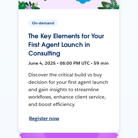
On-demand
The Key Elements for Your
First Agent Launch in
Consulting
June 4, 2025 • 06:00 PM UTC • 59 min
Discover the critical build vs buy
decision for your first agent launch
and gain insights to streamline
workflows, enhance client service,
and boost efficiency.
Register now