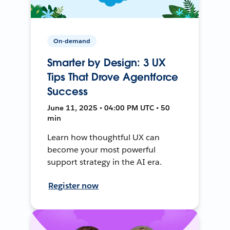
On-demand
Smarter by Design: 3 UX
Tips That Drove Agentforce
Success
June 11, 2025 • 04:00 PM UTC • 50
min
Learn how thoughtful UX can
become your most powerful
support strategy in the AI era.
Register now