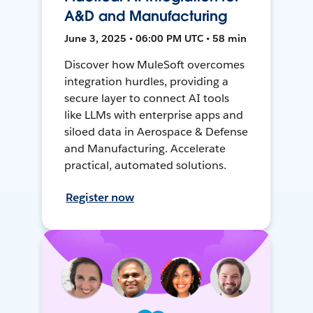
A&D and Manufacturing
June 3, 2025 • 06:00 PM UTC • 58 min
Discover how MuleSoft overcomes
integration hurdles, providing a
secure layer to connect AI tools
like LLMs with enterprise apps and
siloed data in Aerospace & Defense
and Manufacturing. Accelerate
practical, automated solutions.
Register now