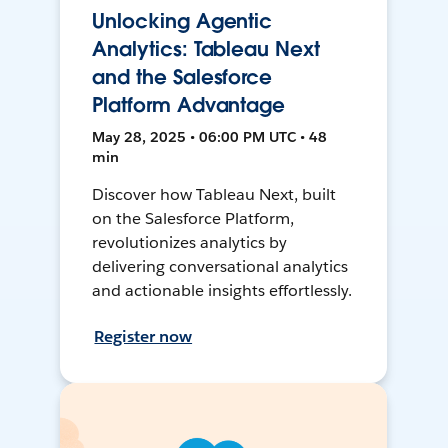
Unlocking Agentic
Analytics: Tableau Next
and the Salesforce
Platform Advantage
May 28, 2025 • 06:00 PM UTC • 48
min
Discover how Tableau Next, built
on the Salesforce Platform,
revolutionizes analytics by
delivering conversational analytics
and actionable insights effortlessly.
Register now