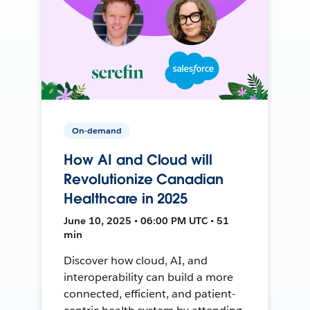
On-demand
How AI and Cloud will
Revolutionize Canadian
Healthcare in 2025
June 10, 2025 • 06:00 PM UTC • 51
min
Discover how cloud, AI, and
interoperability can build a more
connected, efficient, and patient-