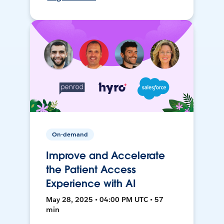
On-demand
Improve and Accelerate
the Patient Access
Experience with AI
May 28, 2025 • 04:00 PM UTC • 57
min