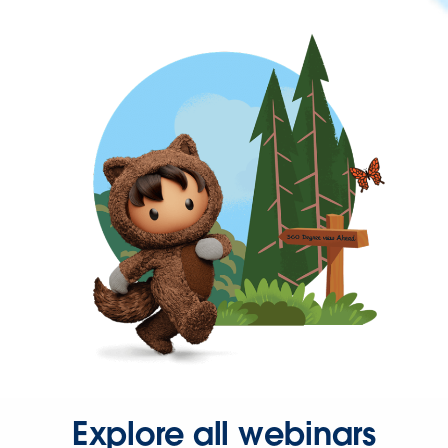
Explore all webinars