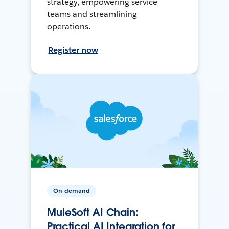
strategy, empowering service
teams and streamlining
operations.
Register now
On-demand
MuleSoft AI Chain:
Practical AI Integration for