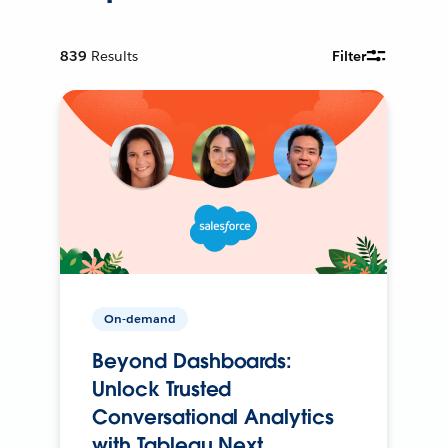
839
Results
Filter
On-demand
Beyond Dashboards:
Unlock Trusted
Conversational Analytics
with Tableau Next