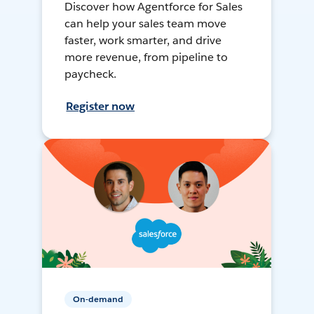
Discover how Agentforce for Sales
can help your sales team move
faster, work smarter, and drive
more revenue, from pipeline to
paycheck.
Register now
On-demand