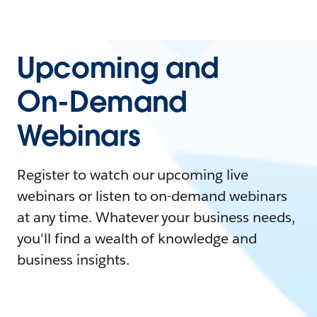
Upcoming and
On-Demand
Webinars
Register to watch our upcoming live
webinars or listen to on-demand webinars
at any time. Whatever your business needs,
you'll find a wealth of knowledge and
business insights.