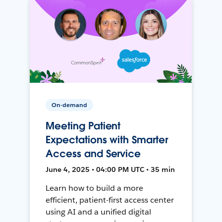
On-demand
Meeting Patient
Expectations with Smarter
Access and Service
June 4, 2025 • 04:00 PM UTC • 35 min
Learn how to build a more
efficient, patient-first access center
using AI and a unified digital