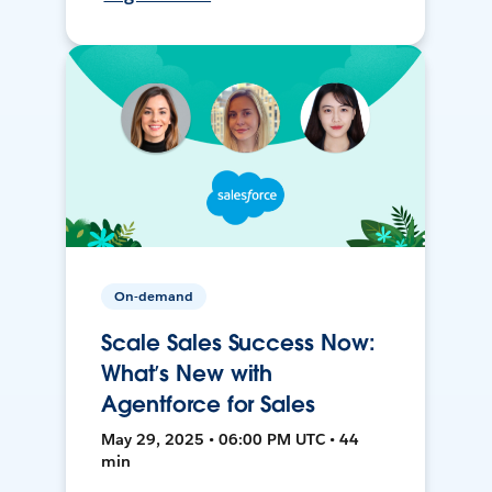
On-demand
Scale Sales Success Now:
What’s New with
Agentforce for Sales
May 29, 2025 • 06:00 PM UTC • 44
min