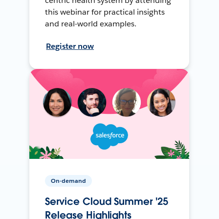
centric health system by attending
this webinar for practical insights
and real-world examples.
Register now
On-demand
Service Cloud Summer '25
Release Highlights