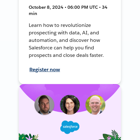
October 8, 2024 • 06:00 PM UTC • 34
min
Learn how to revolutionize
prospecting with data, AI, and
automation, and discover how
Salesforce can help you find
prospects and close deals faster.
Register now