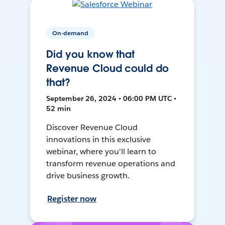
On-demand
Did you know that
Revenue Cloud could do
that?
September 26, 2024 • 06:00 PM UTC •
52 min
Discover Revenue Cloud
innovations in this exclusive
webinar, where you'll learn to
transform revenue operations and
drive business growth.
Register now