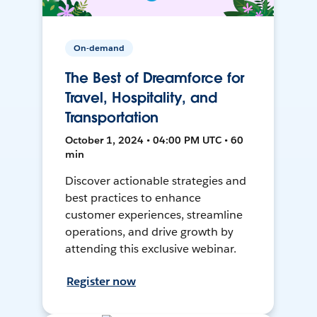
On-demand
The Best of Dreamforce for
Travel, Hospitality, and
Transportation
October 1, 2024 • 04:00 PM UTC • 60
min
Discover actionable strategies and
best practices to enhance
customer experiences, streamline
operations, and drive growth by
attending this exclusive webinar.
Register now