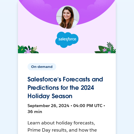
On-demand
Salesforce’s Forecasts and
Predictions for the 2024
Holiday Season
September 26, 2024 • 04:00 PM UTC •
36 min
Learn about holiday forecasts,
Prime Day results, and how the