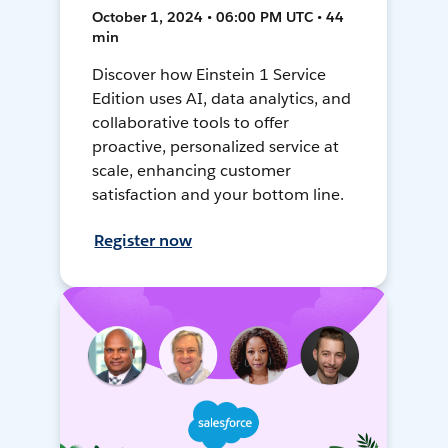
October 1, 2024 • 06:00 PM UTC • 44
min
Discover how Einstein 1 Service
Edition uses AI, data analytics, and
collaborative tools to offer
proactive, personalized service at
scale, enhancing customer
satisfaction and your bottom line.
Register now