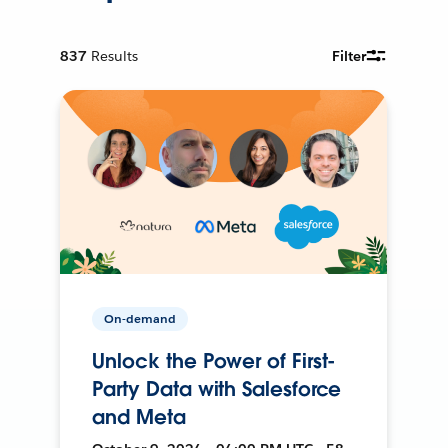
837
Results
Filter
On-demand
Unlock the Power of First-
Party Data with Salesforce
and Meta