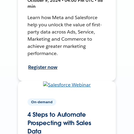
October 9, 2024 • 04:00 PM UTC • 58
min
Learn how Meta and Salesforce
help you unlock the value of first-
party data across Ads, Service,
Marketing and Commerce to
achieve greater marketing
performance.
Register now
On-demand
4 Steps to Automate
Prospecting with Sales
Data