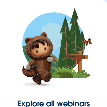
Explore all webinars