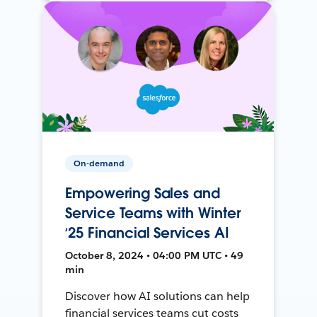
On-demand
Empowering Sales and
Service Teams with Winter
‘25 Financial Services AI
October 8, 2024 • 04:00 PM UTC • 49
min
Discover how AI solutions can help
financial services teams cut costs