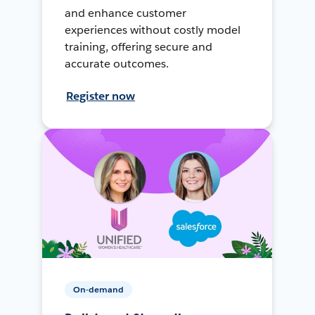
and enhance customer
experiences without costly model
training, offering secure and
accurate outcomes.
Register now
On-demand