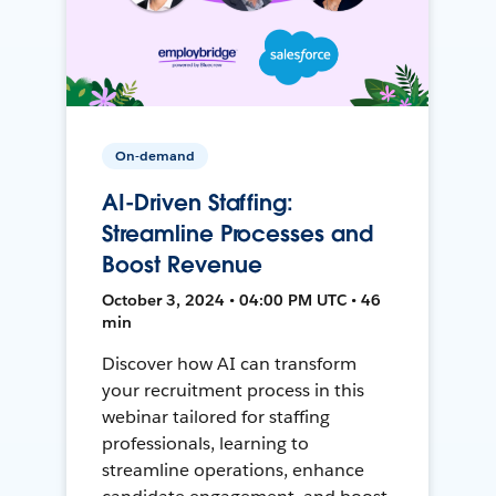
On-demand
AI-Driven Staffing:
Streamline Processes and
Boost Revenue
October 3, 2024 • 04:00 PM UTC • 46
min
Discover how AI can transform
your recruitment process in this
webinar tailored for staffing
professionals, learning to
streamline operations, enhance