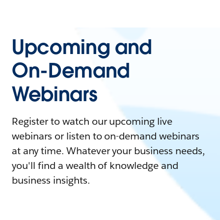
Upcoming and
On-Demand
Webinars
Register to watch our upcoming live
webinars or listen to on-demand webinars
at any time. Whatever your business needs,
you'll find a wealth of knowledge and
business insights.