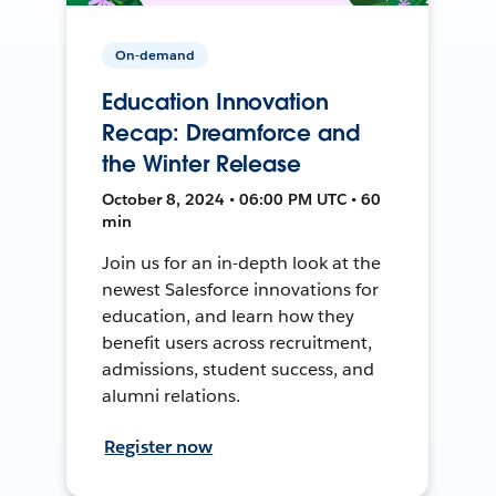
On-demand
Education Innovation
Recap: Dreamforce and
the Winter Release
October 8, 2024 • 06:00 PM UTC • 60
min
Join us for an in-depth look at the
newest Salesforce innovations for
education, and learn how they
benefit users across recruitment,
admissions, student success, and
alumni relations.
Register now