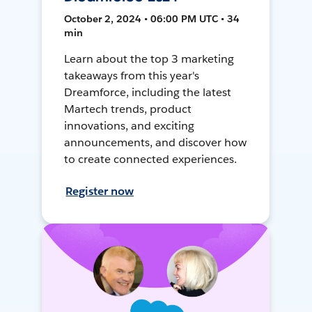
October 2, 2024 • 06:00 PM UTC • 34
min
Learn about the top 3 marketing
takeaways from this year's
Dreamforce, including the latest
Martech trends, product
innovations, and exciting
announcements, and discover how
to create connected experiences.
Register now