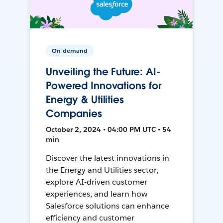
On-demand
Unveiling the Future: AI-
Powered Innovations for
Energy & Utilities
Companies
October 2, 2024 • 04:00 PM UTC • 54
min
Discover the latest innovations in
the Energy and Utilities sector,
explore AI-driven customer
experiences, and learn how
Salesforce solutions can enhance
efficiency and customer