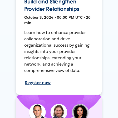
Build and Strengthen
Provider Relationships
October 3, 2024 • 06:00 PM UTC • 26
min
Learn how to enhance provider
collaboration and drive
organizational success by gaining
insights into your provider
relationships, extending your
network, and achieving a
comprehensive view of data.
Register now