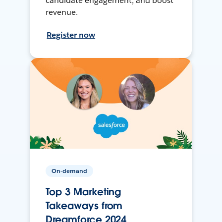
candidate engagement, and boost
revenue.
Register now
On-demand
Top 3 Marketing
Takeaways from
Dreamforce 2024