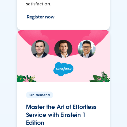
satisfaction.
Register now
On-demand
Master the Art of Effortless
Service with Einstein 1
Edition