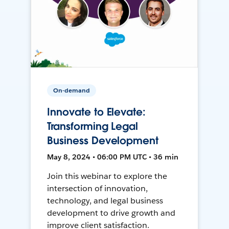
On-demand
Innovate to Elevate:
Transforming Legal
Business Development
May 8, 2024 • 06:00 PM UTC • 36 min
Join this webinar to explore the
intersection of innovation,
technology, and legal business
development to drive growth and
improve client satisfaction.