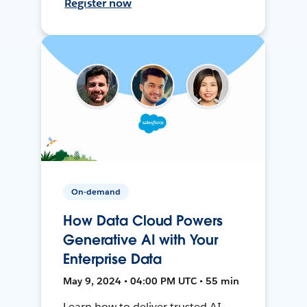
Register now
On-demand
How Data Cloud Powers
Generative AI with Your
Enterprise Data
May 9, 2024 • 04:00 PM UTC • 55 min
Learn how to deliver trusted AI