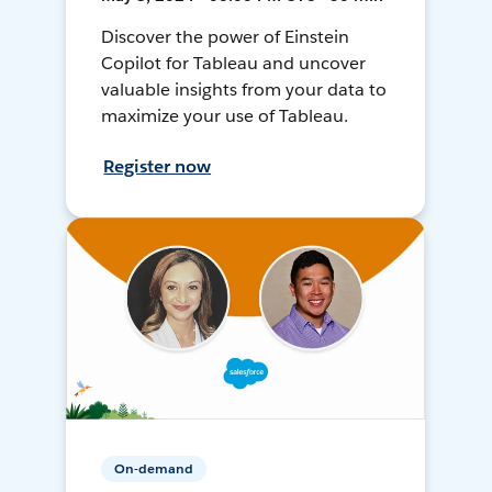
Discover the power of Einstein
Copilot for Tableau and uncover
valuable insights from your data to
maximize your use of Tableau.
Register now
On-demand