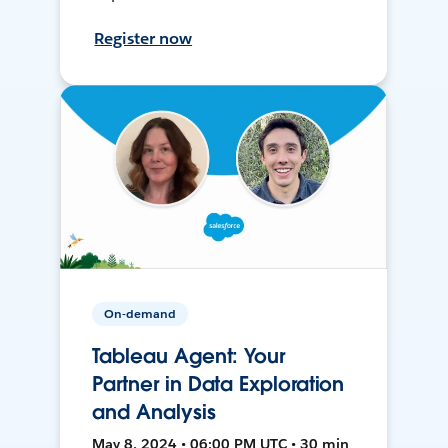
Register now
On-demand
Tableau Agent: Your
Partner in Data Exploration
and Analysis
May 8, 2024 • 06:00 PM UTC • 30 min