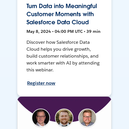
Turn Data into Meaningful
Customer Moments with
Salesforce Data Cloud
May 8, 2024 • 04:00 PM UTC • 39 min
Discover how Salesforce Data
Cloud helps you drive growth,
build customer relationships, and
work smarter with AI by attending
this webinar.
Register now