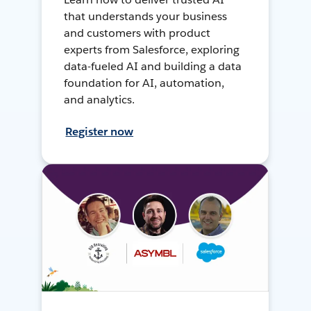
that understands your business
and customers with product
experts from Salesforce, exploring
data-fueled AI and building a data
foundation for AI, automation,
and analytics.
Register now