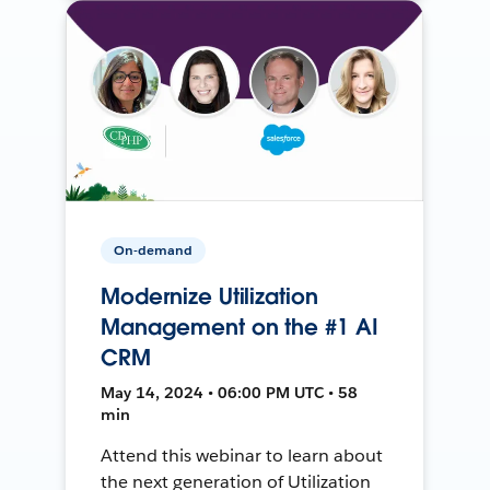
On-demand
Modernize Utilization
Management on the #1 AI
CRM
May 14, 2024 • 06:00 PM UTC • 58
min
Attend this webinar to learn about
the next generation of Utilization