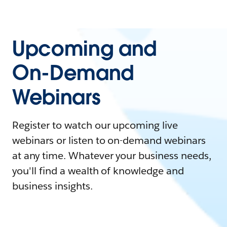
Upcoming and
On-Demand
Webinars
Register to watch our upcoming live
webinars or listen to on-demand webinars
at any time. Whatever your business needs,
you'll find a wealth of knowledge and
business insights.