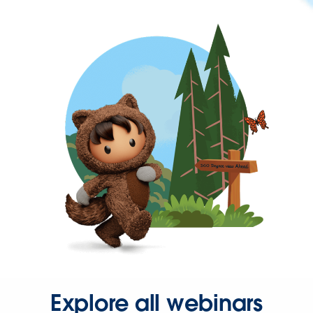
Explore all webinars