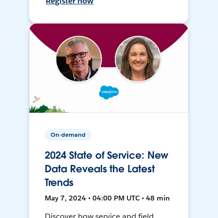
Register now
On-demand
2024 State of Service: New
Data Reveals the Latest
Trends
May 7, 2024 • 04:00 PM UTC • 48 min
Discover how service and field