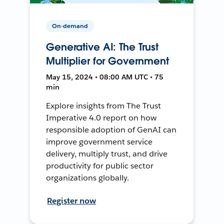
On-demand
Generative AI: The Trust
Multiplier for Government
May 15, 2024 • 08:00 AM UTC • 75
min
Explore insights from The Trust
Imperative 4.0 report on how
responsible adoption of GenAI can
improve government service
delivery, multiply trust, and drive
productivity for public sector
organizations globally.
Register now