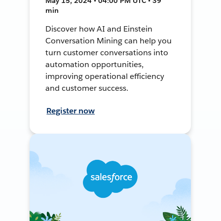
May 15, 2024 • 04:00 PM UTC • 39
min
Discover how AI and Einstein
Conversation Mining can help you
turn customer conversations into
automation opportunities,
improving operational efficiency
and customer success.
Register now