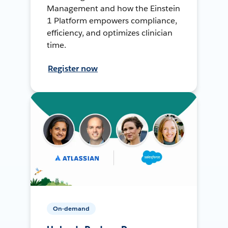
Management and how the Einstein
1 Platform empowers compliance,
efficiency, and optimizes clinician
time.
Register now
On-demand