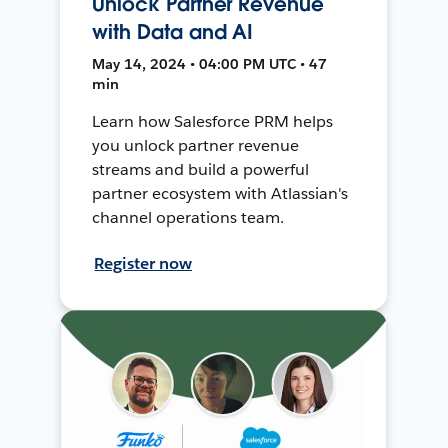
Unlock Partner Revenue
with Data and AI
May 14, 2024 • 04:00 PM UTC • 47
min
Learn how Salesforce PRM helps
you unlock partner revenue
streams and build a powerful
partner ecosystem with Atlassian's
channel operations team.
Register now