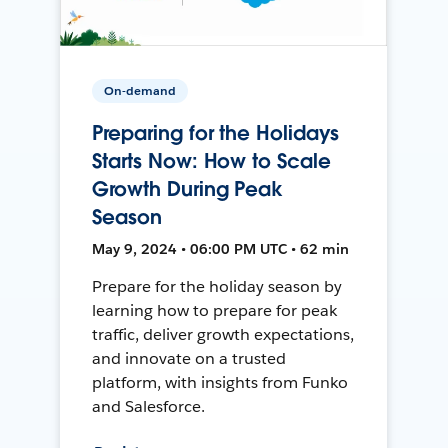
On-demand
Preparing for the Holidays
Starts Now: How to Scale
Growth During Peak
Season
May 9, 2024 • 06:00 PM UTC • 62 min
Prepare for the holiday season by
learning how to prepare for peak
traffic, deliver growth expectations,
and innovate on a trusted
platform, with insights from Funko
and Salesforce.