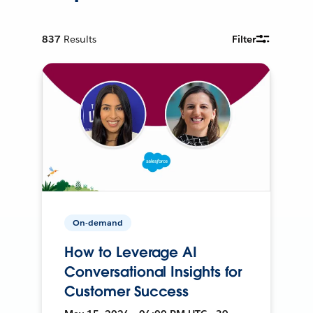
837
Results
Filter
On-demand
How to Leverage AI
Conversational Insights for
Customer Success