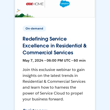
On-demand
Redefining Service
Excellence in Residential &
Commercial Services
May 7, 2024 • 06:00 PM UTC • 60 min
Join this exclusive webinar to gain
insights on the latest trends in
Residential & Commercial Services
and learn how to harness the
power of Service Cloud to propel
your business forward.