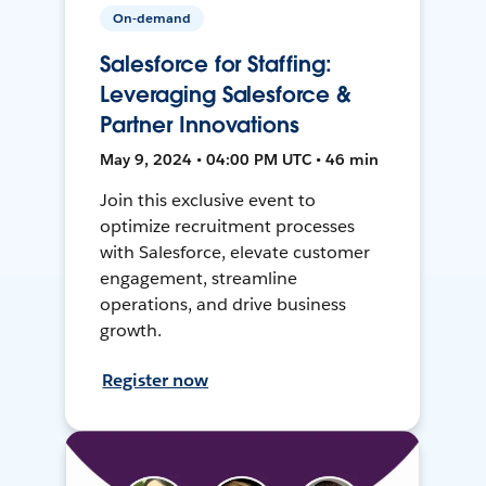
On-demand
Salesforce for Staffing:
Leveraging Salesforce &
Partner Innovations
May 9, 2024 • 04:00 PM UTC • 46 min
Join this exclusive event to
optimize recruitment processes
with Salesforce, elevate customer
engagement, streamline
operations, and drive business
growth.
Register now