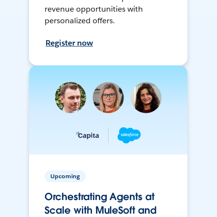
revenue opportunities with
personalized offers.
Register now
Upcoming
Orchestrating Agents at
Scale with MuleSoft and