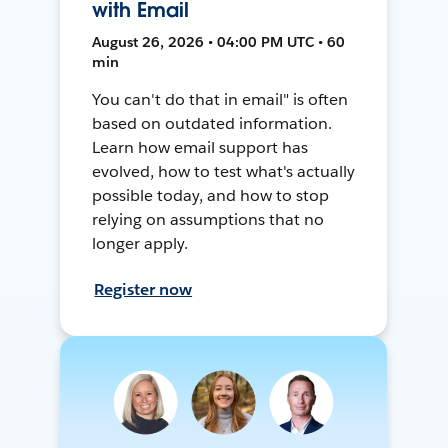
with Email
August 26, 2026 • 04:00 PM UTC • 60
min
You can't do that in email" is often
based on outdated information.
Learn how email support has
evolved, how to test what's actually
possible today, and how to stop
relying on assumptions that no
longer apply.
Register now