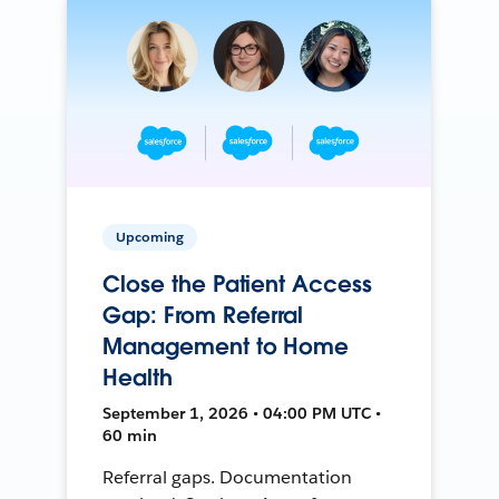
Upcoming
Close the Patient Access
Gap: From Referral
Management to Home
Health
September 1, 2026 • 04:00 PM UTC •
60 min
Referral gaps. Documentation