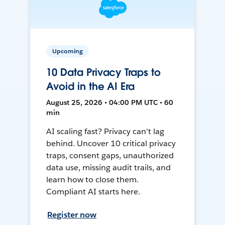
Upcoming
10 Data Privacy Traps to
Avoid in the AI Era
August 25, 2026 • 04:00 PM UTC • 60
min
AI scaling fast? Privacy can't lag
behind. Uncover 10 critical privacy
traps, consent gaps, unauthorized
data use, missing audit trails, and
learn how to close them.
Compliant AI starts here.
Register now