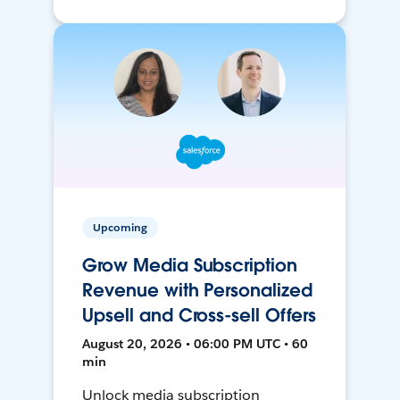
Upcoming
Grow Media Subscription
Revenue with Personalized
Upsell and Cross-sell Offers
August 20, 2026 • 06:00 PM UTC • 60
min
Unlock media subscription