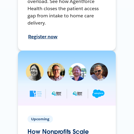
overload. See how Agentforce
Health closes the patient access
gap from intake to home care
delivery.
Register now
Upcoming
How Nonprofits Scale