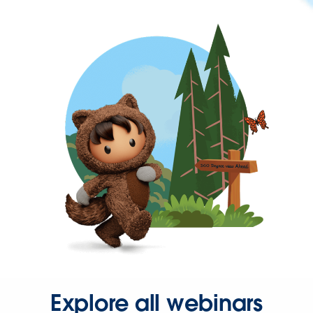
Explore all webinars