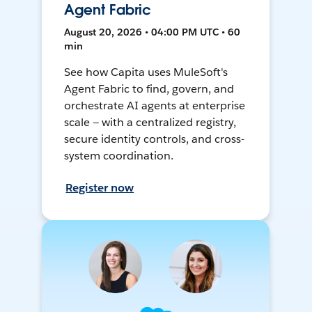
Agent Fabric
August 20, 2026 • 04:00 PM UTC • 60
min
See how Capita uses MuleSoft's
Agent Fabric to find, govern, and
orchestrate AI agents at enterprise
scale — with a centralized registry,
secure identity controls, and cross-
system coordination.
Register now