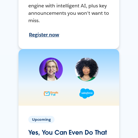
engine with intelligent AI, plus key
announcements you won't want to
miss.
Register now
Upcoming
Yes, You Can Even Do That