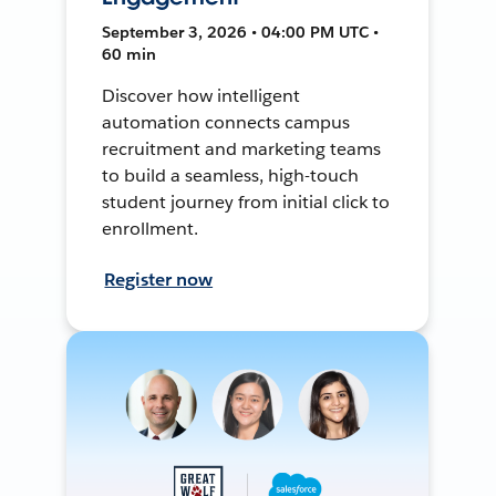
September 3, 2026 • 04:00 PM UTC •
60 min
Discover how intelligent
automation connects campus
recruitment and marketing teams
to build a seamless, high-touch
student journey from initial click to
enrollment.
Register now