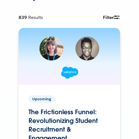
839
Results
Filter
Upcoming
The Frictionless Funnel:
Revolutionizing Student
Recruitment &
Engagement