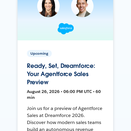
Upcoming
Ready, Set, Dreamforce:
Your Agentforce Sales
Preview
August 26, 2026 • 06:00 PM UTC • 60
min
Join us for a preview of Agentforce
Sales at Dreamforce 2026.
Discover how modern sales teams
build an autonomous revenue