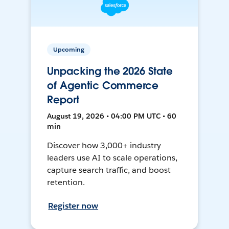
Upcoming
Unpacking the 2026 State
of Agentic Commerce
Report
August 19, 2026 • 04:00 PM UTC • 60
min
Discover how 3,000+ industry
leaders use AI to scale operations,
capture search traffic, and boost
retention.
Register now