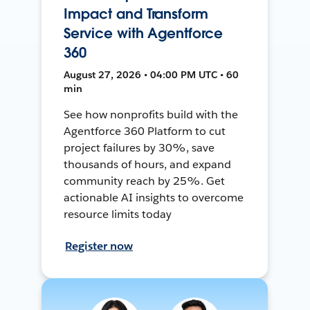
Impact and Transform
Service with Agentforce
360
August 27, 2026 • 04:00 PM UTC • 60
min
See how nonprofits build with the
Agentforce 360 Platform to cut
project failures by 30%, save
thousands of hours, and expand
community reach by 25%. Get
actionable AI insights to overcome
resource limits today
Register now