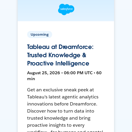
Upcoming
Tableau at Dreamforce:
Trusted Knowledge &
Proactive Intelligence
August 25, 2026 • 06:00 PM UTC • 60
min
Get an exclusive sneak peek at
Tableau's latest agentic analytics
innovations before Dreamforce.
Discover how to turn data into
trusted knowledge and bring
proactive insights to every