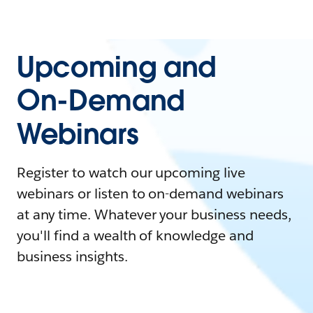
Upcoming and
On-Demand
Webinars
Register to watch our upcoming live
webinars or listen to on-demand webinars
at any time. Whatever your business needs,
you'll find a wealth of knowledge and
business insights.