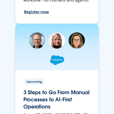
workflow - for humans and agents!
Register now
Upcoming
3 Steps to Go From Manual
Processes to AI-First
Operations