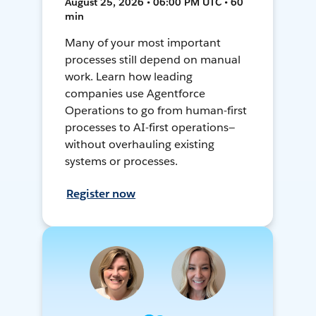
August 25, 2026 • 06:00 PM UTC • 60
min
Many of your most important
processes still depend on manual
work. Learn how leading
companies use Agentforce
Operations to go from human-first
processes to AI-first operations—
without overhauling existing
systems or processes.
Register now