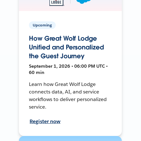
Upcoming
How Great Wolf Lodge
Unified and Personalized
the Guest Journey
September 1, 2026 • 06:00 PM UTC •
60 min
Learn how Great Wolf Lodge
connects data, AI, and service
workflows to deliver personalized
service.
Register now