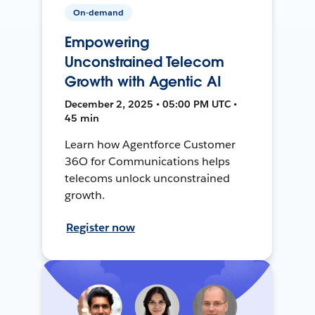
On-demand
Empowering
Unconstrained Telecom
Growth with Agentic AI
December 2, 2025 • 05:00 PM UTC •
45 min
Learn how Agentforce Customer
36O for Communications helps
telecoms unlock unconstrained
growth.
Register now