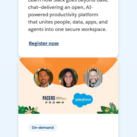
chat—delivering an open, AI-
powered productivity platform
that unites people, data, apps, and
agents into one secure workspace.
Register now
On-demand