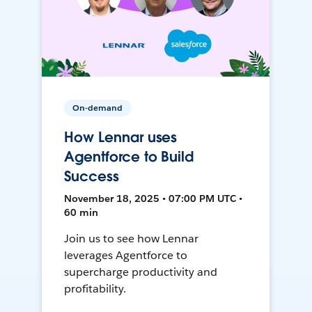
On-demand
How Lennar uses
Agentforce to Build
Success
November 18, 2025 • 07:00 PM UTC •
60 min
Join us to see how Lennar
leverages Agentforce to
supercharge productivity and
profitability.