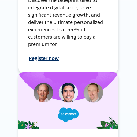
Discover the blueprint used to
integrate digital labor, drive
significant revenue growth, and
deliver the ultimate personalized
experiences that 55% of
customers are willing to pay a
premium for.
Register now