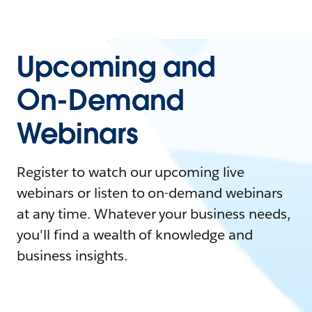
Upcoming and
On-Demand
Webinars
Register to watch our upcoming live
webinars or listen to on-demand webinars
at any time. Whatever your business needs,
you'll find a wealth of knowledge and
business insights.