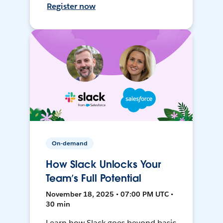
Register now
On-demand
How Slack Unlocks Your
Team’s Full Potential
November 18, 2025 • 07:00 PM UTC •
30 min
Learn how Slack goes beyond basic