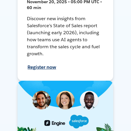
November 20, 2025 • 05:00 PM UTC •
60 min
Discover new insights from
Salesforce’s State of Sales report
(launching early 2026), including
how teams use AI agents to
transform the sales cycle and fuel
growth.
Register now