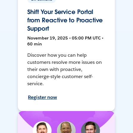
Shift Your Service Portal
from Reactive to Proactive
Support
November 19, 2025 • 05:00 PM UTC •
60 min
Discover how you can help
customers resolve more issues on
their own with proactive,
concierge-style customer self-
service.
Register now