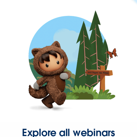
Explore all webinars