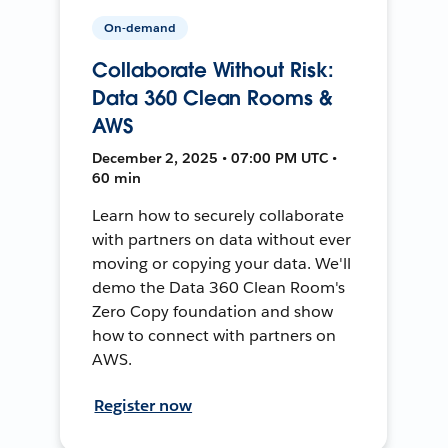
On-demand
Collaborate Without Risk:
Data 360 Clean Rooms &
AWS
December 2, 2025 • 07:00 PM UTC •
60 min
Learn how to securely collaborate
with partners on data without ever
moving or copying your data. We'll
demo the Data 360 Clean Room's
Zero Copy foundation and show
how to connect with partners on
AWS.
Register now