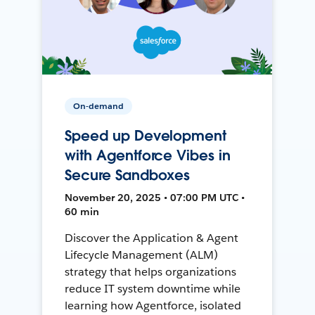
On-demand
Speed up Development
with Agentforce Vibes in
Secure Sandboxes
November 20, 2025 • 07:00 PM UTC •
60 min
Discover the Application & Agent
Lifecycle Management (ALM)
strategy that helps organizations
reduce IT system downtime while
learning how Agentforce, isolated