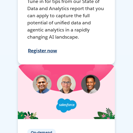
Tune in for tips from our State of
Data and Analytics report that you
can apply to capture the full
potential of unified data and
agentic analytics in a rapidly
changing AI landscape.
Register now
On-demand