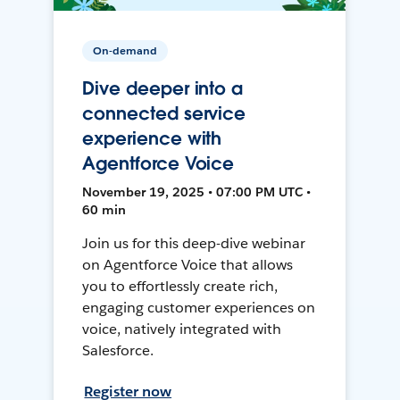
On-demand
Dive deeper into a
connected service
experience with
Agentforce Voice
November 19, 2025 • 07:00 PM UTC •
60 min
Join us for this deep-dive webinar
on Agentforce Voice that allows
you to effortlessly create rich,
engaging customer experiences on
voice, natively integrated with
Salesforce.
Register now