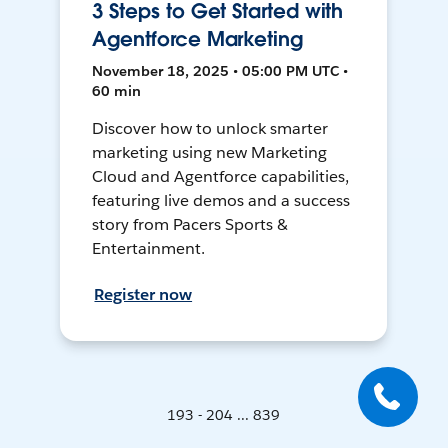
3 Steps to Get Started with
Agentforce Marketing
November 18, 2025 • 05:00 PM UTC •
60 min
Discover how to unlock smarter
marketing using new Marketing
Cloud and Agentforce capabilities,
featuring live demos and a success
story from Pacers Sports &
Entertainment.
Register now
193 - 204 ... 839