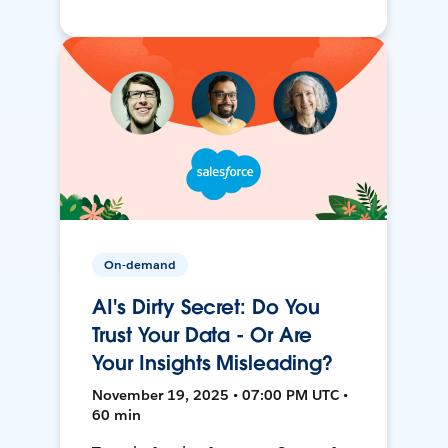
On-demand
AI's Dirty Secret: Do You
Trust Your Data - Or Are
Your Insights Misleading?
November 19, 2025 • 07:00 PM UTC •
60 min