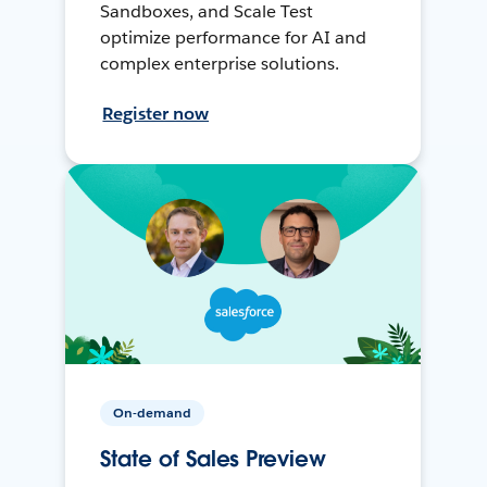
Sandboxes, and Scale Test
optimize performance for AI and
complex enterprise solutions.
Register now
On-demand
State of Sales Preview