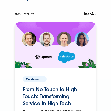
839
Results
Filter
On-demand
From No Touch to High
Touch: Transforming
Service in High Tech