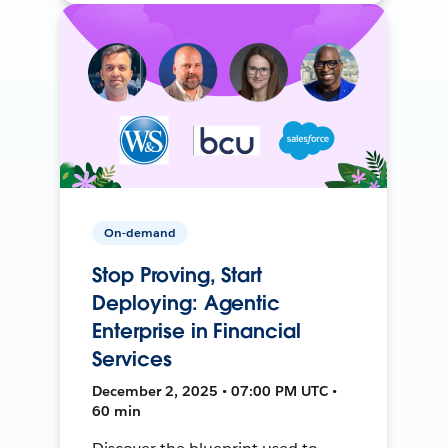
On-demand
Stop Proving, Start
Deploying: Agentic
Enterprise in Financial
Services
December 2, 2025 • 07:00 PM UTC •
60 min