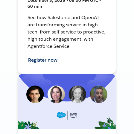
December 3, 2025 • 05:00 PM UTC •
60 min
See how Salesforce and OpenAI
are transforming service in high-
tech, from self-service to proactive,
high touch engagement, with
Agentforce Service.
Register now