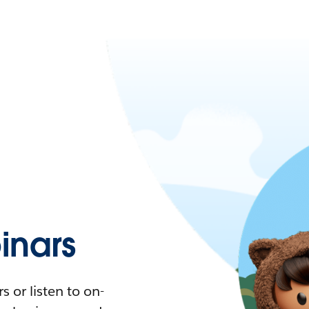
nars
 or listen to on-