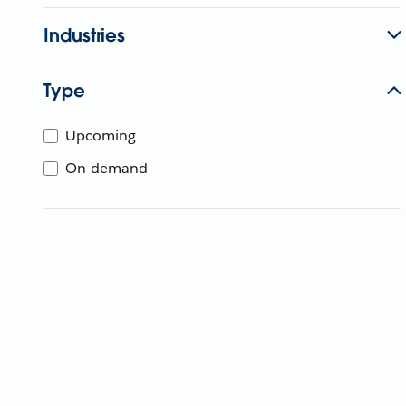
Industries
Type
Upcoming
On-demand