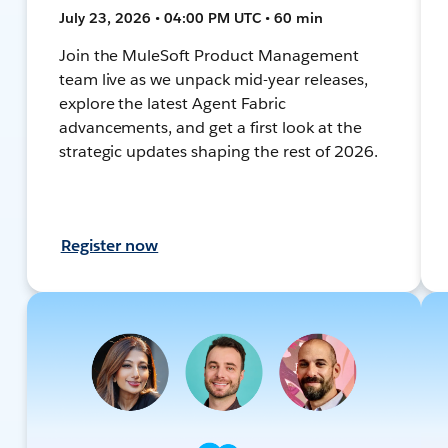
July 23, 2026 • 04:00 PM UTC • 60 min
Join the MuleSoft Product Management
team live as we unpack mid-year releases,
explore the latest Agent Fabric
advancements, and get a first look at the
strategic updates shaping the rest of 2026.
Register now