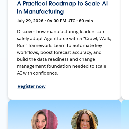
A Practical Roadmap to Scale AI
in Manufacturing
July 29, 2026 • 04:00 PM UTC • 60 min
Discover how manufacturing leaders can
safely adopt Agentforce with a "Crawl, Walk,
Run" framework. Learn to automate key
workflows, boost forecast accuracy, and
build the data readiness and change
management foundation needed to scale
AI with confidence.
Register now