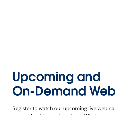
Upcoming and
On-Demand Webi
Register to watch our upcoming live webinars