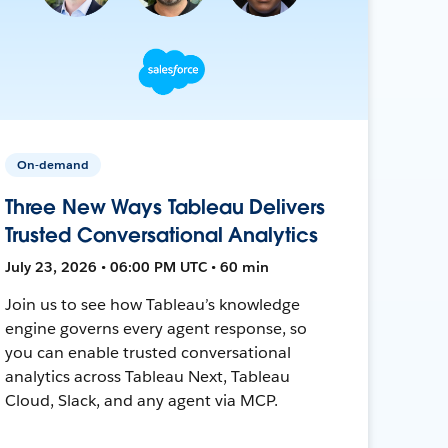
On-demand
Three New Ways Tableau Delivers
Trusted Conversational Analytics
July 23, 2026 • 06:00 PM UTC • 60 min
Join us to see how Tableau’s knowledge
engine governs every agent response, so
you can enable trusted conversational
analytics across Tableau Next, Tableau
Cloud, Slack, and any agent via MCP.