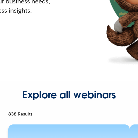
r business needs,
ss insights.
Explore all webinars
838
Results