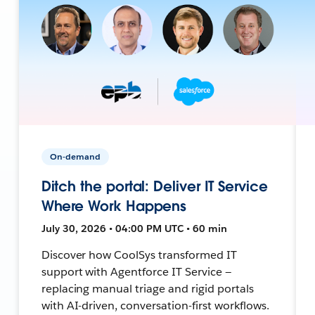
On-demand
Ditch the portal: Deliver IT Service
Where Work Happens
July 30, 2026 • 04:00 PM UTC • 60 min
Discover how CoolSys transformed IT
support with Agentforce IT Service —
replacing manual triage and rigid portals
with AI-driven, conversation-first workflows.