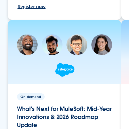
Register now
On-demand
What's Next for MuleSoft: Mid-Year
Innovations & 2026 Roadmap
Update