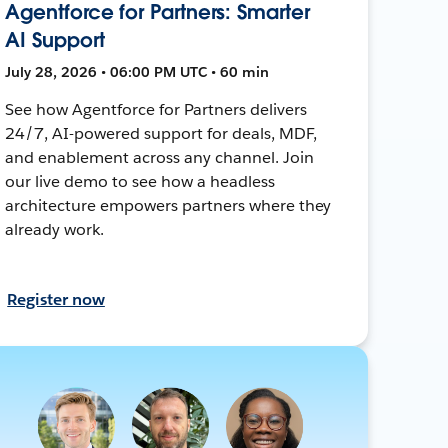
Agentforce for Partners: Smarter
AI Support
July 28, 2026 • 06:00 PM UTC • 60 min
See how Agentforce for Partners delivers
24/7, AI-powered support for deals, MDF,
and enablement across any channel. Join
our live demo to see how a headless
architecture empowers partners where they
already work.
Register now