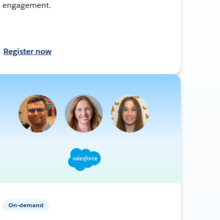
engagement.
Register now
On-demand