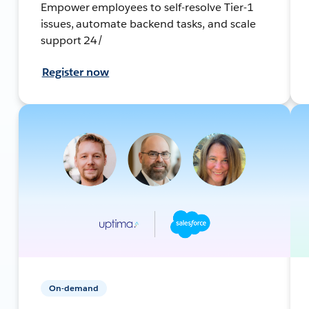
Empower employees to self-resolve Tier-1
issues, automate backend tasks, and scale
support 24/
Register now
On-demand