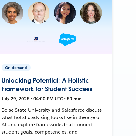
On-demand
Unlocking Potential: A Holistic
Framework for Student Success
July 29, 2026 • 04:00 PM UTC • 60 min
Boise State University and Salesforce discuss
what holistic advising looks like in the age of
AI and explore frameworks that connect
student goals, competencies, and