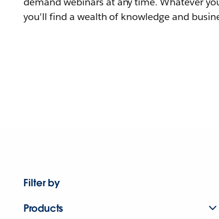
demand webinars at any time. Whatever you
you'll find a wealth of knowledge and busine
Filter by
Products