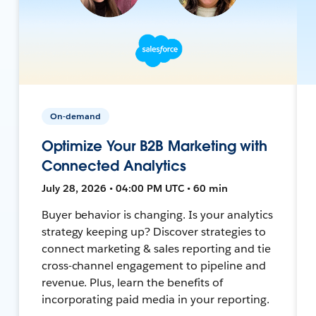
On-demand
Optimize Your B2B Marketing with
Connected Analytics
July 28, 2026 • 04:00 PM UTC • 60 min
Buyer behavior is changing. Is your analytics
strategy keeping up? Discover strategies to
connect marketing & sales reporting and tie
cross-channel engagement to pipeline and
revenue. Plus, learn the benefits of
incorporating paid media in your reporting.