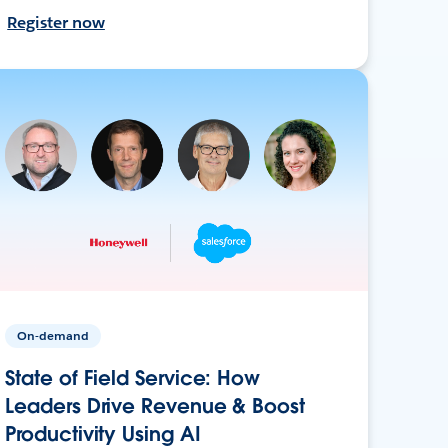
Register now
On-demand
State of Field Service: How
Leaders Drive Revenue & Boost
Productivity Using AI