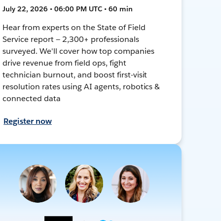
July 22, 2026 • 06:00 PM UTC • 60 min
Hear from experts on the State of Field
Service report — 2,300+ professionals
surveyed. We'll cover how top companies
drive revenue from field ops, fight
technician burnout, and boost first-visit
resolution rates using AI agents, robotics &
connected data
Register now