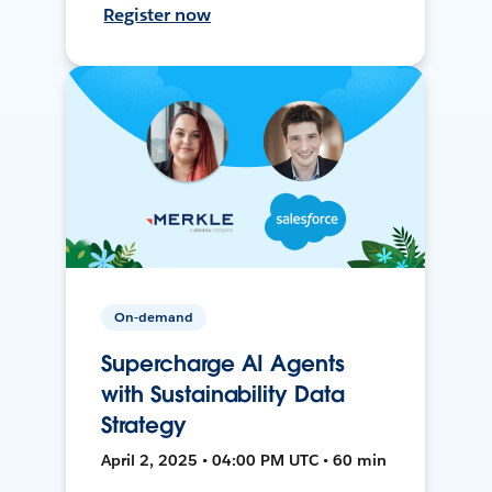
Register now
On-demand
Supercharge AI Agents
with Sustainability Data
Strategy
April 2, 2025 • 04:00 PM UTC • 60 min