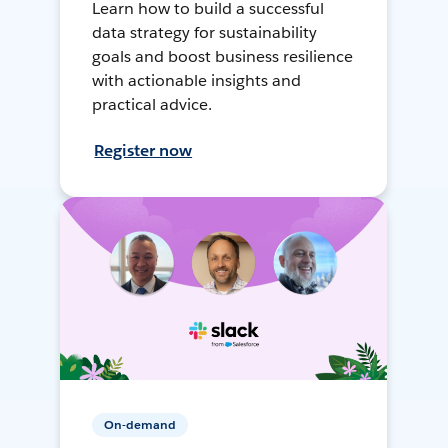
Learn how to build a successful
data strategy for sustainability
goals and boost business resilience
with actionable insights and
practical advice.
Register now
On-demand