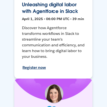
Unleashing digital labor
with Agentforce in Slack
April 1, 2025 • 06:00 PM UTC • 39 min
Discover how Agentforce
transforms workflows in Slack to
streamline your team's
communication and efficiency, and
learn how to bring digital labor to
your business.
Register now