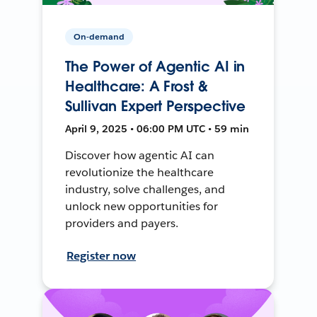
On-demand
The Power of Agentic AI in
Healthcare: A Frost &
Sullivan Expert Perspective
April 9, 2025 • 06:00 PM UTC • 59 min
Discover how agentic AI can
revolutionize the healthcare
industry, solve challenges, and
unlock new opportunities for
providers and payers.
Register now