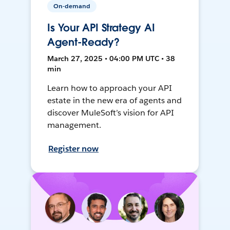
On-demand
Is Your API Strategy AI
Agent-Ready?
March 27, 2025 • 04:00 PM UTC • 38
min
Learn how to approach your API
estate in the new era of agents and
discover MuleSoft’s vision for API
management.
Register now