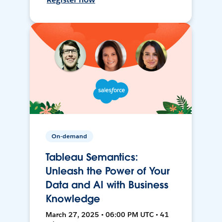
On-demand
Tableau Semantics:
Unleash the Power of Your
Data and AI with Business
Knowledge
March 27, 2025 • 06:00 PM UTC • 41