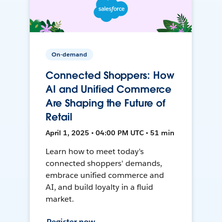
On-demand
Connected Shoppers: How
AI and Unified Commerce
Are Shaping the Future of
Retail
April 1, 2025 • 04:00 PM UTC • 51 min
Learn how to meet today's
connected shoppers' demands,
embrace unified commerce and
AI, and build loyalty in a fluid
market.
Register now