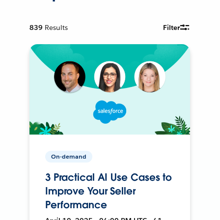
839
Results
Filter
On-demand
3 Practical AI Use Cases to
Improve Your Seller
Performance