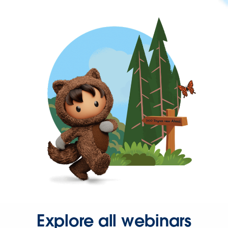
Explore all webinars