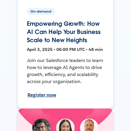
On-demand
Empowering Growth: How
AI Can Help Your Business
Scale to New Heights
April 3, 2025 • 06:00 PM UTC • 48 min
Join our Salesforce leaders to learn
how to leverage AI Agents to drive
growth, efficiency, and scalability
across your organization.
Register now