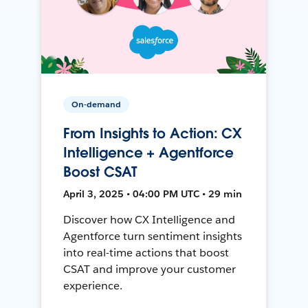
On-demand
From Insights to Action: CX
Intelligence + Agentforce
Boost CSAT
April 3, 2025 • 04:00 PM UTC • 29 min
Discover how CX Intelligence and
Agentforce turn sentiment insights
into real-time actions that boost
CSAT and improve your customer
experience.