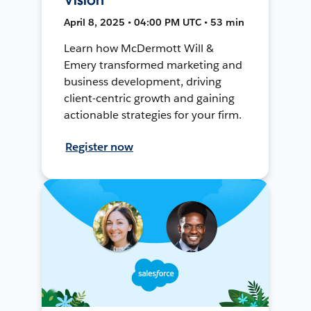
April 8, 2025 • 04:00 PM UTC • 53 min
Learn how McDermott Will &
Emery transformed marketing and
business development, driving
client-centric growth and gaining
actionable strategies for your firm.
Register now