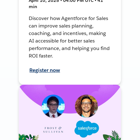
April 10, 2025 • 04:00 PM UTC • 41
min
Discover how Agentforce for Sales
can improve sales planning,
coaching, and incentives, making
AI accessible for better sales
performance, and helping you find
ROI faster.
Register now