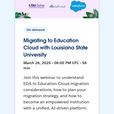
On-demand
Migrating to Education
Cloud with Louisiana State
University
March 26, 2025 • 06:00 PM UTC • 56
min
Join this webinar to understand
EDA to Education Cloud migration
considerations, how to plan your
migration strategy, and how to
become an empowered institution
with a unified, AI-driven platform.