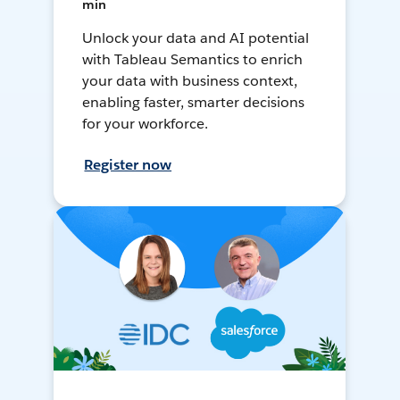
min
Unlock your data and AI potential
with Tableau Semantics to enrich
your data with business context,
enabling faster, smarter decisions
for your workforce.
Register now