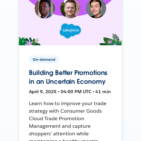
On-demand
Building Better Promotions
in an Uncertain Economy
April 9, 2025 • 04:00 PM UTC • 41 min
Learn how to improve your trade
strategy with Consumer Goods
Cloud Trade Promotion
Management and capture
shoppers' attention while