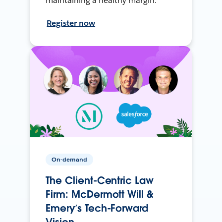
maintaining a healthy margin.
Register now
On-demand
The Client-Centric Law
Firm: McDermott Will &
Emery’s Tech-Forward
Vision