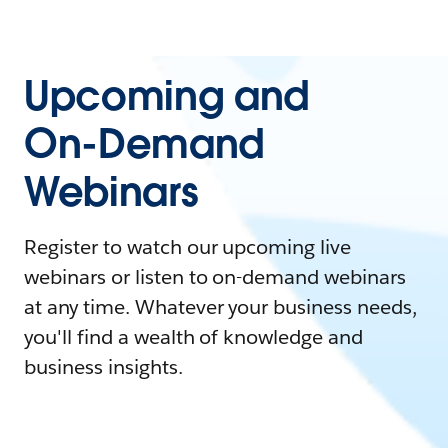
Upcoming and
On-Demand
Webinars
Register to watch our upcoming live
webinars or listen to on-demand webinars
at any time. Whatever your business needs,
you'll find a wealth of knowledge and
business insights.