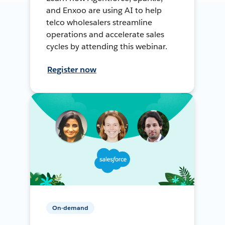
and Enxoo are using AI to help
telco wholesalers streamline
operations and accelerate sales
cycles by attending this webinar.
Register now
On-demand