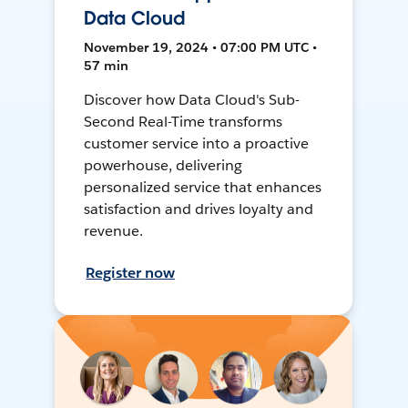
Data Cloud
November 19, 2024 • 07:00 PM UTC •
57 min
Discover how Data Cloud's Sub-
Second Real-Time transforms
customer service into a proactive
powerhouse, delivering
personalized service that enhances
satisfaction and drives loyalty and
revenue.
Register now