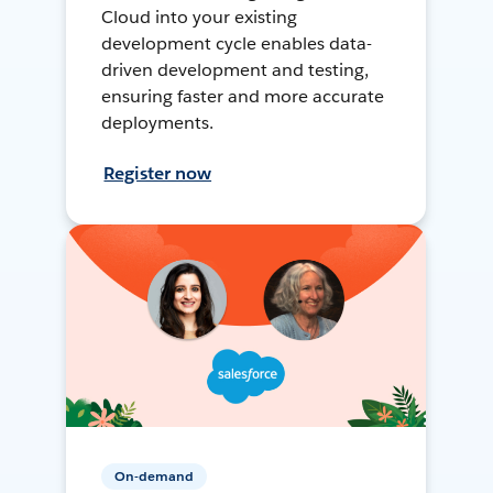
Cloud into your existing
development cycle enables data-
driven development and testing,
ensuring faster and more accurate
deployments.
Register now
On-demand