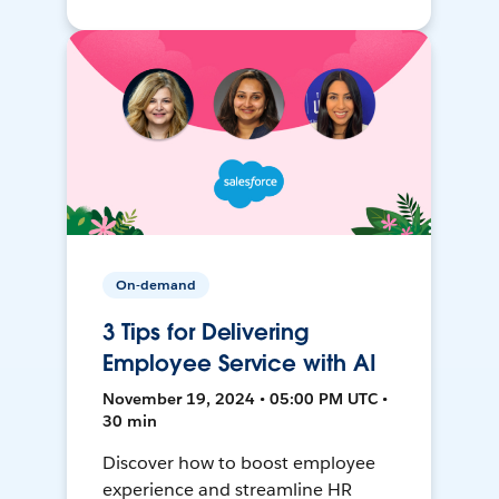
On-demand
3 Tips for Delivering
Employee Service with AI
November 19, 2024 • 05:00 PM UTC •
30 min
Discover how to boost employee
experience and streamline HR