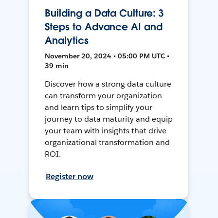
Building a Data Culture: 3
Steps to Advance AI and
Analytics
November 20, 2024 • 05:00 PM UTC •
39 min
Discover how a strong data culture
can transform your organization
and learn tips to simplify your
journey to data maturity and equip
your team with insights that drive
organizational transformation and
ROI.
Register now