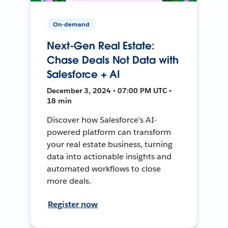
On-demand
Next-Gen Real Estate:
Chase Deals Not Data with
Salesforce + AI
December 3, 2024 • 07:00 PM UTC •
18 min
Discover how Salesforce's AI-
powered platform can transform
your real estate business, turning
data into actionable insights and
automated workflows to close
more deals.
Register now