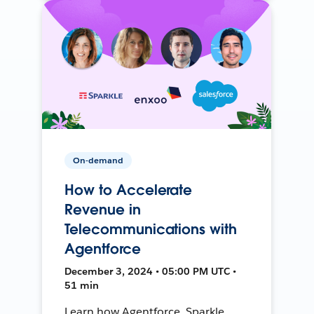
On-demand
How to Accelerate
Revenue in
Telecommunications with
Agentforce
December 3, 2024 • 05:00 PM UTC •
51 min
Learn how Agentforce, Sparkle,