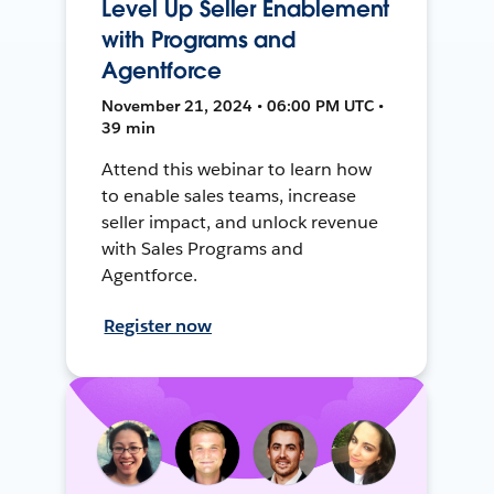
Level Up Seller Enablement
with Programs and
Agentforce
November 21, 2024 • 06:00 PM UTC •
39 min
Attend this webinar to learn how
to enable sales teams, increase
seller impact, and unlock revenue
with Sales Programs and
Agentforce.
Register now