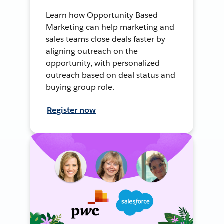
Learn how Opportunity Based
Marketing can help marketing and
sales teams close deals faster by
aligning outreach on the
opportunity, with personalized
outreach based on deal status and
buying group role.
Register now