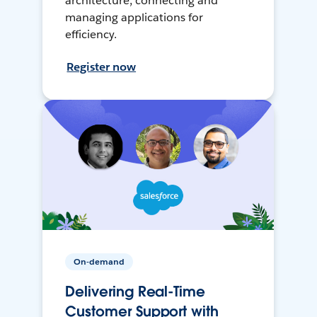
architecture, connecting and
managing applications for
efficiency.
Register now
On-demand
Delivering Real-Time
Customer Support with