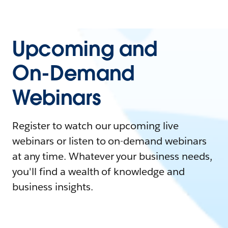
Upcoming and
On-Demand
Webinars
Register to watch our upcoming live
webinars or listen to on-demand webinars
at any time. Whatever your business needs,
you'll find a wealth of knowledge and
business insights.