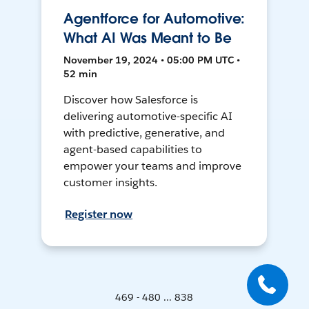
Agentforce for Automotive:
What AI Was Meant to Be
November 19, 2024 • 05:00 PM UTC •
52 min
Discover how Salesforce is
delivering automotive-specific AI
with predictive, generative, and
agent-based capabilities to
empower your teams and improve
customer insights.
Register now
469 - 480 ... 838