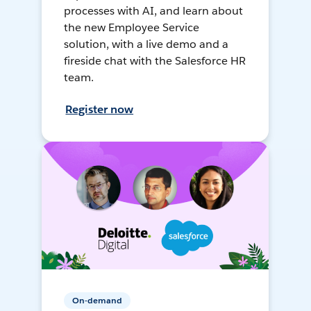
processes with AI, and learn about
the new Employee Service
solution, with a live demo and a
fireside chat with the Salesforce HR
team.
Register now
On-demand