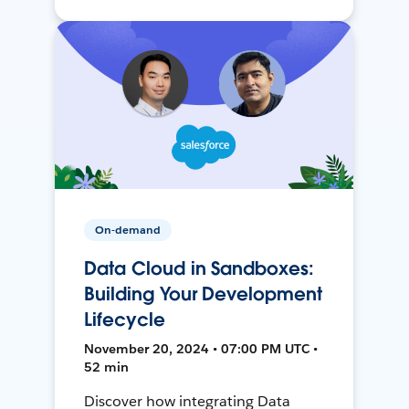
On-demand
Data Cloud in Sandboxes:
Building Your Development
Lifecycle
November 20, 2024 • 07:00 PM UTC •
52 min
Discover how integrating Data