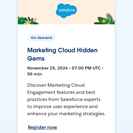
On-demand
Marketing Cloud Hidden
Gems
November 19, 2024 • 07:00 PM UTC •
56 min
Discover Marketing Cloud
Engagement features and best
practices from Salesforce experts
to improve user experience and
enhance your marketing strategies.
Register now