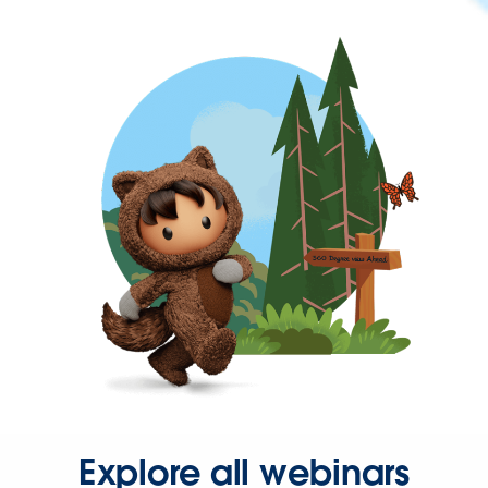
Explore all webinars