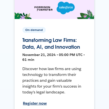
On-demand
Transforming Law Firms:
Data, AI, and Innovation
November 21, 2024 • 05:00 PM UTC •
61 min
Discover how law firms are using
technology to transform their
practices and gain valuable
insights for your firm's success in
today's legal landscape.
Register now