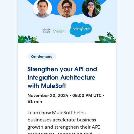
On-demand
Strengthen your API and
Integration Architecture
with MuleSoft
November 20, 2024 • 05:00 PM UTC •
51 min
Learn how MuleSoft helps
businesses accelerate business
growth and strengthen their API