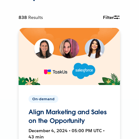
838
Results
Filter
On-demand
Align Marketing and Sales
on the Opportunity
December 4, 2024 • 05:00 PM UTC •
43 min