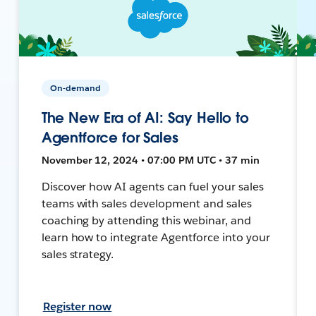
On-demand
The New Era of AI: Say Hello to
Agentforce for Sales
November 12, 2024 • 07:00 PM UTC • 37 min
Discover how AI agents can fuel your sales
teams with sales development and sales
coaching by attending this webinar, and
learn how to integrate Agentforce into your
sales strategy.
Register now