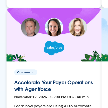
On-demand
Accelerate Your Payer Operations
with Agentforce
November 12, 2024 • 05:00 PM UTC • 60 min
Learn how payers are using AI to automate