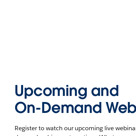
Upcoming and
On-Demand Webi
Register to watch our upcoming live webinars