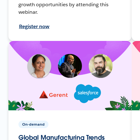
growth opportunities by attending this
webinar.
Register now
On-demand
Global Manufacturing Trends