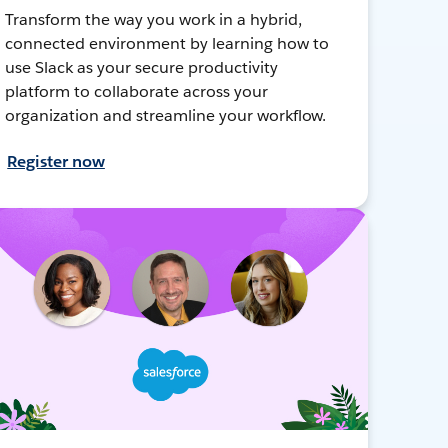
Transform the way you work in a hybrid,
connected environment by learning how to
use Slack as your secure productivity
platform to collaborate across your
organization and streamline your workflow.
Register now