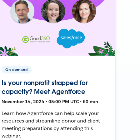
On-demand
Is your nonprofit strapped for
capacity? Meet Agentforce
November 14, 2024 • 05:00 PM UTC • 60 min
Learn how Agentforce can help scale your
resources and streamline donor and client
meeting preparations by attending this
webinar.