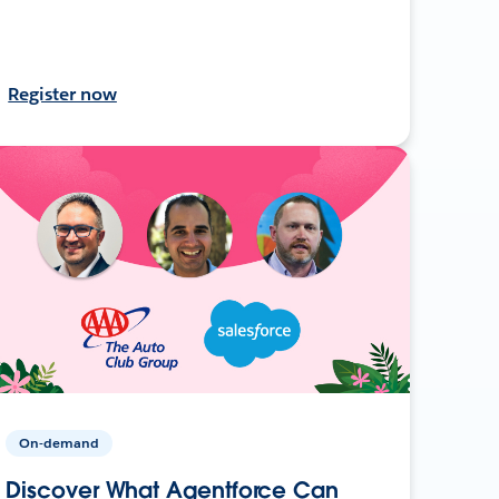
Register now
On-demand
Discover What Agentforce Can