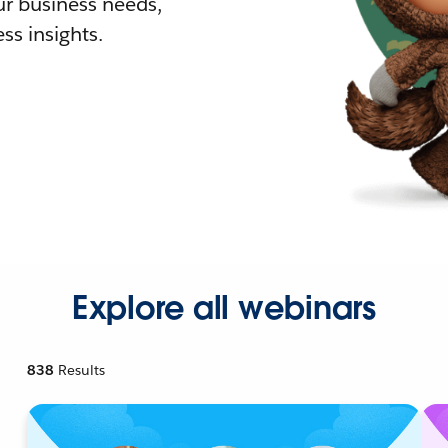
r business needs,
ss insights.
Explore all webinars
838
Results