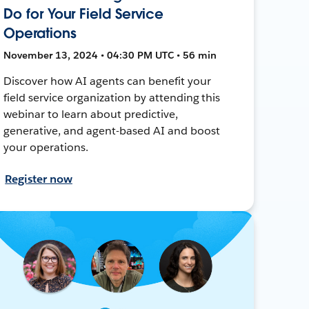
Do for Your Field Service
Operations
November 13, 2024 • 04:30 PM UTC • 56 min
Discover how AI agents can benefit your
field service organization by attending this
webinar to learn about predictive,
generative, and agent-based AI and boost
your operations.
Register now