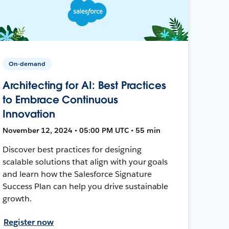
On-demand
Architecting for AI: Best Practices
to Embrace Continuous
Innovation
November 12, 2024 • 05:00 PM UTC • 55 min
Discover best practices for designing
scalable solutions that align with your goals
and learn how the Salesforce Signature
Success Plan can help you drive sustainable
growth.
Register now