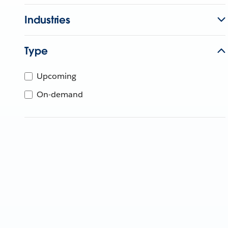
Industries
Type
Upcoming
On-demand