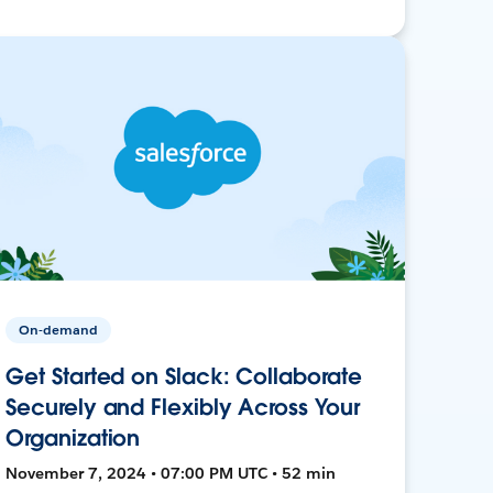
On-demand
Get Started on Slack: Collaborate
Securely and Flexibly Across Your
Organization
November 7, 2024 • 07:00 PM UTC • 52 min