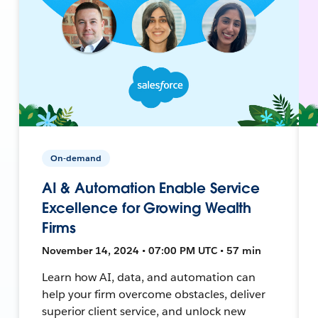
On-demand
AI & Automation Enable Service
Excellence for Growing Wealth
Firms
November 14, 2024 • 07:00 PM UTC • 57 min
Learn how AI, data, and automation can
help your firm overcome obstacles, deliver
superior client service, and unlock new