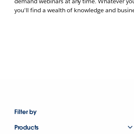
demand webinars at any time. Whatever you
you'll find a wealth of knowledge and busine
Filter by
Products