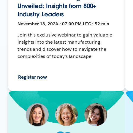
Unveiled: Insights from 800+
Industry Leaders
November 13, 2024 • 07:00 PM UTC • 52 min
Join this exclusive webinar to gain valuable
insights into the latest manufacturing
trends and discover how to navigate the
complexities of today's landscape.
Register now