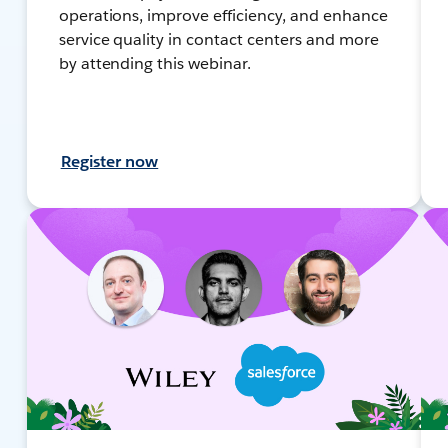
operations, improve efficiency, and enhance
service quality in contact centers and more
by attending this webinar.
Register now