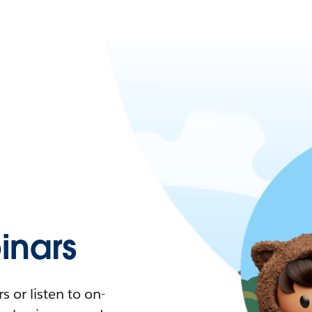
nars
 or listen to on-