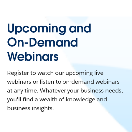
Upcoming and
On-Demand
Webinars
Register to watch our upcoming live
webinars or listen to on-demand webinars
at any time. Whatever your business needs,
you'll find a wealth of knowledge and
business insights.