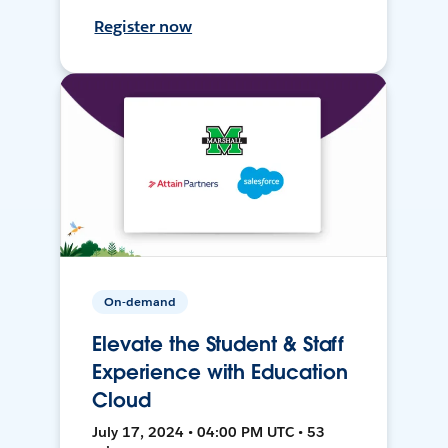
Register now
On-demand
Elevate the Student & Staff
Experience with Education
Cloud
July 17, 2024 • 04:00 PM UTC • 53