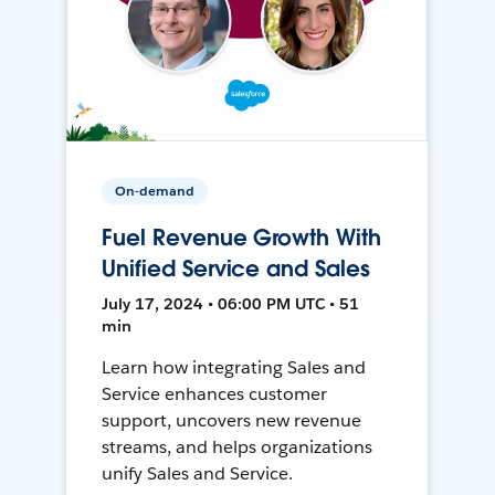
On-demand
Fuel Revenue Growth With
Unified Service and Sales
July 17, 2024 • 06:00 PM UTC • 51
min
Learn how integrating Sales and
Service enhances customer
support, uncovers new revenue
streams, and helps organizations
unify Sales and Service.