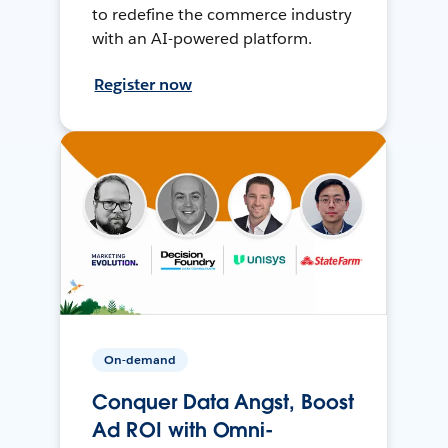
to redefine the commerce industry
with an AI-powered platform.
Register now
On-demand
Conquer Data Angst, Boost
Ad ROI with Omni-