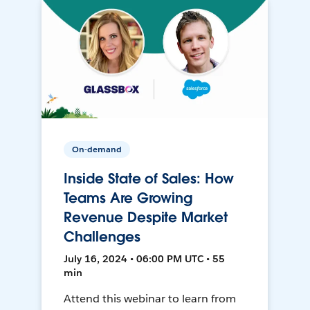
On-demand
Inside State of Sales: How
Teams Are Growing
Revenue Despite Market
Challenges
July 16, 2024 • 06:00 PM UTC • 55
min
Attend this webinar to learn from