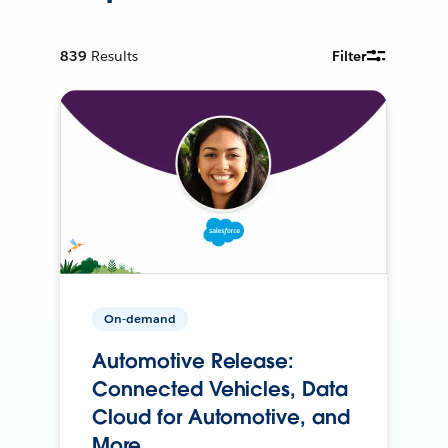
839
Results
Filter
On-demand
Automotive Release:
Connected Vehicles, Data
Cloud for Automotive, and
More