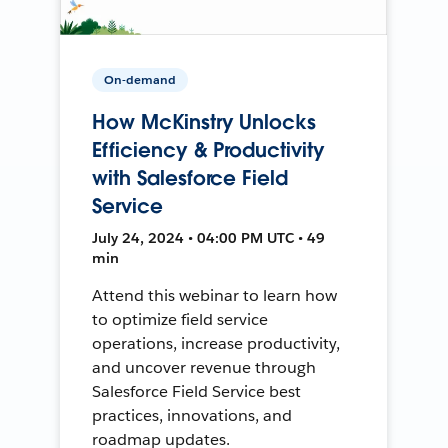
On-demand
How McKinstry Unlocks
Efficiency & Productivity
with Salesforce Field
Service
July 24, 2024 • 04:00 PM UTC • 49
min
Attend this webinar to learn how
to optimize field service
operations, increase productivity,
and uncover revenue through
Salesforce Field Service best
practices, innovations, and
roadmap updates.