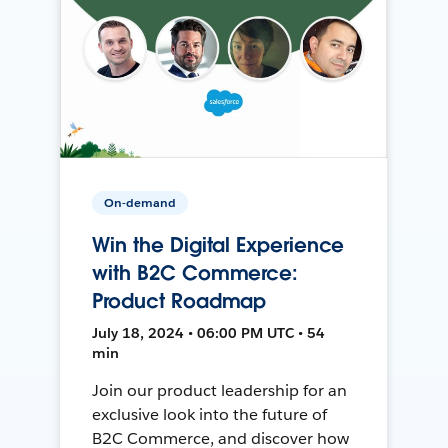
On-demand
Win the Digital Experience
with B2C Commerce:
Product Roadmap
July 18, 2024 • 06:00 PM UTC • 54
min
Join our product leadership for an
exclusive look into the future of
B2C Commerce, and discover how