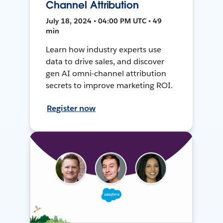
Channel Attribution
July 18, 2024 • 04:00 PM UTC • 49
min
Learn how industry experts use
data to drive sales, and discover
gen AI omni-channel attribution
secrets to improve marketing ROI.
Register now