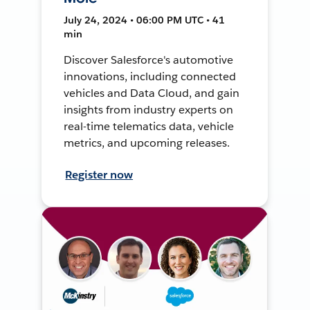
July 24, 2024 • 06:00 PM UTC • 41
min
Discover Salesforce's automotive
innovations, including connected
vehicles and Data Cloud, and gain
insights from industry experts on
real-time telematics data, vehicle
metrics, and upcoming releases.
Register now