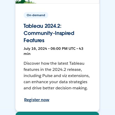
On-demand
Tableau 2024.2:
Community-Inspired
Features
July 16, 2024 • 06:00 PM UTC • 43
min
Discover how the latest Tableau
features in the 2024.2 release,
including Pulse and viz extensions,
can enhance your data strategies
and drive better decision-making.
Register now