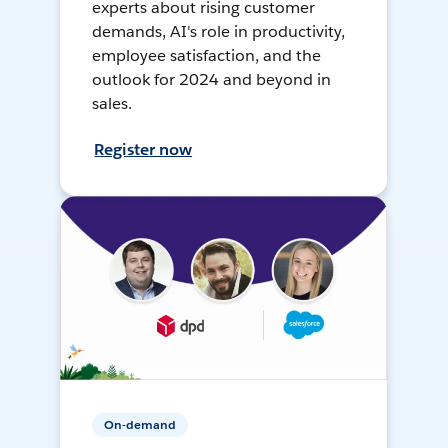
experts about rising customer
demands, AI's role in productivity,
employee satisfaction, and the
outlook for 2024 and beyond in
sales.
Register now
On-demand