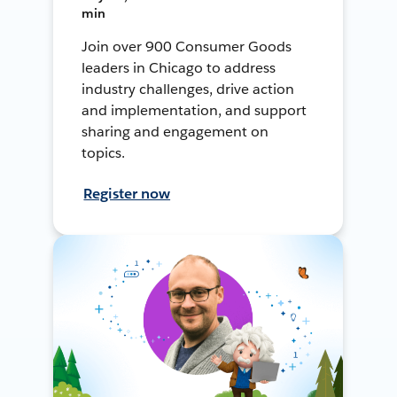
min
Join over 900 Consumer Goods
leaders in Chicago to address
industry challenges, drive action
and implementation, and support
sharing and engagement on
topics.
Register now