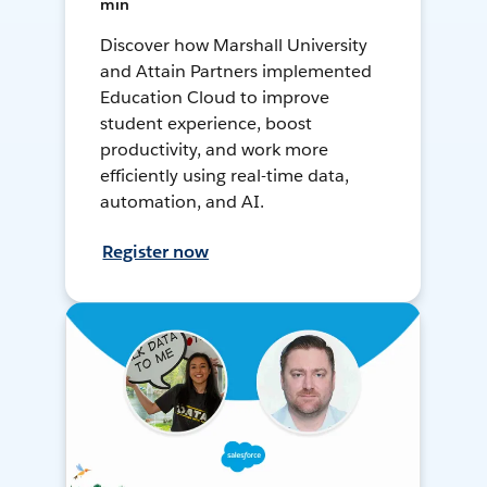
min
Discover how Marshall University
and Attain Partners implemented
Education Cloud to improve
student experience, boost
productivity, and work more
efficiently using real-time data,
automation, and AI.
Register now