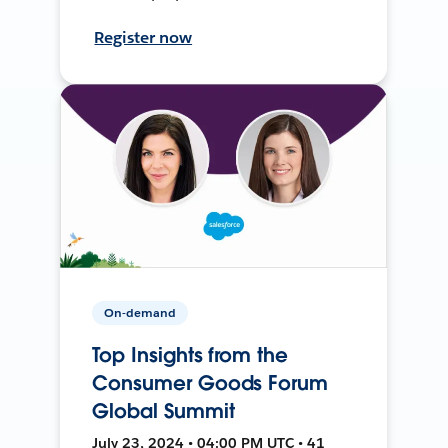
Register now
On-demand
Top Insights from the
Consumer Goods Forum
Global Summit
July 23, 2024 • 04:00 PM UTC • 41