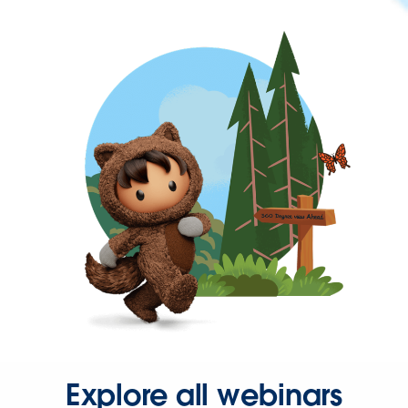
Explore all webinars