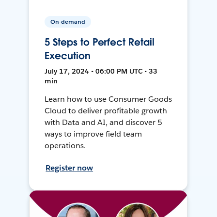
On-demand
5 Steps to Perfect Retail
Execution
July 17, 2024 • 06:00 PM UTC • 33
min
Learn how to use Consumer Goods
Cloud to deliver profitable growth
with Data and AI, and discover 5
ways to improve field team
operations.
Register now