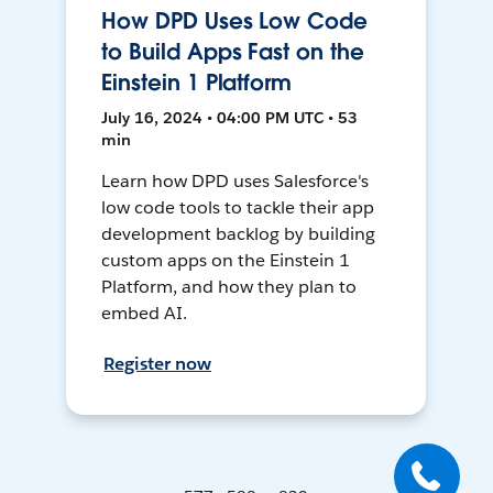
How DPD Uses Low Code
to Build Apps Fast on the
Einstein 1 Platform
July 16, 2024 • 04:00 PM UTC • 53
min
Learn how DPD uses Salesforce's
low code tools to tackle their app
development backlog by building
custom apps on the Einstein 1
Platform, and how they plan to
embed AI.
Register now