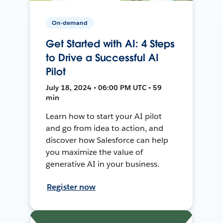
On-demand
Get Started with AI: 4 Steps
to Drive a Successful AI
Pilot
July 18, 2024 • 06:00 PM UTC • 59
min
Learn how to start your AI pilot
and go from idea to action, and
discover how Salesforce can help
you maximize the value of
generative AI in your business.
Register now