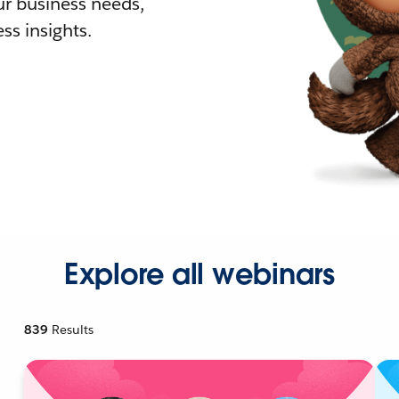
r business needs,
ss insights.
Explore all webinars
839
Results