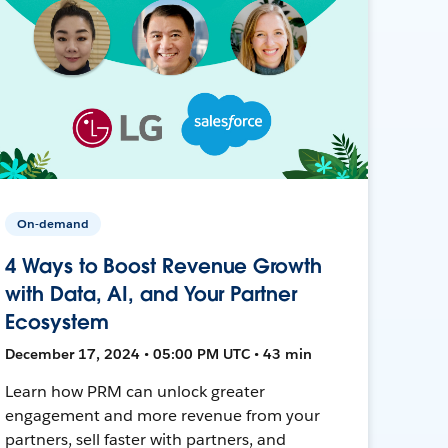
On-demand
4 Ways to Boost Revenue Growth
with Data, AI, and Your Partner
Ecosystem
December 17, 2024 • 05:00 PM UTC • 43 min
Learn how PRM can unlock greater
engagement and more revenue from your
partners, sell faster with partners, and