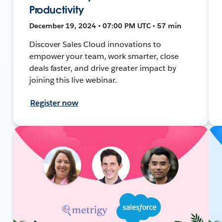
Productivity
December 19, 2024 • 07:00 PM UTC • 57 min
Discover Sales Cloud innovations to
empower your team, work smarter, close
deals faster, and drive greater impact by
joining this live webinar.
Register now