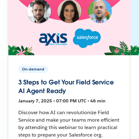
On-demand
3 Steps to Get Your Field Service
AI Agent Ready
January 7, 2025 • 07:00 PM UTC • 46 min
Discover how AI can revolutionize Field
Service and make your teams more efficient
by attending this webinar to learn practical
steps to prepare your Salesforce org.