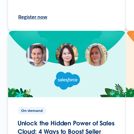
Register now
On-demand
Unlock the Hidden Power of Sales
Cloud: 4 Ways to Boost Seller