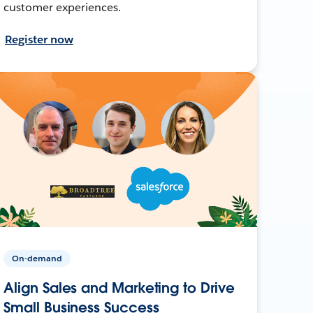
customer experiences.
Register now
On-demand
Align Sales and Marketing to Drive
Small Business Success