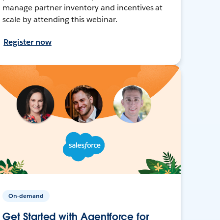
manage partner inventory and incentives at
scale by attending this webinar.
Register now
On-demand
Get Started with Agentforce for