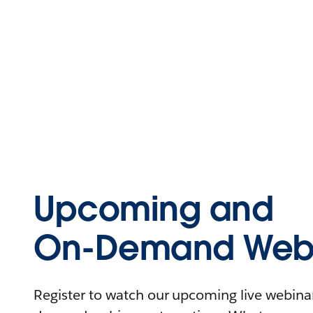
Upcoming and
On-Demand Webi
Register to watch our upcoming live webinars