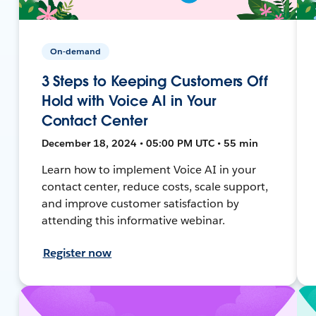
On-demand
3 Steps to Keeping Customers Off
Hold with Voice AI in Your
Contact Center
December 18, 2024 • 05:00 PM UTC • 55 min
Learn how to implement Voice AI in your
contact center, reduce costs, scale support,
and improve customer satisfaction by
attending this informative webinar.
Register now