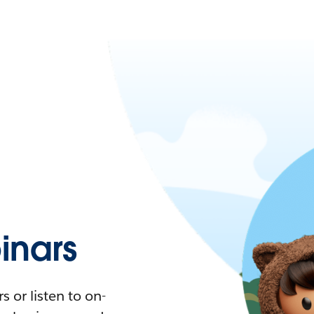
nars
 or listen to on-