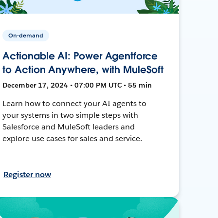
On-demand
Actionable AI: Power Agentforce
to Action Anywhere, with MuleSoft
December 17, 2024 • 07:00 PM UTC • 55 min
Learn how to connect your AI agents to
your systems in two simple steps with
Salesforce and MuleSoft leaders and
explore use cases for sales and service.
Register now