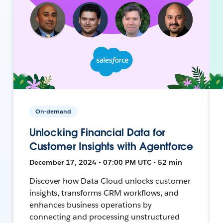
On-demand
Unlocking Financial Data for
Customer Insights with Agentforce
December 17, 2024 • 07:00 PM UTC • 52 min
Discover how Data Cloud unlocks customer
insights, transforms CRM workflows, and
enhances business operations by
connecting and processing unstructured