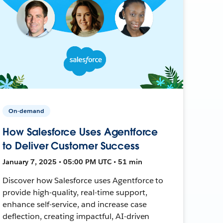
On-demand
How Salesforce Uses Agentforce
to Deliver Customer Success
January 7, 2025 • 05:00 PM UTC • 51 min
Discover how Salesforce uses Agentforce to
provide high-quality, real-time support,
enhance self-service, and increase case
deflection, creating impactful, AI-driven