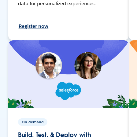
data for personalized experiences.
Register now
On-demand
Build, Test, & Deploy with