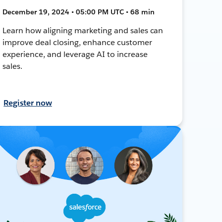
December 19, 2024 • 05:00 PM UTC • 68 min
Learn how aligning marketing and sales can
improve deal closing, enhance customer
experience, and leverage AI to increase
sales.
Register now