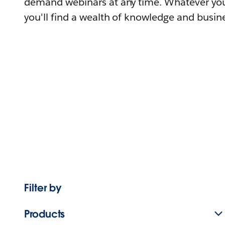
demand webinars at any time. Whatever you
you'll find a wealth of knowledge and busine
Filter by
Products