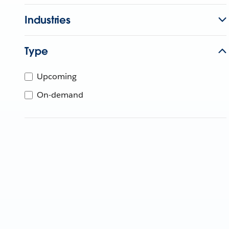
Industries
Type
Upcoming
On-demand