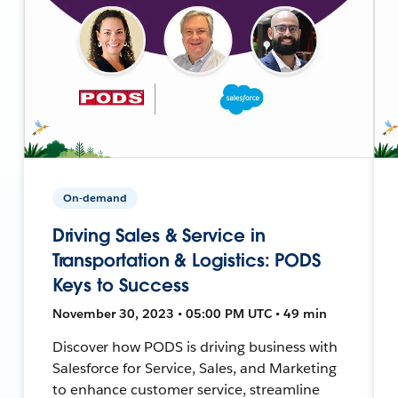
On-demand
Driving Sales & Service in
Transportation & Logistics: PODS
Keys to Success
November 30, 2023 • 05:00 PM UTC • 49 min
Discover how PODS is driving business with
Salesforce for Service, Sales, and Marketing
to enhance customer service, streamline