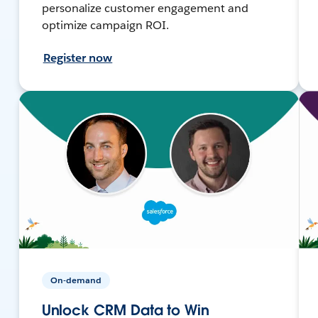
personalize customer engagement and
optimize campaign ROI.
Register now
On-demand
Unlock CRM Data to Win