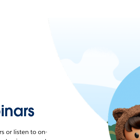
nars
 or listen to on-