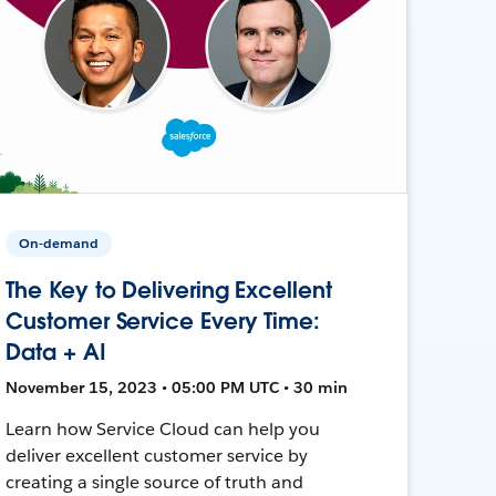
On-demand
The Key to Delivering Excellent
Customer Service Every Time:
Data + AI
November 15, 2023 • 05:00 PM UTC • 30 min
Learn how Service Cloud can help you
deliver excellent customer service by
creating a single source of truth and