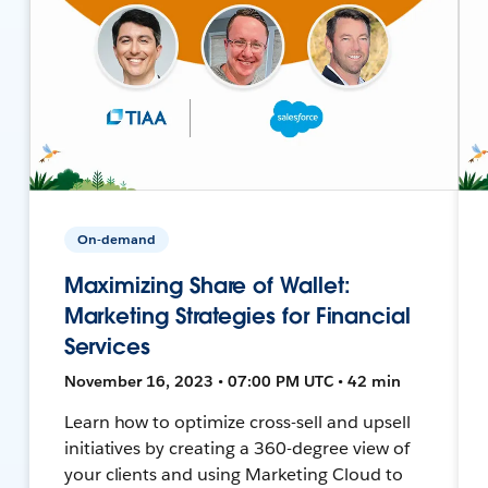
On-demand
Maximizing Share of Wallet:
Marketing Strategies for Financial
Services
November 16, 2023 • 07:00 PM UTC • 42 min
Learn how to optimize cross-sell and upsell
initiatives by creating a 360-degree view of
your clients and using Marketing Cloud to