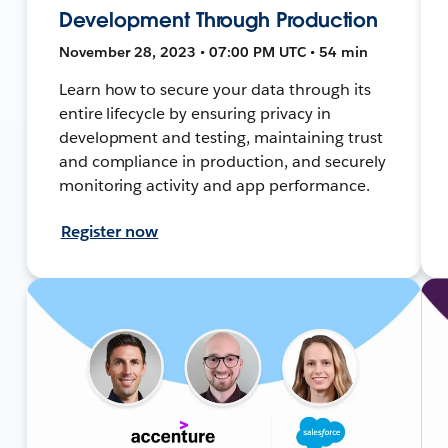
Development Through Production
November 28, 2023 • 07:00 PM UTC • 54 min
Learn how to secure your data through its
entire lifecycle by ensuring privacy in
development and testing, maintaining trust
and compliance in production, and securely
monitoring activity and app performance.
Register now