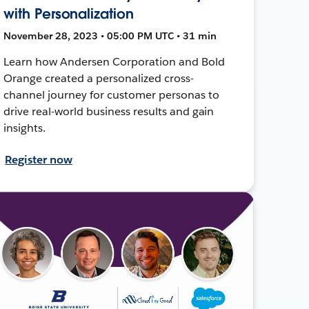
with Personalization
November 28, 2023 • 05:00 PM UTC • 31 min
Learn how Andersen Corporation and Bold
Orange created a personalized cross-
channel journey for customer personas to
drive real-world business results and gain
insights.
Register now