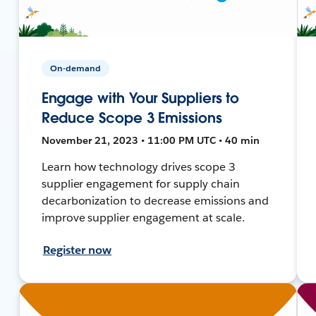
On-demand
Engage with Your Suppliers to
Reduce Scope 3 Emissions
November 21, 2023 • 11:00 PM UTC • 40 min
Learn how technology drives scope 3
supplier engagement for supply chain
decarbonization to decrease emissions and
improve supplier engagement at scale.
Register now