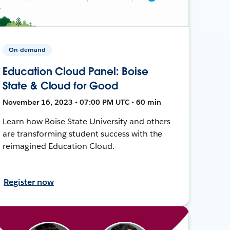
On-demand
Education Cloud Panel: Boise
State & Cloud for Good
November 16, 2023 • 07:00 PM UTC • 60 min
Learn how Boise State University and others
are transforming student success with the
reimagined Education Cloud.
Register now