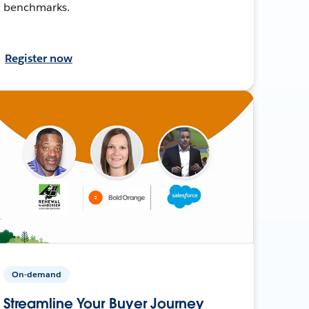
benchmarks.
Register now
On-demand
Streamline Your Buyer Journey