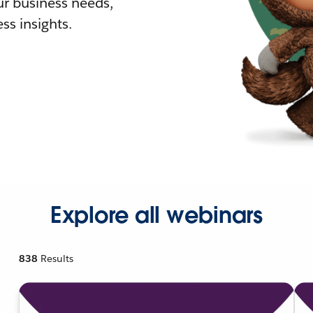
r business needs,
ss insights.
Explore all webinars
838
Results