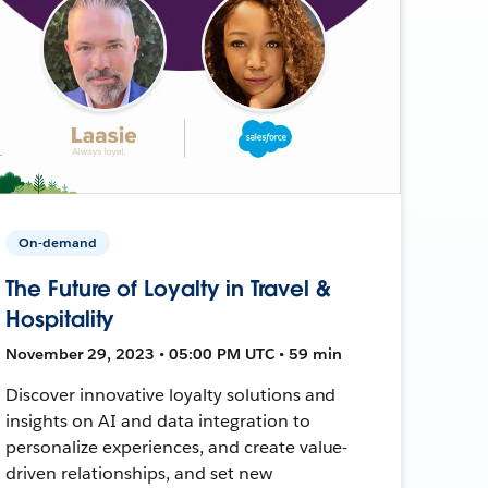
On-demand
The Future of Loyalty in Travel &
Hospitality
November 29, 2023 • 05:00 PM UTC • 59 min
Discover innovative loyalty solutions and
insights on AI and data integration to
personalize experiences, and create value-
driven relationships, and set new