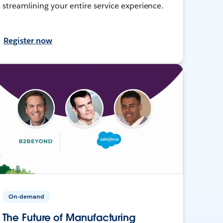
streamlining your entire service experience.
Register now
On-demand
The Future of Manufacturing