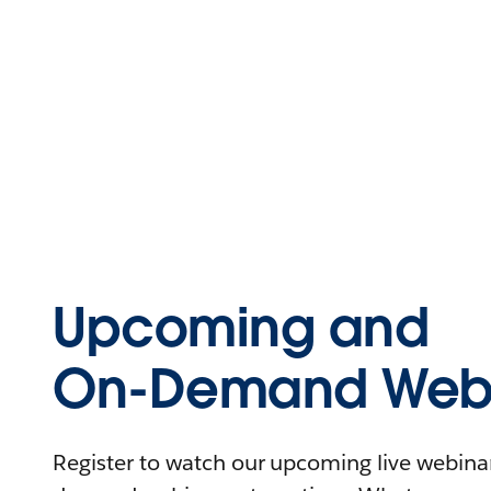
Upcoming and
On-Demand Webi
Register to watch our upcoming live webinars