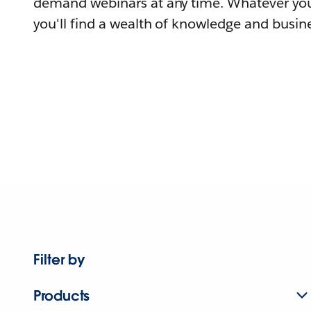
demand webinars at any time. Whatever you
you'll find a wealth of knowledge and busine
Filter by
Products