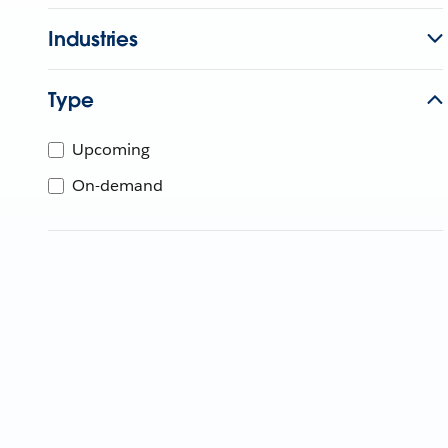
Industries
Type
Upcoming
On-demand