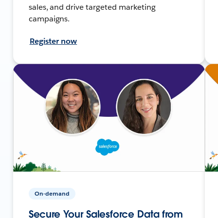
sales, and drive targeted marketing
campaigns.
Register now
On-demand
Secure Your Salesforce Data from