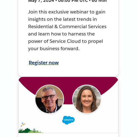
May 7, 2024 • 06:00 PM UTC • 60 min
Join this exclusive webinar to gain
insights on the latest trends in
Residential & Commercial Services
and learn how to harness the
power of Service Cloud to propel
your business forward.
Register now