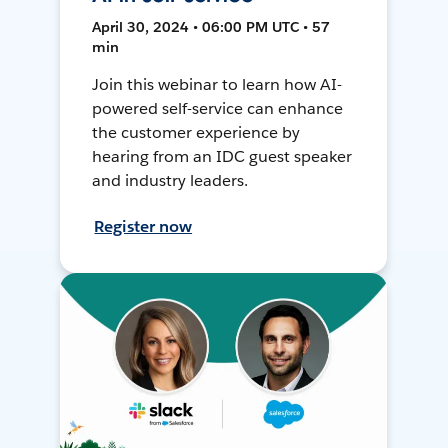
April 30, 2024 • 06:00 PM UTC • 57
min
Join this webinar to learn how AI-
powered self-service can enhance
the customer experience by
hearing from an IDC guest speaker
and industry leaders.
Register now