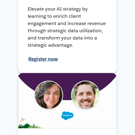
Elevate your AI strategy by
learning to enrich client
engagement and increase revenue
through strategic data utilization,
and transform your data into a
strategic advantage.
Register now