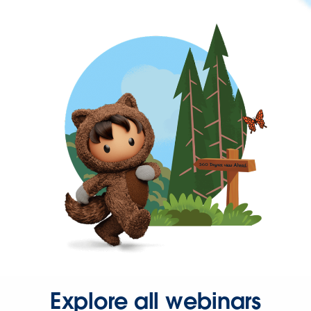
Explore all webinars