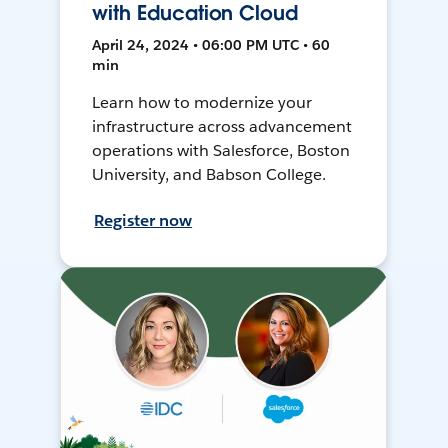
with Education Cloud
April 24, 2024 • 06:00 PM UTC • 60
min
Learn how to modernize your
infrastructure across advancement
operations with Salesforce, Boston
University, and Babson College.
Register now