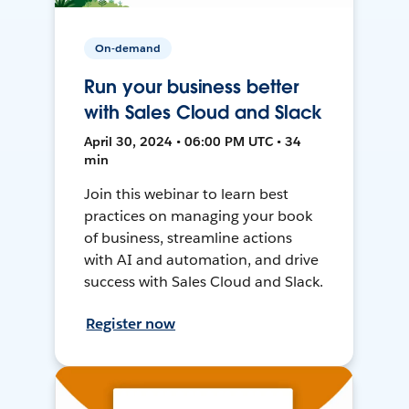
On-demand
Run your business better
with Sales Cloud and Slack
April 30, 2024 • 06:00 PM UTC • 34
min
Join this webinar to learn best
practices on managing your book
of business, streamline actions
with AI and automation, and drive
success with Sales Cloud and Slack.
Register now