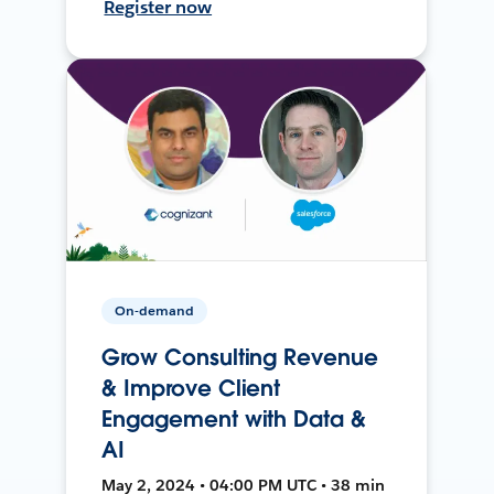
Register now
On-demand
Grow Consulting Revenue
& Improve Client
Engagement with Data &
AI
May 2, 2024 • 04:00 PM UTC • 38 min