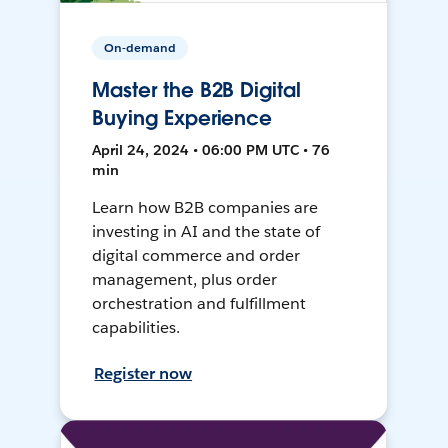
On-demand
Master the B2B Digital
Buying Experience
April 24, 2024 • 06:00 PM UTC • 76
min
Learn how B2B companies are
investing in AI and the state of
digital commerce and order
management, plus order
orchestration and fulfillment
capabilities.
Register now