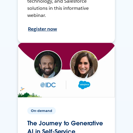
technology, and Salesforce
solutions in this informative
webinar.
Register now
On-demand
The Journey to Generative
AI in Self-Service