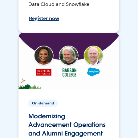
Data Cloud and Snowflake.
Register now
On-demand
Modernizing
Advancement Operations
and Alumni Engagement