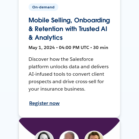
On-demand
Mobile Selling, Onboarding
& Retention with Trusted AI
& Analytics
May 1, 2024 • 04:00 PM UTC • 30 min
Discover how the Salesforce
platform unlocks data and delivers
AI-infused tools to convert client
prospects and drive cross-sell for
your insurance business.
Register now