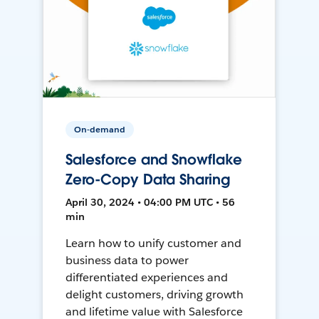
On-demand
Salesforce and Snowflake
Zero-Copy Data Sharing
April 30, 2024 • 04:00 PM UTC • 56
min
Learn how to unify customer and
business data to power
differentiated experiences and
delight customers, driving growth
and lifetime value with Salesforce