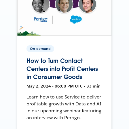
On-demand
How to Turn Contact
Centers into Profit Centers
in Consumer Goods
May 2, 2024 • 06:00 PM UTC • 33 min
Learn how to use Service to deliver
profitable growth with Data and AI
in our upcoming webinar featuring
an interview with Perrigo.