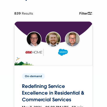
839
Results
Filter
On-demand
Redefining Service
Excellence in Residential &
Commercial Services