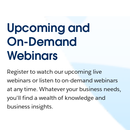
Upcoming and
On-Demand
Webinars
Register to watch our upcoming live
webinars or listen to on-demand webinars
at any time. Whatever your business needs,
you'll find a wealth of knowledge and
business insights.