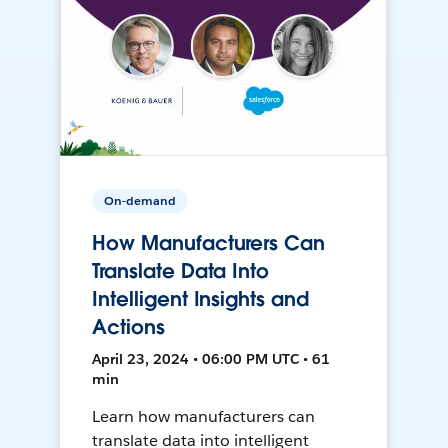
On-demand
How Manufacturers Can
Translate Data Into
Intelligent Insights and
Actions
April 23, 2024 • 06:00 PM UTC • 61
min
Learn how manufacturers can
translate data into intelligent