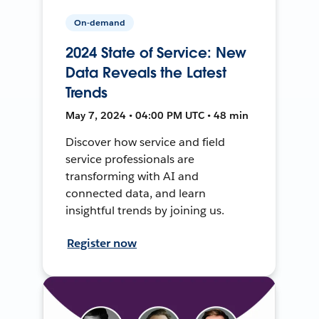
On-demand
2024 State of Service: New
Data Reveals the Latest
Trends
May 7, 2024 • 04:00 PM UTC • 48 min
Discover how service and field
service professionals are
transforming with AI and
connected data, and learn
insightful trends by joining us.
Register now