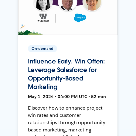
On-demand
Influence Early, Win Often:
Leverage Salesforce for
Opportunity-Based
Marketing
May 1, 2024 • 04:00 PM UTC • 52 min
Discover how to enhance project
win rates and customer
relationships through opportunity-
based marketing, marketing