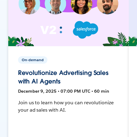
On-demand
Revolutionize Advertising Sales
with AI Agents
December 9, 2025 • 07:00 PM UTC • 60 min
Join us to learn how you can revolutionize
your ad sales with AI.