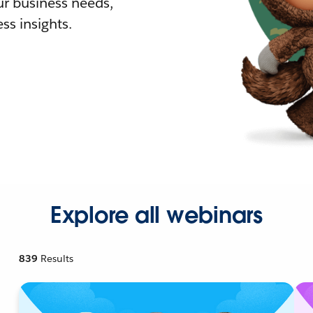
r business needs,
ss insights.
Explore all webinars
839
Results