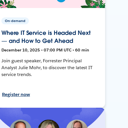
On-demand
Where IT Service is Headed Next
— and How to Get Ahead
December 10, 2025 • 07:00 PM UTC • 60 min
Join guest speaker, Forrester Principal
Analyst Julie Mohr, to discover the latest IT
service trends.
Register now