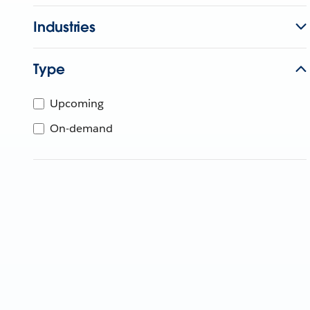
Industries
Type
Upcoming
On-demand