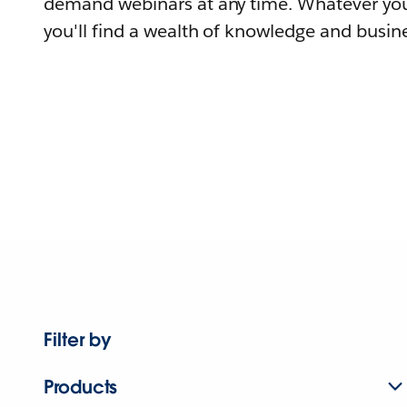
demand webinars at any time. Whatever you
you'll find a wealth of knowledge and busine
Filter by
Products