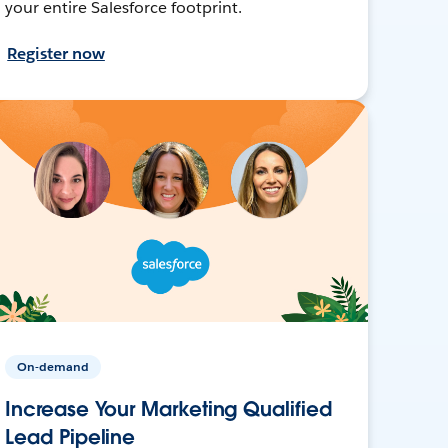
your entire Salesforce footprint.
Register now
On-demand
Increase Your Marketing Qualified
Lead Pipeline