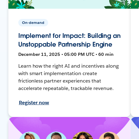
On-demand
Implement for Impact: Building an
Unstoppable Partnership Engine
December 11, 2025 • 05:00 PM UTC • 60 min
Learn how the right AI and incentives along
with smart implementation create
frictionless partner experiences that
accelerate repeatable, trackable revenue.
Register now