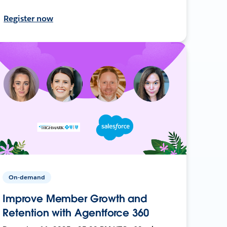
Register now
On-demand
Improve Member Growth and
Retention with Agentforce 360