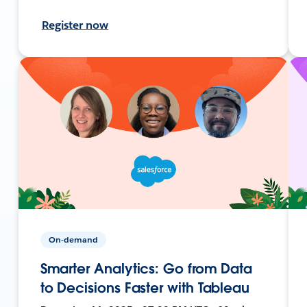
Register now
On-demand
Smarter Analytics: Go from Data
to Decisions Faster with Tableau