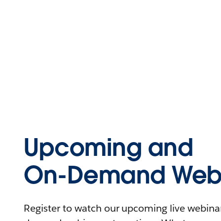
Upcoming and
On-Demand Webi
Register to watch our upcoming live webinars