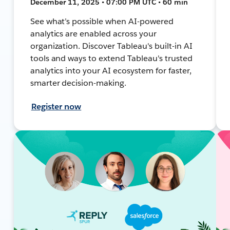
December 11, 2025 • 07:00 PM UTC • 60 min
See what’s possible when AI-powered
analytics are enabled across your
organization. Discover Tableau's built-in AI
tools and ways to extend Tableau's trusted
analytics into your AI ecosystem for faster,
smarter decision-making.
Register now