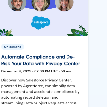
On-demand
Automate Compliance and De-
Risk Your Data with Privacy Center
December 9, 2025 • 07:00 PM UTC • 60 min
Discover how Salesforce Privacy Center,
powered by Agentforce, can simplify data
management and accelerate compliance by
automating record deletion and
streamlining Data Subject Requests across