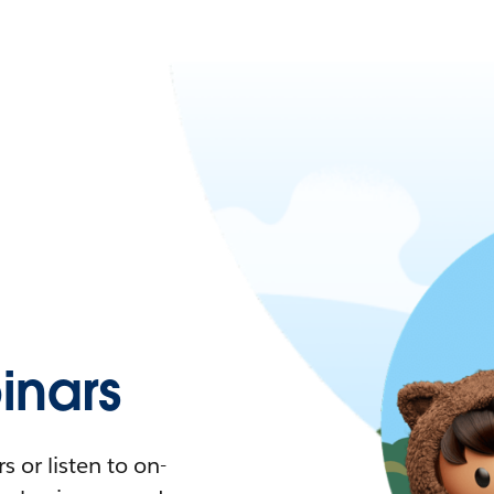
nars
 or listen to on-