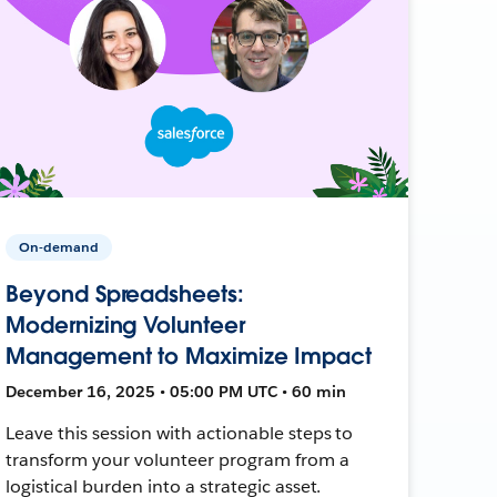
On-demand
Beyond Spreadsheets:
Modernizing Volunteer
Management to Maximize Impact
December 16, 2025 • 05:00 PM UTC • 60 min
Leave this session with actionable steps to
transform your volunteer program from a
logistical burden into a strategic asset.