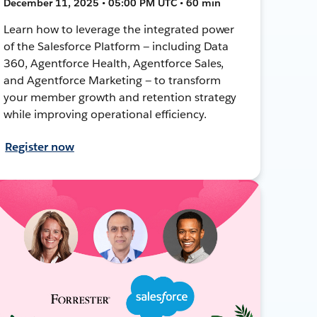
December 11, 2025 • 05:00 PM UTC • 60 min
Learn how to leverage the integrated power
of the Salesforce Platform — including Data
360, Agentforce Health, Agentforce Sales,
and Agentforce Marketing — to transform
your member growth and retention strategy
while improving operational efficiency.
Register now