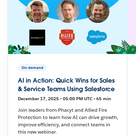
On-demand
AI in Action: Quick Wins for Sales
& Service Teams Using Salesforce
December 17, 2025 • 05:00 PM UTC • 45 min
Join leaders from Phacyt and Allied Fire
Protection to learn how AI can drive growth,
improve efficiency, and connect teams in
this new webinar.