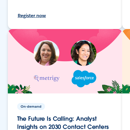
Register now
On-demand
The Future Is Calling: Analyst
Insights on 2030 Contact Centers