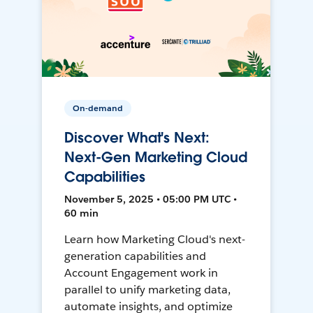
On-demand
Discover What's Next:
Next-Gen Marketing Cloud
Capabilities
November 5, 2025 • 05:00 PM UTC •
60 min
Learn how Marketing Cloud's next-
generation capabilities and
Account Engagement work in
parallel to unify marketing data,
automate insights, and optimize