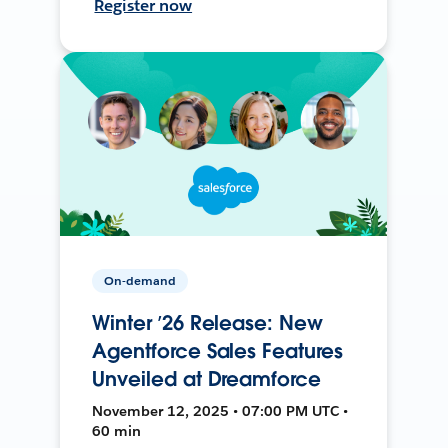
Register now
On-demand
Winter ’26 Release: New
Agentforce Sales Features
Unveiled at Dreamforce
November 12, 2025 • 07:00 PM UTC •
60 min