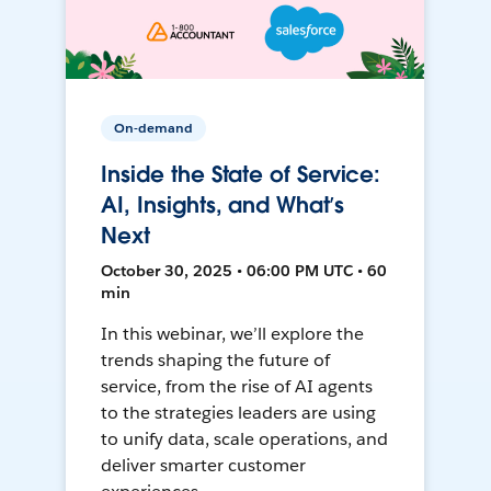
On-demand
Inside the State of Service:
AI, Insights, and What’s
Next
October 30, 2025 • 06:00 PM UTC • 60
min
In this webinar, we’ll explore the
trends shaping the future of
service, from the rise of AI agents
to the strategies leaders are using
to unify data, scale operations, and
deliver smarter customer