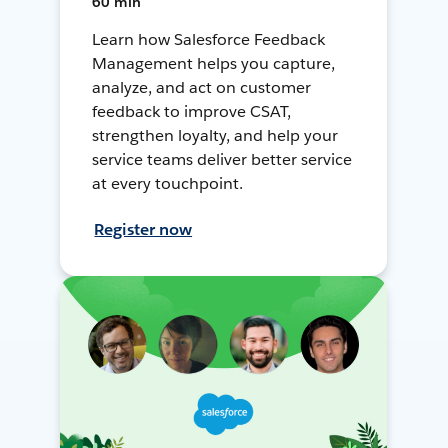
60 min
Learn how Salesforce Feedback
Management helps you capture,
analyze, and act on customer
feedback to improve CSAT,
strengthen loyalty, and help your
service teams deliver better service
at every touchpoint.
Register now