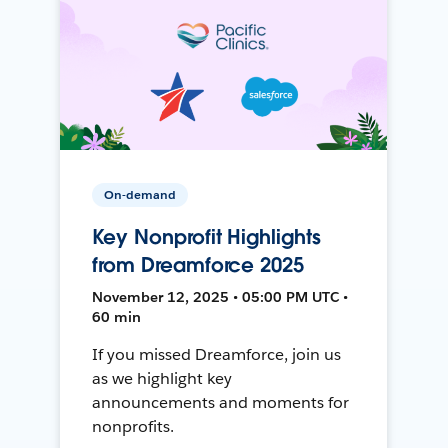
On-demand
Key Nonprofit Highlights
from Dreamforce 2025
November 12, 2025 • 05:00 PM UTC •
60 min
If you missed Dreamforce, join us
as we highlight key
announcements and moments for
nonprofits.