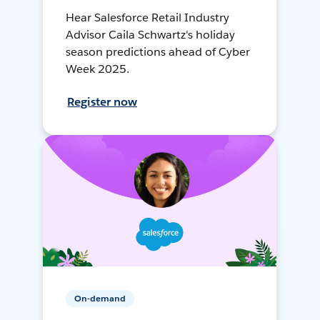
Hear Salesforce Retail Industry
Advisor Caila Schwartz's holiday
season predictions ahead of Cyber
Week 2025.
Register now
On-demand