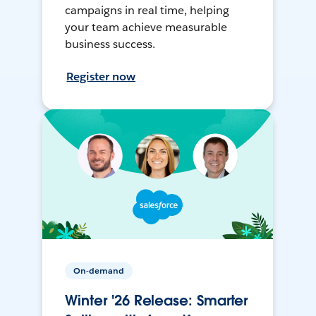
campaigns in real time, helping
your team achieve measurable
business success.
Register now
On-demand
Winter '26 Release: Smarter