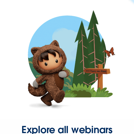
Explore all webinars