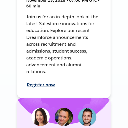
November 13, 2025 • 07:00 PM UTC •
60 min
Join us for an in-depth look at the
latest Salesforce innovations for
education. Explore our recent
Dreamforce announcements
across recruitment and
admissions, student success,
academic operations,
advancement and alumni
relations.
Register now