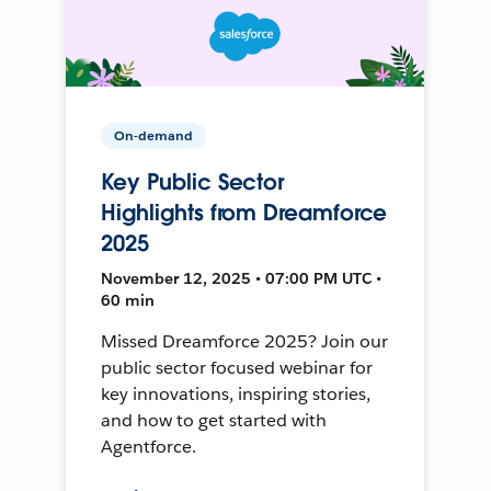
On-demand
Key Public Sector
Highlights from Dreamforce
2025
November 12, 2025 • 07:00 PM UTC •
60 min
Missed Dreamforce 2025? Join our
public sector focused webinar for
key innovations, inspiring stories,
and how to get started with
Agentforce.