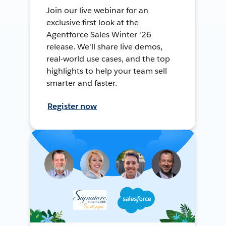
Join our live webinar for an
exclusive first look at the
Agentforce Sales Winter '26
release. We'll share live demos,
real-world use cases, and the top
highlights to help your team sell
smarter and faster.
Register now