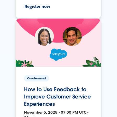
Register now
On-demand
How to Use Feedback to
Improve Customer Service
Experiences
November 6, 2025 • 07:00 PM UTC •