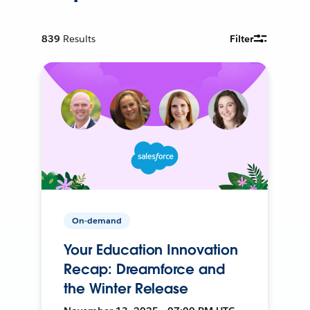
839
Results
Filter
On-demand
Your Education Innovation
Recap: Dreamforce and
the Winter Release