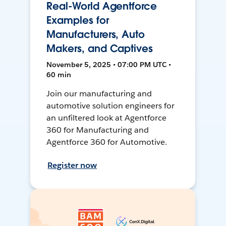
Real-World Agentforce
Examples for
Manufacturers, Auto
Makers, and Captives
November 5, 2025 • 07:00 PM UTC •
60 min
Join our manufacturing and
automotive solution engineers for
an unfiltered look at Agentforce
360 for Manufacturing and
Agentforce 360 for Automotive.
Register now