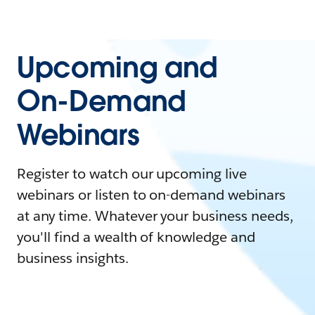
Upcoming and
On-Demand
Webinars
Register to watch our upcoming live
webinars or listen to on-demand webinars
at any time. Whatever your business needs,
you'll find a wealth of knowledge and
business insights.