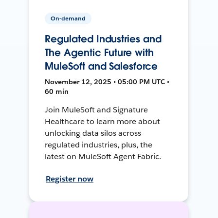
On-demand
Regulated Industries and
The Agentic Future with
MuleSoft and Salesforce
November 12, 2025 • 05:00 PM UTC •
60 min
Join MuleSoft and Signature
Healthcare to learn more about
unlocking data silos across
regulated industries, plus, the
latest on MuleSoft Agent Fabric.
Register now