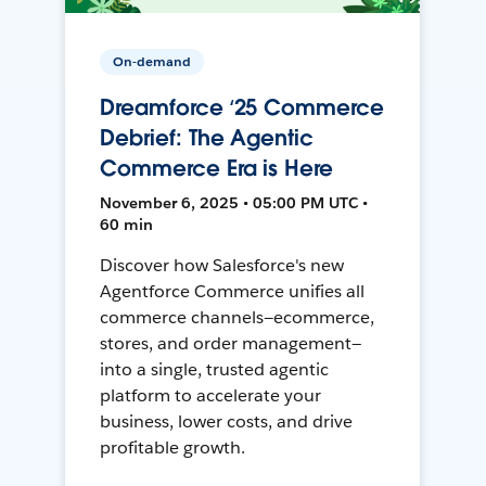
On-demand
Dreamforce ‘25 Commerce
Debrief: The Agentic
Commerce Era is Here
November 6, 2025 • 05:00 PM UTC •
60 min
Discover how Salesforce's new
Agentforce Commerce unifies all
commerce channels—ecommerce,
stores, and order management—
into a single, trusted agentic
platform to accelerate your
business, lower costs, and drive
profitable growth.