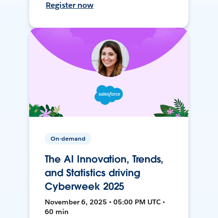
Register now
On-demand
The AI Innovation, Trends,
and Statistics driving
Cyberweek 2025
November 6, 2025 • 05:00 PM UTC •
60 min