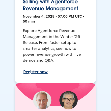
Selling with Agentforce
Revenue Management
November 4, 2025 • 07:00 PM UTC •
60 min
Explore Agentforce Revenue
Management in the Winter ’26
Release. From faster setup to
smarter analytics, see how to
power revenue growth with live
demos and Q&A.
Register now