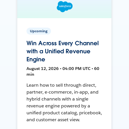
Upcoming
Win Across Every Channel
with a Unified Revenue
Engine
August 12, 2026 • 04:00 PM UTC • 60
min
Learn how to sell through direct,
partner, e-commerce, in-app, and
hybrid channels with a single
revenue engine powered by a
unified product catalog, pricebook,
and customer asset view.