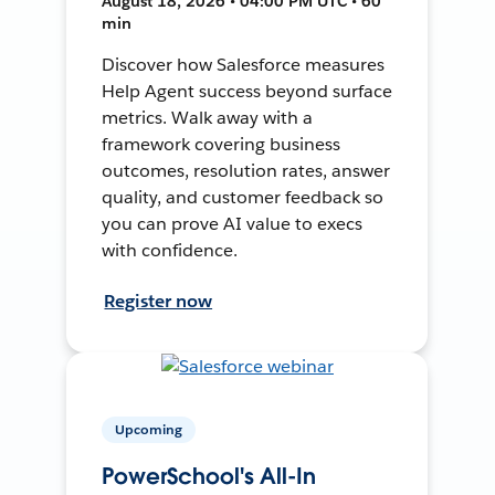
August 18, 2026 • 04:00 PM UTC • 60
min
Discover how Salesforce measures
Help Agent success beyond surface
metrics. Walk away with a
framework covering business
outcomes, resolution rates, answer
quality, and customer feedback so
you can prove AI value to execs
with confidence.
Register now
Upcoming
PowerSchool's All-In