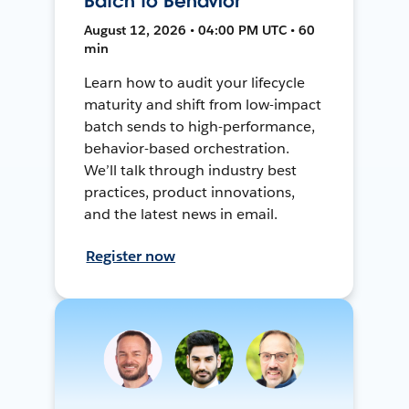
Batch to Behavior
August 12, 2026 • 04:00 PM UTC • 60
min
Learn how to audit your lifecycle
maturity and shift from low-impact
batch sends to high-performance,
behavior-based orchestration.
We’ll talk through industry best
practices, product innovations,
and the latest news in email.
Register now