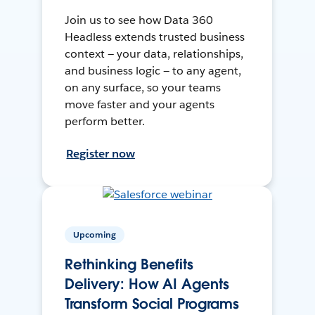
Join us to see how Data 360
Headless extends trusted business
context — your data, relationships,
and business logic — to any agent,
on any surface, so your teams
move faster and your agents
perform better.
Register now
Upcoming
Rethinking Benefits
Delivery: How AI Agents
Transform Social Programs