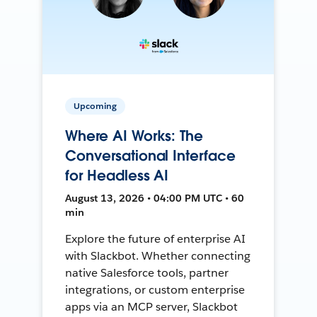
Upcoming
Where AI Works: The
Conversational Interface
for Headless AI
August 13, 2026 • 04:00 PM UTC • 60
min
Explore the future of enterprise AI
with Slackbot. Whether connecting
native Salesforce tools, partner
integrations, or custom enterprise
apps via an MCP server, Slackbot