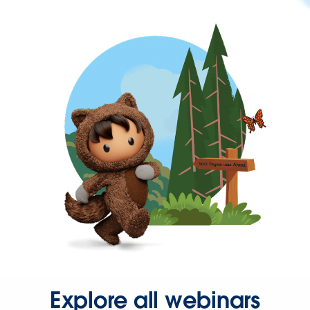
Explore all webinars