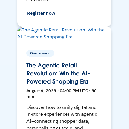
Register now
On-demand
The Agentic Retail
Revolution: Win the AI-
Powered Shopping Era
August 4, 2026 • 04:00 PM UTC • 60
min
Discover how to unify digital and
in-store experiences with agentic
AI—connecting shopper data,
personalizing at scale, and