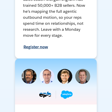
trained 50,000+ B2B sellers. Now
he's mapping the full agentic
outbound motion, so your reps
spend time on relationships, not
research. Leave with a Monday
move for every stage.
Register now