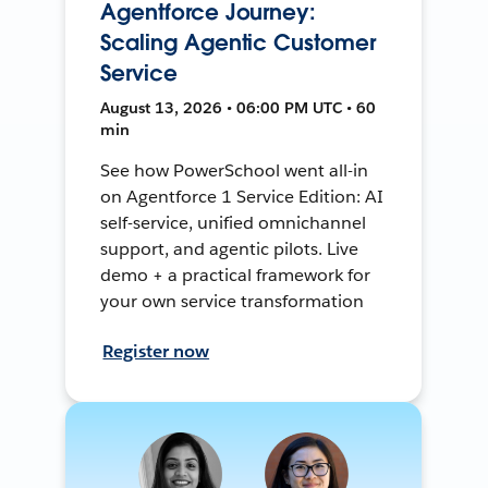
Agentforce Journey:
Scaling Agentic Customer
Service
August 13, 2026 • 06:00 PM UTC • 60
min
See how PowerSchool went all-in
on Agentforce 1 Service Edition: AI
self-service, unified omnichannel
support, and agentic pilots. Live
demo + a practical framework for
your own service transformation
Register now