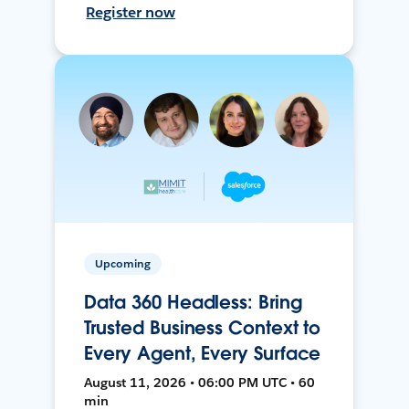
Register now
Upcoming
Data 360 Headless: Bring
Trusted Business Context to
Every Agent, Every Surface
August 11, 2026 • 06:00 PM UTC • 60
min