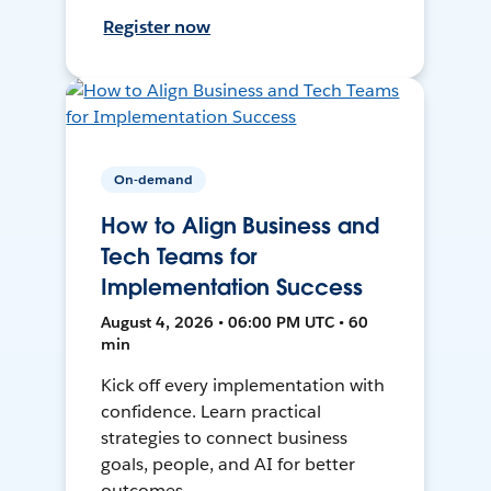
Register now
On-demand
How to Align Business and
Tech Teams for
Implementation Success
August 4, 2026 • 06:00 PM UTC • 60
min
Kick off every implementation with
confidence. Learn practical
strategies to connect business
goals, people, and AI for better
outcomes.