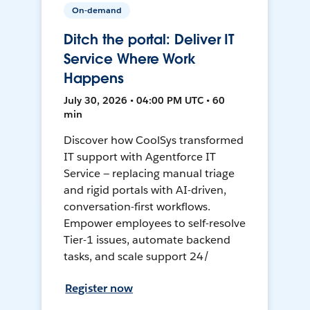
On-demand
Ditch the portal: Deliver IT
Service Where Work
Happens
July 30, 2026 • 04:00 PM UTC • 60
min
Discover how CoolSys transformed
IT support with Agentforce IT
Service — replacing manual triage
and rigid portals with AI-driven,
conversation-first workflows.
Empower employees to self-resolve
Tier-1 issues, automate backend
tasks, and scale support 24/
Register now