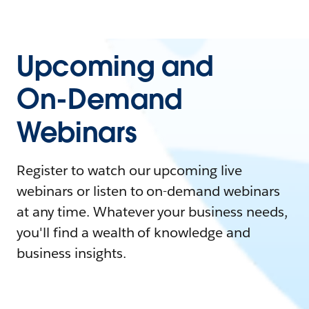
Upcoming and
On-Demand
Webinars
Register to watch our upcoming live
webinars or listen to on-demand webinars
at any time. Whatever your business needs,
you'll find a wealth of knowledge and
business insights.