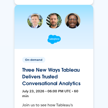
On-demand
Three New Ways Tableau
Delivers Trusted
Conversational Analytics
July 23, 2026 • 06:00 PM UTC • 60
min
Join us to see how Tableau’s