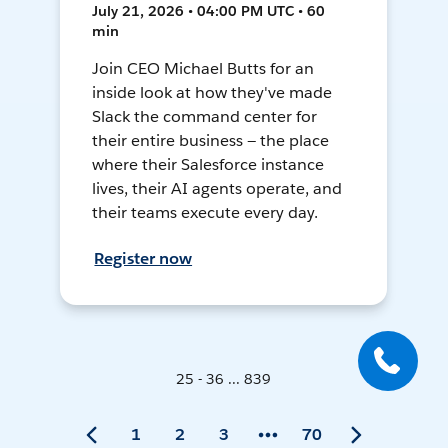
July 21, 2026 • 04:00 PM UTC • 60
min
Join CEO Michael Butts for an
inside look at how they've made
Slack the command center for
their entire business — the place
where their Salesforce instance
lives, their AI agents operate, and
their teams execute every day.
Register now
25 - 36 ... 839
1
2
3
70