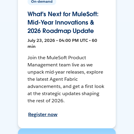
On-demand
What's Next for MuleSoft:
Mid-Year Innovations &
2026 Roadmap Update
July 23, 2026 • 04:00 PM UTC • 60
min
Join the MuleSoft Product
Management team live as we
unpack mid-year releases, explore
the latest Agent Fabric
advancements, and get a first look
at the strategic updates shaping
the rest of 2026.
Register now