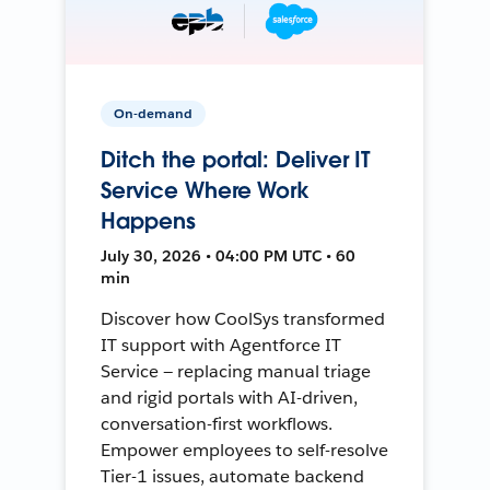
On-demand
Ditch the portal: Deliver IT
Service Where Work
Happens
July 30, 2026 • 04:00 PM UTC • 60
min
Discover how CoolSys transformed
IT support with Agentforce IT
Service — replacing manual triage
and rigid portals with AI-driven,
conversation-first workflows.
Empower employees to self-resolve
Tier-1 issues, automate backend