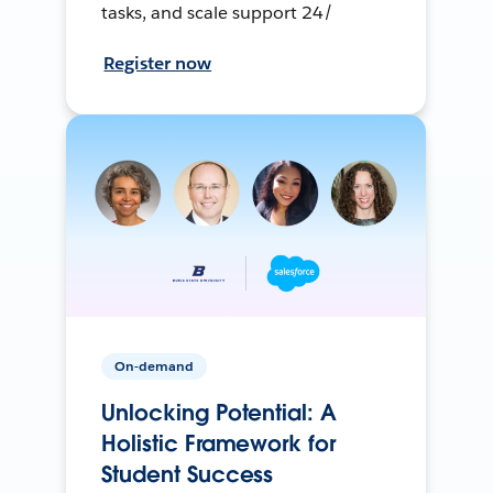
tasks, and scale support 24/
Register now
On-demand
Unlocking Potential: A
Holistic Framework for
Student Success