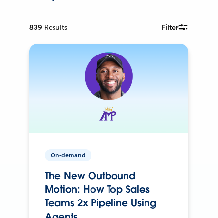
839
Results
Filter
On-demand
The New Outbound
Motion: How Top Sales
Teams 2x Pipeline Using
Agents