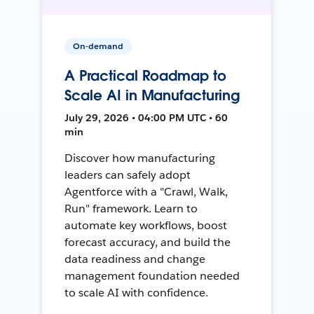
On-demand
A Practical Roadmap to
Scale AI in Manufacturing
July 29, 2026 • 04:00 PM UTC • 60
min
Discover how manufacturing
leaders can safely adopt
Agentforce with a "Crawl, Walk,
Run" framework. Learn to
automate key workflows, boost
forecast accuracy, and build the
data readiness and change
management foundation needed
to scale AI with confidence.