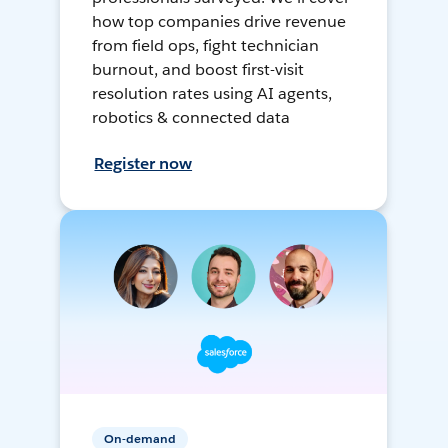
how top companies drive revenue
from field ops, fight technician
burnout, and boost first-visit
resolution rates using AI agents,
robotics & connected data
Register now
On-demand