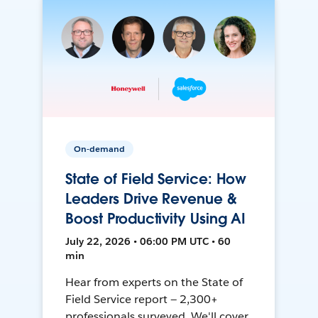
On-demand
State of Field Service: How
Leaders Drive Revenue &
Boost Productivity Using AI
July 22, 2026 • 06:00 PM UTC • 60
min
Hear from experts on the State of
Field Service report — 2,300+
professionals surveyed. We'll cover