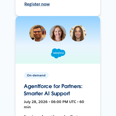
Register now
On-demand
Agentforce for Partners:
Smarter AI Support
July 28, 2026 • 06:00 PM UTC • 60
min