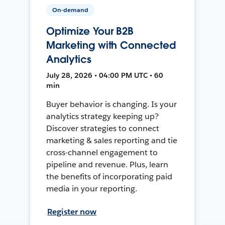
On-demand
Optimize Your B2B
Marketing with Connected
Analytics
July 28, 2026 • 04:00 PM UTC • 60
min
Buyer behavior is changing. Is your
analytics strategy keeping up?
Discover strategies to connect
marketing & sales reporting and tie
cross-channel engagement to
pipeline and revenue. Plus, learn
the benefits of incorporating paid
media in your reporting.
Register now