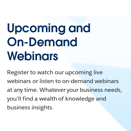
Upcoming and
On-Demand
Webinars
Register to watch our upcoming live
webinars or listen to on-demand webinars
at any time. Whatever your business needs,
you'll find a wealth of knowledge and
business insights.