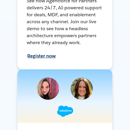
See how Agentforce for Partners
delivers 24/7, AI-powered support
for deals, MDF, and enablement
across any channel. Join our live
demo to see how a headless
architecture empowers partners
where they already work.
Register now