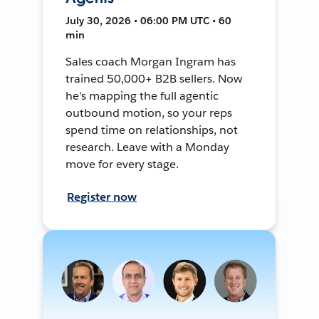
July 30, 2026 • 06:00 PM UTC • 60
min
Sales coach Morgan Ingram has
trained 50,000+ B2B sellers. Now
he's mapping the full agentic
outbound motion, so your reps
spend time on relationships, not
research. Leave with a Monday
move for every stage.
Register now