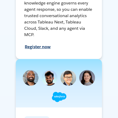
knowledge engine governs every
agent response, so you can enable
trusted conversational analytics
across Tableau Next, Tableau
Cloud, Slack, and any agent via
MCP.
Register now