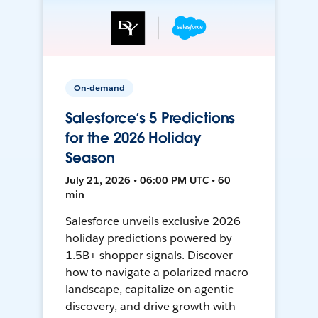
On-demand
Salesforce’s 5 Predictions
for the 2026 Holiday
Season
July 21, 2026 • 06:00 PM UTC • 60
min
Salesforce unveils exclusive 2026
holiday predictions powered by
1.5B+ shopper signals. Discover
how to navigate a polarized macro
landscape, capitalize on agentic
discovery, and drive growth with