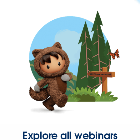
Explore all webinars