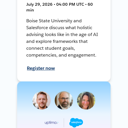
July 29, 2026 • 04:00 PM UTC • 60
min
Boise State University and
Salesforce discuss what holistic
advising looks like in the age of AI
and explore frameworks that
connect student goals,
competencies, and engagement.
Register now