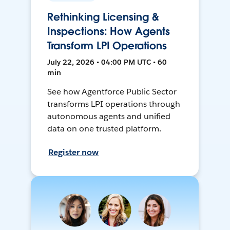
Rethinking Licensing &
Inspections: How Agents
Transform LPI Operations
July 22, 2026 • 04:00 PM UTC • 60
min
See how Agentforce Public Sector
transforms LPI operations through
autonomous agents and unified
data on one trusted platform.
Register now