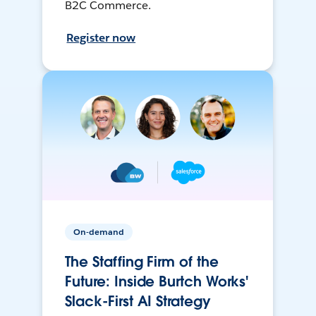
B2C Commerce.
Register now
On-demand
The Staffing Firm of the
Future: Inside Burtch Works'
Slack-First AI Strategy