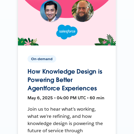
On-demand
How Knowledge Design is
Powering Better
Agentforce Experiences
May 6, 2025 • 04:00 PM UTC • 60 min
Join us to hear what’s working,
what we’re refining, and how
knowledge design is powering the
future of service through