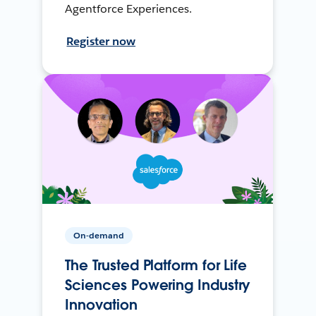
Agentforce Experiences.
Register now
On-demand
The Trusted Platform for Life
Sciences Powering Industry
Innovation