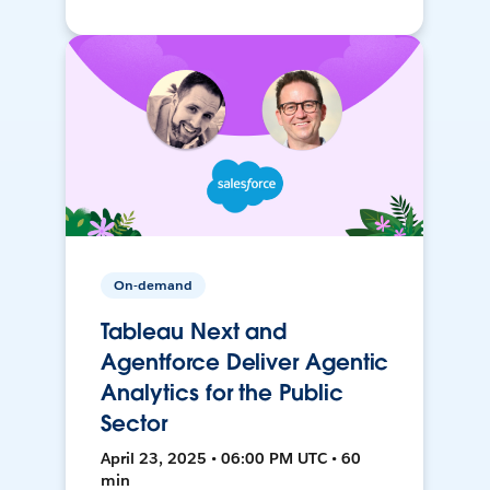
On-demand
Tableau Next and
Agentforce Deliver Agentic
Analytics for the Public
Sector
April 23, 2025 • 06:00 PM UTC • 60
min