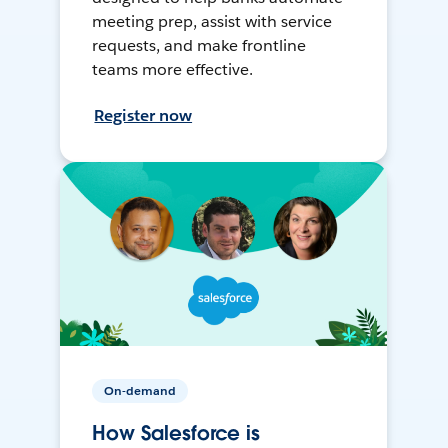
meeting prep, assist with service
requests, and make frontline
teams more effective.
Register now
On-demand
How Salesforce is