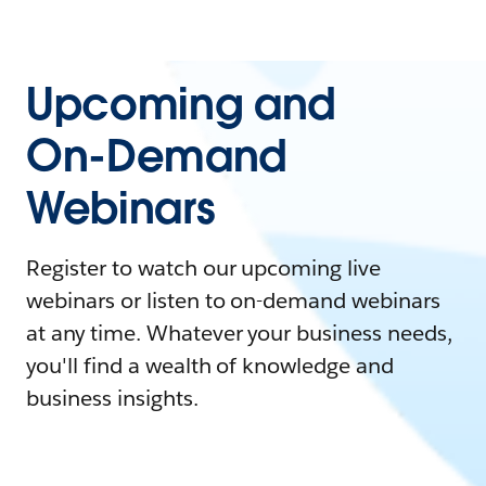
Upcoming and
On-Demand
Webinars
Register to watch our upcoming live
webinars or listen to on-demand webinars
at any time. Whatever your business needs,
you'll find a wealth of knowledge and
business insights.