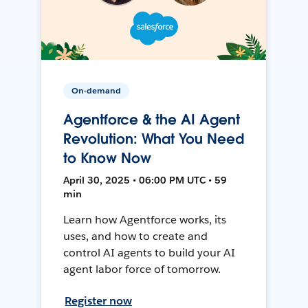
On-demand
Agentforce & the AI Agent
Revolution: What You Need
to Know Now
April 30, 2025 • 06:00 PM UTC • 59
min
Learn how Agentforce works, its
uses, and how to create and
control AI agents to build your AI
agent labor force of tomorrow.
Register now