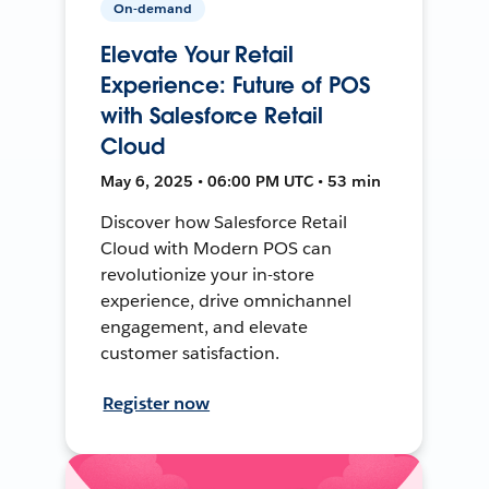
On-demand
Elevate Your Retail
Experience: Future of POS
with Salesforce Retail
Cloud
May 6, 2025 • 06:00 PM UTC • 53 min
Discover how Salesforce Retail
Cloud with Modern POS can
revolutionize your in-store
experience, drive omnichannel
engagement, and elevate
customer satisfaction.
Register now