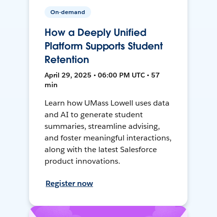
On-demand
How a Deeply Unified
Platform Supports Student
Retention
April 29, 2025 • 06:00 PM UTC • 57
min
Learn how UMass Lowell uses data
and AI to generate student
summaries, streamline advising,
and foster meaningful interactions,
along with the latest Salesforce
product innovations.
Register now