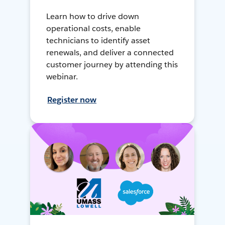
Learn how to drive down
operational costs, enable
technicians to identify asset
renewals, and deliver a connected
customer journey by attending this
webinar.
Register now