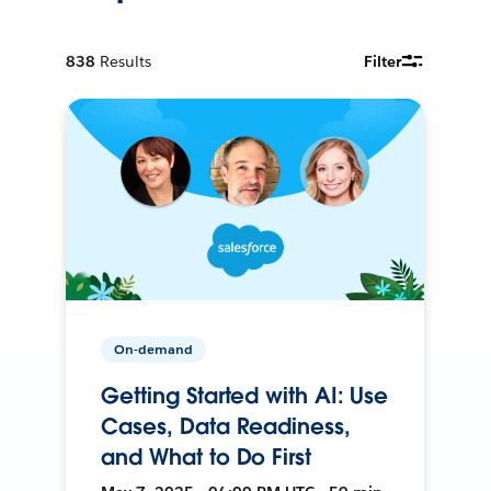
838
Results
Filter
On-demand
Getting Started with AI: Use
Cases, Data Readiness,
and What to Do First