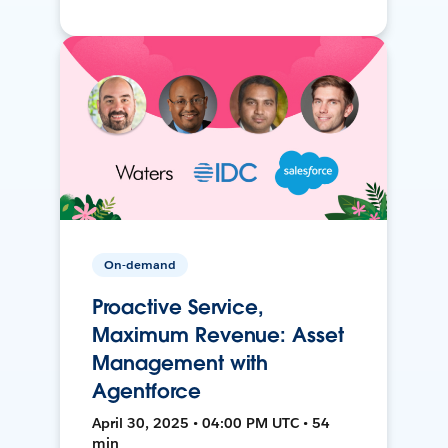
On-demand
Proactive Service,
Maximum Revenue: Asset
Management with
Agentforce
April 30, 2025 • 04:00 PM UTC • 54
min