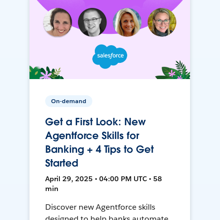
On-demand
Get a First Look: New
Agentforce Skills for
Banking + 4 Tips to Get
Started
April 29, 2025 • 04:00 PM UTC • 58
min
Discover new Agentforce skills
designed to help banks automate