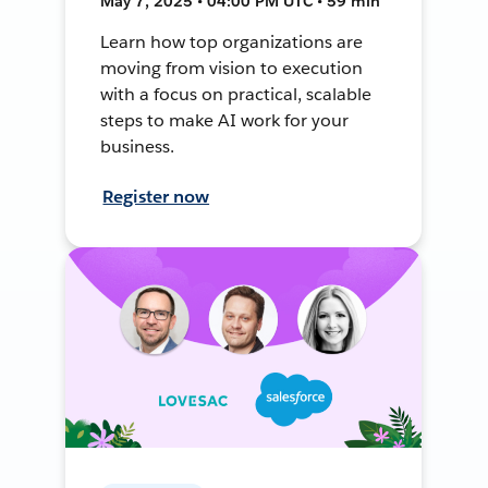
May 7, 2025 • 04:00 PM UTC • 59 min
Learn how top organizations are
moving from vision to execution
with a focus on practical, scalable
steps to make AI work for your
business.
Register now