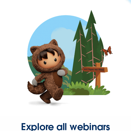
Explore all webinars