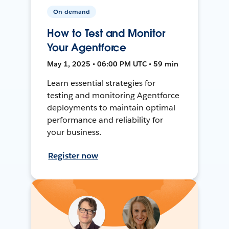
On-demand
How to Test and Monitor
Your Agentforce
May 1, 2025 • 06:00 PM UTC • 59 min
Learn essential strategies for
testing and monitoring Agentforce
deployments to maintain optimal
performance and reliability for
your business.
Register now