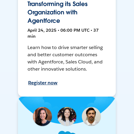
Transforming its Sales
Organization with
Agentforce
April 24, 2025 • 06:00 PM UTC • 37
min
Learn how to drive smarter selling
and better customer outcomes
with Agentforce, Sales Cloud, and
other innovative solutions.
Register now