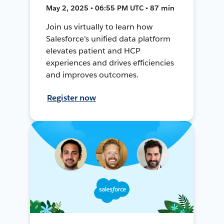
May 2, 2025 • 06:55 PM UTC • 87 min
Join us virtually to learn how
Salesforce's unified data platform
elevates patient and HCP
experiences and drives efficiencies
and improves outcomes.
Register now