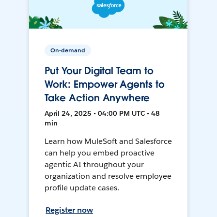
On-demand
Put Your Digital Team to
Work: Empower Agents to
Take Action Anywhere
April 24, 2025 • 04:00 PM UTC • 48
min
Learn how MuleSoft and Salesforce
can help you embed proactive
agentic AI throughout your
organization and resolve employee
profile update cases.
Register now