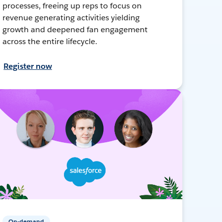
processes, freeing up reps to focus on
revenue generating activities yielding
growth and deepened fan engagement
across the entire lifecycle.
Register now
On-demand