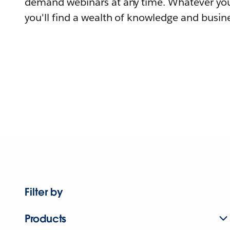
demand webinars at any time. Whatever you
you'll find a wealth of knowledge and busine
Filter by
Products