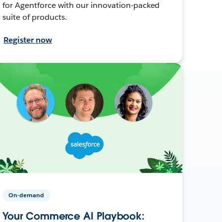
for Agentforce with our innovation-packed
suite of products.
Register now
On-demand
Your Commerce AI Playbook: