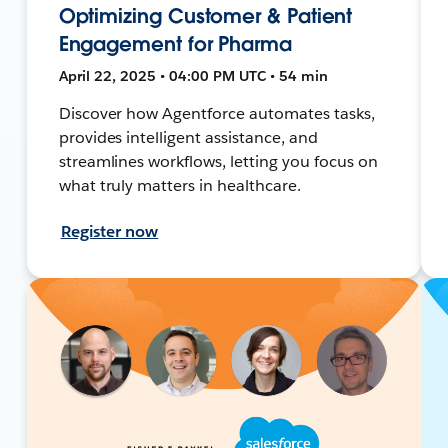
Optimizing Customer & Patient
Engagement for Pharma
April 22, 2025 • 04:00 PM UTC • 54 min
Discover how Agentforce automates tasks,
provides intelligent assistance, and
streamlines workflows, letting you focus on
what truly matters in healthcare.
Register now