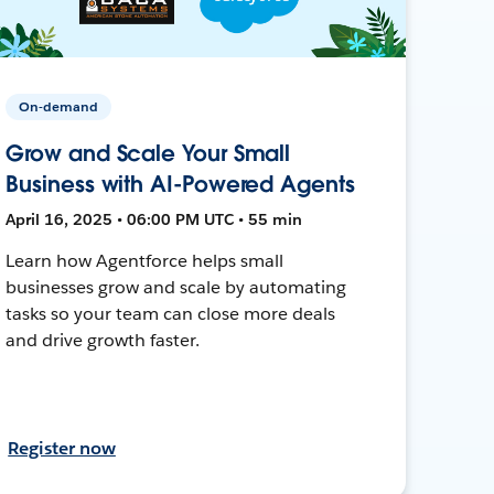
On-demand
Grow and Scale Your Small
Business with AI-Powered Agents
April 16, 2025 • 06:00 PM UTC • 55 min
Learn how Agentforce helps small
businesses grow and scale by automating
tasks so your team can close more deals
and drive growth faster.
Register now