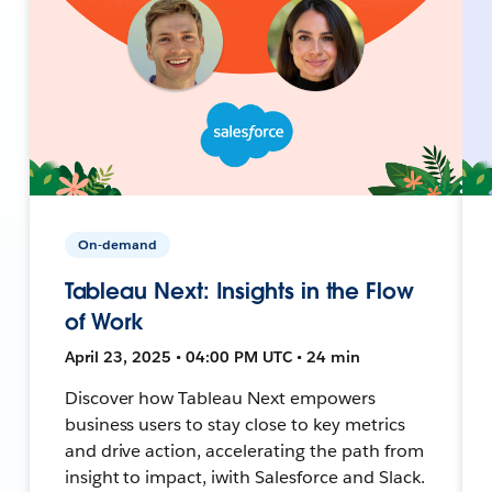
On-demand
Tableau Next: Insights in the Flow
of Work
April 23, 2025 • 04:00 PM UTC • 24 min
Discover how Tableau Next empowers
business users to stay close to key metrics
and drive action, accelerating the path from
insight to impact, iwith Salesforce and Slack.