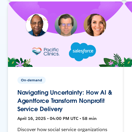
On-demand
Navigating Uncertainty: How AI &
Agentforce Transform Nonprofit
Service Delivery
April 16, 2025 • 04:00 PM UTC • 58 min
Discover how social service organizations