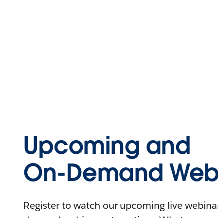
Upcoming and
On-Demand Webi
Register to watch our upcoming live webinars