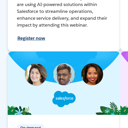
are using AI-powered solutions within
Salesforce to streamline operations,
enhance service delivery, and expand their
impact by attending this webinar.
Register now
On-demand