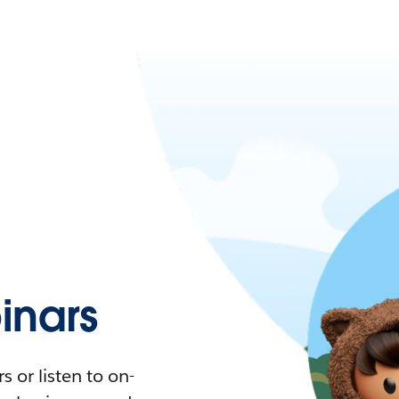
nars
 or listen to on-