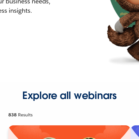
r business needs,
ss insights.
Explore all webinars
838
Results