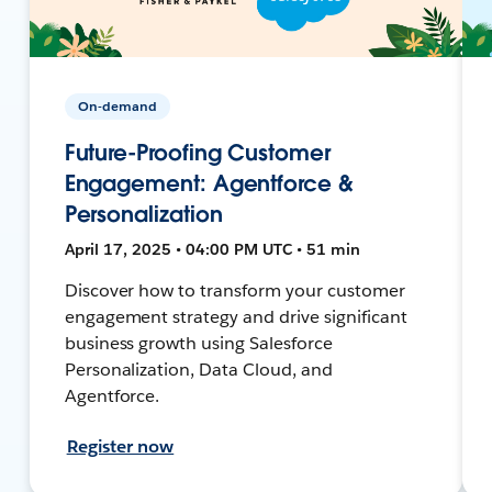
On-demand
Future-Proofing Customer
Engagement: Agentforce &
Personalization
April 17, 2025 • 04:00 PM UTC • 51 min
Discover how to transform your customer
engagement strategy and drive significant
business growth using Salesforce
Personalization, Data Cloud, and
Agentforce.
Register now