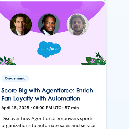
On-demand
Score Big with Agentforce: Enrich
Fan Loyalty with Automation
April 15, 2025 • 06:00 PM UTC • 57 min
Discover how Agentforce empowers sports
organizations to automate sales and service