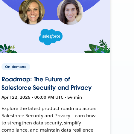
On-demand
Roadmap: The Future of
Salesforce Security and Privacy
April 22, 2025 • 06:00 PM UTC • 54 min
Explore the latest product roadmap across
Salesforce Security and Privacy. Learn how
to strengthen data security, simplify
compliance, and maintain data resilience