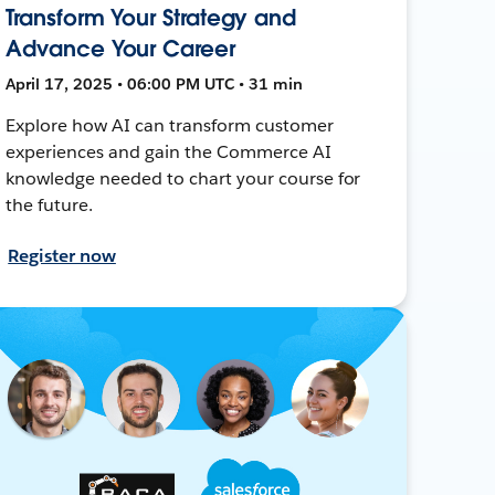
Transform Your Strategy and
Advance Your Career
April 17, 2025 • 06:00 PM UTC • 31 min
Explore how AI can transform customer
experiences and gain the Commerce AI
knowledge needed to chart your course for
the future.
Register now