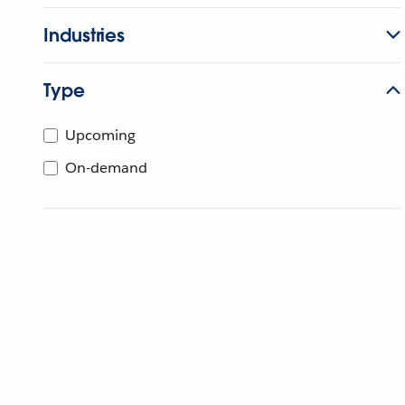
Industries
Type
Upcoming
On-demand