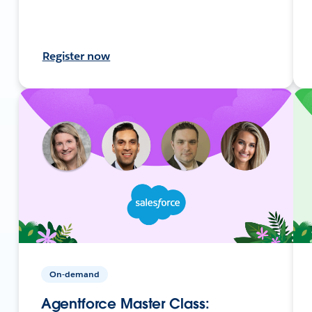
Register now
On-demand
Agentforce Master Class: