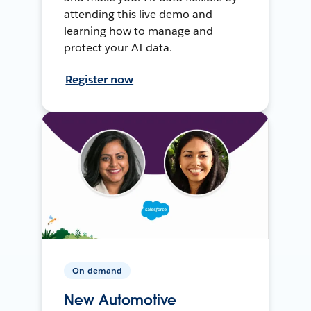
attending this live demo and
learning how to manage and
protect your AI data.
Register now
On-demand
New Automotive