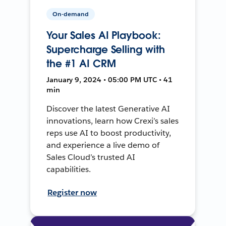
On-demand
Your Sales AI Playbook:
Supercharge Selling with
the #1 AI CRM
January 9, 2024 • 05:00 PM UTC • 41
min
Discover the latest Generative AI
innovations, learn how Crexi’s sales
reps use AI to boost productivity,
and experience a live demo of
Sales Cloud’s trusted AI
capabilities.
Register now