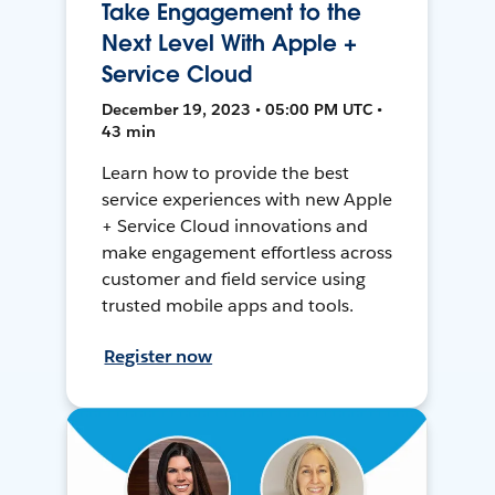
Take Engagement to the
Next Level With Apple +
Service Cloud
December 19, 2023 • 05:00 PM UTC •
43 min
Learn how to provide the best
service experiences with new Apple
+ Service Cloud innovations and
make engagement effortless across
customer and field service using
trusted mobile apps and tools.
Register now