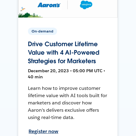
On-demand
Drive Customer Lifetime
Value with 4 AI-Powered
Strategies for Marketers
December 20, 2023 • 05:00 PM UTC •
40 min
Learn how to improve customer
lifetime value with AI tools built for
marketers and discover how
Aaron's delivers exclusive offers
using real-time data.
Register now