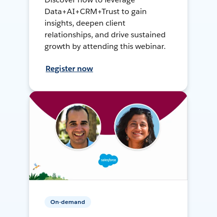
Data+AI+CRM+Trust to gain
insights, deepen client
relationships, and drive sustained
growth by attending this webinar.
Register now
On-demand