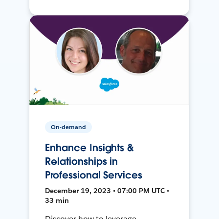
On-demand
Enhance Insights &
Relationships in
Professional Services
December 19, 2023 • 07:00 PM UTC •
33 min
Discover how to leverage