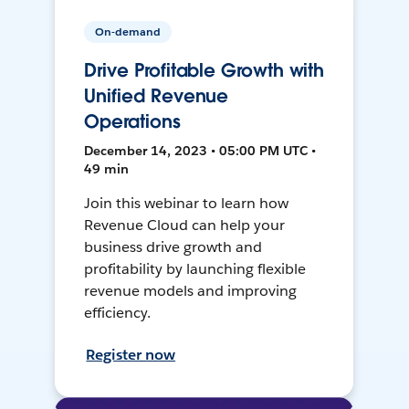
On-demand
Drive Profitable Growth with
Unified Revenue
Operations
December 14, 2023 • 05:00 PM UTC •
49 min
Join this webinar to learn how
Revenue Cloud can help your
business drive growth and
profitability by launching flexible
revenue models and improving
efficiency.
Register now