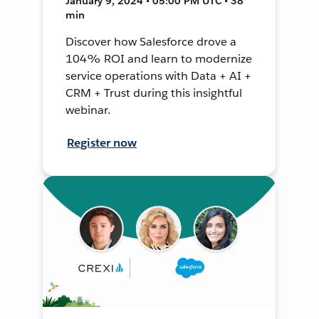
January 9, 2024 • 05:00 PM UTC • 38
min
Discover how Salesforce drove a
104% ROI and learn to modernize
service operations with Data + AI +
CRM + Trust during this insightful
webinar.
Register now