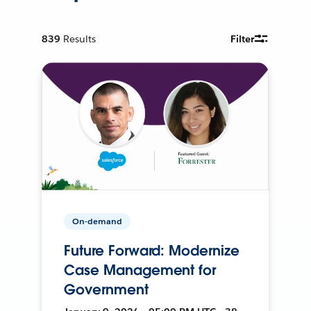
839
Results
Filter
On-demand
Future Forward: Modernize
Case Management for
Government