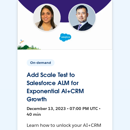
On-demand
Add Scale Test to
Salesforce ALM for
Exponential AI+CRM
Growth
December 13, 2023 • 07:00 PM UTC •
40 min
Learn how to unlock your AI+CRM