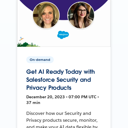
On-demand
Get AI Ready Today with
Salesforce Security and
Privacy Products
December 20, 2023 • 07:00 PM UTC •
37 min
Discover how our Security and
Privacy products secure, monitor,
and make your AI data flexible by