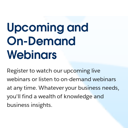
Upcoming and
On-Demand
Webinars
Register to watch our upcoming live
webinars or listen to on-demand webinars
at any time. Whatever your business needs,
you'll find a wealth of knowledge and
business insights.