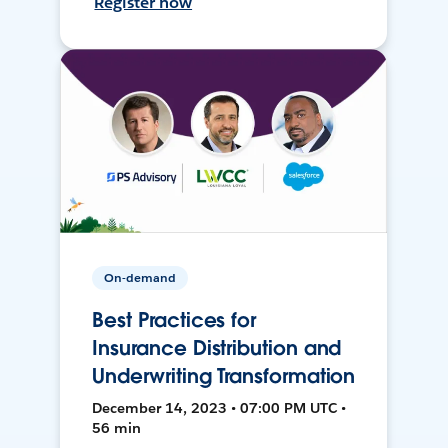
Register now
On-demand
Best Practices for
Insurance Distribution and
Underwriting Transformation
December 14, 2023 • 07:00 PM UTC •
56 min