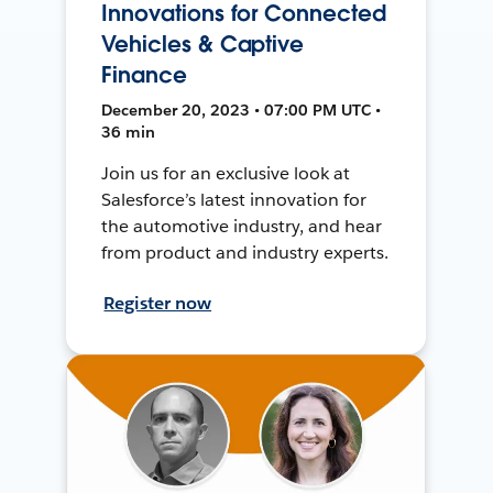
Innovations for Connected
Vehicles & Captive
Finance
December 20, 2023 • 07:00 PM UTC •
36 min
Join us for an exclusive look at
Salesforce’s latest innovation for
the automotive industry, and hear
from product and industry experts.
Register now