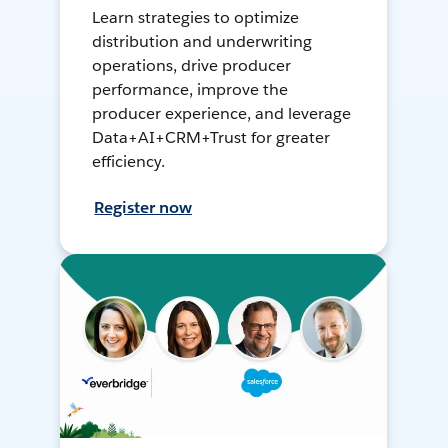
Learn strategies to optimize
distribution and underwriting
operations, drive producer
performance, improve the
producer experience, and leverage
Data+AI+CRM+Trust for greater
efficiency.
Register now