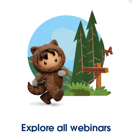
Explore all webinars