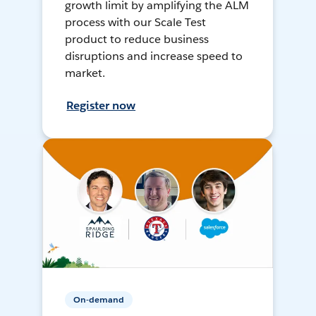
growth limit by amplifying the ALM
process with our Scale Test
product to reduce business
disruptions and increase speed to
market.
Register now
On-demand