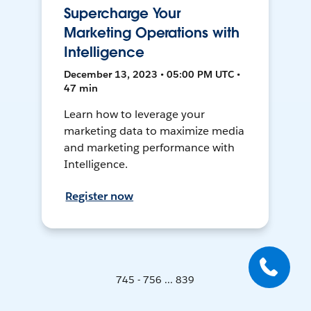
Supercharge Your
Marketing Operations with
Intelligence
December 13, 2023 • 05:00 PM UTC •
47 min
Learn how to leverage your
marketing data to maximize media
and marketing performance with
Intelligence.
Register now
745 - 756 ... 839