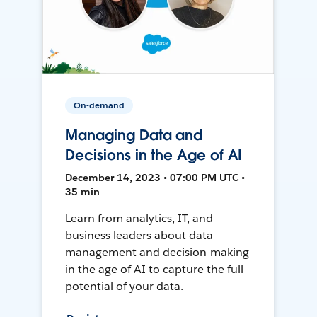
On-demand
Managing Data and
Decisions in the Age of AI
December 14, 2023 • 07:00 PM UTC •
35 min
Learn from analytics, IT, and
business leaders about data
management and decision-making
in the age of AI to capture the full
potential of your data.