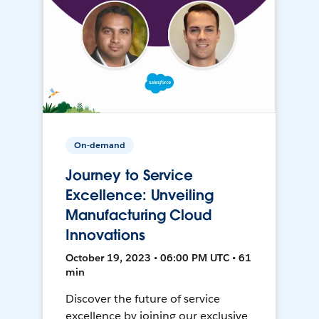
On-demand
Journey to Service
Excellence: Unveiling
Manufacturing Cloud
Innovations
October 19, 2023 • 06:00 PM UTC • 61
min
Discover the future of service
excellence by joining our exclusive