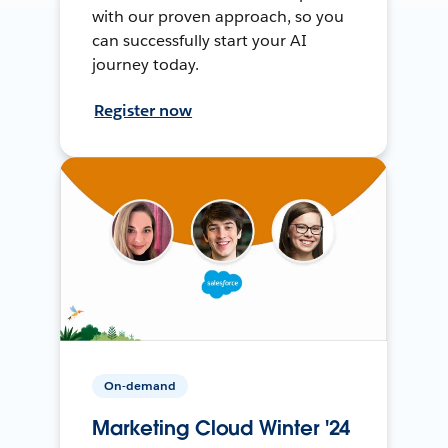
with our proven approach, so you
can successfully start your AI
journey today.
Register now
On-demand
Marketing Cloud Winter '24