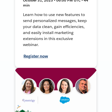
October 31, 2023 • 06:00 PM UTC • 44
min
Learn how to use new features to
send personalized messages, keep
your data clean, gain efficiencies,
and easily install marketing
extensions in this exclusive
webinar.
Register now