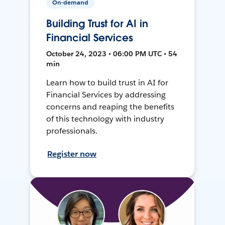
On-demand
Building Trust for AI in
Financial Services
October 24, 2023 • 06:00 PM UTC • 54
min
Learn how to build trust in AI for
Financial Services by addressing
concerns and reaping the benefits
of this technology with industry
professionals.
Register now