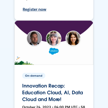
Register now
On-demand
Innovation Recap:
Education Cloud, AI, Data
Cloud and More!
October 24, 2023 • 04:00 PM UTC • 58