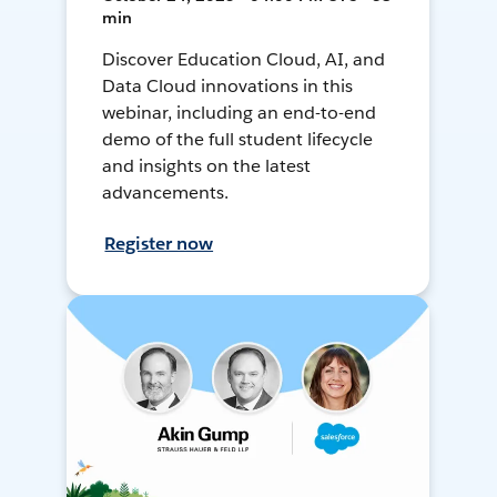
min
Discover Education Cloud, AI, and
Data Cloud innovations in this
webinar, including an end-to-end
demo of the full student lifecycle
and insights on the latest
advancements.
Register now