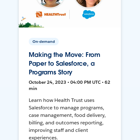
On-demand
Making the Move: From
Paper to Salesforce, a
Programs Story
October 24, 2023 • 04:00 PM UTC • 62
min
Learn how Health Trust uses
Salesforce to manage programs,
case management, food delivery,
billing, and outcomes reporting,
improving staff and client
experiences.