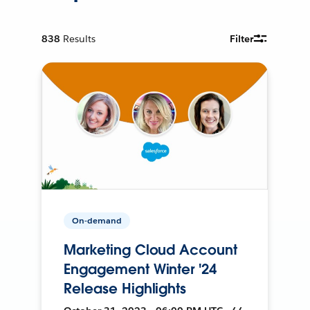
838
Results
Filter
On-demand
Marketing Cloud Account
Engagement Winter '24
Release Highlights