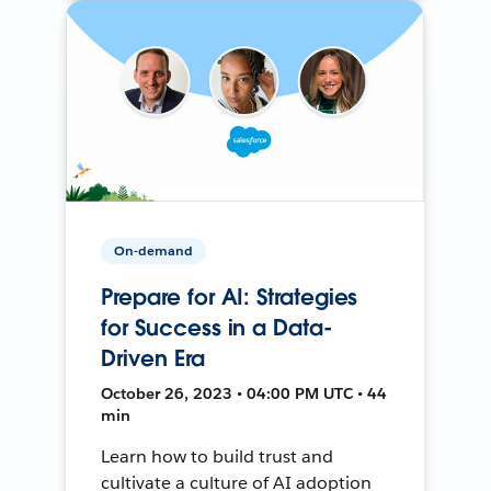
On-demand
Prepare for AI: Strategies
for Success in a Data-
Driven Era
October 26, 2023 • 04:00 PM UTC • 44
min
Learn how to build trust and
cultivate a culture of AI adoption