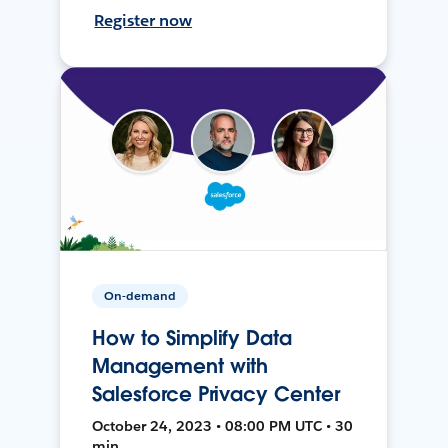
Register now
On-demand
How to Simplify Data
Management with
Salesforce Privacy Center
October 24, 2023 • 08:00 PM UTC • 30
min