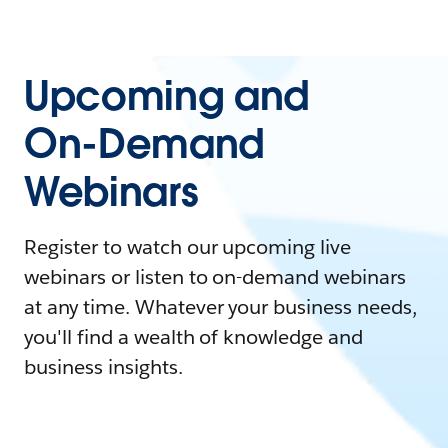
Upcoming and
On-Demand
Webinars
Register to watch our upcoming live
webinars or listen to on-demand webinars
at any time. Whatever your business needs,
you'll find a wealth of knowledge and
business insights.