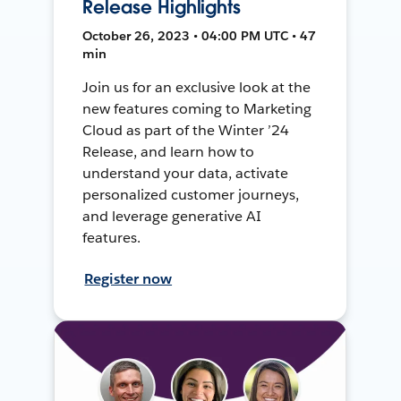
Release Highlights
October 26, 2023 • 04:00 PM UTC • 47
min
Join us for an exclusive look at the
new features coming to Marketing
Cloud as part of the Winter ’24
Release, and learn how to
understand your data, activate
personalized customer journeys,
and leverage generative AI
features.
Register now