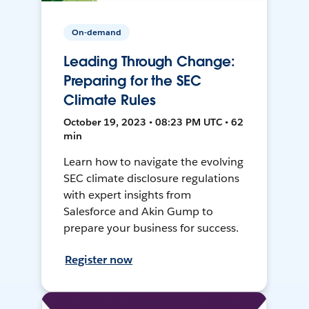
On-demand
Leading Through Change:
Preparing for the SEC
Climate Rules
October 19, 2023 • 08:23 PM UTC • 62
min
Learn how to navigate the evolving
SEC climate disclosure regulations
with expert insights from
Salesforce and Akin Gump to
prepare your business for success.
Register now