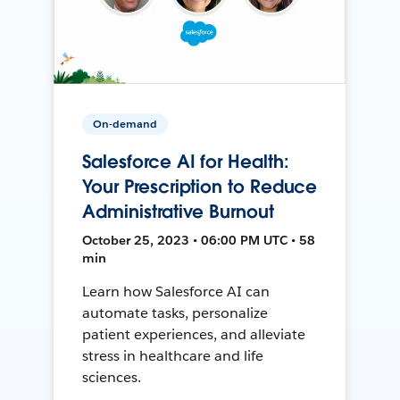
On-demand
Salesforce AI for Health:
Your Prescription to Reduce
Administrative Burnout
October 25, 2023 • 06:00 PM UTC • 58
min
Learn how Salesforce AI can
automate tasks, personalize
patient experiences, and alleviate
stress in healthcare and life
sciences.