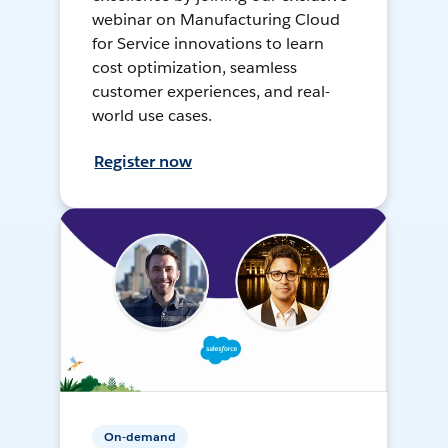
webinar on Manufacturing Cloud
for Service innovations to learn
cost optimization, seamless
customer experiences, and real-
world use cases.
Register now
On-demand