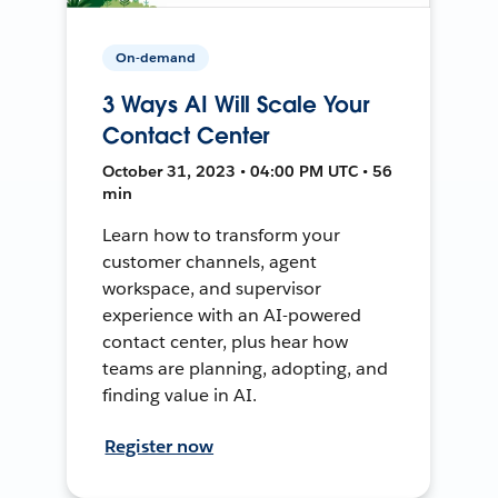
On-demand
3 Ways AI Will Scale Your
Contact Center
October 31, 2023 • 04:00 PM UTC • 56
min
Learn how to transform your
customer channels, agent
workspace, and supervisor
experience with an AI-powered
contact center, plus hear how
teams are planning, adopting, and
finding value in AI.
Register now