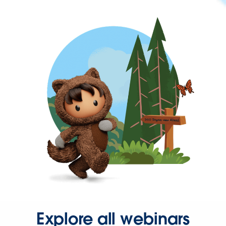
Explore all webinars