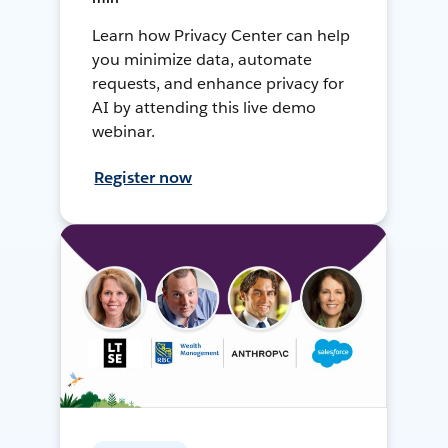
Learn how Privacy Center can help
you minimize data, automate
requests, and enhance privacy for
AI by attending this live demo
webinar.
Register now