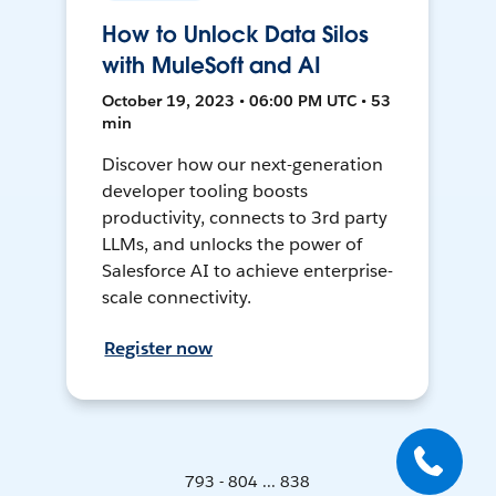
How to Unlock Data Silos
with MuleSoft and AI
October 19, 2023 • 06:00 PM UTC • 53
min
Discover how our next-generation
developer tooling boosts
productivity, connects to 3rd party
LLMs, and unlocks the power of
Salesforce AI to achieve enterprise-
scale connectivity.
Register now
793 - 804 ... 838